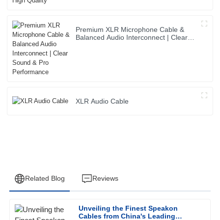
Premium XLR Microphone Cable &
Balanced Audio Interconnect | Clear
Sound & Pro Performance
XLR Audio Cable
Related Blog
Reviews
Unveiling the Finest Speakon
James
Cables from China's Leading
J