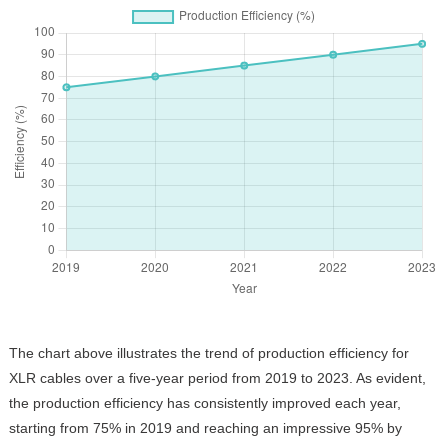
The chart above illustrates the trend of production efficiency for
XLR cables over a five-year period from 2019 to 2023. As evident,
the production efficiency has consistently improved each year,
starting from 75% in 2019 and reaching an impressive 95% by