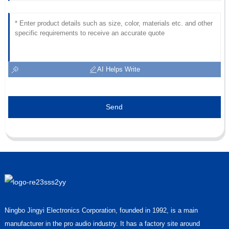
AI Helps Write
Send
Ningbo Jingyi Electronics Corporation, founded in 1992, is a main
manufacturer in the pro audio industry. It has a factory site around