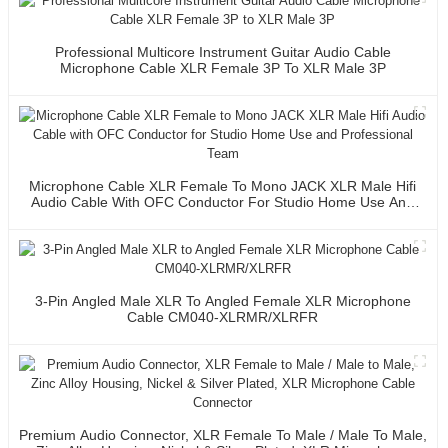
Professional Multicore Instrument Guitar Audio Cable
Microphone Cable XLR Female 3P To XLR Male 3P
Microphone Cable XLR Female To Mono JACK XLR Male Hifi
Audio Cable With OFC Conductor For Studio Home Use And
Professional Team
3-Pin Angled Male XLR To Angled Female XLR Microphone
Cable CM040-XLRMR/XLRFR
Premium Audio Connector, XLR Female To Male / Male To Male,