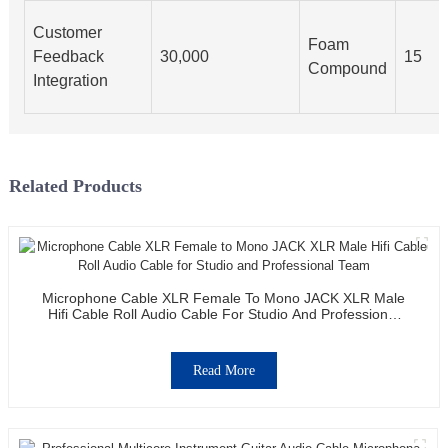
Customer
Foam
Feedback
30,000
15
Compound
Integration
Related Products
Microphone Cable XLR Female To Mono JACK XLR Male
Hifi Cable Roll Audio Cable For Studio And Professional
Team
Read More