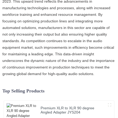
2023. This upward trend reflects the advancements in
manufacturing technologies and processes, along with increased
workforce training and enhanced resource management. By
focusing on optimizing production lines and integrating more
automated solutions, manufacturers in this sector are capable of
not only increasing their output but also ensuring higher quality
standards. As competition continues to escalate in the audio
equipment market, such improvements in efficiency become critical
for maintaining a leading edge. This data-driven insight
underscores the dynamic nature of the industry and the importance
of continuous improvement in production techniques to meet the
growing global demand for high-quality audio solutions.
Top Selling Products
Premium XLR to XLR 90 degree
Angled Adapter JYS204