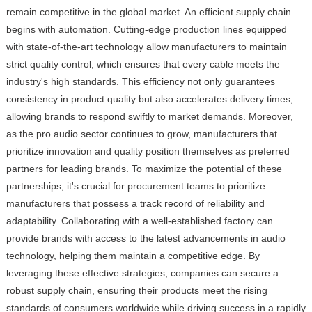
remain competitive in the global market. An efficient supply chain
begins with automation. Cutting-edge production lines equipped
with state-of-the-art technology allow manufacturers to maintain
strict quality control, which ensures that every cable meets the
industry's high standards. This efficiency not only guarantees
consistency in product quality but also accelerates delivery times,
allowing brands to respond swiftly to market demands. Moreover,
as the pro audio sector continues to grow, manufacturers that
prioritize innovation and quality position themselves as preferred
partners for leading brands. To maximize the potential of these
partnerships, it's crucial for procurement teams to prioritize
manufacturers that possess a track record of reliability and
adaptability. Collaborating with a well-established factory can
provide brands with access to the latest advancements in audio
technology, helping them maintain a competitive edge. By
leveraging these effective strategies, companies can secure a
robust supply chain, ensuring their products meet the rising
standards of consumers worldwide while driving success in a rapidly