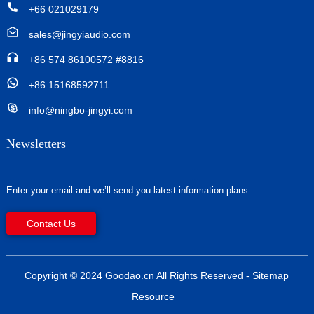
+66 021029179
sales@jingyiaudio.com
+86 574 86100572 #8816
+86 15168592711
info@ningbo-jingyi.com
Newsletters
Enter your email and we’ll send you latest information plans.
Contact Us
Copyright © 2024 Goodao.cn All Rights Reserved
- Sitemap
Resource