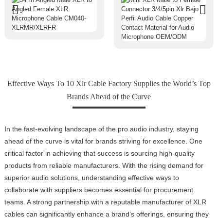
Effective Ways To 10 Xlr Cable Factory Supplies the World’s Top
Brands Ahead of the Curve
In the fast-evolving landscape of the pro audio industry, staying
ahead of the curve is vital for brands striving for excellence. One
critical factor in achieving that success is sourcing high-quality
products from reliable manufacturers. With the rising demand for
superior audio solutions, understanding effective ways to
collaborate with suppliers becomes essential for procurement
teams. A strong partnership with a reputable manufacturer of XLR
cables can significantly enhance a brand’s offerings, ensuring they