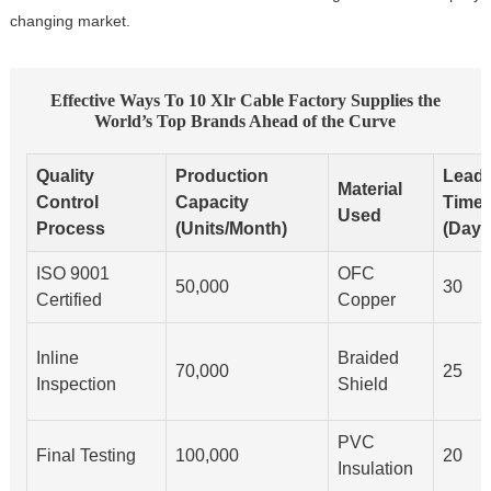
changing market.
Effective Ways To 10 Xlr Cable Factory Supplies the
World’s Top Brands Ahead of the Curve
Quality
Production
Lead
Material
Control
Capacity
Time
Used
Process
(Units/Month)
(Days
ISO 9001
OFC
50,000
30
Certified
Copper
Inline
Braided
70,000
25
Inspection
Shield
PVC
Final Testing
100,000
20
Insulation