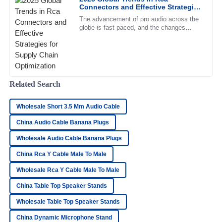
20
June
2025
Connectors and Effective Strategies
for Supply Chain Optimization
The advancement of pro audio across the
globe is fast paced, and the changes
Daniel
mentioned would be ringing throughout the
D
ears of manufacturers and
Stewart
Fantastic quality! The support staff was knowledgeable and
resolved my concerns swiftly.
Related Search
30
June
2025
Wholesale Short 3.5 Mm Audio Cable
China Audio Cable Banana Plugs
Katie
K
Cox
Wholesale Audio Cable Banana Plugs
Top-quality item! The after-sales support was very proactive
China Rca Y Cable Male To Male
and professional in their approach.
Wholesale Rca Y Cable Male To Male
23
June
2025
China Table Top Speaker Stands
Wholesale Table Top Speaker Stands
Isaac
I
China Dynamic Microphone Stand