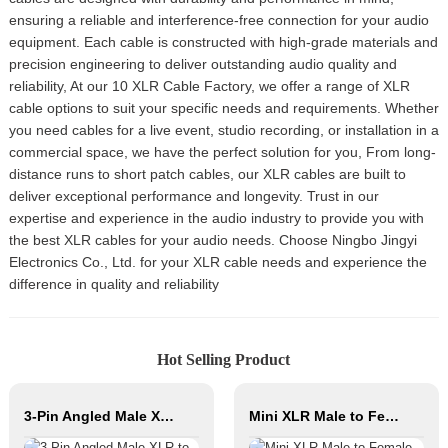
ensuring a reliable and interference-free connection for your audio
equipment. Each cable is constructed with high-grade materials and
precision engineering to deliver outstanding audio quality and
reliability, At our 10 XLR Cable Factory, we offer a range of XLR
cable options to suit your specific needs and requirements. Whether
you need cables for a live event, studio recording, or installation in a
commercial space, we have the perfect solution for you, From long-
distance runs to short patch cables, our XLR cables are built to
deliver exceptional performance and longevity. Trust in our
expertise and experience in the audio industry to provide you with
the best XLR cables for your audio needs. Choose Ningbo Jingyi
Electronics Co., Ltd. for your XLR cable needs and experience the
difference in quality and reliability
Hot Selling Product
3-Pin Angled Male XLR to Angled Female XLR Microphone Cable CM040-XLRMR/XLRFR
Mini XLR Male to Female Connector 3/4/5pin Xlr Bajo Perfil Audio Cable Copper Contact Material for Audio Microphone OEM/ODM