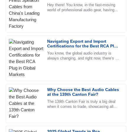
Wilson
Manufacturing Factory
Hey there! You know, in the fast-moving
world of professional audio gear, having
Fantastic product quality! The after-sales service is
top-notch components is super important
remarkable, with helpful staff who are very well trained.
—can’t stress that enough.
19
June
2025
Navigating Export and Import
Certifications for the Best RCA Plug
Chloe
in Global Markets
C
You know, the global audio industry is
King
always changing, and right now, there’s a
strong demand for high-quality RCA plugs.
High-quality merchandise! The customer service team was
Recent reports even show
responsive and professional, making the process smooth.
09
June
2025
Why Choose the Best Audio Cables
at the 139th Canton Fair?
Abigail
The 139th Canton Fair is truly a big deal
A
when it comes to trade, showcasing all
Parker
sorts of new innovations across different
sectors. But one thing
I love the product! The after-sales support was extremely
helpful and showed great knowledge.
2025 Global Trends in Rca