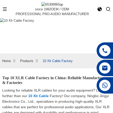
since 1992
OEM / ODM
PROFESSIONAL PRO-AUDIO MANUFACTURER
Home
Products
10 Xlr Cable Factory
Top 10 XLR Cable Factory in China: Reliable Manufacturers
& Factories
+86 15168592711
Looking for reliable XLR cables for your audio equipment? Look no
further than our
10 Xlr Cable
Factory! Our company, Ningbo Jingyi
Electronics Co., Ltd., specializes in producing high-quality XLR
cables that are perfect for professional audio applications, Our XLR
cables are designed with durability and performance in mind,