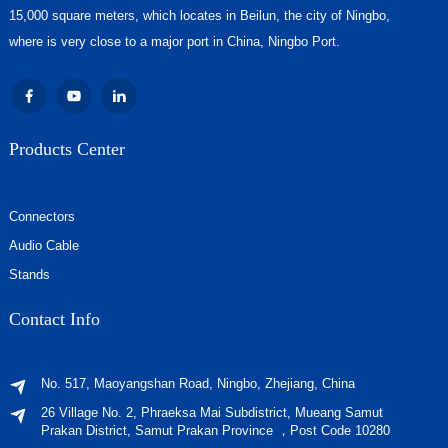
15,000 square meters, which locates in Beilun, the city of Ningbo,
where is very close to a major port in China, Ningbo Port.
Products Center
Connectors
Audio Cable
Stands
Contact Info
No. 517, Maoyangshan Road, Ningbo, Zhejiang, China
26 Village No. 2, Phraeksa Mai Subdistrict, Mueang Samut
Prakan District, Samut Prakan Province ，Post Code 10280