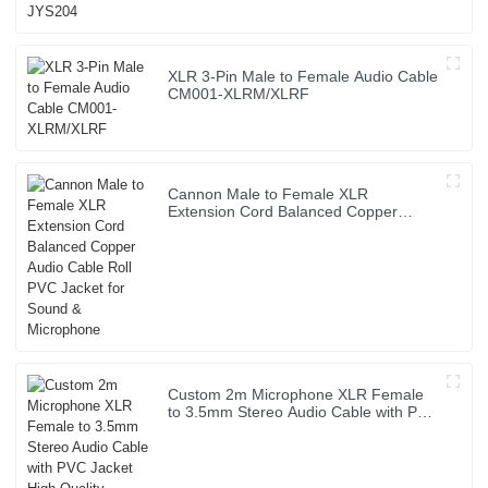
XLR 3-Pin Male to Female Audio Cable
CM001-XLRM/XLRF
Cannon Male to Female XLR
Extension Cord Balanced Copper
Audio Cable Roll PVC Jacket for Sound
& Microphone
Custom 2m Microphone XLR Female
to 3.5mm Stereo Audio Cable with PVC
Jacket High Quality