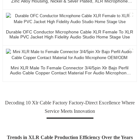
Zinc Alloy Housing, Nickel & Silver Plated, XLR Microphone
Cable Connector
Durable OFC Conductor Microphone Cable XLR Female To XLR
Male PVC Jacket High Fidelity Audio Studio Home Stage Use
Mini XLR Male To Female Connector 3/4/5pin Xlr Bajo Perfil
Audio Cable Copper Contact Material For Audio Microphone
OEM/ODM
Decoding 10 Xlr Cable Factory Factory-Direct Excellence Where
Service Meets Innovation
Trends in XLR Cable Production Efficiency Over the Years