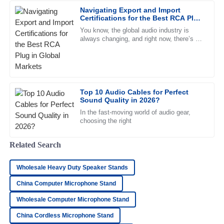
Superb quality! The team handling after-sales support was
Navigating Export and Import
outstanding and very professional.
Certifications for the Best RCA Plug
in Global Markets
25
June
2025
You know, the global audio industry is
always changing, and right now, there’s a
strong demand for high-quality RCA plugs.
Recent reports even show
Daniel
D
Morgan
Remarkable quality! The representatives provided
Top 10 Audio Cables for Perfect
Sound Quality in 2026?
exceptional care and support throughout.
In the fast-moving world of audio gear,
04
June
2025
choosing the right
Related Search
Henry
H
Bailey
Wholesale Heavy Duty Speaker Stands
I’m very satisfied! The product quality is great and the
China Computer Microphone Stand
support team was incredibly professional.
Wholesale Computer Microphone Stand
09
May
2025
China Cordless Microphone Stand