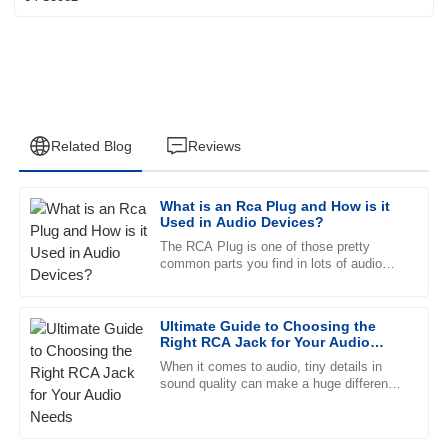
Related Blog
Reviews
What is an Rca Plug and How is it
Andrew
Used in Audio Devices?
A
Clark
The RCA Plug is one of those pretty
common parts you find in lots of audio
Fantastic quality! The support team was quick to respond
gear, connecting different devices
and very knowledgeable about the product.
together. Usually, it’s a male
Ultimate Guide to Choosing the
23
June
2025
Right RCA Jack for Your Audio
Needs
When it comes to audio, tiny details in
sound quality can make a huge difference
Lucas
in your overall listening experience. That’s
L
Wood
why picking the right