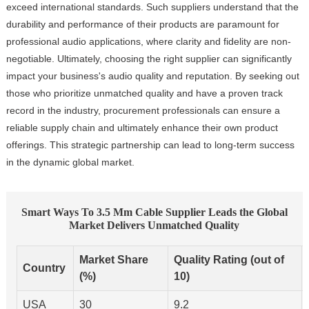
exceed international standards. Such suppliers understand that the
durability and performance of their products are paramount for
professional audio applications, where clarity and fidelity are non-
negotiable. Ultimately, choosing the right supplier can significantly
impact your business's audio quality and reputation. By seeking out
those who prioritize unmatched quality and have a proven track
record in the industry, procurement professionals can ensure a
reliable supply chain and ultimately enhance their own product
offerings. This strategic partnership can lead to long-term success
in the dynamic global market.
Smart Ways To 3.5 Mm Cable Supplier Leads the Global
Market Delivers Unmatched Quality
Market Share
Quality Rating (out of
Country
(%)
10)
USA
30
9.2