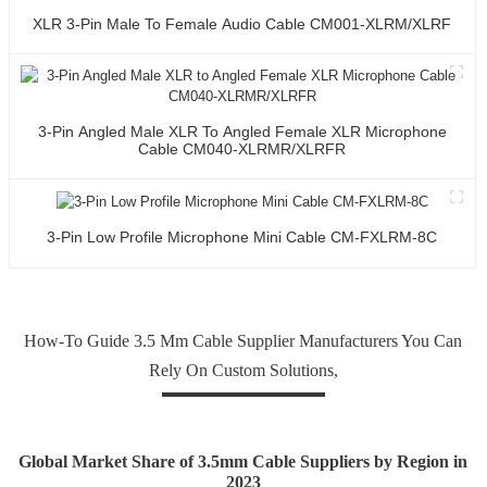
XLR 3-Pin Male To Female Audio Cable CM001-XLRM/XLRF
3-Pin Angled Male XLR To Angled Female XLR Microphone
Cable CM040-XLRMR/XLRFR
3-Pin Low Profile Microphone Mini Cable CM-FXLRM-8C
How-To Guide 3.5 Mm Cable Supplier Manufacturers You Can
Rely On Custom Solutions,
Global Market Share of 3.5mm Cable Suppliers by Region in
2023