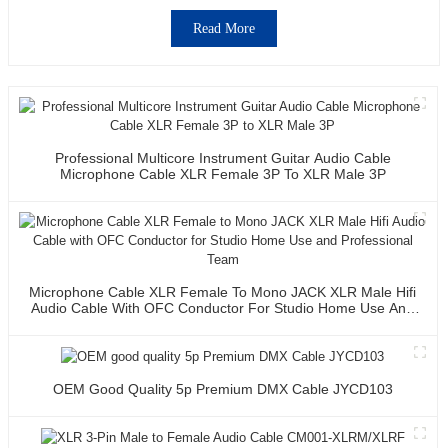
Read More
Professional Multicore Instrument Guitar Audio Cable
Microphone Cable XLR Female 3P To XLR Male 3P
Microphone Cable XLR Female To Mono JACK XLR Male Hifi
Audio Cable With OFC Conductor For Studio Home Use And
Professional Team
OEM Good Quality 5p Premium DMX Cable JYCD103