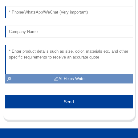
AI Helps Write
Send