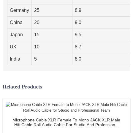
Germany
25
8.9
China
20
9.0
Japan
15
9.5
UK
10
8.7
India
5
8.0
Related Products
Microphone Cable XLR Female To Mono JACK XLR Male
Hifi Cable Roll Audio Cable For Studio And Professional
Team