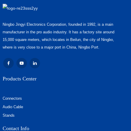
Ningbo Jingyi Electronics Corporation, founded in 1992, is a main
manufacturer in the pro audio industry. It has a factory site around
15,000 square meters, which locates in Beilun, the city of Ningbo,
where is very close to a major port in China, Ningbo Port.
Products Center
Connectors
Audio Cable
Stands
Contact Info