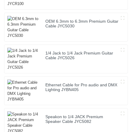
OEM 6.3mm to 6.3mm Premium Guitar
Cable JYC5030
1/4 Jack to 1/4 Jack Premium Guitar
Cable JYC5026
Ethernet Cable for Pro audio and DMX
Lighting JYBN405
Speakon to 1/4 JACK Premium
Speaker Cable JYC5082