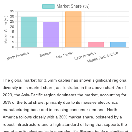
The global market for 3.5mm cables has shown significant regional
diversity in its market share, as illustrated in the above chart. As of
2023, the Asia-Pacific region dominates the market, accounting for
35% of the total share, primarily due to its massive electronics
manufacturing base and increasing consumer demand. North
America follows closely with a 30% market share, bolstered by a
robust infrastructure and a high standard of living that supports the
use of quality electronics in everyday life. Europe holds a significant