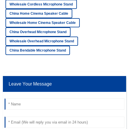
Wholesale Cordless Microphone Stand
David
D
China Home Cinema Speaker Cable
Collins
Wholesale Home Cinema Speaker Cable
Very high-quality product! The after-sales staff
demonstrated remarkable professionalism.
China Overhead Microphone Stand
Wholesale Overhead Microphone Stand
17
May
2025
China Bendable Microphone Stand
Mia
M
Adams
Amazing purchase! The quality is superb and the after-
sales assistance was remarkable.
Leave Your Message
24
June
2025