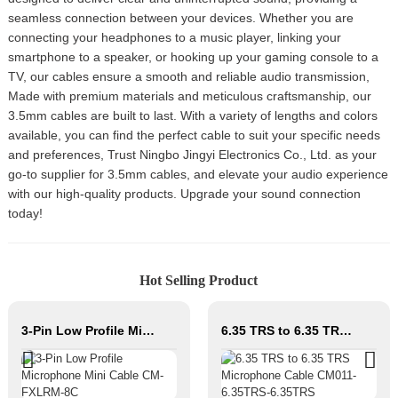
seamless connection between your devices. Whether you are
connecting your headphones to a music player, linking your
smartphone to a speaker, or hooking up your gaming console to a
TV, our cables ensure a smooth and reliable audio transmission,
Made with premium materials and meticulous craftsmanship, our
3.5mm cables are built to last. With a variety of lengths and colors
available, you can find the perfect cable to suit your specific needs
and preferences, Trust Ningbo Jingyi Electronics Co., Ltd. as your
go-to supplier for 3.5mm cables, and elevate your audio experience
with our high-quality products. Upgrade your sound connection
today!
Hot Selling Product
3-Pin Low Profile Microphone Mini Cable CM-FXLRM-8C
6.35 TRS to 6.35 TRS Microphone Cable CM011-6.35TRS-6.35TRS