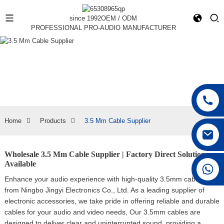
since 1992
OEM / ODM
PROFESSIONAL PRO-AUDIO MANUFACTURER
Home
Products
3.5 Mm Cable Supplier
Wholesale 3.5 Mm Cable Supplier | Factory Direct Solutions
Available
+86 15168592711
Enhance your audio experience with high-quality 3.5mm cables
from Ningbo Jingyi Electronics Co., Ltd. As a leading supplier of
electronic accessories, we take pride in offering reliable and durable
cables for your audio and video needs, Our 3.5mm cables are
designed to deliver clear and uninterrupted sound, providing a