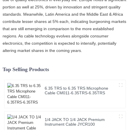
portion as well at 25%, driven by innovation and stringent quality
standards. Meanwhile, Latin America and the Middle East & Africa
contribute lesser shares at 5% each, indicating burgeoning markets
that are still emerging in comparison to the more established
regions. As cable technology evolves alongside consumer
electronics, the competition is expected to intensify, potentially
altering market shares in the coming years.
Top Selling Products
6.35 TRS to 6.35 TRS Microphone
Cable CM011-6.35TRS-6.35TRS
1/4 JACK TO 1/4 JACK Premium
Instrument Cable JYCR100