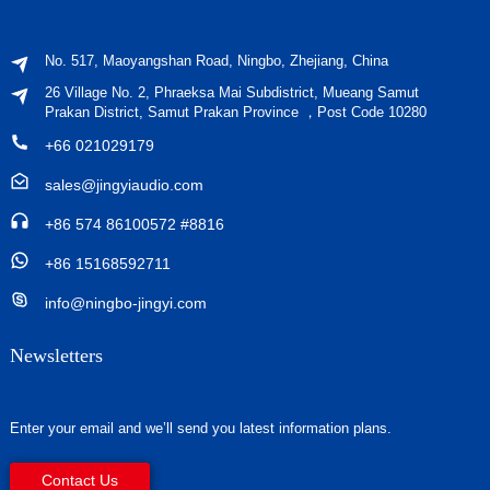
No. 517, Maoyangshan Road, Ningbo, Zhejiang, China
26 Village No. 2, Phraeksa Mai Subdistrict, Mueang Samut
Prakan District, Samut Prakan Province ，Post Code 10280
+66 021029179
sales@jingyiaudio.com
+86 574 86100572 #8816
+86 15168592711
info@ningbo-jingyi.com
Newsletters
Enter your email and we’ll send you latest information plans.
Contact Us