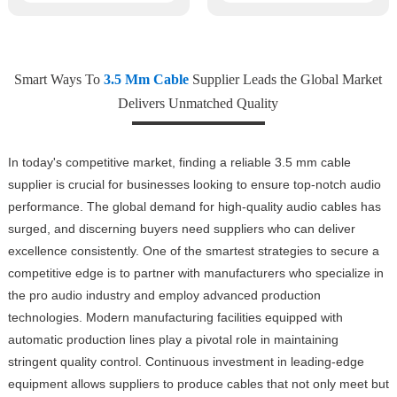
Smart Ways To
3.5 Mm Cable
Supplier Leads the Global Market
Delivers Unmatched Quality
In today's competitive market, finding a reliable 3.5 mm cable
supplier is crucial for businesses looking to ensure top-notch audio
performance. The global demand for high-quality audio cables has
surged, and discerning buyers need suppliers who can deliver
excellence consistently. One of the smartest strategies to secure a
competitive edge is to partner with manufacturers who specialize in
the pro audio industry and employ advanced production
technologies. Modern manufacturing facilities equipped with
automatic production lines play a pivotal role in maintaining
stringent quality control. Continuous investment in leading-edge
equipment allows suppliers to produce cables that not only meet but