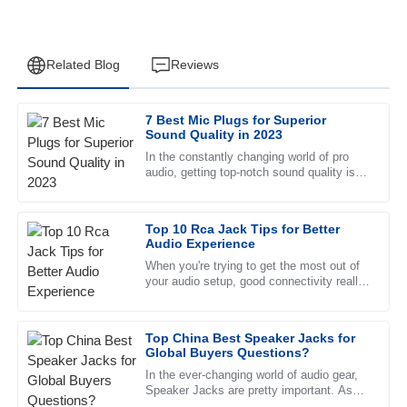
Related Blog
Reviews
7 Best Mic Plugs for Superior
James
Sound Quality in 2023
J
Wilson
In the constantly changing world of pro
audio, getting top-notch sound quality is a
Fantastic product quality! The after-sales service is
big deal for both pros and hobbyists.
remarkable, with helpful staff who are very well trained.
You’ve probably noticed
Top 10 Rca Jack Tips for Better
19
June
2025
Audio Experience
When you're trying to get the most out of
your audio setup, good connectivity really
Emma
makes all the difference. One little
E
Reed
component a lot of folks
Top China Best Speaker Jacks for
Very high-quality product! The customer service personnel
Global Buyers Questions?
exhibited a great understanding and support.
In the ever-changing world of audio gear,
Speaker Jacks are pretty important. As
02
June
2025
tech keeps moving forward, more folks are