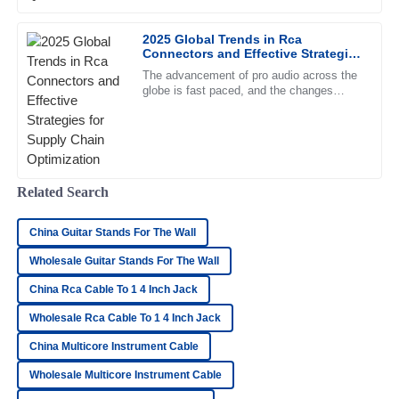
looking for top-notch
2025 Global Trends in Rca
Tyler
T
Connectors and Effective Strategies
Brooks
for Supply Chain Optimization
The advancement of pro audio across the
globe is fast paced, and the changes
Remarkable quality! Every interaction with the support team
mentioned would be ringing throughout the
was positive and professional.
ears of manufacturers and
22
May
2025
Related Search
Ryan
R
Hayes
China Guitar Stands For The Wall
The quality is top-notch! The customer service team was
Wholesale Guitar Stands For The Wall
quick and professional in their response.
China Rca Cable To 1 4 Inch Jack
28
June
2025
Wholesale Rca Cable To 1 4 Inch Jack
China Multicore Instrument Cable
Olivia
O
Wholesale Multicore Instrument Cable
Turner