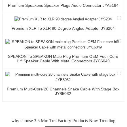
Premium Speakons Speaker Plugs Audio Connector JYA5184
Premium XLR To XLR 90 Degree Angled Adapter JYS204
SPEAKON To SPEAKON Male Plug Premium OEM Four-Core
Hifi Speaker Cable With Metal Connectors JYC6049
Premium Multi-Core 20 Channels Snake Cable With Stage Box
JYB5032
why choose 3.5 Mm Trrs Factory Products Now Trending