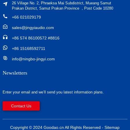
26 Village No. 2, Phraeksa Mai Subdistrict, Mueang Samut
Prakan District, Samut Prakan Province ，Post Code 10280
+66 021029179
sales@jingyiaudio.com
+86 574 86100572 #8816
+86 15168592711
info@ningbo-jingyi.com
Newsletters
Enter your email and we’ll send you latest information plans.
Contact Us
Copyright © 2024 Goodao.cn All Rights Reserved
- Sitemap