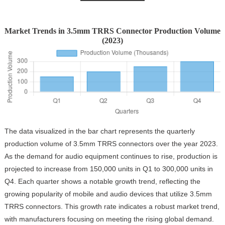
Market Trends in 3.5mm TRRS Connector Production Volume
(2023)
The data visualized in the bar chart represents the quarterly
production volume of 3.5mm TRRS connectors over the year 2023.
As the demand for audio equipment continues to rise, production is
projected to increase from 150,000 units in Q1 to 300,000 units in
Q4. Each quarter shows a notable growth trend, reflecting the
growing popularity of mobile and audio devices that utilize 3.5mm
TRRS connectors. This growth rate indicates a robust market trend,
with manufacturers focusing on meeting the rising global demand.