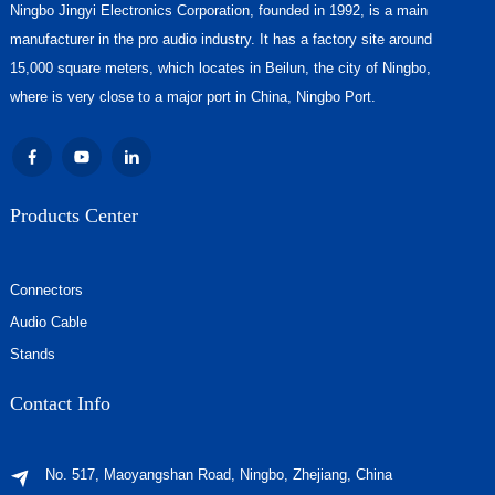
Ningbo Jingyi Electronics Corporation, founded in 1992, is a main
manufacturer in the pro audio industry. It has a factory site around
15,000 square meters, which locates in Beilun, the city of Ningbo,
where is very close to a major port in China, Ningbo Port.
Products Center
Connectors
Audio Cable
Stands
Contact Info
No. 517, Maoyangshan Road, Ningbo, Zhejiang, China