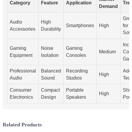
Category
Feature
Application
Tre
Demand
Gro
Audio
High
Smartphones
High
for 
Accessories
Durability
Solu
Incr
Gaming
Noise
Gaming
Medium
Comp
Equipment
Isolation
Consoles
Gam
Professional
Balanced
Recording
Ado
High
Audio
Sound
Studios
Tec
Consumer
Compact
Portable
Shif
High
Electronics
Design
Speakers
Port
Related Products