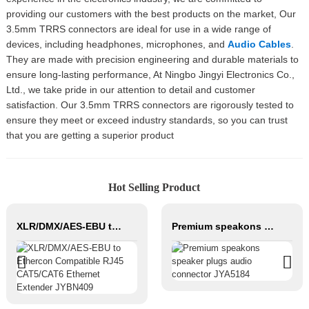
providing our customers with the best products on the market, Our
3.5mm TRRS connectors are ideal for use in a wide range of
devices, including headphones, microphones, and
Audio Cables
.
They are made with precision engineering and durable materials to
ensure long-lasting performance, At Ningbo Jingyi Electronics Co.,
Ltd., we take pride in our attention to detail and customer
satisfaction. Our 3.5mm TRRS connectors are rigorously tested to
ensure they meet or exceed industry standards, so you can trust
that you are getting a superior product
Hot Selling Product
XLR/DMX/AES-EBU to Ethercon Compatible RJ45 CAT5/CAT6 Ethernet Extender JYBN409
Premium speakons speaker plugs audio connector JYA5184