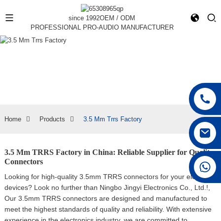
since 1992
OEM / ODM
PROFESSIONAL PRO-AUDIO MANUFACTURER
Home
Products
3.5 Mm Trrs Factory
3.5 Mm TRRS Factory in China: Reliable Supplier for Quality
Connectors
+86 15168592711
Looking for high-quality 3.5mm TRRS connectors for your electronic
devices? Look no further than Ningbo Jingyi Electronics Co., Ltd.!,
Our 3.5mm TRRS connectors are designed and manufactured to
meet the highest standards of quality and reliability. With extensive
experience in the electronics industry, we are committed to