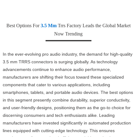
Best Options For
3.5 Mm
Trrs Factory Leads the Global Market
Now Trending
In the ever-evolving pro audio industry, the demand for high-quality
3.5 mm TRRS connectors is surging globally. As technology
advancements continue to enhance audio performance,
manufacturers are shifting their focus toward these specialized
components that cater to various applications, including
smartphones, tablets, and portable audio devices. The best options
in this segment presently combine durability, superior conductivity,
and user-friendly designs, positioning them as the go-to choice for
discerning consumers and tech enthusiasts alike. Leading
manufacturers have invested significantly in automated production
lines equipped with cutting-edge technology. This ensures