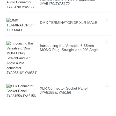
JYA5170/JYA5172
DMX TERMINATOR 3P XLR MALE
Introducing the Versatile 6.35mm
MONO Plug: Straight and 90° Angle
audio connector JYA95316/JYA95317
XLR Connector Socket Panel
JYA5155&JYA5156