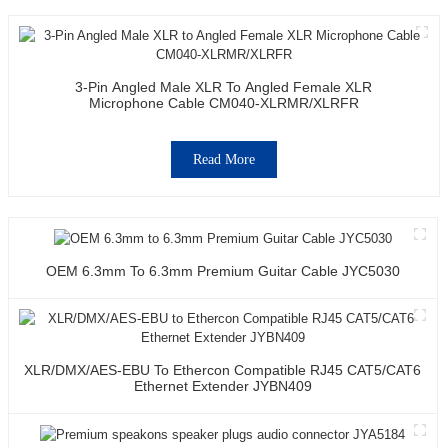
3-Pin Angled Male XLR To Angled Female XLR
Microphone Cable CM040-XLRMR/XLRFR
Read More
OEM 6.3mm To 6.3mm Premium Guitar Cable JYC5030
XLR/DMX/AES-EBU To Ethercon Compatible RJ45 CAT5/CAT6
Ethernet Extender JYBN409