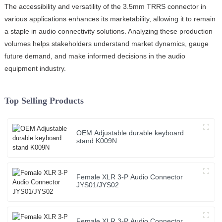
The accessibility and versatility of the 3.5mm TRRS connector in
various applications enhances its marketability, allowing it to remain
a staple in audio connectivity solutions. Analyzing these production
volumes helps stakeholders understand market dynamics, gauge
future demand, and make informed decisions in the audio
equipment industry.
Top Selling Products
OEM Adjustable durable keyboard
stand K009N
Female XLR 3-P Audio Connector
JYS01/JYS02
Female XLR 3-P Audio Connector