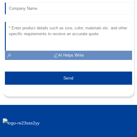
AI Helps Write
Send