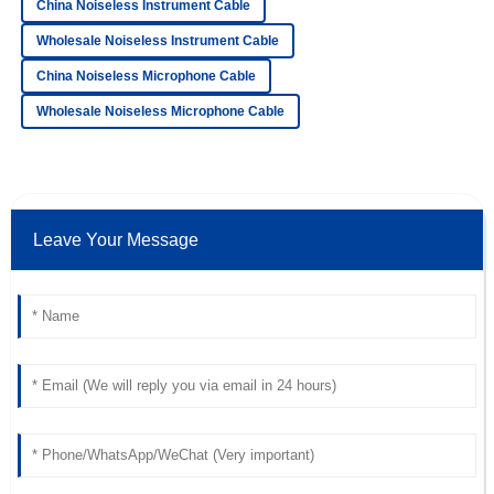
China Noiseless Instrument Cable
High-quality purchase! The customer service
representatives were knowledgeable and attentive.
Wholesale Noiseless Instrument Cable
China Noiseless Microphone Cable
18
June
2025
Wholesale Noiseless Microphone Cable
Jackson
J
Morgan
Excellent! The quality far exceeded my expectations and
the support was very professional.
Leave Your Message
22
May
2025