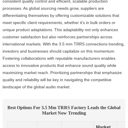
consistent quality control and efficient, scalable production
processes. As global sourcing needs grow, suppliers are
differentiating themselves by offering customizable solutions that
meet specific client requirements, whether it’s in bulk orders or
unique product adaptations. This adaptability not only enhances
customer satisfaction but also reinforces partnerships across
international markets. With the 3.5 mm TRRS connections trending,
investors and businesses should capitalize on this momentum.
Fostering collaborations with reputable manufacturers enables
access to innovative products that enhance sound quality while
maximizing market reach. Prioritizing partnerships that emphasize
quality and reliability will be key in navigating the competitive
landscape of the global audio market.
Best Options For 3.5 Mm TRRS Factory Leads the Global
Market Now Trending
Market