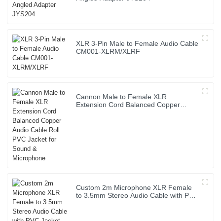
XLR 3-Pin Male to Female Audio Cable
CM001-XLRM/XLRF
Cannon Male to Female XLR
Extension Cord Balanced Copper
Audio Cable Roll PVC Jacket for Sound
& Microphone
Custom 2m Microphone XLR Female
to 3.5mm Stereo Audio Cable with PVC
Jacket High Quality