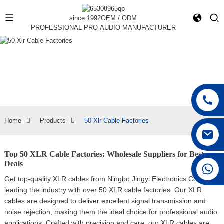
since 1992
OEM / ODM
PROFESSIONAL PRO-AUDIO MANUFACTURER
Home
Products
50 Xlr Cable Factories
Top 50 XLR Cable Factories: Wholesale Suppliers for Best
Deals
+86 15168592711
Get top-quality XLR cables from Ningbo Jingyi Electronics Co., Ltd.,
leading the industry with over 50 XLR cable factories. Our XLR
cables are designed to deliver excellent signal transmission and
noise rejection, making them the ideal choice for professional audio
applications, Crafted with precision and care, our XLR cables are