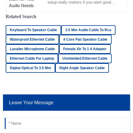
setup really matters if you want good
11
May
2025
sound quality and smooth performance.
RCA jacks are pretty much
Related Search
Oliver
O
Keyboard To Speaker Cable
3.5 Mm Audio Cable To Rca
Simmons
Waterproof Ethernet Cable
4 Core Flat Speaker Cable
Top-notch product quality! The after-sales service was
Lavalier Microphone Cable
Female Xlr To 1 4 Adapter
friendly and extremely professional.
Ethernet Cable For Laptop
Unshielded Ethernet Cable
18
June
2025
Digital Optical To 3.5 Mm
Right Angle Speaker Cable
Grace
G
Long
Incredible product quality! The after-sales service was
Leave Your Message
timely and well-organized.
22
May
2025
Max