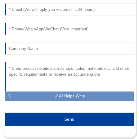
M
Taylor
I love this product! The after-sales team was extremely
professional and attentive.
19
May
2025
AI Helps Write
Send