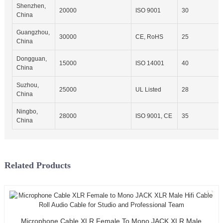
Shenzhen,
20000
ISO 9001
30
China
Guangzhou,
30000
CE, RoHS
25
China
Dongguan,
15000
ISO 14001
40
China
Suzhou,
25000
UL Listed
28
China
Ningbo,
28000
ISO 9001, CE
35
China
Related Products
Microphone Cable XLR Female To Mono JACK XLR Male