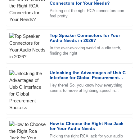
Laura
Connectors for Your Needs?
L
Rodriguez
Picking out the right RCA connectors can
feel pretty
Great quality! The customer service staff were friendly and
very knowledgeable, making the experience smoother.
Top Speaker Connectors for Your
09
May
2025
Audio Needs in 2026?
In the ever-evolving world of audio tech,
finding the right
Jacob
J
Adams
Unlocking the Advantages of Usb C
Impressive quality. The representatives in customer service
Interface for Global Procurement
were very professional and attentive to my needs.
Success
Hey there! So, you know how everything
seems to move at lightning speed in
21
May
2025
today's global market? Well, being
efficient and finding compatible
Nathan
N
Young
How to Choose the Right Rca Jack
for Your Audio Needs
Superb quality and an exceptional support team! Every
representative was professional and friendly.
Picking the right RCA jack for your audio