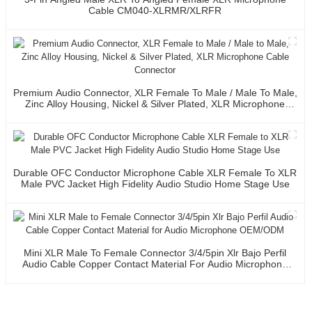
Cable CM040-XLRMR/XLRFR
Premium Audio Connector, XLR Female To Male / Male To Male,
Zinc Alloy Housing, Nickel & Silver Plated, XLR Microphone
Cable Connector
Durable OFC Conductor Microphone Cable XLR Female To XLR
Male PVC Jacket High Fidelity Audio Studio Home Stage Use
Mini XLR Male To Female Connector 3/4/5pin Xlr Bajo Perfil
Audio Cable Copper Contact Material For Audio Microphone
OEM/ODM