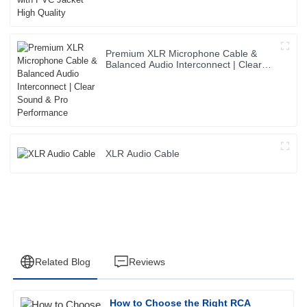
Premium XLR Microphone Cable &
Balanced Audio Interconnect | Clear
Sound & Pro Performance
XLR Audio Cable
Related Blog
Reviews
How to Choose the Right RCA