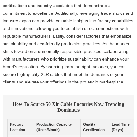
certifications and industry accolades that demonstrate a
commitment to excellence. Additionally, leveraging trade shows and
industry expos can provide valuable insights into factory capabilities
and innovations, allowing you to establish direct connections with
reputable manufacturers. Lastly, consider factories that emphasize
sustainability and eco-friendly production practices. As the market
shifts toward environmentally responsible practices, collaborating
with manufacturers who prioritize sustainability can enhance your
brand's reputation. By sourcing from the right factories, you can
secure high-quality XLR cables that meet the demands of your
clients and elevate your offerings in the pro audio marketplace.
How To Source 50 Xlr Cable Factories Now Trending
Dominates
Factory
Production Capacity
Quality
Lead Time
Location
(Units/Month)
Certification
(Days)