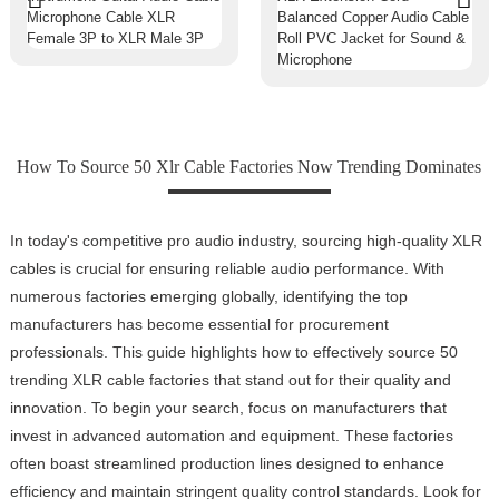
How To Source 50 Xlr Cable Factories Now Trending Dominates
In today's competitive pro audio industry, sourcing high-quality XLR
cables is crucial for ensuring reliable audio performance. With
numerous factories emerging globally, identifying the top
manufacturers has become essential for procurement
professionals. This guide highlights how to effectively source 50
trending XLR cable factories that stand out for their quality and
innovation. To begin your search, focus on manufacturers that
invest in advanced automation and equipment. These factories
often boast streamlined production lines designed to enhance
efficiency and maintain stringent quality control standards. Look for