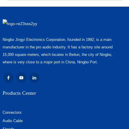
Ningbo Jingyi Electronics Corporation, founded in 1992, is a main
manufacturer in the pro audio industry. It has a factory site around
15,000 square meters, which locates in Beilun, the city of Ningbo,
where is very close to a major port in China, Ningbo Port.
Products Center
Connectors
Audio Cable