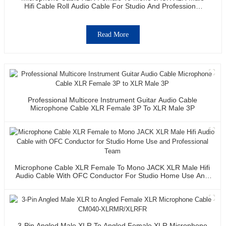
Hifi Cable Roll Audio Cable For Studio And Professional
Team
Read More
Professional Multicore Instrument Guitar Audio Cable
Microphone Cable XLR Female 3P To XLR Male 3P
Microphone Cable XLR Female To Mono JACK XLR Male Hifi
Audio Cable With OFC Conductor For Studio Home Use And
Professional Team
3-Pin Angled Male XLR To Angled Female XLR Microphone