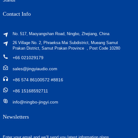
Stands
Contact Info
No. 517, Maoyangshan Road, Ningbo, Zhejiang, China
26 Village No. 2, Phraeksa Mai Subdistrict, Mueang Samut
Prakan District, Samut Prakan Province ，Post Code 10280
+66 021029179
sales@jingyiaudio.com
+86 574 86100572 #8816
+86 15168592711
info@ningbo-jingyi.com
Newsletters
Enter your email and we’ll send you latest information plans.