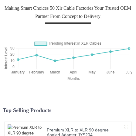
Making Smart Choices 50 Xlr Cable Factories Your Trusted OEM
Partner From Concept to Delivery
Top Selling Products
Premium XLR to XLR 90 degree
Angled Adapter JYS204