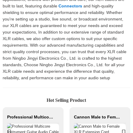
built to last, featuring durable
Connectors
and high-quality
shielding to ensure optimal performance and reliability. Whether
you're setting up a studio, live sound, or broadcast environment,
our XLR cables are guaranteed to meet your needs and exceed
your expectations, In addition to our extensive range of standard
XLR cables, we also offer custom options to suit your specific
requirements. With our advanced manufacturing capabilities and
strict quality control processes, you can trust that every XLR cable
from Ningbo Jingyi Electronics Co., Ltd. is crafted to the highest
standards, Choose Ningbo Jingyi Electronics Co., Ltd. for all your
XLR cable needs and experience the difference that quality,
reliability, and performance can make in your audio setup
Hot Selling Product
Professional Multicore Instrument Guitar Audio Cable Microphone Cable XLR Female 3P to XLR Male 3P
Cannon Male to Female XLR Extension Cord Balanced Copper Audio Cable Roll PVC Jacket for Sound & Microphone