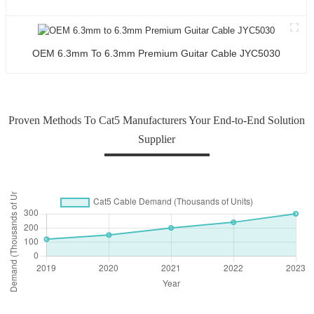
OEM 6.3mm To 6.3mm Premium Guitar Cable JYC5030
Proven Methods To Cat5 Manufacturers Your End-to-End Solution
Supplier