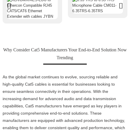
Why Consider Cat5 Manufacturers Your End-to-End Solution Now
Trending
As the global market continues to evolve, sourcing reliable and
high-quality Cat5 cables is essential for businesses looking to
ensure seamless connectivity in their operations. With the
increasing demand for advanced audio and data transmission
capabilities, Cat5 manufacturers have emerged as key players in
providing comprehensive end-to-end solutions. These
manufacturers are equipped with advanced production technology,
enabling them to deliver consistent quality and performance, which