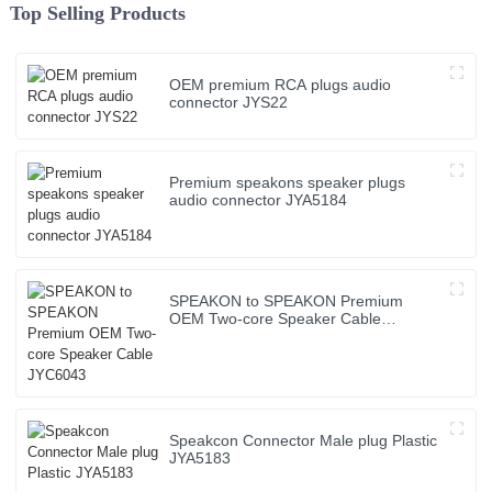
Top Selling Products
OEM premium RCA plugs audio
connector JYS22
Premium speakons speaker plugs
audio connector JYA5184
SPEAKON to SPEAKON Premium
OEM Two-core Speaker Cable
JYC6043
Speakcon Connector Male plug Plastic
JYA5183