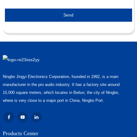
Send
Ningbo Jingyi Electronics Corporation, founded in 1992, is a main
manufacturer in the pro audio industry. It has a factory site around
15,000 square meters, which locates in Beilun, the city of Ningbo,
where is very close to a major port in China, Ningbo Port.
Products Center