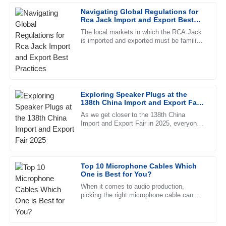
Navigating Global Regulations for
22
May
2025
Rca Jack Import and Export Best
Practices
The local markets in which the RCA Jack
is imported and exported must be familiar
David
with all the international regulations that
D
Thomas
are applicable in such
Superb quality and excellent follow-up service. The staff
clearly know their product inside out.
Exploring Speaker Plugs at the
138th China Import and Export Fair
01
July
2025
2025
As we get closer to the 138th China
Import and Export Fair in 2025, everyone’s
eyes are turning to the latest innovations
Chloe
C
in the pro audio world —
King
High-quality merchandise! The customer service team was
Top 10 Microphone Cables Which
One is Best for You?
responsive and professional, making the process smooth.
When it comes to audio production,
09
June
2025
picking the right microphone cable can
actually make a pretty big difference in
sound quality. I remember hearing
Joshua