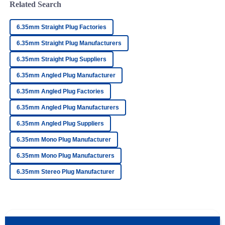
Related Search
J
Howard
6.35mm Straight Plug Factories
Impressive quality. The after-sales personnel demonstrated
professionalism and strong knowledge of their products.
6.35mm Straight Plug Manufacturers
11
May
2025
6.35mm Straight Plug Suppliers
6.35mm Angled Plug Manufacturer
David
6.35mm Angled Plug Factories
D
Collins
6.35mm Angled Plug Manufacturers
Very high-quality product! The after-sales staff
6.35mm Angled Plug Suppliers
demonstrated remarkable professionalism.
6.35mm Mono Plug Manufacturer
17
May
2025
6.35mm Mono Plug Manufacturers
6.35mm Stereo Plug Manufacturer
Aiden
A
Lopez
Exceptional quality! The after-sales care was prompt and
very supportive.