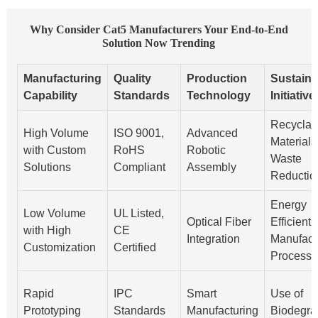
Why Consider Cat5 Manufacturers Your End-to-End
Solution Now Trending
Manufacturing
Quality
Production
Sustainab
Capability
Standards
Technology
Initiative
Recyclab
High Volume
ISO 9001,
Advanced
Materials
with Custom
RoHS
Robotic
Waste
Solutions
Compliant
Assembly
Reductio
Energy
Low Volume
UL Listed,
Optical Fiber
Efficient
with High
CE
Integration
Manufact
Customization
Certified
Processe
Rapid
IPC
Smart
Use of
Prototyping
Standards
Manufacturing
Biodegra