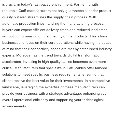
is crucial in today’s fast-paced environment. Partnering with
reputable Cat5 manufacturers not only guarantees superior product
quality but also streamlines the supply chain process. With
automatic production lines handling the manufacturing process,
buyers can expect efficient delivery times and reduced lead times
without compromising on the integrity of the products. This allows
businesses to focus on their core operations while having the peace
of mind that their connectivity needs are met by established industry
experts. Moreover, as the trend towards digital transformation
accelerates, investing in high-quality cables becomes even more
critical. Manufacturers that specialize in Cat5 cables offer tailored
solutions to meet specific business requirements, ensuring that
clients receive the best value for their investments. In a competitive
landscape, leveraging the expertise of these manufacturers can
provide your business with a strategic advantage, enhancing your
overall operational efficiency and supporting your technological
advancements.