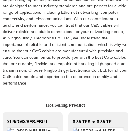
are designed to meet industry standards and are perfect for a wide
range of applications, including Ethernet networking, computer
connectivity, and telecommunications. With our commitment to
quality and performance, you can trust that our Cat5 cables will
deliver reliable and stable connections for your networking needs,
At Ningbo Jingyi Electronics Co., Ltd., we understand the
importance of reliable and efficient communication, which is why we
ensure that our Cat5 cables are manufactured with precision and
care. You can count on us to provide you with the best Cat5 cables
that are durable, flexible, and capable of handling high-speed data
transmission, Choose Ningbo Jingyi Electronics Co., Ltd. for all your
Cat5 cable needs and experience the difference in quality and
performance
Hot Selling Product
XLR/DMX/AES-EBU to Ethercon Compatible RJ45 CAT5/CAT6 Ethernet Extender with cables JYBN
6.35 TRS to 6.35 TRS Microphone Cable CM011-6.35TRS-6.35TRS