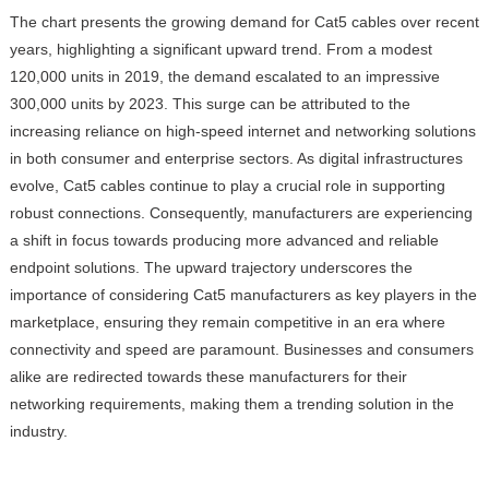
The chart presents the growing demand for Cat5 cables over recent
years, highlighting a significant upward trend. From a modest
120,000 units in 2019, the demand escalated to an impressive
300,000 units by 2023. This surge can be attributed to the
increasing reliance on high-speed internet and networking solutions
in both consumer and enterprise sectors. As digital infrastructures
evolve, Cat5 cables continue to play a crucial role in supporting
robust connections. Consequently, manufacturers are experiencing
a shift in focus towards producing more advanced and reliable
endpoint solutions. The upward trajectory underscores the
importance of considering Cat5 manufacturers as key players in the
marketplace, ensuring they remain competitive in an era where
connectivity and speed are paramount. Businesses and consumers
alike are redirected towards these manufacturers for their
networking requirements, making them a trending solution in the
industry.