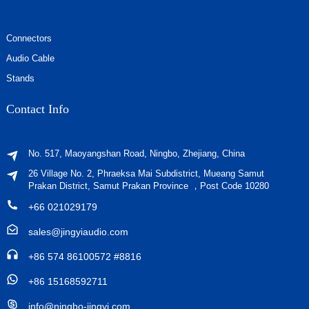
Connectors
Audio Cable
Stands
Contact Info
No. 517, Maoyangshan Road, Ningbo, Zhejiang, China
26 Village No. 2, Phraeksa Mai Subdistrict, Mueang Samut
Prakan District, Samut Prakan Province ，Post Code 10280
+66 021029179
sales@jingyiaudio.com
+86 574 86100572 #8816
+86 15168592711
info@ningbo-jingyi.com