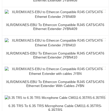
Ethernet Extender JYBN408
XLR/DMX/AES-EBU To Ethercon Compatible RJ45 CAT5/CAT6
Ethernet Extender JYBN409
XLR/DMX/AES-EBU To Ethercon Compatible RJ45 CAT5/CAT6
Ethernet Extender JYBN410
XLR/DMX/AES-EBU To Ethercon Compatible RJ45 CAT5/CAT6
Ethernet Extender With Cables JYBN
6.35 TRS To 6.35 TRS Microphone Cable CM011-6.35TRS-
6.35TRS