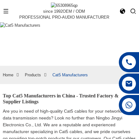
since 1992
OEM / ODM
PROFESSIONAL PRO-AUDIO MANUFACTURER
Home
Products
Cat5 Manufacturers
Top Cat5 Manufacturers in China - Trusted Factory &
Supplier Listings
+86 15168592711
Are you in need of high-quality Cat5 cables for your networking and
data transmission needs? Look no further than Ningbo Jingyi
Electronics Co., Ltd. We are a reputable and experienced
manufacturer specializing in Cat5 cables, and we pride ourselves
on providing top-notch products for our customers, Our Cat5 cables