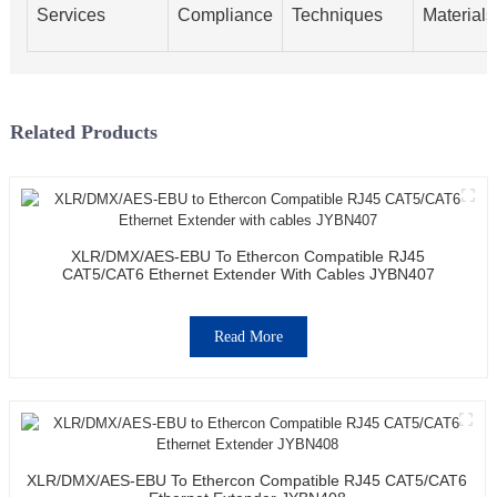
Services
Compliance
Techniques
Materials
Related Products
XLR/DMX/AES-EBU To Ethercon Compatible RJ45
CAT5/CAT6 Ethernet Extender With Cables JYBN407
Read More
XLR/DMX/AES-EBU To Ethercon Compatible RJ45 CAT5/CAT6