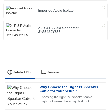
Imported Audio Isolator
XLR 3-P Audio Connector
JYS54&JYS55
Related Blog
Reviews
Why Choose the Right PC Speaker
Sarah
Cable for Your Setup?
S
Davis
Choosing the right PC speaker cable
might not seem like a big deal, but
Top-notch quality! The customer service team went above
honestly, it’s pretty important if you want
and beyond to ensure my satisfaction. Highly recommend!
killer sound quality. A decent