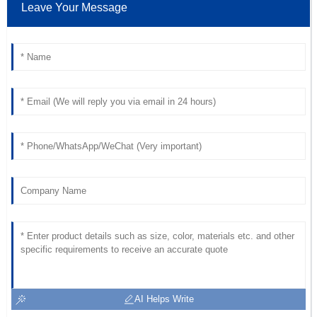
Leave Your Message
18
June
2025
AI Helps Write