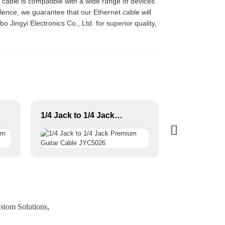
e cable is compatible with a wide range of devices
ence, we guarantee that our Ethernet cable will
o Jingyi Electronics Co., Ltd. for superior quality,
1/4 Jack to 1/4 Jack Premium Guitar Cable JYC5026
stom Solutions,