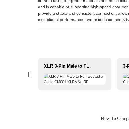
created using top-grade materials and meticulous c
and is capable of supporting high-speed data tra
provide a stable and consistent connection, allowing
exceptional performance, and reliable connectivity
1/4 JACK to 1/4 JACK High Quality OEM Speaker Cable JYC5083
XLR 3-Pin Male to Female Audio Cable CM001-XLRM/XLRF
How To Compare