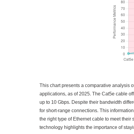
This chart presents a comparative analysis o
applications, as of 2025. The Cat5e cable o
up to 10 Gbps. Despite their bandwidth diff
for short-range connections. This information
the right type of Ethernet cable to meet their
technology highlights the importance of stayi