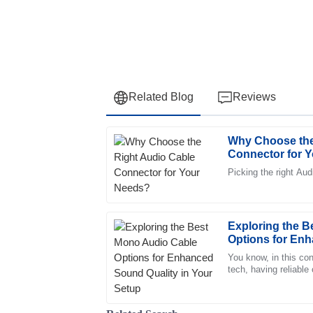
Related Blog
Reviews
Why Choose the
Daniel
D
Connector for 
Martin
Picking the right Au
The item’s quality is unparalleled. The cus
and extremely supportive, a pleasure to deal
31
May
2025
Exploring the 
Options for Enh
Your Setup
You know, in this con
Jacob
tech, having reliable
J
overstated—especiall
Adams
Impressive quality. The representatives in 