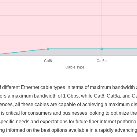
f different Ethernet cable types in terms of maximum bandwidth 
ffers a maximum bandwidth of 1 Gbps, while Cat6, Cat6a, and Ca
erences, all these cables are capable of achieving a maximum di
 is critical for consumers and businesses looking to optimize th
 specific needs and expectations for future fiber internet perform
ng informed on the best options available in a rapidly advancing