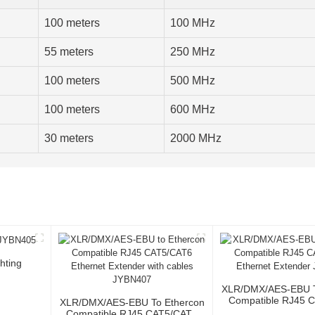
100 meters
100 MHz
55 meters
250 MHz
100 meters
500 MHz
100 meters
600 MHz
30 meters
2000 MHz
hting
XLR/DMX/AES-EBU T
Compatible RJ45 
XLR/DMX/AES-EBU To Ethercon
Ethernet Extende
Compatible RJ45 CAT5/CAT6