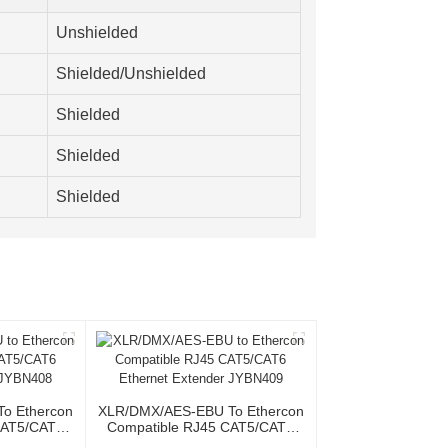
Unshielded
Shielded/Unshielded
Shielded
Shielded
Shielded
o Ethercon
XLR/DMX/AES-EBU To Ethercon
CAT5/CAT6
Compatible RJ45 CAT5/CAT6
r JYBN408
Ethernet Extender JYBN409