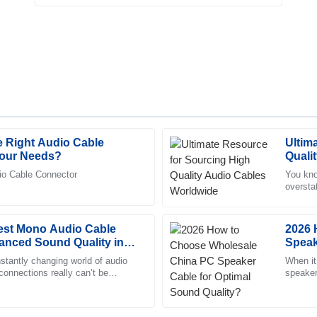
 Right Audio Cable
Ultim
Olivia
O
Your Needs?
Quali
Anderson
dio Cable Connector
You know
oversta
tomer service team was prompt
The quality speaks for itself. I 
are. Se
 with.
professional approach of the sup
Best Mono Audio Cable
05
July
2025
2026 
anced Sound Quality in
Speak
stantly changing world of audio
When it
 connections really can’t be
Oliver
speaker
O
y when we’re talking about
experie
Simmons
customer service were very
Top-notch product quality! The a