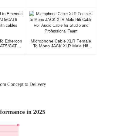
o Ethercon
Microphone Cable XLR Female
CAT5/CAT6
To Mono JACK XLR Male Hifi
With Cables
Cable Roll Audio Cable For
Studio And Professional Team
rom Concept to Delivery
rformance in 2025