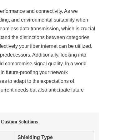
t performance and connectivity. As we
ding, and environmental suitability when
eamless data transmission, which is crucial
stand the distinctions between categories
ively your fiber internet can be utilized.
predecessors. Additionally, looking into
ld compromise signal quality. In a world
 in future-proofing your network
es to adapt to the expectations of
urrent needs but also anticipate future
 Custom Solutions
Shielding Type