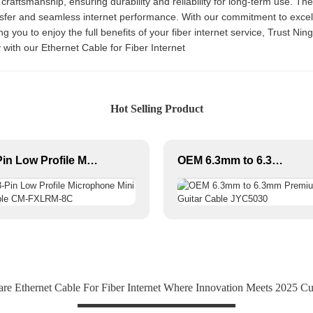
raftsmanship, ensuring durability and reliability for long-term use. Th
nsfer and seamless internet performance. With our commitment to excell
 you to enjoy the full benefits of your fiber internet service, Trust Ningb
 with our Ethernet Cable for Fiber Internet
Hot Selling Product
3-Pin Low Profile Microphone Mini Cable CM-FXLRM-8C
OEM 6.3mm to 6.3mm Premium Guitar Cable JYC5030
 Ethernet Cable For Fiber Internet Where Innovation Meets 2025 Cu