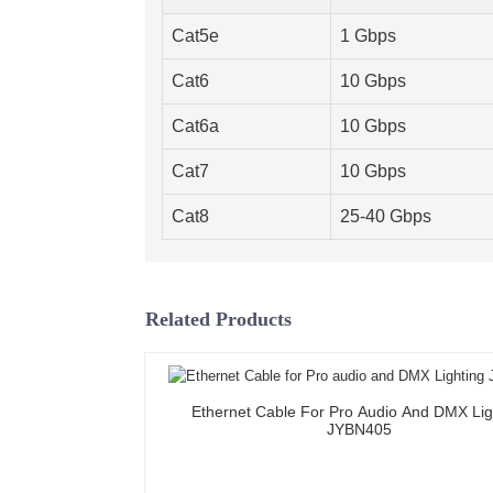
Cat5e
1 Gbps
Cat6
10 Gbps
Cat6a
10 Gbps
Cat7
10 Gbps
Cat8
25-40 Gbps
Related Products
Ethernet Cable For Pro Audio And DMX Lig
JYBN405