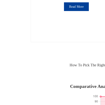
Read More
How To Pick The Right 
Comparative Anal