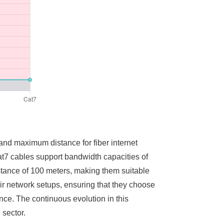
and maximum distance for fiber internet
t7 cables support bandwidth capacities of
stance of 100 meters, making them suitable
eir network setups, ensuring that they choose
ance. The continuous evolution in this
 sector.