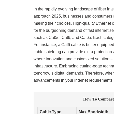
In the rapidly evolving landscape of fiber int
approach 2025, businesses and consumers ali
making their choices. High-quality Ethernet
for the burgeoning demand of fast internet s
such as Cat5e, Cat6, and Cat6a. Each categor
For instance, a Cat6 cable is better equippe
cable shielding can provide extra protection
where innovation and customized solutions are
infrastructure. Embracing cutting-edge techn
tomorrow’s digital demands. Therefore, when e
advancements in your internet requirements.
How To Compare E
Cable Type
Max Bandwidth