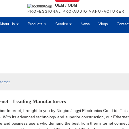
OEM / ODM
PROFESSIONAL PRO-AUDIO MANUFACTURER
About Us
Products
Service
News
Vlogs
Contac
ternet
ernet - Leading Manufacturers
ber Internet, brought to you by Ningbo Jingyi Electronics Co., Ltd. This 
orks. With its advanced technology and superior construction, our Ethe
e and business users who demand the best from their internet connectio