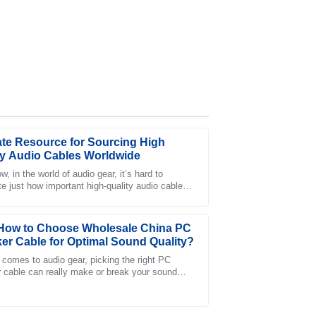
ate Resource for Sourcing High
ty Audio Cables Worldwide
, in the world of audio gear, it’s hard to
te just how important high-quality audio cables
was impressed by the thorough and
riously, these little game changers
port team.
How to Choose Wholesale China PC
er Cable for Optimal Sound Quality?
 comes to audio gear, picking the right PC
 cable can really make or break your sound
nce. As John Smith from AudioTech Labs
fter-sales service was friendly and extremely