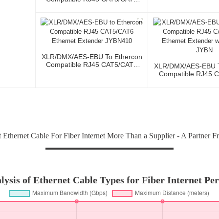
Ethernet Extender With Cables
JYBN407
XLR/DMX/AES-EBU To Ethercon
Compatible RJ45 CAT5/CAT6
XLR/DMX/AES-EBU T
Ethernet Extender JYBN410
Compatible RJ45 
Ethernet Extender 
JYBN
Ethernet Cable For Fiber Internet More Than a Supplier - A Partner F
ysis of Ethernet Cable Types for Fiber Internet Pe