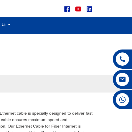
t Us
+86 15168592711
Ethernet cable is specially designed to deliver fast
rnet cable ensures maximum speed and
n, Our Ethernet Cable for Fiber Internet is