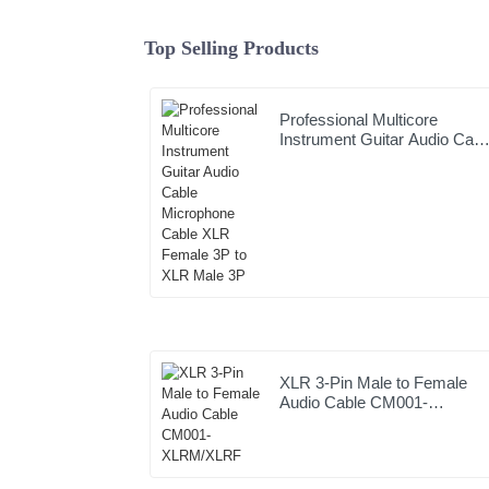
Top Selling Products
Professional Multicore
Instrument Guitar Audio Cabl
Microphone Cable XLR
Female 3P to XLR Male 3P
XLR 3-Pin Male to Female
Audio Cable CM001-
XLRM/XLRF