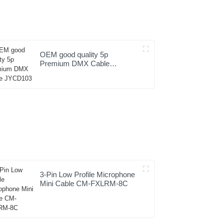
OEM good quality 5p
Premium DMX Cable
JYCD103
3-Pin Low Profile Microphone
Mini Cable CM-FXLRM-8C