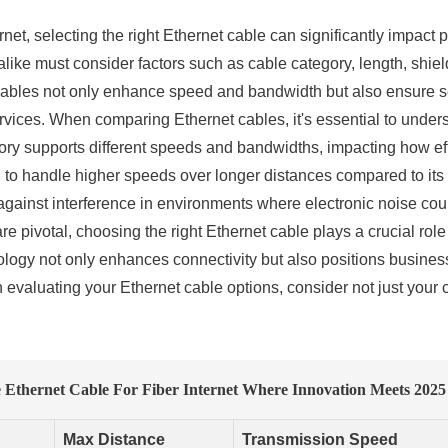
ernet, selecting the right Ethernet cable can significantly impac
ke must consider factors such as cable category, length, shiel
 cables not only enhance speed and bandwidth but also ensure s
ervices. When comparing Ethernet cables, it's essential to under
y supports different speeds and bandwidths, impacting how effect
d to handle higher speeds over longer distances compared to its 
 against interference in environments where electronic noise cou
 pivotal, choosing the right Ethernet cable plays a crucial role
ology not only enhances connectivity but also positions business
valuating your Ethernet cable options, consider not just your c
thernet Cable For Fiber Internet Where Innovation Meets 2025
Max Distance
Transmission Speed