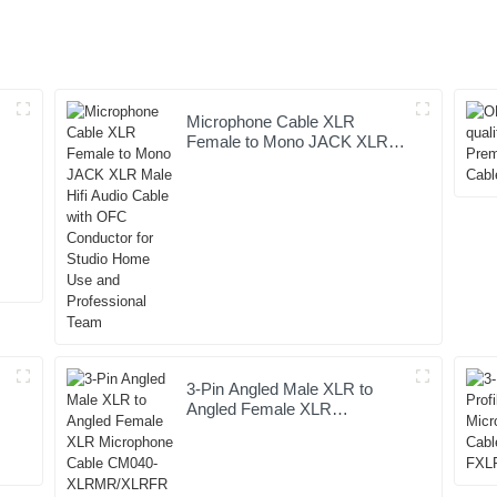
Microphone Cable XLR
e
Female to Mono JACK XLR
Male Hifi Audio Cable with
OFC Conductor for Studio
Home Use and Professional
Team
3-Pin Angled Male XLR to
Angled Female XLR
Microphone Cable CM040-
XLRMR/XLRFR