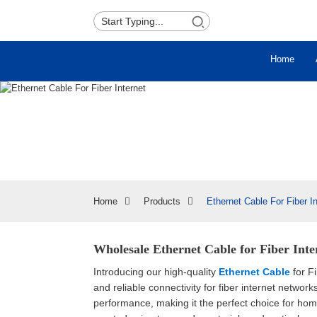
Home
Home
Products
Ethernet Cable For Fiber In
Wholesale Ethernet Cable for Fiber Int
Introducing our high-quality
Ethernet Cable
for Fi
and reliable connectivity for fiber internet netw
performance, making it the perfect choice for hom