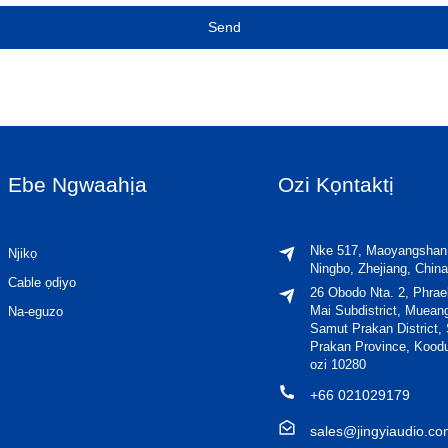
Send
Ebe Ngwaahịa
Ozi Kọntaktị
Nke 517, Maoyangshan
Njikọ
Ningbo, Zhejiang, China
Cable ọdịyo
26 Obodo Nta. 2, Phra
Mai Subdistrict, Muean
Na-eguzo
Samut Prakan District,
Prakan Province, Kood
ozi 10280
+66 021029179
sales@jingyiaudio.c