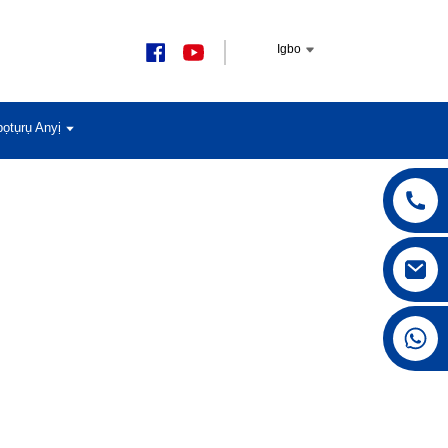
Igbo
ọtụrụ Anyị
+86 15168592711