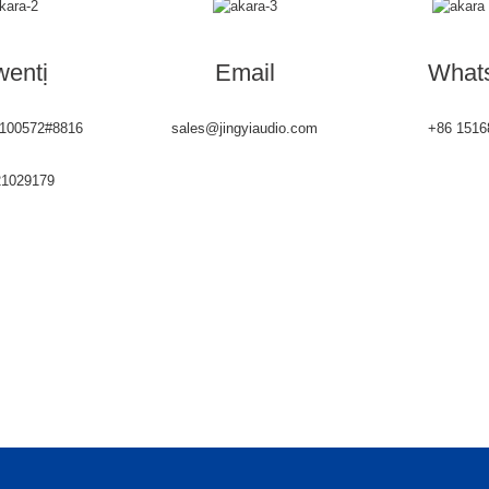
entị
Email
What
6100572#8816
sales@jingyiaudio.com
+86 1516
21029179