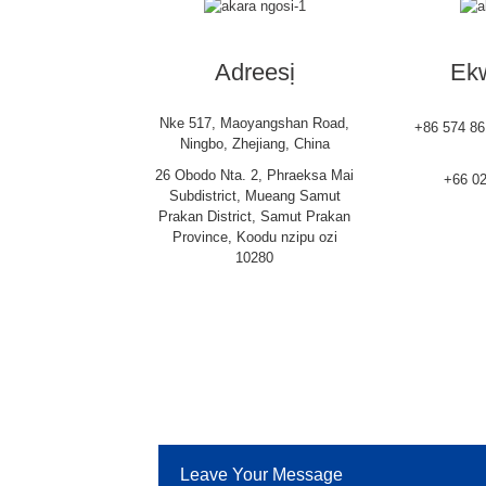
Adreesị
Ekw
Nke 517, Maoyangshan Road,
+86 574 8
Ningbo, Zhejiang, China
26 Obodo Nta. 2, Phraeksa Mai
+66 0
Subdistrict, Mueang Samut
Prakan District, Samut Prakan
Province, Koodu nzipu ozi
10280
Leave Your Message