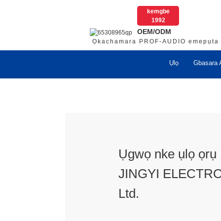
kemgbe
1992
OEM/ODM
Ọkachamara PROF-AUDIO emepụta
Ụlọ
Gbasara 
Ụgwọ nke ụlọ ọr
JINGYI ELECTRO
Ltd.