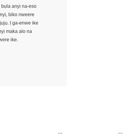
 bụla anyị na-eso
nyị, biko nweere
ụjụ. Ị ga-enwe ike
nyị maka alo na
were ike.