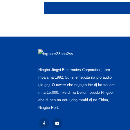
Ningbo Jingyi Electronics Corporation, tọrọ
ntọala na 1992, bụ isi emeputa na pro audio
ụlọ ọrụ. O nwere ebe nrụpụta ihe dị ka square
mita 15,000, nke dị na Beilun, obodo Ningbo,
ebe dị nso na ọdụ ụgbọ mmiri dị na China,
Ningbo Port.