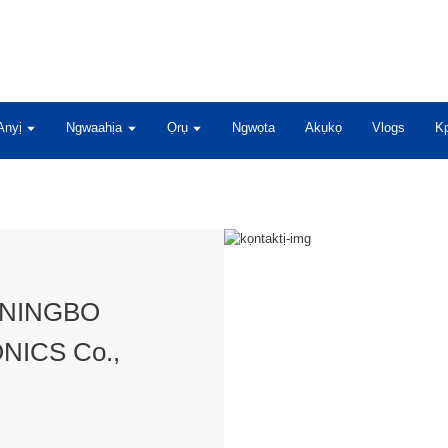
Anyị
Ngwaahịa
Ọrụ
Ngwọta
Akụkọ
Vlogs
Kp
ụ NINGBO
NICS Co.,