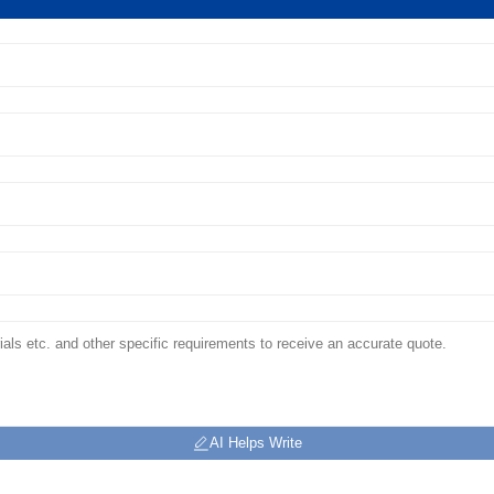
AI Helps Write