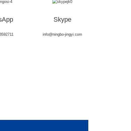
sApp
Skype
8592711
info@ningbo-jingyi.com