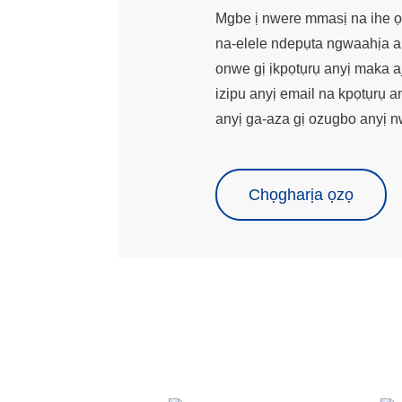
Mgbe ị nwere mmasị na ihe ọ
na-elele ndepụta ngwaahịa a
onwe gị ịkpọtụrụ anyị maka aj
izipu anyị email na kpọtụrụ a
anyị ga-aza gị ozugbo anyị n
Chọgharịa ọzọ