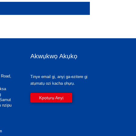
Akwụkwọ Akụkọ
 Road,
Tinye email gị, anyị ga-ezitere gị
atụmatụ ozi kacha ọhụrụ.
eksa
g
Kpọtụrụ Anyị
 Samut
u nzipu
om