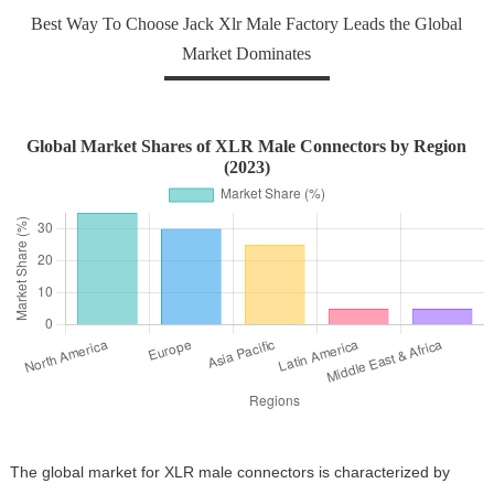
Best Way To Choose Jack Xlr Male Factory Leads the Global
Market Dominates
Global Market Shares of XLR Male Connectors by Region
(2023)
The global market for XLR male connectors is characterized by