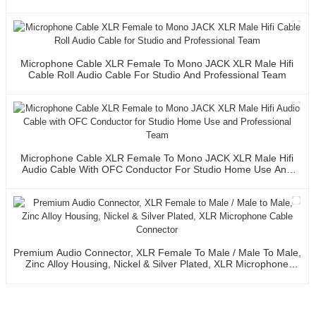
Microphone Cable XLR Female To Mono JACK XLR Male Hifi
Cable Roll Audio Cable For Studio And Professional Team
Microphone Cable XLR Female To Mono JACK XLR Male Hifi
Audio Cable With OFC Conductor For Studio Home Use And
Professional Team
Premium Audio Connector, XLR Female To Male / Male To Male,
Zinc Alloy Housing, Nickel & Silver Plated, XLR Microphone
Cable Connector