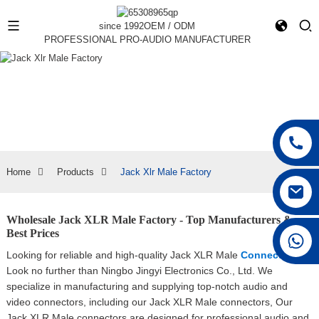
since 1992
OEM / ODM
PROFESSIONAL PRO-AUDIO MANUFACTURER
Home
Products
Jack Xlr Male Factory
Wholesale Jack XLR Male Factory - Top Manufacturers &
Best Prices
+86 15168592711
Looking for reliable and high-quality Jack XLR Male
Connectors
?
Look no further than Ningbo Jingyi Electronics Co., Ltd. We
specialize in manufacturing and supplying top-notch audio and
video connectors, including our Jack XLR Male connectors, Our
Jack XLR Male connectors are designed for professional audio and