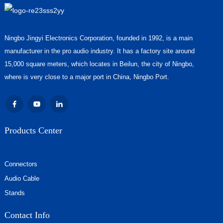
Ningbo Jingyi Electronics Corporation, founded in 1992, is a main
manufacturer in the pro audio industry. It has a factory site around
15,000 square meters, which locates in Beilun, the city of Ningbo,
where is very close to a major port in China, Ningbo Port.
Products Center
Connectors
Audio Cable
Stands
Contact Info