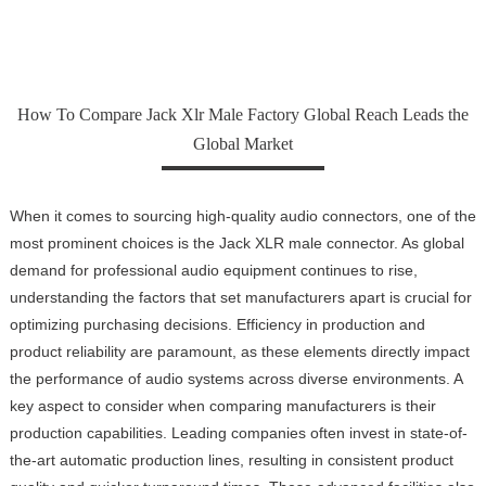
How To Compare Jack Xlr Male Factory Global Reach Leads the
Global Market
When it comes to sourcing high-quality audio connectors, one of the
most prominent choices is the Jack XLR male connector. As global
demand for professional audio equipment continues to rise,
understanding the factors that set manufacturers apart is crucial for
optimizing purchasing decisions. Efficiency in production and
product reliability are paramount, as these elements directly impact
the performance of audio systems across diverse environments. A
key aspect to consider when comparing manufacturers is their
production capabilities. Leading companies often invest in state-of-
the-art automatic production lines, resulting in consistent product