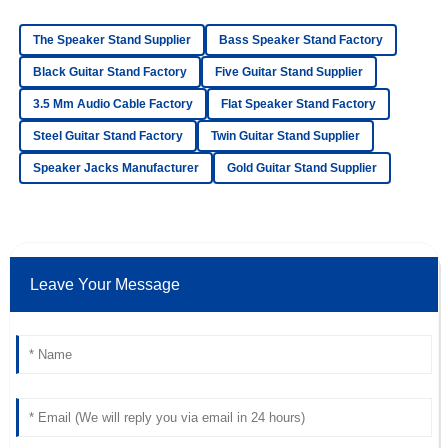
The Speaker Stand Supplier
Bass Speaker Stand Factory
Oliver
O
Simmons
Black Guitar Stand Factory
Five Guitar Stand Supplier
3.5 Mm Audio Cable Factory
Flat Speaker Stand Factory
Top-notch product quality! The after-sales service was
friendly and extremely professional.
Steel Guitar Stand Factory
Twin Guitar Stand Supplier
18
June
2025
Speaker Jacks Manufacturer
Gold Guitar Stand Supplier
Elijah
E
Bell
Leave Your Message
Superb quality! The customer service response time was
impressive, and the staff was very knowledgeable.
18
June
2025
Avery
A
Miles