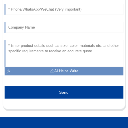
Superb quality! After-sales support was swift and very
professional, making everything easy.
07
June
2025
AI Helps Write
Send