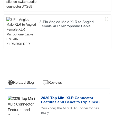
3-Pin Angled Male XLR to Angled
Female XLR Microphone Cable
CM040-XLRMR/XLRFR
Related Blog
Reviews
2026 Top Mini XLR Connector
Daniel
Features and Benefits Explained?
D
Martin
You know, the Mini XLR Connector has
really