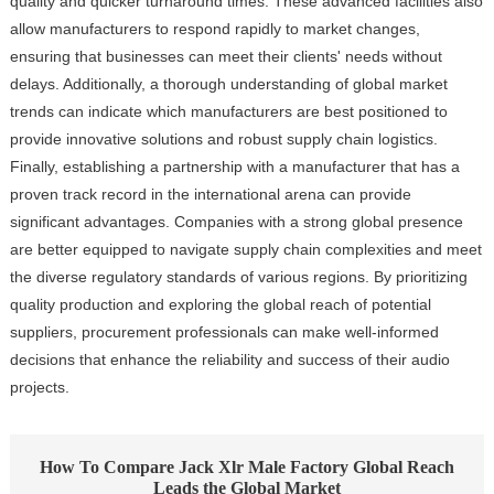
quality and quicker turnaround times. These advanced facilities also
allow manufacturers to respond rapidly to market changes,
ensuring that businesses can meet their clients' needs without
delays. Additionally, a thorough understanding of global market
trends can indicate which manufacturers are best positioned to
provide innovative solutions and robust supply chain logistics.
Finally, establishing a partnership with a manufacturer that has a
proven track record in the international arena can provide
significant advantages. Companies with a strong global presence
are better equipped to navigate supply chain complexities and meet
the diverse regulatory standards of various regions. By prioritizing
quality production and exploring the global reach of potential
suppliers, procurement professionals can make well-informed
decisions that enhance the reliability and success of their audio
projects.
How To Compare Jack Xlr Male Factory Global Reach
Leads the Global Market