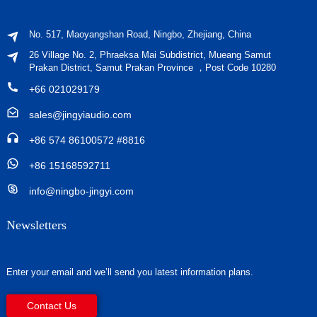
No. 517, Maoyangshan Road, Ningbo, Zhejiang, China
26 Village No. 2, Phraeksa Mai Subdistrict, Mueang Samut
Prakan District, Samut Prakan Province ，Post Code 10280
+66 021029179
sales@jingyiaudio.com
+86 574 86100572 #8816
+86 15168592711
info@ningbo-jingyi.com
Newsletters
Enter your email and we’ll send you latest information plans.
Contact Us