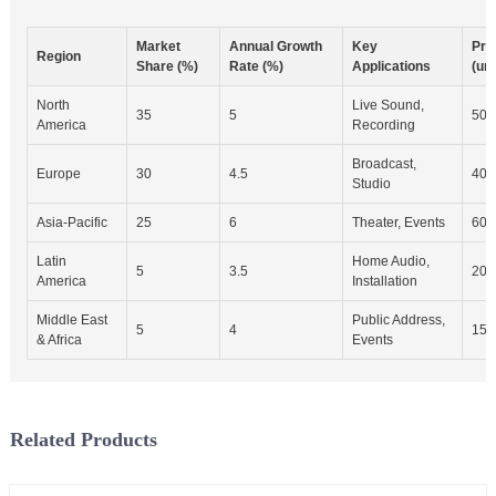
Market
Annual Growth
Key
Pro
Region
Share (%)
Rate (%)
Applications
(uni
North
Live Sound,
35
5
500
America
Recording
Broadcast,
Europe
30
4.5
400
Studio
Asia-Pacific
25
6
Theater, Events
600
Latin
Home Audio,
5
3.5
200
America
Installation
Middle East
Public Address,
5
4
150
& Africa
Events
Related Products