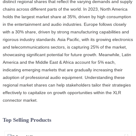
distinct regional shares that reflect the varying demands and supply
chains across different parts of the world. In 2023, North America
holds the largest market share at 35%, driven by high consumption
in the entertainment and audio industries. Europe follows closely
with a 30% share, driven by strong manufacturing capabilities and
rigorous industry standards. Asia Pacific, with its growing electronics
and telecommunications sectors, is capturing 25% of the market,
showcasing significant potential for future growth. Meanwhile, Latin
America and the Middle East & Africa account for 5% each,
indicating emerging markets that are gradually increasing their
adoption of professional audio equipment. Understanding these
regional market shares can help stakeholders tailor their strategies
effectively to capitalize on growth opportunities within the XLR
connector market.
Top Selling Products