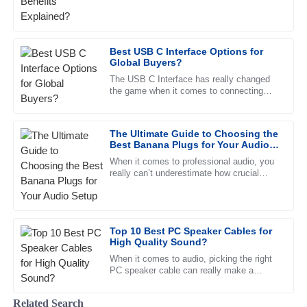
The item’s quality is unparalleled. The customer service
team was prompt and extremely supportive, a pleasure to
deal with.
Best USB C Interface Options for
31
May
2025
Global Buyers?
The USB C Interface has really changed
the game when it comes to connecting
Joshua
devices. I mean, if you’ve looked into it,
J
Carter
you’ll see that a report from
The Ultimate Guide to Choosing the
Superb product quality! The professional support team
Best Banana Plugs for Your Audio
made the entire experience seamless.
Setup
When it comes to professional audio, you
really can’t underestimate how crucial
12
June
2025
good, solid connections are. One key
piece that plays a big role in
Eli
E
Top 10 Best PC Speaker Cables for
Washington
High Quality Sound?
Fantastic quality. The follow-up service was timely, and the
When it comes to audio, picking the right
PC speaker cable can really make a
team demonstrated high levels of professionalism.
difference in how everything sounds. John
Doe, a well-known expert over
27
June
2025
Related Search