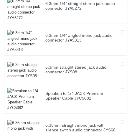
6.3mm 1/4” straight stereo jack audio
connector JYA5272
6.3mm 1/4” angled mono jack audio
connector JYA5313
6.3mm straight stereo jack audio
connector JYS08
Speakon to 1/4 JACK Premium
Speaker Cable JYC5082
6.35mm straight mono jack with
silence switch audio connector JYS68