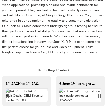
video applications, providing a secure and stable connection for
your equipment. They are built to last, with a sturdy construction
and reliable performance, At Ningbo Jingyi Electronics Co., Ltd., we
take pride in our commitment to quality and customer satisfaction.
Our Jack XLR Male connectors undergo rigorous testing to ensure
their performance and reliability. You can trust that our connectors
will meet your professional needs, Whether you are in the music,
film, or broadcasting industry, our Jack XLR Male connectors are
the perfect choice for your audio and video equipment. Trust
Ningbo Jingyi Electronics Co., Ltd. for all your connector needs
Hot Selling Product
1/4 JACK to 1/4 JACK High Quality OEM Speaker Cable JYC5083
6.3mm 1/4” straight stereo jack audio connector JYA5272