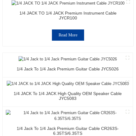
1/4 JACK TO 1/4 JACK Premium Instrument Cable
JYCR100
Read More
1/4 Jack To 1/4 Jack Premium Guitar Cable JYC5026
1/4 JACK To 1/4 JACK High Quality OEM Speaker Cable
JYC5083
1/4 Jack To 1/4 Jack Premium Guitar Cable CR263S-
6.35TS/6.35TS