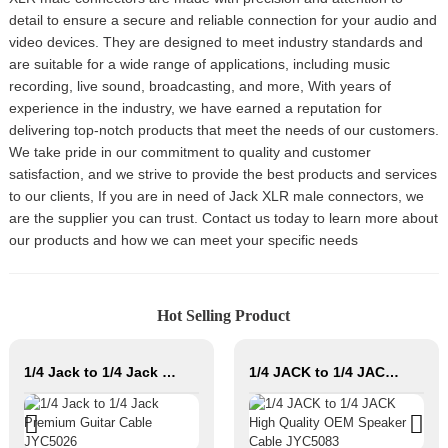
detail to ensure a secure and reliable connection for your audio and
video devices. They are designed to meet industry standards and
are suitable for a wide range of applications, including music
recording, live sound, broadcasting, and more, With years of
experience in the industry, we have earned a reputation for
delivering top-notch products that meet the needs of our customers.
We take pride in our commitment to quality and customer
satisfaction, and we strive to provide the best products and services
to our clients, If you are in need of Jack XLR male connectors, we
are the supplier you can trust. Contact us today to learn more about
our products and how we can meet your specific needs
Hot Selling Product
1/4 Jack to 1/4 Jack Premium Guitar Cable JYC5026
1/4 JACK to 1/4 JACK High Quality OEM Speaker Cable JYC5083