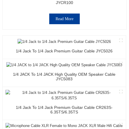
JYCR100
Read More
1/4 Jack To 1/4 Jack Premium Guitar Cable JYC5026
1/4 JACK To 1/4 JACK High Quality OEM Speaker Cable
JYC5083
1/4 Jack To 1/4 Jack Premium Guitar Cable CR263S-
6.35TS/6.35TS