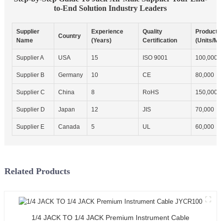
to-End Solution Industry Leaders
Supplier
Experience
Quality
Producti
Country
Name
(Years)
Certification
(Units/M
Supplier A
USA
15
ISO 9001
100,000
Supplier B
Germany
10
CE
80,000
Supplier C
China
8
RoHS
150,000
Supplier D
Japan
12
JIS
70,000
Supplier E
Canada
5
UL
60,000
Related Products
1/4 JACK TO 1/4 JACK Premium Instrument Cable