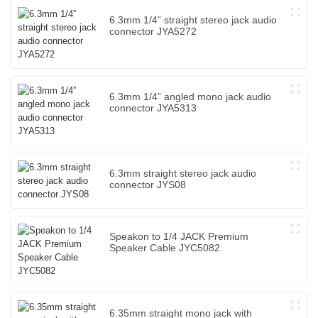
6.3mm 1/4” straight stereo jack audio
connector JYA5272
6.3mm 1/4” angled mono jack audio
connector JYA5313
6.3mm straight stereo jack audio
connector JYS08
Speakon to 1/4 JACK Premium
Speaker Cable JYC5082
6.35mm straight mono jack with