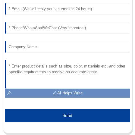
Fantastic product! The after-sales service was beyond my
expectations.
27
June
2025
AI Helps Write
Send