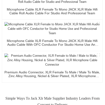
Microphone Cable XLR Female To Mono JACK XLR Male Hifi
Cable Roll Audio Cable For Studio And Professional Team
Microphone Cable XLR Female To Mono JACK XLR Male Hifi
Audio Cable With OFC Conductor For Studio Home Use And
Professional Team
Premium Audio Connector, XLR Female To Male / Male To Male,
Zinc Alloy Housing, Nickel & Silver Plated, XLR Microphone
Cable Connector
Simple Ways To Jack Xlr Male Supplier Industry Leaders From
Concept to Delivery