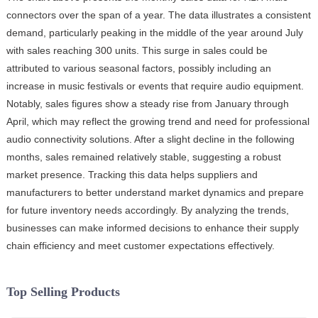
connectors over the span of a year. The data illustrates a consistent
demand, particularly peaking in the middle of the year around July
with sales reaching 300 units. This surge in sales could be
attributed to various seasonal factors, possibly including an
increase in music festivals or events that require audio equipment.
Notably, sales figures show a steady rise from January through
April, which may reflect the growing trend and need for professional
audio connectivity solutions. After a slight decline in the following
months, sales remained relatively stable, suggesting a robust
market presence. Tracking this data helps suppliers and
manufacturers to better understand market dynamics and prepare
for future inventory needs accordingly. By analyzing the trends,
businesses can make informed decisions to enhance their supply
chain efficiency and meet customer expectations effectively.
Top Selling Products