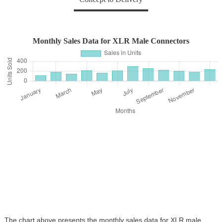
Monthly Sales Data for XLR Male Connectors
The chart above presents the monthly sales data for XLR male