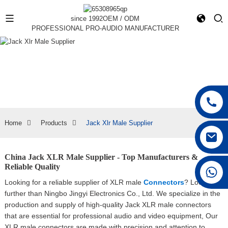
since 1992
OEM / ODM
PROFESSIONAL PRO-AUDIO MANUFACTURER
Home
Products
Jack Xlr Male Supplier
China Jack XLR Male Supplier - Top Manufacturers &
Reliable Quality
+86 15168592711
Looking for a reliable supplier of XLR male
Connectors
? Look no
further than Ningbo Jingyi Electronics Co., Ltd. We specialize in the
production and supply of high-quality Jack XLR male connectors
that are essential for professional audio and video equipment, Our
XLR male connectors are made with precision and attention to