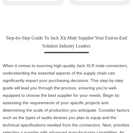
Step-by-Step Guide To Jack Xlr Male Supplier Your End-to-End
Solution Industry Leaders
When it comes to sourcing high-quality Jack XLR male connectors,
understanding the essential aspects of the supply chain can
significantly impact your purchasing decisions. This step-by-step
guide will lead you through the process, ensuring you're well-
equipped to choose the best supplier for your needs. Begin by
assessing the requirements of your specific projects and
determining the scale of production you anticipate. Consider factors
such as the types of audio devices you plan to equip and the
technical specifications needed from the connectors. Next, prioritize
selecting a supplier with advanced manufacturing capabilities. An