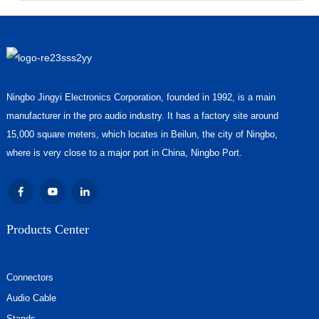
Ningbo Jingyi Electronics Corporation, founded in 1992, is a main
manufacturer in the pro audio industry. It has a factory site around
15,000 square meters, which locates in Beilun, the city of Ningbo,
where is very close to a major port in China, Ningbo Port.
Products Center
Connectors
Audio Cable
Stands