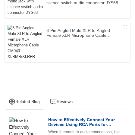
silence switch audio connector JYS68
3-Pin Angled Male XLR to Angled
Female XLR Microphone Cable
CM040-XLRMR/XLRFR
Related Blog
Reviews
How to Effectively Connect Your
Ethan
Devices Using RCA Ports for
E
Perez
Optimal Sound Quality
When it comes to audio connections, the