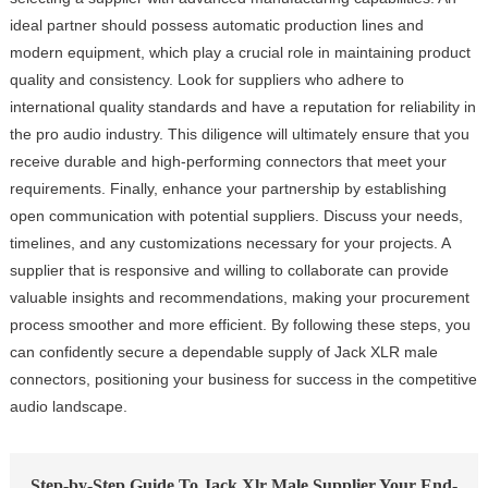
ideal partner should possess automatic production lines and
modern equipment, which play a crucial role in maintaining product
quality and consistency. Look for suppliers who adhere to
international quality standards and have a reputation for reliability in
the pro audio industry. This diligence will ultimately ensure that you
receive durable and high-performing connectors that meet your
requirements. Finally, enhance your partnership by establishing
open communication with potential suppliers. Discuss your needs,
timelines, and any customizations necessary for your projects. A
supplier that is responsive and willing to collaborate can provide
valuable insights and recommendations, making your procurement
process smoother and more efficient. By following these steps, you
can confidently secure a dependable supply of Jack XLR male
connectors, positioning your business for success in the competitive
audio landscape.
Step-by-Step Guide To Jack Xlr Male Supplier Your End-