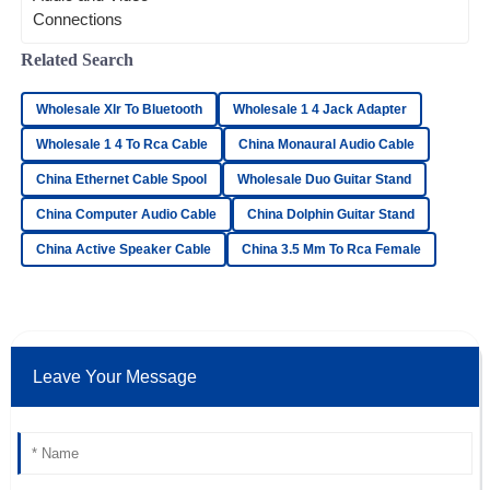
really matters—it can make or break your
overall entertainment
Elijah
Related Search
E
Bell
Wholesale Xlr To Bluetooth
Wholesale 1 4 Jack Adapter
Superb quality! The customer service response time was
impressive, and the staff was very knowledgeable.
Wholesale 1 4 To Rca Cable
China Monaural Audio Cable
18
June
2025
China Ethernet Cable Spool
Wholesale Duo Guitar Stand
China Computer Audio Cable
China Dolphin Guitar Stand
Samantha
China Active Speaker Cable
China 3.5 Mm To Rca Female
S
Parker
Amazing quality! I was particularly struck by the excellent
after-sales service.
19
May
2025
Leave Your Message
Daniel
D
Reed