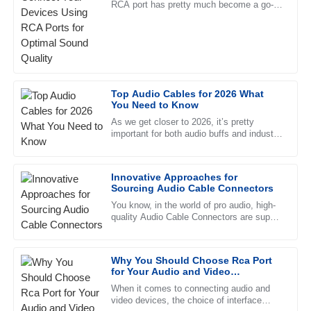
RCA port has pretty much become a go-to
Excellent quality! I was particularly impressed with the
for both pros and everyday folks. It's
professionalism of the after-sales support.
simple, reliable, and really
29
May
2025
Lilah
Top Audio Cables for 2026 What
L
You Need to Know
Kelly
As we get closer to 2026, it’s pretty
important for both audio buffs and industry
Outstanding! The quality is exceptional and the support
pros to get a good handle on the whole
team was very professional and helpful.
21
June
2025
Innovative Approaches for
Sourcing Audio Cable Connectors
You know, in the world of pro audio, high-
Lucas
quality Audio Cable Connectors are super
L
important—almost like the unsung heroes
Wood
of the industry. I came
Superb quality! The team handling after-sales support was
Why You Should Choose Rca Port
for Your Audio and Video
outstanding and very professional.
Connections
When it comes to connecting audio and
25
June
2025
video devices, the choice of interface