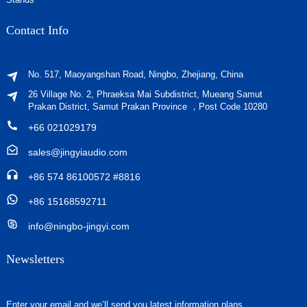
Contact Info
No. 517, Maoyangshan Road, Ningbo, Zhejiang, China
26 Village No. 2, Phraeksa Mai Subdistrict, Mueang Samut
Prakan District, Samut Prakan Province ，Post Code 10280
+66 021029179
sales@jingyiaudio.com
+86 574 86100572 #8816
+86 15168592711
info@ningbo-jingyi.com
Newsletters
Enter your email and we’ll send you latest information plans.