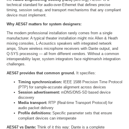
technical standard for audio-over-Ethernet that defines precise
timing, session setup, and transport mechanisms that any compliant
device must implement.
Why AES67 matters for system designers:
The modern professional installation rarely comes from a single
manufacturer. A typical theater installation might mix Allen & Heath
mixing consoles, L-Acoustics speakers with integrated network
amps, Shure wireless microphone receivers with Dante output, and
Q-SYS processing — all from different vendors. Without a common
interoperability layer, system integrators face nightmarish integration
challenges.
AES67 provides that common ground.
It specifies:
Timing synchronization:
IEEE 1588 Precision Time Protocol
(PTP) for sample-accurate alignment across devices
Session advertisement:
mDNS/DNS-SD based device
discovery
Media transport:
RTP (Real-time Transport Protocol) for
audio packet delivery
Profile definitions:
Specific parameter sets that ensure
compliant devices can interoperate
AES67 vs Dante:
Think of it this way: Dante is a complete