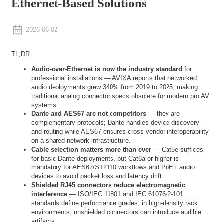
Ethernet-Based Solutions
2026-06-02
TL;DR
Audio-over-Ethernet is now the industry standard
for
professional installations — AVIXA reports that networked
audio deployments grew 340% from 2019 to 2025, making
traditional analog connector specs obsolete for modern pro AV
systems.
Dante and AES67 are not competitors
— they are
complementary protocols; Dante handles device discovery
and routing while AES67 ensures cross-vendor interoperability
on a shared network infrastructure.
Cable selection matters more than ever
— Cat5e suffices
for basic Dante deployments, but Cat6a or higher is
mandatory for AES67/ST2110 workflows and PoE+ audio
devices to avoid packet loss and latency drift.
Shielded RJ45 connectors reduce electromagnetic
interference
— ISO/IEC 11801 and IEC 61076-2-101
standards define performance grades; in high-density rack
environments, unshielded connectors can introduce audible
artifacts.