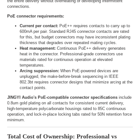
the entire delivery without overheating or developing intermittent
connections.
PoE connector requirements:
Current per contact:
PoE++ requires contacts to carry up to
600mA per pair. Standard RJ45 connector contacts are rated
for this, but budget connectors may have inconsistent plating
thickness that degrades over repeated mating cycles.
Heat management:
Continuous PoE++ delivery generates
heat in the connector. Professional-grade connectors use
materials rated for continuous operation at elevated
temperatures.
Arcing suppression:
When PoE-powered devices are
unplugged, the make-before-break sequencing in IEEE
802.3bt requires connector designs that minimize arcing at the
contact points.
JINGYI Audio's PoE-compatible connector specifications
include
0.8um gold plating on all contacts for consistent current delivery,
high-temperature polycarbonate housings rated to 85C continuous
operation, and lock-in-place locking tabs rated for 50N retention force
minimum.
Total Cost of Ownership: Professional vs