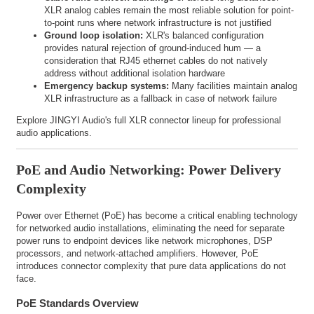
XLR analog cables remain the most reliable solution for point-
to-point runs where network infrastructure is not justified
Ground loop isolation:
XLR's balanced configuration
provides natural rejection of ground-induced hum — a
consideration that RJ45 ethernet cables do not natively
address without additional isolation hardware
Emergency backup systems:
Many facilities maintain analog
XLR infrastructure as a fallback in case of network failure
Explore JINGYI Audio's full
XLR connector lineup
for professional
audio applications.
PoE and Audio Networking: Power Delivery
Complexity
Power over Ethernet (PoE) has become a critical enabling technology
for networked audio installations, eliminating the need for separate
power runs to endpoint devices like network microphones, DSP
processors, and network-attached amplifiers. However, PoE
introduces connector complexity that pure data applications do not
face.
PoE Standards Overview