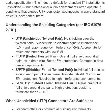
audio specification. The industry default for standard IT installation is
unshielded — but professional audio environments often operate in
conditions that expose UTP connector weaknesses in ways standard
office IT never encounters.
Understanding the Shielding Categories (per IEC 61076-
2-101)
UTP (Unshielded Twisted Pair):
No shielding over the
twisted pairs. Susceptible to electromagnetic interference
(EMI) and radio-frequency interference (RFI). Appropriate for
office environments with low EMI.
F/UTP (Foiled Twisted Pair):
Overall foil shield around all
pairs, with drain wire. Better EMI protection. Common in data
center deployments.
S/FTP (Shielded Foiled Twisted Pair):
Individual foil shields
around each pair plus an overall braid/foil shield. Maximum
EMI protection. Required in high-interference environments.
SF/UTP (Shielded Foiled Twisted Pair):
Overall braid plus
foil shield around the pairs. High protection, easier to
terminate than S/FTP.
When Unshielded (UTP) Connectors Are Sufficient
Standard office or commercial building environments