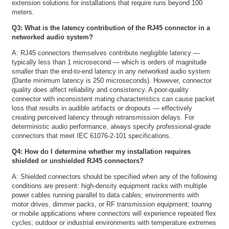
extension solutions for installations that require runs beyond 100
meters.
Q3: What is the latency contribution of the RJ45 connector in a
networked audio system?
A: RJ45 connectors themselves contribute negligible latency —
typically less than 1 microsecond — which is orders of magnitude
smaller than the end-to-end latency in any networked audio system
(Dante minimum latency is 250 microseconds). However, connector
quality does affect reliability and consistency. A poor-quality
connector with inconsistent mating characteristics can cause packet
loss that results in audible artifacts or dropouts — effectively
creating perceived latency through retransmission delays. For
deterministic audio performance, always specify professional-grade
connectors that meet IEC 61076-2-101 specifications.
Q4: How do I determine whether my installation requires
shielded or unshielded RJ45 connectors?
A: Shielded connectors should be specified when any of the following
conditions are present: high-density equipment racks with multiple
power cables running parallel to data cables; environments with
motor drives, dimmer packs, or RF transmission equipment; touring
or mobile applications where connectors will experience repeated flex
cycles; outdoor or industrial environments with temperature extremes