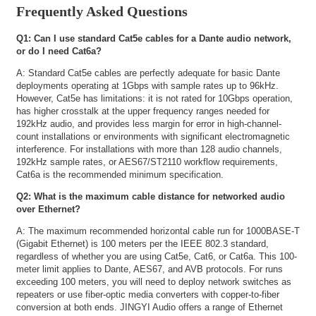
Frequently Asked Questions
Q1: Can I use standard Cat5e cables for a Dante audio network,
or do I need Cat6a?
A: Standard Cat5e cables are perfectly adequate for basic Dante
deployments operating at 1Gbps with sample rates up to 96kHz.
However, Cat5e has limitations: it is not rated for 10Gbps operation,
has higher crosstalk at the upper frequency ranges needed for
192kHz audio, and provides less margin for error in high-channel-
count installations or environments with significant electromagnetic
interference. For installations with more than 128 audio channels,
192kHz sample rates, or AES67/ST2110 workflow requirements,
Cat6a is the recommended minimum specification.
Q2: What is the maximum cable distance for networked audio
over Ethernet?
A: The maximum recommended horizontal cable run for 1000BASE-T
(Gigabit Ethernet) is 100 meters per the IEEE 802.3 standard,
regardless of whether you are using Cat5e, Cat6, or Cat6a. This 100-
meter limit applies to Dante, AES67, and AVB protocols. For runs
exceeding 100 meters, you will need to deploy network switches as
repeaters or use fiber-optic media converters with copper-to-fiber
conversion at both ends. JINGYI Audio offers a range of Ethernet