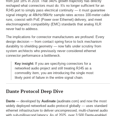
from just 18% in 2019. That 340% growth trajectory has directly
reshaped what connectors must do. It's no longer sufficient for an
RJ45 port to simply pass electrical continuity — it must guarantee
signal integrity at 48kHz/96kHz sample rates across 100-meter cable
runs, coexist with PoE (Power over Ethernet) delivery, and meet
electromagnetic compatibility (EMC) standards that analog XLR
never had to address.
The implications for connector manufacturers are profound. Every
design decision — from contact spring force to lock mechanism
durability to shielding geometry — now falls under scrutiny from
system architects who previously never considered ethernet
connector performance a bottleneck.
Key insight:
If you are specifying connectors for a
networked audio project and still treating RJ45 as a
commodity item, you are introducing the single most
likely point of failure in the entire signal chain.
Dante Protocol Deep Dive
Dante
— developed by
Audinate
(
audinate.com
) and now the most
widely deployed networked audio protocol globally — uses standard
ethernet infrastructure to deliver uncompressed, multi-channel audio
with sub-millisecond latency. As of 2025, over 3,500 Dante-enabled