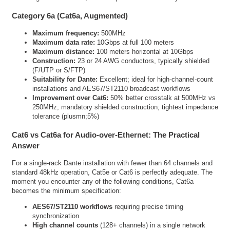
Category 6a (Cat6a, Augmented)
Maximum frequency:
500MHz
Maximum data rate:
10Gbps at full 100 meters
Maximum distance:
100 meters horizontal at 10Gbps
Construction:
23 or 24 AWG conductors, typically shielded
(F/UTP or S/FTP)
Suitability for Dante:
Excellent; ideal for high-channel-count
installations and AES67/ST2110 broadcast workflows
Improvement over Cat6:
50% better crosstalk at 500MHz vs
250MHz; mandatory shielded construction; tightest impedance
tolerance (plusmn;5%)
Cat6 vs Cat6a for Audio-over-Ethernet: The Practical
Answer
For a single-rack Dante installation with fewer than 64 channels and
standard 48kHz operation, Cat5e or Cat6 is perfectly adequate. The
moment you encounter any of the following conditions, Cat6a
becomes the minimum specification:
AES67/ST2110 workflows
requiring precise timing
synchronization
High channel counts
(128+ channels) in a single network