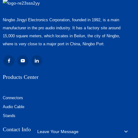
Ningbo Jingyi Electronics Corporation, founded in 1992, is a main
manufacturer in the pro audio industry. It has a factory site around
15,000 square meters, which locates in Beilun, the city of Ningbo,
where is very close to a major port in China, Ningbo Port.
Products Center
Connectors
Audio Cable
Stands
Contact Info
Leave Your Message