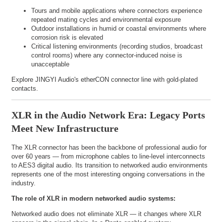
Tours and mobile applications where connectors experience
repeated mating cycles and environmental exposure
Outdoor installations in humid or coastal environments where
corrosion risk is elevated
Critical listening environments (recording studios, broadcast
control rooms) where any connector-induced noise is
unacceptable
Explore
JINGYI Audio's etherCON connector line
with gold-plated
contacts.
XLR in the Audio Network Era: Legacy Ports
Meet New Infrastructure
The XLR connector has been the backbone of professional audio for
over 60 years — from microphone cables to line-level interconnects
to AES3 digital audio. Its transition to networked audio environments
represents one of the most interesting ongoing conversations in the
industry.
The role of XLR in modern networked audio systems:
Networked audio does not eliminate XLR — it changes where XLR