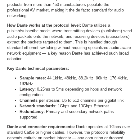
products from more than 450 manufacturers populate the
professional AV market, making it the de facto standard for audio
networking.
How Dante works at the protocol level:
Dante utilizes a
publish/subscribe model where transmitting devices (publishers) send
audio packets onto the network, and receiving devices (subscribers)
extract the packets targeted to them. This is handled through
standard ethernet switching without requiring specialized audio-aware
network equipment — a key reason Dante has achieved such broad
adoption.
Key Dante technical parameters:
Sample rates:
44.1kHz, 48kHz, 88.2kHz, 96kHz, 176.4kHz,
192kHz
Latency:
0.25ms to 5ms depending on hops and network
configuration
Channels per stream:
Up to 512 channels per gigabit link
Network standards:
1Gbps and 10Gbps Ethernet
Redundancy:
Primary and secondary network paths
supported
Dante and connector requirements:
Dante operates at 1Gbps over
standard Cat5e or higher cables. However, the protocol's reliability
depends entirely on packet integrity — any corruption or dropped