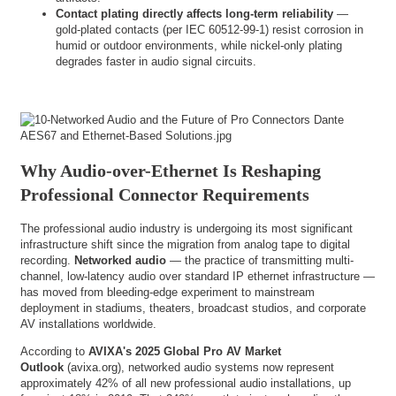
Contact plating directly affects long-term reliability
—
gold-plated contacts (per IEC 60512-99-1) resist corrosion in
humid or outdoor environments, while nickel-only plating
degrades faster in audio signal circuits.
Why Audio-over-Ethernet Is Reshaping
Professional Connector Requirements
The professional audio industry is undergoing its most significant
infrastructure shift since the migration from analog tape to digital
recording.
Networked audio
— the practice of transmitting multi-
channel, low-latency audio over standard IP ethernet infrastructure —
has moved from bleeding-edge experiment to mainstream
deployment in stadiums, theaters, broadcast studios, and corporate
AV installations worldwide.
According to
AVIXA's 2025 Global Pro AV Market
Outlook
(
avixa.org
), networked audio systems now represent
approximately 42% of all new professional audio installations, up