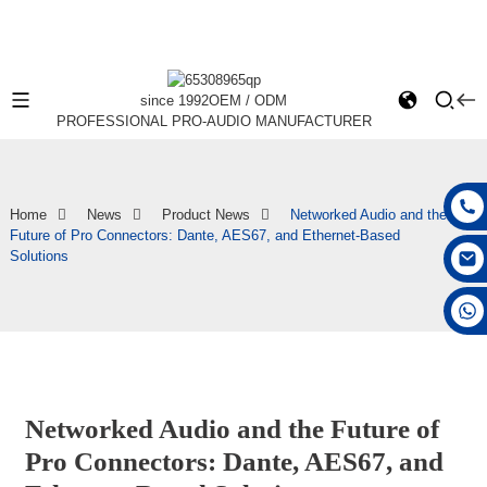
since 1992
OEM / ODM
PROFESSIONAL PRO-AUDIO MANUFACTURER
Home
News
Product News
Networked Audio and the
Future of Pro Connectors: Dante, AES67, and Ethernet-Based
Solutions
+86 15168592711
Networked Audio and the Future of
Pro Connectors: Dante, AES67, and