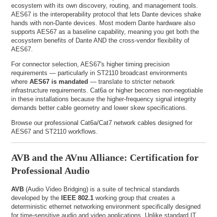
ecosystem with its own discovery, routing, and management tools.
AES67 is the interoperability protocol that lets Dante devices shake
hands with non-Dante devices. Most modern Dante hardware also
supports AES67 as a baseline capability, meaning you get both the
ecosystem benefits of Dante AND the cross-vendor flexibility of
AES67.
For connector selection, AES67's higher timing precision
requirements — particularly in ST2110 broadcast environments
where
AES67 is mandated
— translate to stricter network
infrastructure requirements. Cat6a or higher becomes non-negotiable
in these installations because the higher-frequency signal integrity
demands better cable geometry and lower skew specifications.
Browse our
professional Cat6a/Cat7 network cables
designed for
AES67 and ST2110 workflows.
AVB and the AVnu Alliance: Certification for
Professional Audio
AVB
(Audio Video Bridging) is a suite of technical standards
developed by the
IEEE 802.1
working group that creates a
deterministic ethernet networking environment specifically designed
for time-sensitive audio and video applications. Unlike standard IT