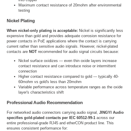
Maximum contact resistance of 20mohm after environmental
testing
Nickel Plating
When nickel-only plating is acceptable:
Nickel is significantly less
expensive than gold and provides adequate corrosion resistance for
power contacts in PoE applications where the contact is carrying
current rather than sensitive audio signals. However, nickel-plated
contacts are
NOT
recommended for audio signal circuits because:
Nickel surface oxidizes — even thin oxide layers increase
contact resistance and can introduce noise or intermittent
connection
Higher contact resistance compared to gold — typically 40-
60mohm vs gold's less than 20mohm
Variable performance across temperature ranges as the oxide
layer's characteristics shift
Professional Audio Recommendation
For networked audio connectors carrying audio signal,
JINGYI Audio
specifies gold-plated contacts per IEC 60512-99-1
across our
entire professional-grade RJ45 and etherCON product line. This
ensures consistent performance for: