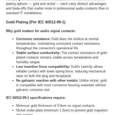
plating options — gold and nickel — each carry distinct advantages
and trade-offs that matter more in professional audio contexts than in
standard IT installations.
Gold Plating (Per IEC 60512-99-1)
Why gold matters for audio signal contacts:
Corrosion resistance:
Gold does not oxidize at normal
temperatures, maintaining consistent contact resistance
throughout the connector's operational life
Stable surface conductivity:
The contact resistance of gold-
plated contacts remains stable across temperature and
humidity ranges
Low insertion force compatibility:
Gold's lubricity allows
reliable contact with lower spring force, reducing mechanical
wear on both the plug and receptacle
No galvanic reaction with other metals:
Unlike nickel, gold
is compatible with most connector housing materials without
galvanic corrosion risk
IEC 60512-99-1 specifications require:
Minimum gold thickness of 0.8um on signal contacts
Nickel under-plate (minimum 1.0um) to prevent gold migration
into copper