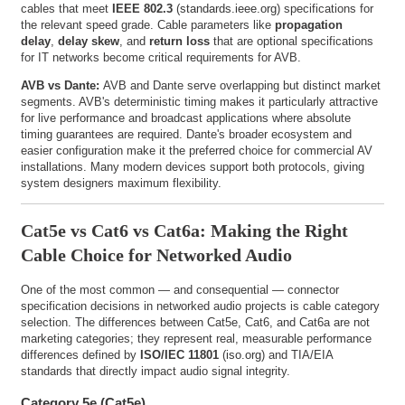
cables that meet
IEEE 802.3
(
standards.ieee.org
) specifications for
the relevant speed grade. Cable parameters like
propagation
delay
,
delay skew
, and
return loss
that are optional specifications
for IT networks become critical requirements for AVB.
AVB vs Dante:
AVB and Dante serve overlapping but distinct market
segments. AVB's deterministic timing makes it particularly attractive
for live performance and broadcast applications where absolute
timing guarantees are required. Dante's broader ecosystem and
easier configuration make it the preferred choice for commercial AV
installations. Many modern devices support both protocols, giving
system designers maximum flexibility.
Cat5e vs Cat6 vs Cat6a: Making the Right
Cable Choice for Networked Audio
One of the most common — and consequential — connector
specification decisions in networked audio projects is cable category
selection. The differences between Cat5e, Cat6, and Cat6a are not
marketing categories; they represent real, measurable performance
differences defined by
ISO/IEC 11801
(
iso.org
) and TIA/EIA
standards that directly impact audio signal integrity.
Category 5e (Cat5e)