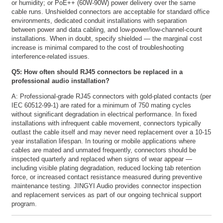
or humidity; or PoE++ (60W-90W) power delivery over the same
cable runs. Unshielded connectors are acceptable for standard office
environments, dedicated conduit installations with separation
between power and data cabling, and low-power/low-channel-count
installations. When in doubt, specify shielded — the marginal cost
increase is minimal compared to the cost of troubleshooting
interference-related issues.
Q5: How often should RJ45 connectors be replaced in a
professional audio installation?
A: Professional-grade RJ45 connectors with gold-plated contacts (per
IEC 60512-99-1) are rated for a minimum of 750 mating cycles
without significant degradation in electrical performance. In fixed
installations with infrequent cable movement, connectors typically
outlast the cable itself and may never need replacement over a 10-15
year installation lifespan. In touring or mobile applications where
cables are mated and unmated frequently, connectors should be
inspected quarterly and replaced when signs of wear appear —
including visible plating degradation, reduced locking tab retention
force, or increased contact resistance measured during preventive
maintenance testing. JINGYI Audio provides connector inspection
and replacement services as part of our ongoing technical support
program.