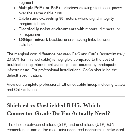
segment
Multiple PoE+ or PoE++ devices
drawing significant power
over the same cable runs
Cable runs exceeding 80 meters
where signal integrity
margins tighten
Electrically noisy environments
with motors, dimmers, or
RF equipment
10Gbps network backbone
or stacking links between
switches
The marginal cost difference between Cat6 and Cat6a (approximately
20-30% for finished cable) is negligible compared to the cost of
troubleshooting intermittent audio glitches caused by inadequate
infrastructure. For professional installations, Cat6a should be the
default specification.
View our complete
professional Ethernet cable lineup
including Cat6a
and Cat7 solutions.
Shielded vs Unshielded RJ45: Which
Connector Grade Do You Actually Need?
The choice between shielded (STP) and unshielded (UTP) RJ45
connectors is one of the most misunderstood decisions in networked