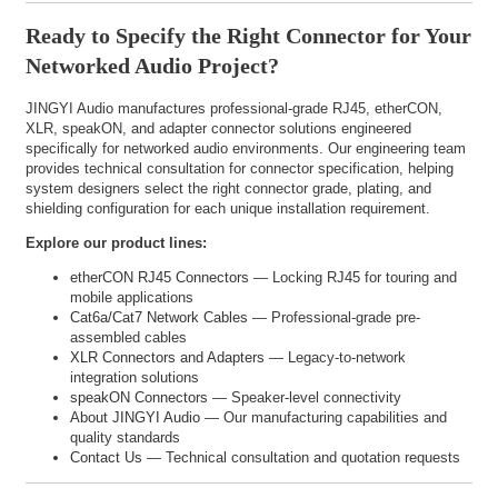
Ready to Specify the Right Connector for Your
Networked Audio Project?
JINGYI Audio manufactures professional-grade RJ45, etherCON,
XLR, speakON, and adapter connector solutions engineered
specifically for networked audio environments. Our engineering team
provides technical consultation for connector specification, helping
system designers select the right connector grade, plating, and
shielding configuration for each unique installation requirement.
Explore our product lines:
etherCON RJ45 Connectors
— Locking RJ45 for touring and
mobile applications
Cat6a/Cat7 Network Cables
— Professional-grade pre-
assembled cables
XLR Connectors and Adapters
— Legacy-to-network
integration solutions
speakON Connectors
— Speaker-level connectivity
About JINGYI Audio
— Our manufacturing capabilities and
quality standards
Contact Us
— Technical consultation and quotation requests