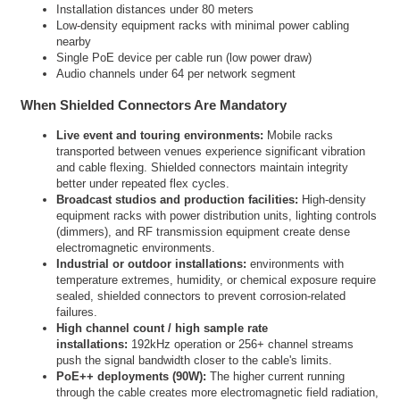
Installation distances under 80 meters
Low-density equipment racks with minimal power cabling
nearby
Single PoE device per cable run (low power draw)
Audio channels under 64 per network segment
When Shielded Connectors Are Mandatory
Live event and touring environments:
Mobile racks
transported between venues experience significant vibration
and cable flexing. Shielded connectors maintain integrity
better under repeated flex cycles.
Broadcast studios and production facilities:
High-density
equipment racks with power distribution units, lighting controls
(dimmers), and RF transmission equipment create dense
electromagnetic environments.
Industrial or outdoor installations:
environments with
temperature extremes, humidity, or chemical exposure require
sealed, shielded connectors to prevent corrosion-related
failures.
High channel count / high sample rate
installations:
192kHz operation or 256+ channel streams
push the signal bandwidth closer to the cable's limits.
PoE++ deployments (90W):
The higher current running
through the cable creates more electromagnetic field radiation,