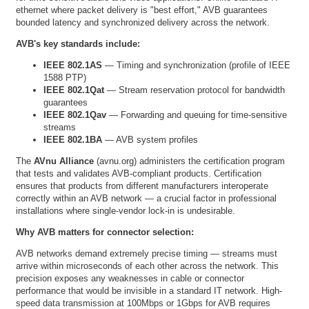
ethernet where packet delivery is "best effort," AVB guarantees
bounded latency and synchronized delivery across the network.
AVB's key standards include:
IEEE 802.1AS
— Timing and synchronization (profile of IEEE
1588 PTP)
IEEE 802.1Qat
— Stream reservation protocol for bandwidth
guarantees
IEEE 802.1Qav
— Forwarding and queuing for time-sensitive
streams
IEEE 802.1BA
— AVB system profiles
The
AVnu Alliance
(
avnu.org
) administers the certification program
that tests and validates AVB-compliant products. Certification
ensures that products from different manufacturers interoperate
correctly within an AVB network — a crucial factor in professional
installations where single-vendor lock-in is undesirable.
Why AVB matters for connector selection:
AVB networks demand extremely precise timing — streams must
arrive within microseconds of each other across the network. This
precision exposes any weaknesses in cable or connector
performance that would be invisible in a standard IT network. High-
speed data transmission at 100Mbps or 1Gbps for AVB requires