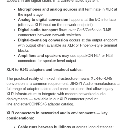
appears in the signal chain. In a Dante-enabled system:
Microphones and analog sources
still terminate in XLR at
the input stage
Analog-to-digital conversion
happens at the I/O interface
(often via XLR input on the network endpoint)
Digital audio transport
flows over Cat6/Cat6a via RJ45
connectors between network switches
Digital-to-analog conversion
occurs at the output endpoint,
with output often available as XLR or Phoenix-style terminal
blocks
Amplifiers and speakers
may use speakON NL4 or NL8
connectors for speaker-level output
XLR-to-RJ45 adapters and breakout cables:
The practical reality of mixed infrastructure means XLR-to-RJ45
conversion is a common requirement. JINGYI Audio manufactures a
full range of adapter cables and panel solutions that allow legacy
XLR infrastructure to integrate with modern networked audio
deployments — available in our
XLR connector product
line
and
etherCON/RJ45 adapter catalog
.
XLR connectors in networked audio environments — key
considerations:
Cable runs between buildings
or across long distances: