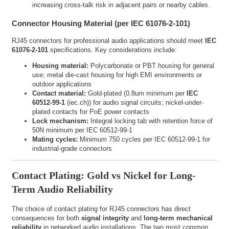
increasing cross-talk risk in adjacent pairs or nearby cables.
Connector Housing Material (per IEC 61076-2-101)
RJ45 connectors for professional audio applications should meet
IEC
61076-2-101
specifications. Key considerations include:
Housing material:
Polycarbonate or PBT housing for general
use; metal die-cast housing for high EMI environments or
outdoor applications
Contact material:
Gold-plated (0.8um minimum per
IEC
60512-99-1
(
iec.ch
)) for audio signal circuits; nickel-under-
plated contacts for PoE power contacts
Lock mechanism:
Integral locking tab with retention force of
50N minimum per IEC 60512-99-1
Mating cycles:
Minimum 750 cycles per IEC 60512-99-1 for
industrial-grade connectors
Contact Plating: Gold vs Nickel for Long-
Term Audio Reliability
The choice of contact plating for RJ45 connectors has direct
consequences for both
signal integrity
and
long-term mechanical
reliability
in networked audio installations. The two most common