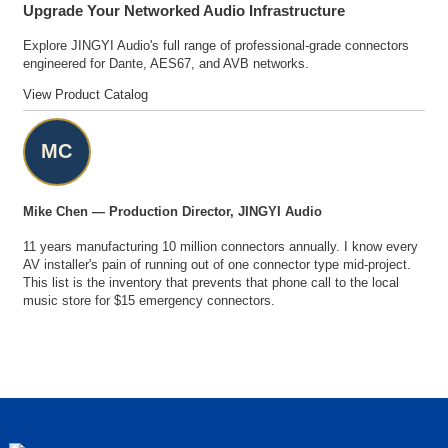
Upgrade Your Networked Audio Infrastructure
Explore JINGYI Audio's full range of professional-grade connectors
engineered for Dante, AES67, and AVB networks.
View Product Catalog
MC
Mike Chen — Production Director, JINGYI Audio
11 years manufacturing 10 million connectors annually. I know every
AV installer's pain of running out of one connector type mid-project.
This list is the inventory that prevents that phone call to the local
music store for $15 emergency connectors.