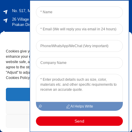
No. 517, Maoyangshan Road, Ningbo, Zhejiang, China
26 Village No. 2, Phraeksa Mai Subdistrict, Mueang Samut
Prakan District, Samut Prakan Province ，Post Code 10280
+66 021029179
Manage Cookie Consent
sales@jingyiaudio.com
Cookies give you a personalized experience. Cookie files help us to
+86 574 86100572 #8816
enhance your experience using our website, simplify navigation, keep our
website safe, and assist in our marketing efforts. By clicking "Accept", you
+86 15168592711
agree to the storing of cookies on your device for these purposes. Click
"Adjust" to adjust your cookie preferences. For more information, review our
info@ningbo-jingyi.com
Cookies Policy.
Newsletters
Accept
AI Helps Write
Deny
Enter your email and we’ll send you latest information plans.
Adjust
Send
Contact Us