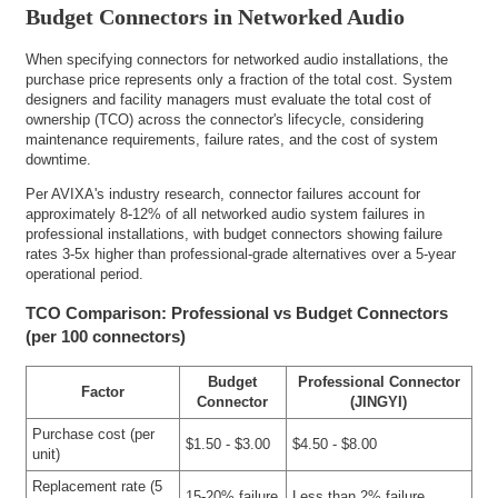
Budget Connectors in Networked Audio
When specifying connectors for networked audio installations, the
purchase price represents only a fraction of the total cost. System
designers and facility managers must evaluate the total cost of
ownership (TCO) across the connector's lifecycle, considering
maintenance requirements, failure rates, and the cost of system
downtime.
Per AVIXA's industry research, connector failures account for
approximately 8-12% of all networked audio system failures in
professional installations, with budget connectors showing failure
rates 3-5x higher than professional-grade alternatives over a 5-year
operational period.
TCO Comparison: Professional vs Budget Connectors
(per 100 connectors)
Budget
Professional Connector
Factor
Connector
(JINGYI)
Purchase cost (per
$1.50 - $3.00
$4.50 - $8.00
unit)
Replacement rate (5
15-20% failure
Less than 2% failure