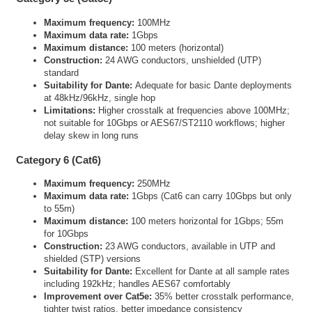
Maximum frequency:
100MHz
Maximum data rate:
1Gbps
Maximum distance:
100 meters (horizontal)
Construction:
24 AWG conductors, unshielded (UTP)
standard
Suitability for Dante:
Adequate for basic Dante deployments
at 48kHz/96kHz, single hop
Limitations:
Higher crosstalk at frequencies above 100MHz;
not suitable for 10Gbps or AES67/ST2110 workflows; higher
delay skew in long runs
Category 6 (Cat6)
Maximum frequency:
250MHz
Maximum data rate:
1Gbps (Cat6 can carry 10Gbps but only
to 55m)
Maximum distance:
100 meters horizontal for 1Gbps; 55m
for 10Gbps
Construction:
23 AWG conductors, available in UTP and
shielded (STP) versions
Suitability for Dante:
Excellent for Dante at all sample rates
including 192kHz; handles AES67 comfortably
Improvement over Cat5e:
35% better crosstalk performance,
tighter twist ratios, better impedance consistency