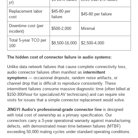
yr)
Replacement labor
$45-80 per
$45-80 per failure
cost
failure
Downtime cost (per
$500-2,000
Minimal
incident)
Total 5-year TCO per
$8,500-16,000
$2,500-4,000
100
The hidden cost of connector failure in audio systems:
Unlike data network failures that cause complete connectivity loss,
audio connector failures often manifest as
intermittent
symptoms
— occasional dropouts, random noise artifacts, or
channel drop that is difficult to reproduce consistently. These
intermittent failures consume massive diagnostic time (often billed at
$150-300/hour for specialized AV technicians) and can require site
visits for issues that a simple connector replacement would solve.
JINGYI Audio's professional-grade connector line
is designed
with total cost of ownership as a primary specification. Our
connectors carry a 3-year operational warranty against manufacturing
defects, with demonstrated mean time between failures (MTBF)
exceeding 50,000 mating cycles under standard operating conditions.