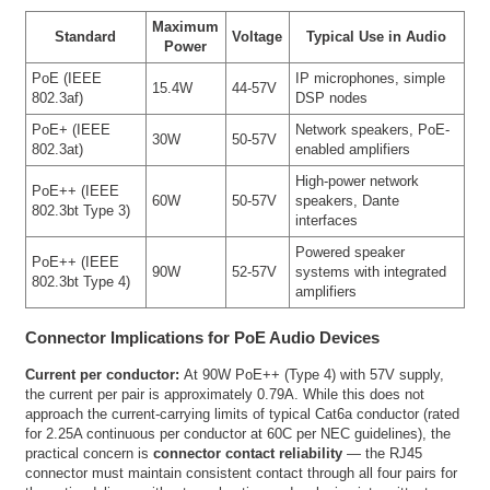
Maximum
Standard
Voltage
Typical Use in Audio
Power
PoE (IEEE
IP microphones, simple
15.4W
44-57V
802.3af)
DSP nodes
PoE+ (IEEE
Network speakers, PoE-
30W
50-57V
802.3at)
enabled amplifiers
High-power network
PoE++ (IEEE
60W
50-57V
speakers, Dante
802.3bt Type 3)
interfaces
Powered speaker
PoE++ (IEEE
90W
52-57V
systems with integrated
802.3bt Type 4)
amplifiers
Connector Implications for PoE Audio Devices
Current per conductor:
At 90W PoE++ (Type 4) with 57V supply,
the current per pair is approximately 0.79A. While this does not
approach the current-carrying limits of typical Cat6a conductor (rated
for 2.25A continuous per conductor at 60C per NEC guidelines), the
practical concern is
connector contact reliability
— the RJ45
connector must maintain consistent contact through all four pairs for