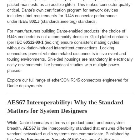
packet manifests as an audible glitch. This makes connector quality
critical. Dante's own certification program for network devices
includes strict requirements for RJ45 connector performance
under
IEEE 802.3
(
standards.ieee.org
) standards.
For manufacturers building Dante-enabled products, the choice of
RJ45 connector is not a commodity decision. Gold-plated contacts
(per
IEC 60512-99-1
(
iec.ch
)) ensure consistent mating cycles
without oxidation-induced intermittent connections. Locking
connectors prevent vibration-related disconnects in live event and
touring environments. Shielded housings are mandatory in electrically
noisy environments like broadcast studios with multiple power
phases.
Explore our full range of
etherCON RJ45 connectors
engineered for
Dante deployments.
AES67 Interoperability: Why the Standard
Matters for System Designers
While Dante dominates in terms of product count and ecosystem
breadth,
AES67
is the interoperability standard that ensures different
vendors' networked audio systems can communicate. Published by
the
Audio Engineering Society (AES)
(
aes.org
), AES67 is a