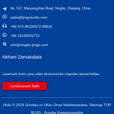
No. 517, Maoyangshan Road, Ningbo, Zhejiang, China
sales@jingyiaudio.com
+86 574 86100572 #8816
+86 15168592711
info@ningbo-jingyi.com
Nkhani Zamakalata
Lowetsani imelo yanu ndipo tikutumizirani mapulani aposachedwa.
Lumikizanani Nafe
Ufulu © 2024 Goodao.cn Ufulu Onse Ndiotetezedwa
- Sitemap
TOP
BLOG
- Kusaka Kwapamwamba