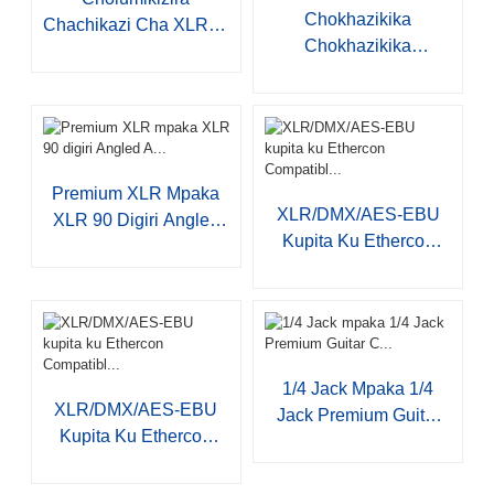
Chokhazikika
Chachikazi Cha XLR 3-
Chokhazikika
P JYA508...
Chokhazikika
Choyimira S001
Premium XLR Mpaka
XLR/DMX/AES-EBU
XLR 90 Digiri Angled
Kupita Ku Ethercon
A...
Compatibl...
1/4 Jack Mpaka 1/4
XLR/DMX/AES-EBU
Jack Premium Guitar
Kupita Ku Ethercon
C...
Compatibl...