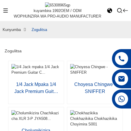
kuyambira 1992
OEM / ODM
WOPHUNZIRA WA PRO-AUDIO MANUFACTURER
Kunyumba
Zogulitsa
Zogulitsa
1/4 Jack Mpaka 1/4
Choyesa Chingwe -
Jack Premium Guitar
SNIFFER
+86 15168592711
C...
Cholumikizira