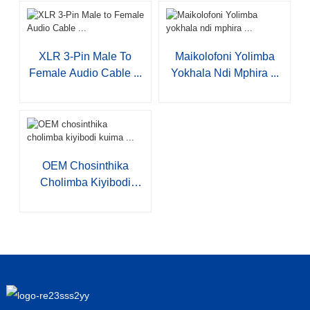
XLR 3-Pin Male To
Maikolofoni Yolimba
Female Audio Cable ...
Yokhala Ndi Mphira ...
OEM Chosinthika
Cholimba Kiyibodi
Kuima ...