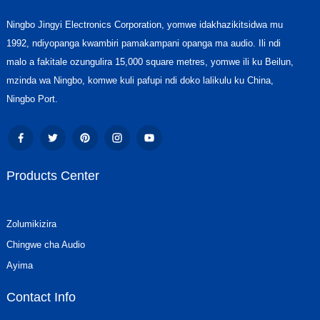
Ningbo Jingyi Electronics Corporation, yomwe idakhazikitsidwa mu
1992, ndiyopanga kwambiri pamakampani opanga ma audio. Ili ndi
malo a fakitale ozungulira 15,000 square metres, yomwe ili ku Beilun,
mzinda wa Ningbo, komwe kuli pafupi ndi doko lalikulu ku China,
Ningbo Port.
Products Center
Zolumikizira
Chingwe cha Audio
Ayima
Contact Info