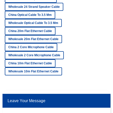
Wholesale 24 Strand Speaker Cable
Ella
China Optical Cable To 3.5 Mm
E
Ford
Wholesale Optical Cable To 3.5 Mm
The product is fantastic! After-sales service was
China 20m Flat Ethernet Cable
professional, and I felt valued as a customer.
Wholesale 20m Flat Ethernet Cable
06
June
2025
China 2 Core Microphone Cable
Wholesale 2 Core Microphone Cable
Sophia
S
Bennett
China 10m Flat Ethernet Cable
Wholesale 10m Flat Ethernet Cable
The quality is top-notch! The customer service personnel
were professional and dedicated.
24
May
2025
Leave Your Message