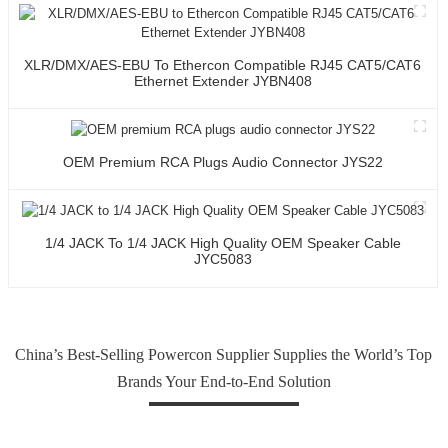
XLR/DMX/AES-EBU To Ethercon Compatible RJ45 CAT5/CAT6
Ethernet Extender JYBN408
OEM Premium RCA Plugs Audio Connector JYS22
1/4 JACK To 1/4 JACK High Quality OEM Speaker Cable
JYC5083
China’s Best-Selling Powercon Supplier Supplies the World’s Top
Brands Your End-to-End Solution