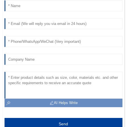
AI Helps Write
Send