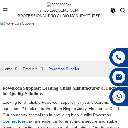
since 1992
OEM / ODM
PROFESSIONAL PRO-AUDIO MANUFACTURER
Home
Products
Powercon Supplier
Powercon Supplier: Leading China Manufacturer & Factories
for Quality Solutions
+86 15168592711
Looking for a reliable Powercon supplier for your electronic
equipment? Look no further than Ningbo Jingyi Electronics Co., Ltd.
Our company specializes in providing high-quality Powercon
Connectors
that are essential for ensuring a secure and stable
power connection in a wide range of applications, Our Powercon