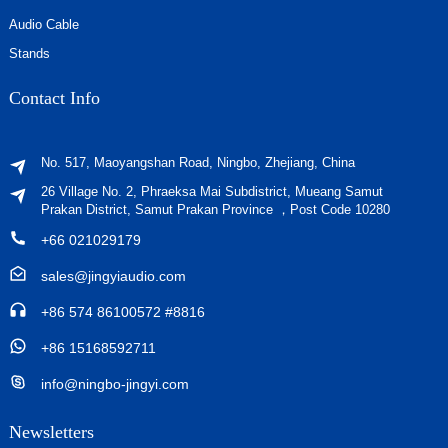
Audio Cable
Stands
Contact Info
No. 517, Maoyangshan Road, Ningbo, Zhejiang, China
26 Village No. 2, Phraeksa Mai Subdistrict, Mueang Samut
Prakan District, Samut Prakan Province ，Post Code 10280
+66 021029179
sales@jingyiaudio.com
+86 574 86100572 #8816
+86 15168592711
info@ningbo-jingyi.com
Newsletters