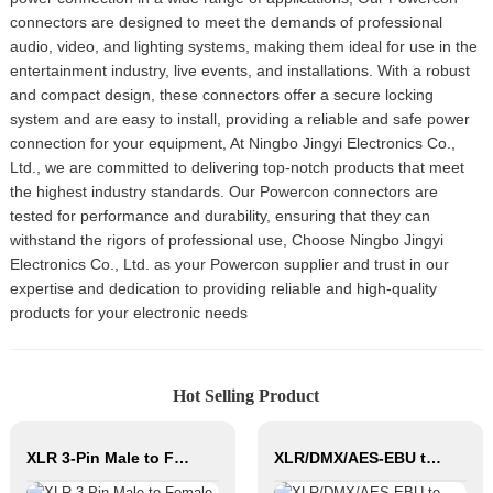
connectors are designed to meet the demands of professional
audio, video, and lighting systems, making them ideal for use in the
entertainment industry, live events, and installations. With a robust
and compact design, these connectors offer a secure locking
system and are easy to install, providing a reliable and safe power
connection for your equipment, At Ningbo Jingyi Electronics Co.,
Ltd., we are committed to delivering top-notch products that meet
the highest industry standards. Our Powercon connectors are
tested for performance and durability, ensuring that they can
withstand the rigors of professional use, Choose Ningbo Jingyi
Electronics Co., Ltd. as your Powercon supplier and trust in our
expertise and dedication to providing reliable and high-quality
products for your electronic needs
Hot Selling Product
XLR 3-Pin Male to Female Audio Cable CM001-XLRM/XLRF
XLR/DMX/AES-EBU to Ethercon Compatible RJ45 CAT5/CAT6 Ethernet Extender JYBN408