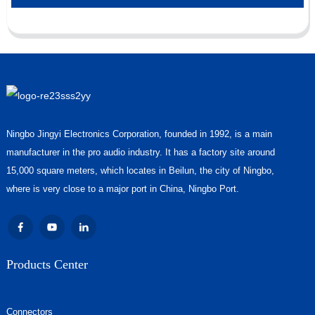
Ningbo Jingyi Electronics Corporation, founded in 1992, is a main
manufacturer in the pro audio industry. It has a factory site around
15,000 square meters, which locates in Beilun, the city of Ningbo,
where is very close to a major port in China, Ningbo Port.
Products Center
Connectors