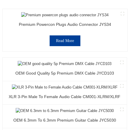
Premium Powercon Plugs Audio Connector JYS34
Read More
OEM Good Quality 5p Premium DMX Cable JYCD103
XLR 3-Pin Male To Female Audio Cable CM001-XLRM/XLRF
OEM 6.3mm To 6.3mm Premium Guitar Cable JYC5030