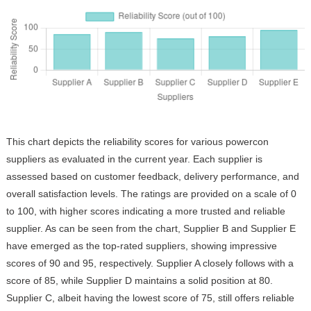
This chart depicts the reliability scores for various powercon
suppliers as evaluated in the current year. Each supplier is
assessed based on customer feedback, delivery performance, and
overall satisfaction levels. The ratings are provided on a scale of 0
to 100, with higher scores indicating a more trusted and reliable
supplier. As can be seen from the chart, Supplier B and Supplier E
have emerged as the top-rated suppliers, showing impressive
scores of 90 and 95, respectively. Supplier A closely follows with a
score of 85, while Supplier D maintains a solid position at 80.
Supplier C, albeit having the lowest score of 75, still offers reliable