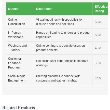
Effectiven
Method
Description
Rating
Online
Virtual meetings with specialists to
9/10
Consultation
discuss needs and solutions.
In-Person
Hands-on training to understand product
8/10
Workshops
capabilities.
Webinars and
Online seminars to educate users on
7/10
Tutorials
product benefits.
Customer
Collecting user experiences to improve
Feedback
9/10
offerings.
Program
Social Media
Utilizing platforms to connect with
6/10
Engagement
customers and gather insights.
Related Products