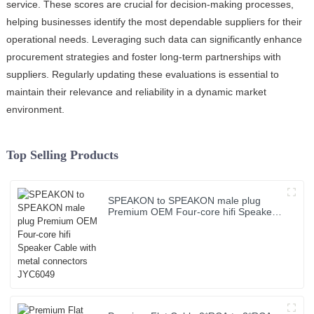
service. These scores are crucial for decision-making processes,
helping businesses identify the most dependable suppliers for their
operational needs. Leveraging such data can significantly enhance
procurement strategies and foster long-term partnerships with
suppliers. Regularly updating these evaluations is essential to
maintain their relevance and reliability in a dynamic market
environment.
Top Selling Products
SPEAKON to SPEAKON male plug
Premium OEM Four-core hifi Speaker
Cable with metal connectors JYC6049