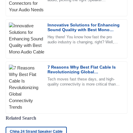
Connectors can make all the difference for
Very high-quality product! The customer service personnel
great sound and overall system
exhibited a great understanding and support.
02
June
2025
Innovative Solutions for Enhancing
Sound Quality with Best Mono
Audio Cable
Hey there! You know how fast the pro
Chloe
audio industry is changing, right? Well,
C
there's an ever-growing demand for top-
Morris
notch sound quality, which has
This product is high-quality. I appreciate the professional
support team who helped me through the process.
7 Reasons Why Best Flat Cable Is
Revolutionizing Global
08
May
2025
Connectivity Trends
Tech moves fast these days, and high-
quality connectivity is more critical than
ever. Flat cables, with their clean look and
efficient performance,
Ava
A
Patterson
Quality was better than expected! The after-sales service
Related Search
was prompt and very knowledgeable.
14
June
2025
China 24 Strand Speaker Cable