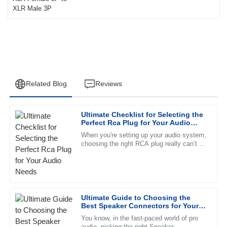
Related Blog
Reviews
Ultimate Checklist for Selecting the
Eli
Perfect Rca Plug for Your Audio
E
Washington
Needs
When you're setting up your audio system,
choosing the right RCA plug really can’t be
Fantastic quality. The follow-up service was timely, and the
overlooked. These little connectors are
team demonstrated high levels of professionalism.
pretty
27
June
2025
Ultimate Guide to Choosing the
Best Speaker Connectors for Your
Emma
Audio Needs
E
You know, in the fast-paced world of pro
Reed
audio, picking the right Speaker