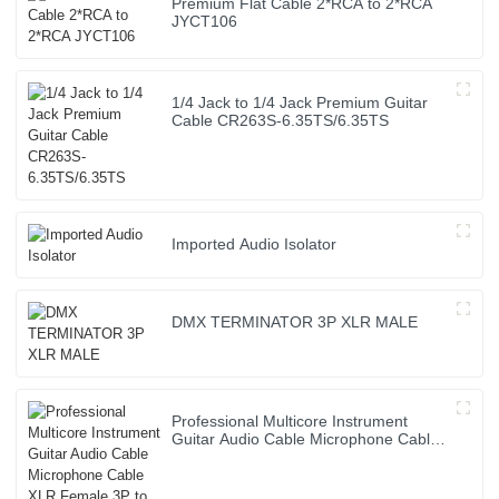
Premium Flat Cable 2*RCA to 2*RCA
JYCT106
1/4 Jack to 1/4 Jack Premium Guitar
Cable CR263S-6.35TS/6.35TS
Imported Audio Isolator
DMX TERMINATOR 3P XLR MALE
Professional Multicore Instrument
Guitar Audio Cable Microphone Cable
XLR Female 3P to XLR Male 3P