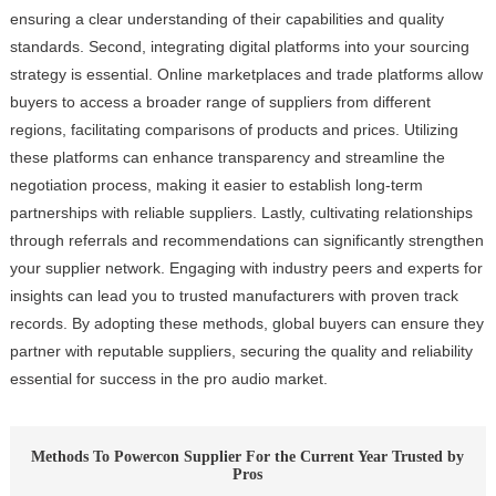
ensuring a clear understanding of their capabilities and quality
standards. Second, integrating digital platforms into your sourcing
strategy is essential. Online marketplaces and trade platforms allow
buyers to access a broader range of suppliers from different
regions, facilitating comparisons of products and prices. Utilizing
these platforms can enhance transparency and streamline the
negotiation process, making it easier to establish long-term
partnerships with reliable suppliers. Lastly, cultivating relationships
through referrals and recommendations can significantly strengthen
your supplier network. Engaging with industry peers and experts for
insights can lead you to trusted manufacturers with proven track
records. By adopting these methods, global buyers can ensure they
partner with reputable suppliers, securing the quality and reliability
essential for success in the pro audio market.
Methods To Powercon Supplier For the Current Year Trusted by
Pros