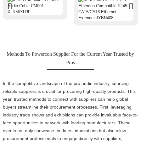
Methods To Powercon Supplier For the Current Year Trusted by
Pros
In the competitive landscape of the pro audio industry, sourcing
reliable suppliers is crucial for procuring high-quality products. This
year, trusted methods to connect with suppliers can help global
buyers streamline their procurement processes. First, leveraging
industry trade shows and exhibitions can provide invaluable face-to-
face opportunities to network with leading manufacturers. These
events not only showcase the latest innovations but also allow
procurement professionals to engage directly with suppliers,