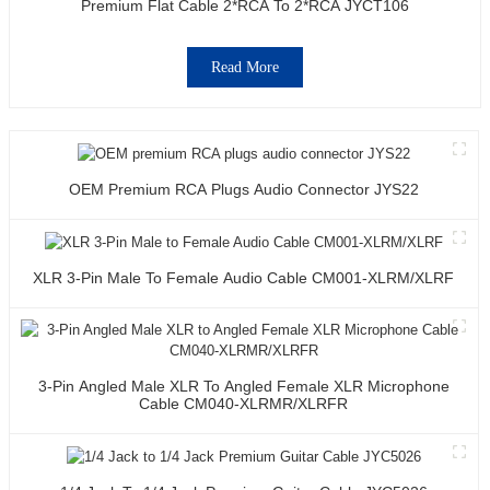
Premium Flat Cable 2*RCA To 2*RCA JYCT106
Read More
OEM Premium RCA Plugs Audio Connector JYS22
XLR 3-Pin Male To Female Audio Cable CM001-XLRM/XLRF
3-Pin Angled Male XLR To Angled Female XLR Microphone
Cable CM040-XLRMR/XLRFR