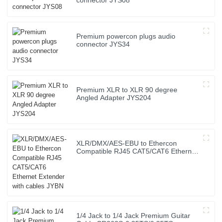
connector JYS08
Premium powercon plugs audio
connector JYS34
Premium XLR to XLR 90 degree
Angled Adapter JYS204
XLR/DMX/AES-EBU to Ethercon
Compatible RJ45 CAT5/CAT6 Ethernet
Extender with cables JYBN
1/4 Jack to 1/4 Jack Premium Guitar