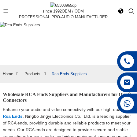
since 1992
OEM / ODM
PROFESSIONAL PRO-AUDIO MANUFACTURER
Home
Products
Rca Ends Suppliers
Wholesale RCA Ends Suppliers and Manufacturers for Quality
Connectors
+86 15168592711
Enhance your audio and video connectivity with our high-quality
Rca Ends
. Ningbo Jingyi Electronics Co., Ltd. is a leading supplier
of RCA ends, providing durable and reliable products to meet your
needs. Our RCA ends are designed to provide secure and stable
connections for your audio and video equipment, ensuring optimal