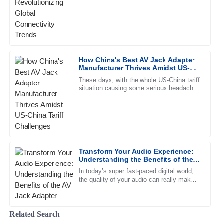
Matthew
ever. Flat cables, with their clean look and
M
Fisher
efficient performance,
Quality is beyond expectation! The representatives in
customer service displayed a high level of professionalism.
22
June
2025
How China's Best AV Jack Adapter
Manufacturer Thrives Amidst US-
China Tariff Challenges
These days, with the whole US-China tariff
William
situation causing some serious headaches
W
for manufacturers, Ningbo Jingyi
Gonzalez
Electronics Co., Ltd. stands out
Amazing product quality! The after-sales staff was helpful
and very knowledgeable.
15
June
2025
Transform Your Audio Experience:
Understanding the Benefits of the
AV Jack Adapter
In today’s super fast-paced digital world,
David
the quality of your audio can really make
D
Collins
or break your listening experience—
whether you’re chilling at
Very high-quality product! The after-sales staff
Related Search
demonstrated remarkable professionalism.