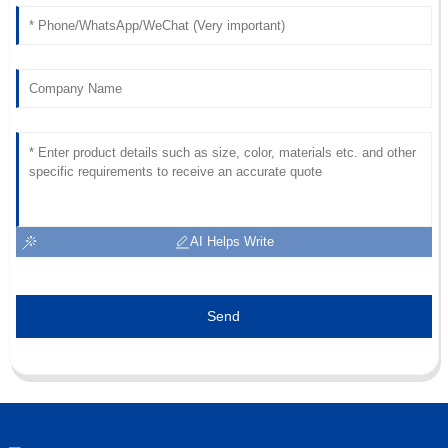
AI Helps Write
Send