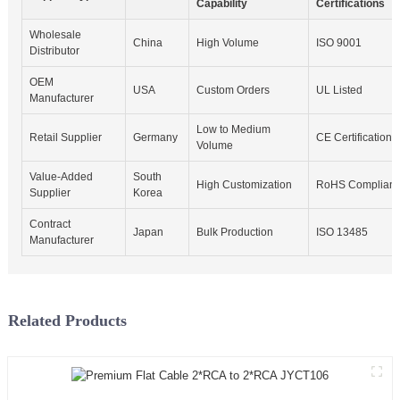
Capability
Certifications
Wholesale
China
High Volume
ISO 9001
Distributor
OEM
USA
Custom Orders
UL Listed
Manufacturer
Low to Medium
Retail Supplier
Germany
CE Certification
Volume
Value-Added
South
High Customization
RoHS Compliant
Supplier
Korea
Contract
Japan
Bulk Production
ISO 13485
Manufacturer
Related Products