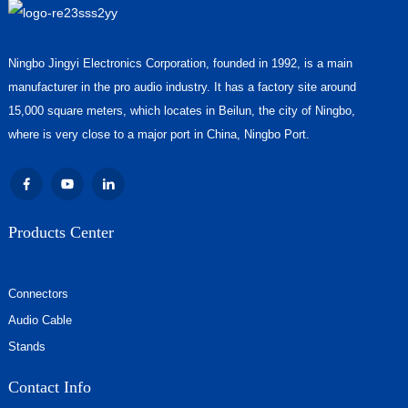
Ningbo Jingyi Electronics Corporation, founded in 1992, is a main
manufacturer in the pro audio industry. It has a factory site around
15,000 square meters, which locates in Beilun, the city of Ningbo,
where is very close to a major port in China, Ningbo Port.
Products Center
Connectors
Audio Cable
Stands
Contact Info