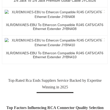
1/4 Jack To 1/4 Jack Premium Guitar Cable JYC5026
XLR/DMX/AES-EBU To Ethercon Compatible RJ45 CAT5/CAT6
Ethernet Extender JYBN408
XLR/DMX/AES-EBU To Ethercon Compatible RJ45 CAT5/CAT6
Ethernet Extender JYBN410
Top-Rated Rca Ends Suppliers Service Backed by Expertise
Winning in 2025
Top Factors Influencing RCA Connector Quality Selection