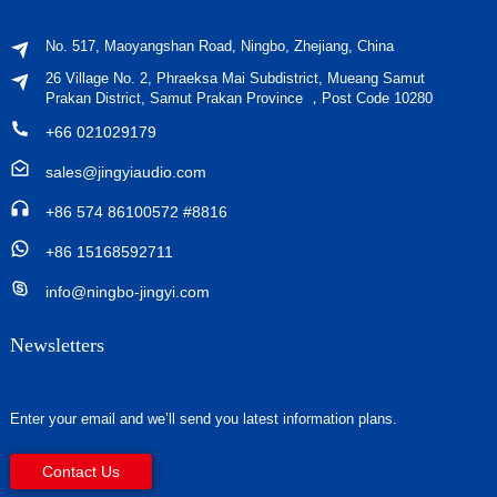
No. 517, Maoyangshan Road, Ningbo, Zhejiang, China
26 Village No. 2, Phraeksa Mai Subdistrict, Mueang Samut
Prakan District, Samut Prakan Province ，Post Code 10280
+66 021029179
sales@jingyiaudio.com
+86 574 86100572 #8816
+86 15168592711
info@ningbo-jingyi.com
Newsletters
Enter your email and we’ll send you latest information plans.
Contact Us