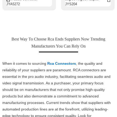
Best Way To Choose Rca Ends Suppliers Now Trending
Manufacturers You Can Rely On
When it comes to sourcing
Rca Connectors
, the quality and
reliability of your suppliers are paramount. RCA connectors are
essential in the pro audio industry, facilitating seamless audio and
video signal transmission. As a purchaser, your primary focus
should be on manufacturers that not only promise high-quality
products but also demonstrate a commitment to advanced
manufacturing processes. Current trends show that suppliers with
automated production lines are at the forefront, utilizing leading-
edge technology to ensure consistent quality. Look for