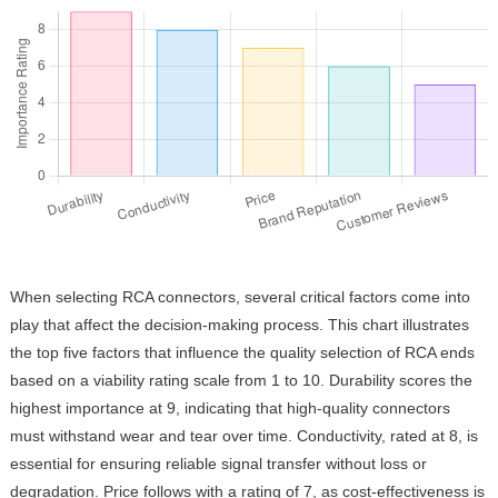
When selecting RCA connectors, several critical factors come into
play that affect the decision-making process. This chart illustrates
the top five factors that influence the quality selection of RCA ends
based on a viability rating scale from 1 to 10. Durability scores the
highest importance at 9, indicating that high-quality connectors
must withstand wear and tear over time. Conductivity, rated at 8, is
essential for ensuring reliable signal transfer without loss or
degradation. Price follows with a rating of 7, as cost-effectiveness is