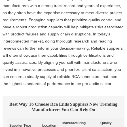
manufacturers with a strong track record and years of experience,
as they often have the expertise necessary to meet diverse project
requirements. Engaging suppliers that prioritize quality control and
have a robust production capacity will help mitigate risks associated
with product failures and supply chain disruptions. In today's
interconnected market, doing thorough research and reading
reviews can further inform your decision-making. Reliable suppliers
will often showcase their capabilities through certifications and
quality assurances. By aligning yourself with manufacturers who
invest in innovative processes and prioritize client satisfaction, you
can secure a steady supply of reliable RCA connectors that meet
the highest standards of performance in the pro audio sector.
Best Way To Choose Rca Ends Suppliers Now Trending
Manufacturers You Can Rely On
Manufacturing
Quality
Supplier Type
Location