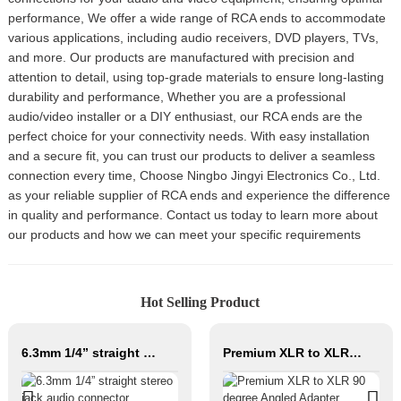
performance, We offer a wide range of RCA ends to accommodate
various applications, including audio receivers, DVD players, TVs,
and more. Our products are manufactured with precision and
attention to detail, using top-grade materials to ensure long-lasting
durability and performance, Whether you are a professional
audio/video installer or a DIY enthusiast, our RCA ends are the
perfect choice for your connectivity needs. With easy installation
and a secure fit, you can trust our products to deliver a seamless
connection every time, Choose Ningbo Jingyi Electronics Co., Ltd.
as your reliable supplier of RCA ends and experience the difference
in quality and performance. Contact us today to learn more about
our products and how we can meet your specific requirements
Hot Selling Product
6.3mm 1/4” straight stereo jack audio connector JYA5272
Premium XLR to XLR 90 degree Angled Adapter JYS204