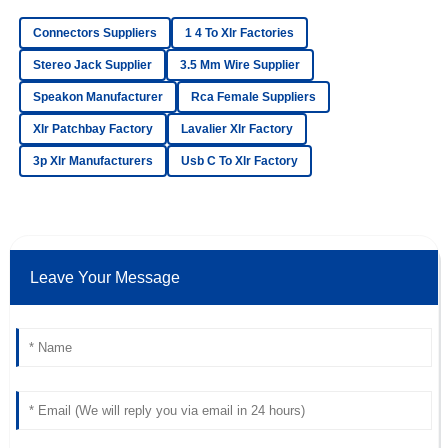
17
May
2025
Connectors Suppliers
1 4 To Xlr Factories
Stereo Jack Supplier
3.5 Mm Wire Supplier
Mia
Speakon Manufacturer
Rca Female Suppliers
M
Adams
Xlr Patchbay Factory
Lavalier Xlr Factory
Amazing purchase! The quality is superb and the after-
3p Xlr Manufacturers
Usb C To Xlr Factory
sales assistance was remarkable.
24
June
2025
Victoria
Leave Your Message
V
Lee
Quality is incredible! The professionalism of the customer
service team made a huge difference.
18
May
2025