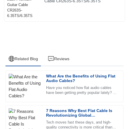
Cable CR263S-6.35TS/6.35TS
Related Blog
Reviews
What Are the Benefits of Using Flat
Mia
Audio Cables?
M
Sanchez
Have you noticed how flat audio cables
have been getting pretty popular lately? I
The product is fantastic! The after-sales service team was
mean, their sleek, slim design really
incredibly supportive and professional.
makes them stand out and is a
7 Reasons Why Best Flat Cable Is
09
June
2025
Revolutionizing Global
Connectivity Trends
Tech moves fast these days, and high-
quality connectivity is more critical than