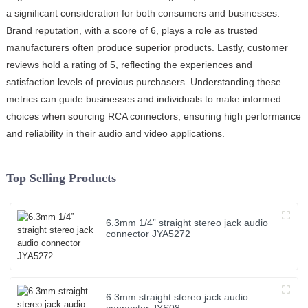
a significant consideration for both consumers and businesses.
Brand reputation, with a score of 6, plays a role as trusted
manufacturers often produce superior products. Lastly, customer
reviews hold a rating of 5, reflecting the experiences and
satisfaction levels of previous purchasers. Understanding these
metrics can guide businesses and individuals to make informed
choices when sourcing RCA connectors, ensuring high performance
and reliability in their audio and video applications.
Top Selling Products
6.3mm 1/4” straight stereo jack audio
connector JYA5272
6.3mm straight stereo jack audio