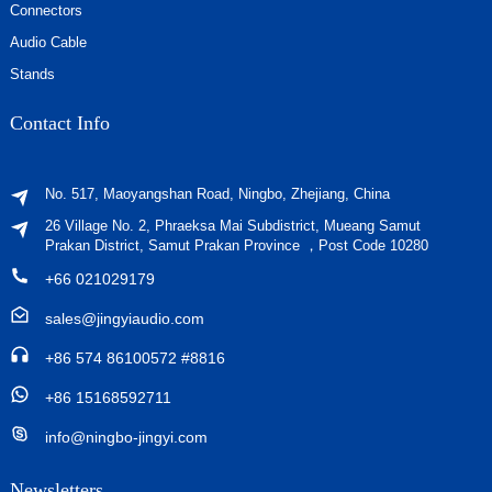
Connectors
Audio Cable
Stands
Contact Info
No. 517, Maoyangshan Road, Ningbo, Zhejiang, China
26 Village No. 2, Phraeksa Mai Subdistrict, Mueang Samut
Prakan District, Samut Prakan Province ，Post Code 10280
+66 021029179
sales@jingyiaudio.com
+86 574 86100572 #8816
+86 15168592711
info@ningbo-jingyi.com
Newsletters