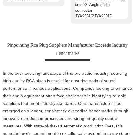
Pinpointing Rca Plug Suppliers Manufacturer Exceeds Industry
Benchmarks
In the ever-evolving landscape of the pro audio industry, sourcing
high-quality RCA plugs is crucial for ensuring optimal sound
performance in various applications. Companies looking to enhance
their audio equipment often face challenges in identifying reliable
suppliers that meet industry standards. One manufacturer has
emerged as a leader, consistently exceeding benchmarks through
innovative production processes and stringent quality control
measures. With state-of-the-art automatic production lines, this
manufacturer's commitment to excellence is evident in every stage