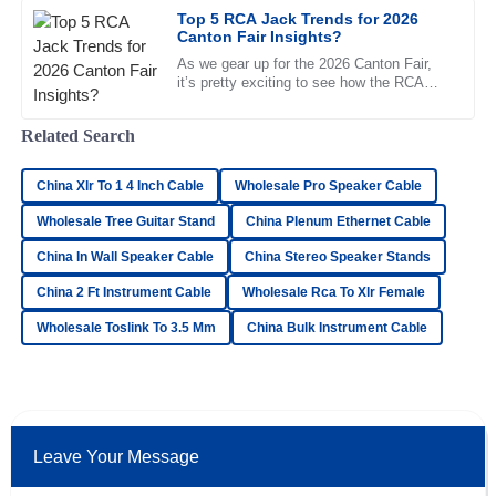
Top 5 RCA Jack Trends for 2026
21
June
2025
Canton Fair Insights?
As we gear up for the 2026 Canton Fair,
it’s pretty exciting to see how the RCA
Ellie
Jack market is expected to change quite a
E
bit. With more and more
Jenkins
Related Search
I’m amazed! The quality is high, and the after-sales service
China Xlr To 1 4 Inch Cable
was excellent and very supportive.
Wholesale Pro Speaker Cable
Wholesale Tree Guitar Stand
China Plenum Ethernet Cable
03
June
2025
China In Wall Speaker Cable
China Stereo Speaker Stands
China 2 Ft Instrument Cable
Wholesale Rca To Xlr Female
William
W
Butler
Wholesale Toslink To 3.5 Mm
China Bulk Instrument Cable
Outstanding quality! I was particularly impressed by how
knowledgeable and professional the support team was.
07
May
2025
Leave Your Message
David