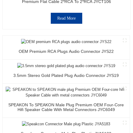
Premium Flat Cable 2*RCA To 2*RCA JYCT106
Read More
OEM Premium RCA Plugs Audio Connector JYS22
3.5mm Stereo Gold Plated Plug Audio Connector JYS19
SPEAKON To SPEAKON Male Plug Premium OEM Four-Core
Hifi Speaker Cable With Metal Connectors JYC6049