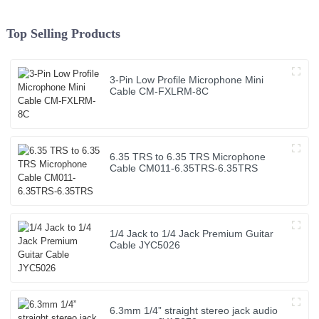
Top Selling Products
3-Pin Low Profile Microphone Mini
Cable CM-FXLRM-8C
6.35 TRS to 6.35 TRS Microphone
Cable CM011-6.35TRS-6.35TRS
1/4 Jack to 1/4 Jack Premium Guitar
Cable JYC5026
6.3mm 1/4” straight stereo jack audio