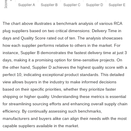
The chart above illustrates a benchmark analysis of various RCA
plug suppliers based on two critical dimensions: Delivery Time in
days and Quality Score rated out of ten. The analysis showcases
how each supplier performs relative to others in the market. For
instance, Supplier B demonstrates the fastest delivery time at just 3
days, making it a promising option for time-sensitive projects. On
the other hand, Supplier D achieves the highest quality score with a
perfect 10, indicating exceptional product standards. This detailed
view allows buyers in the industry to make informed decisions
based on their specific priorities, whether they prioritize faster
shipping or higher quality. Understanding these metrics is essential
for streamlining sourcing efforts and enhancing overall supply chain
efficiency. By continually assessing such benchmarks,
manufacturers and buyers alike can align their needs with the most
capable suppliers available in the market.