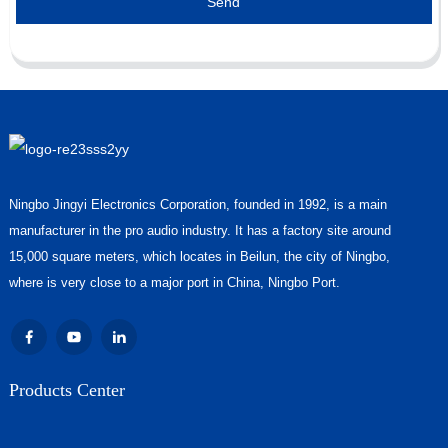
Send
Ningbo Jingyi Electronics Corporation, founded in 1992, is a main
manufacturer in the pro audio industry. It has a factory site around
15,000 square meters, which locates in Beilun, the city of Ningbo,
where is very close to a major port in China, Ningbo Port.
Products Center