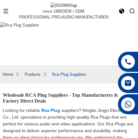
since 1992
OEM / ODM
PROFESSIONAL PRO-AUDIO MANUFACTURER
Home
Products
Rca Plug Suppliers
Wholesale RCA Plug Suppliers - Top Manufacturers &
Factory Direct Deals
+86 15168592711
Looking for reliable
Rca Plug
suppliers? Ningbo Jingyi Electronics
Co., Ltd. specializes in providing high-quality Rca Plugs that are
perfect for various audio and video applications. Our Rca Plugs are
designed to deliver superior performance and durability, making
them an ideal choice for professional use, We understand the