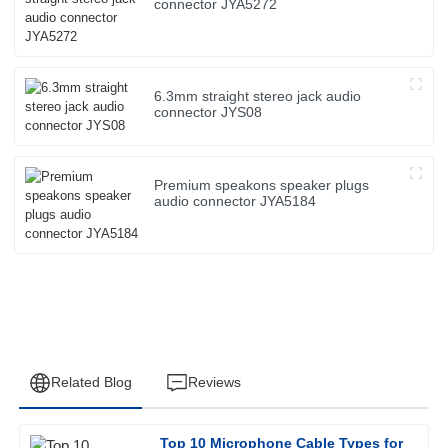
connector JYA5272
6.3mm straight stereo jack audio
connector JYS08
Premium speakons speaker plugs
audio connector JYA5184
Related Blog
Reviews
Top 10 Microphone Cable Types for