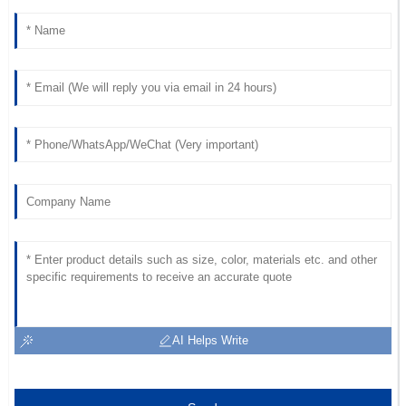
D
Collins
Very high-quality product! The after-sales staff
demonstrated remarkable professionalism.
17
May
2025
AI Helps Write