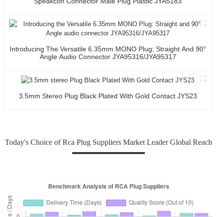
Speakcon Connector Male Plug Plastic JYA5183
Introducing The Versatile 6.35mm MONO Plug: Straight And 90°
Angle Audio Connector JYA95316/JYA95317
3.5mm Stereo Plug Black Plated With Gold Contact JYS23
Today's Choice of Rca Plug Suppliers Market Leader Global Reach