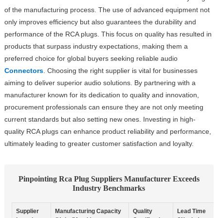
of the manufacturing process. The use of advanced equipment not
only improves efficiency but also guarantees the durability and
performance of the RCA plugs. This focus on quality has resulted in
products that surpass industry expectations, making them a
preferred choice for global buyers seeking reliable audio
Connectors
. Choosing the right supplier is vital for businesses
aiming to deliver superior audio solutions. By partnering with a
manufacturer known for its dedication to quality and innovation,
procurement professionals can ensure they are not only meeting
current standards but also setting new ones. Investing in high-
quality RCA plugs can enhance product reliability and performance,
ultimately leading to greater customer satisfaction and loyalty.
Pinpointing Rca Plug Suppliers Manufacturer Exceeds
Industry Benchmarks
Supplier
Manufacturing Capacity
Quality
Lead Time