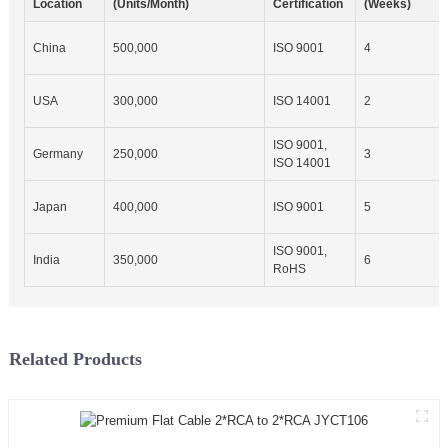
Location
(Units/Month)
Certification
(Weeks)
China
500,000
ISO 9001
4
USA
300,000
ISO 14001
2
ISO 9001,
Germany
250,000
3
ISO 14001
Japan
400,000
ISO 9001
5
ISO 9001,
India
350,000
6
RoHS
Related Products