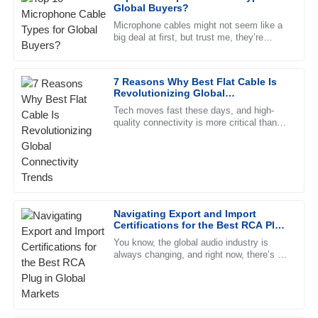
Henry
Global Buyers?
H
Campbell
Microphone cables might not seem like a
big deal at first, but trust me, they’re
Remarkable quality. The professional manner of the after-
pretty crucial when it comes to getting
sales team was incredibly reassuring.
good sound. Knowing the
7 Reasons Why Best Flat Cable Is
10
May
2025
Revolutionizing Global
Connectivity Trends
Tech moves fast these days, and high-
quality connectivity is more critical than
Katie
ever. Flat cables, with their clean look and
K
Cox
efficient performance,
Top-quality item! The after-sales support was very proactive
and professional in their approach.
23
June
2025
Navigating Export and Import
Certifications for the Best RCA Plug
in Global Markets
You know, the global audio industry is
Lilah
always changing, and right now, there’s a
L
strong demand for high-quality RCA plugs.
Kelly
Recent reports even show
Outstanding! The quality is exceptional and the support
team was very professional and helpful.