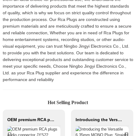
importance of delivering products that meet the highest standards
of quality, which is why we focus on strict quality control throughout
the production process. Our Rca Plugs are constructed using
premium materials and are meticulously crafted to ensure a secure
and reliable connection, Whether you are in need of Rca Plugs for
home entertainment systems, recording studios, or other audio-
visual equipment, you can trust Ningbo Jingyi Electronics Co., Ltd.
to provide you with the best solutions. Our team is dedicated to
delivering exceptional products and outstanding customer service to
meet your specific needs, Choose Ningbo Jingyi Electronics Co.,
Ltd. as your Rca Plug supplier and experience the difference in
performance and reliability
Hot Selling Product
OEM premium RCA plugs audio connector JYS22
Introducing the Versatile 6.35mm MONO Plug: Straight and 90° Angle audio connector JYA95316/JYA95317