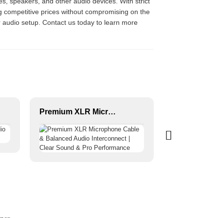
s, speakers, and other audio devices. With strict
ng competitive prices without compromising on the
ur audio setup. Contact us today to learn more
Premium XLR Microphone Cable & Balanced Audio Interconnect | Clear Sound & Pro Performance