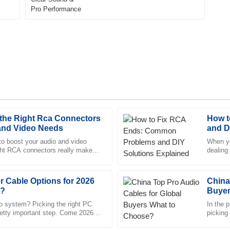
the Right Rca Connectors
How t
Madison
M
 and Video Needs
and D
Roberts
to boost your audio and video
When yo
ight RCA connectors really makes
dealing
nd reliable. The after-sales
Quality goods! The after-sales s
ese little connectors,
common 
aff.
knowledgeable.
 Cable Options for 2026
12
June
2025
China
e?
Buyer
o system? Picking the right PC
In the p
retty important step. Come 2026,
Eli
picking 
E
ions out there, each
Washington