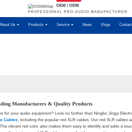
OEM / ODM
PROFESSIONAL PRO-AUDIO MANUFACTURER
About Us
Products
Service
News
Vlogs
Contac
ding Manufacturers & Quality Products
es for your audio equipment? Look no further than Ningbo Jingyi Electro
o Cables
, including the popular red XLR cables, Our red XLR cables a
 The vibrant red color also makes them easy to identify and adds a touc