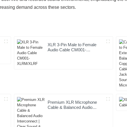
creasing demand across these sectors.
XLR 3-Pin Male to Female
Audio Cable CM001-
XLRM/XLRF
Premium XLR Microphone
Cable & Balanced Audio
t
Interconnect | Clear Sound &
Pro Performance