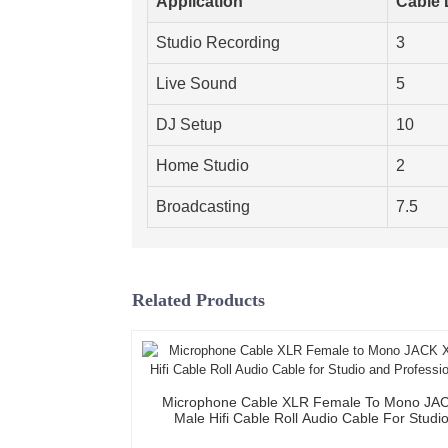
Application
Cable 
Studio Recording
3
Live Sound
5
DJ Setup
10
Home Studio
2
Broadcasting
7.5
Related Products
Microphone Cable XLR Female To Mono JA
Male Hifi Cable Roll Audio Cable For Studi
Professional Team