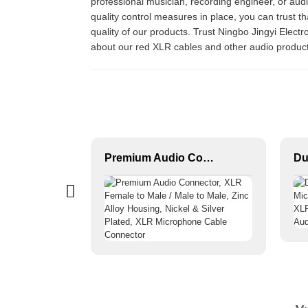
professional musician, recording engineer, or aud
quality control measures in place, you can trust t
quality of our products. Trust Ningbo Jingyi Elect
about our red XLR cables and other audio produc
XLR 3-Pin Female Audio Connector JYA5003/JYA5004
Premium Audio Connector, XLR Female to Male / Male to Male, Zinc Alloy Housing, Nickel & Silver Plated, XLR Microphone Cable Connector