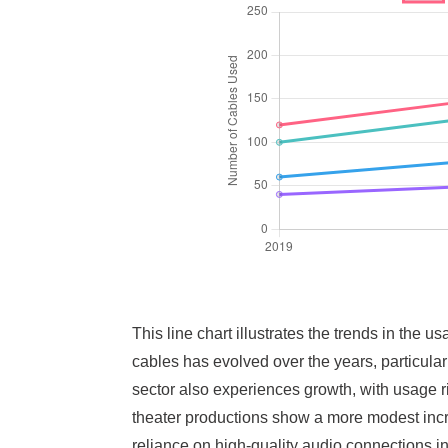
This line chart illustrates the trends in the
cables has evolved over the years, particular
sector also experiences growth, with usage ris
theater productions show a more modest incre
reliance on high-quality audio connections 