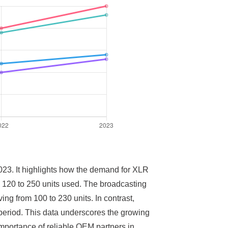
2023. It highlights how the demand for XLR
om 120 to 250 units used. The broadcasting
ing from 100 to 230 units. In contrast,
 period. This data underscores the growing
mportance of reliable OEM partners in