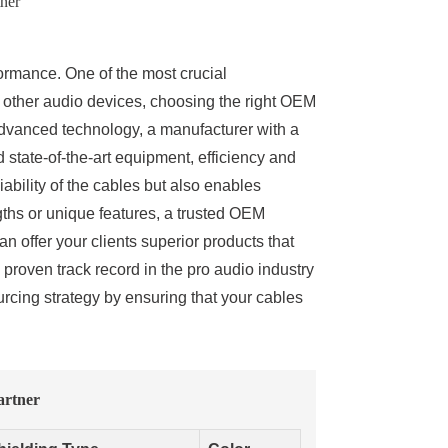
ner
formance. One of the most crucial
 other audio devices, choosing the right OEM
advanced technology, a manufacturer with a
state-of-the-art equipment, efficiency and
ability of the cables but also enables
gths or unique features, a trusted OEM
an offer your clients superior products that
a proven track record in the pro audio industry
cing strategy by ensuring that your cables
artner