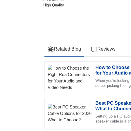
Related Blog
Reviews
How to Choose 
Jessica
J
for Your Audio
Wright
When you're looking 
setup, picking the r
This product has proven to be high-quality a
all the difference. Th
service was impeccable, with professional st
23
June
2025
Best PC Speaker
What to Choos
Setting up a PC audi
Henry
speaker cable is a p
H
there are tons of opt
Campbell