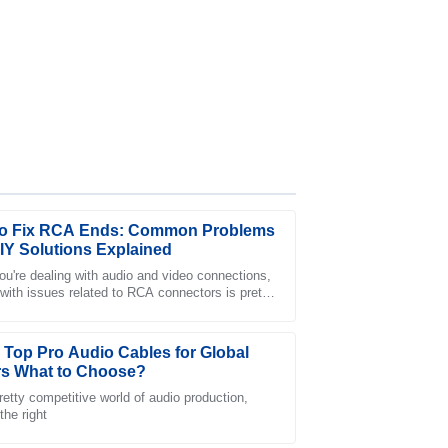
o Fix RCA Ends: Common Problems
IY Solutions Explained
u're dealing with audio and video connections,
 with issues related to RCA connectors is pretty
ervice was exceptional and the staff was very
— whether you're a pro or just
 Top Pro Audio Cables for Global
s What to Choose?
retty competitive world of audio production,
the right