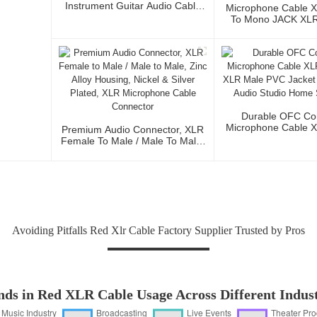
Instrument Guitar Audio Cable
Microphone Cable 
Microphone Cable XLR Female
To Mono JACK XLR 
3P To XLR Male 3P
Audio Cable Wi
Conductor For Stud
And Profession
Durable OFC Co
Microphone Cable 
Premium Audio Connector, XLR
To XLR Male PVC J
Female To Male / Male To Male,
Fidelity Audio St
Zinc Alloy Housing, Nickel &
Stage Us
Silver Plated, XLR Microphone
Cable Connector
Avoiding Pitfalls Red Xlr Cable Factory Supplier Trusted by Pros
nds in Red XLR Cable Usage Across Different Indust