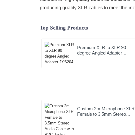
producing quality XLR cables to meet the in
Top Selling Products
Premium XLR to XLR 90
degree Angled Adapter
JYS204
Custom 2m Microphone XLR
Female to 3.5mm Stereo
Audio Cable with PVC Jacke
High Quality