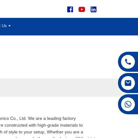
t Us
+86 15168592711
nics Co., Ltd. We are a leading factory
re constructed with high-grade materials to
h of style to your setup, Whether you are a