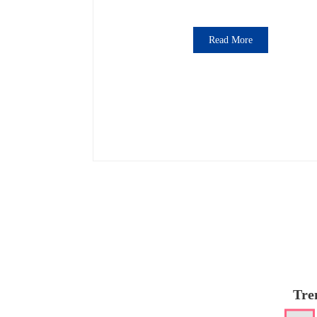
Read More
Tre