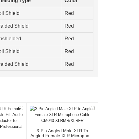
hielding Type
Color
il Shield
Red
raided Shield
Red
nshielded
Red
il Shield
Red
raided Shield
Red
3-Pin Angled Male XLR To
Angled Female XLR Microphone