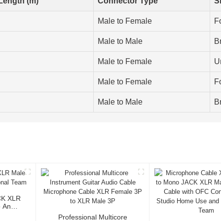
Length (m)
Connector Type
S
Male to Female
Fo
Male to Male
B
Male to Female
U
Male to Female
Fo
Male to Male
B
CK XLR
o And
Professional Multicore