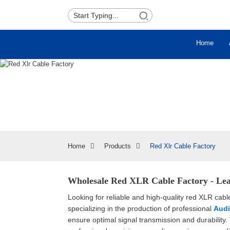
Home
Home
Products
Red Xlr Cable Factory
Wholesale Red XLR Cable Factory - Lea
Looking for reliable and high-quality red XLR cabl
specializing in the production of professional
Audi
ensure optimal signal transmission and durability.