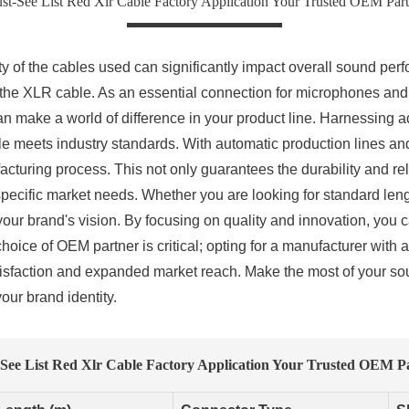
st-See List Red Xlr Cable Factory Application Your Trusted OEM Part
y of the cables used can significantly impact overall sound per
 the XLR cable. As an essential connection for microphones and
an make a world of difference in your product line. Harnessing 
e meets industry standards. With automatic production lines and 
turing process. This not only guarantees the durability and reli
 specific market needs. Whether you are looking for standard len
your brand's vision. By focusing on quality and innovation, you c
choice of OEM partner is critical; opting for a manufacturer with 
sfaction and expanded market reach. Make the most of your sour
our brand identity.
See List Red Xlr Cable Factory Application Your Trusted OEM P