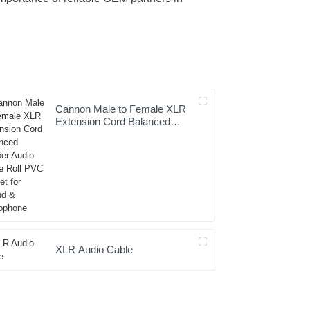
Cannon Male to Female XLR
Extension Cord Balanced
Copper Audio Cable Roll PVC
Jacket for Sound &
Microphone
XLR Audio Cable