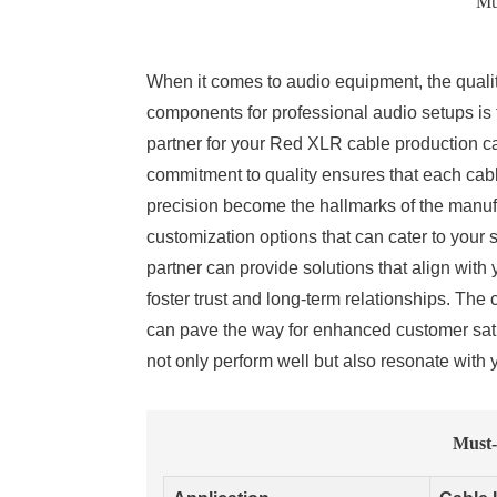
Mu
When it comes to audio equipment, the qualit
components for professional audio setups is
partner for your Red XLR cable production c
commitment to quality ensures that each cabl
precision become the hallmarks of the manufac
customization options that can cater to your
partner can provide solutions that align with 
foster trust and long-term relationships. The 
can pave the way for enhanced customer sati
not only perform well but also resonate with y
Must-