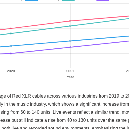
 usage of Red XLR cables across various industries from 2019 to 
ly in the music industry, which shows a significant increase fr
ing from 60 to 140 units. Live events reflect a similar trend, mov
ase but still indicate a rise from 40 to 130 units over the same
in both live and recorded sound environments, emphasizing the i