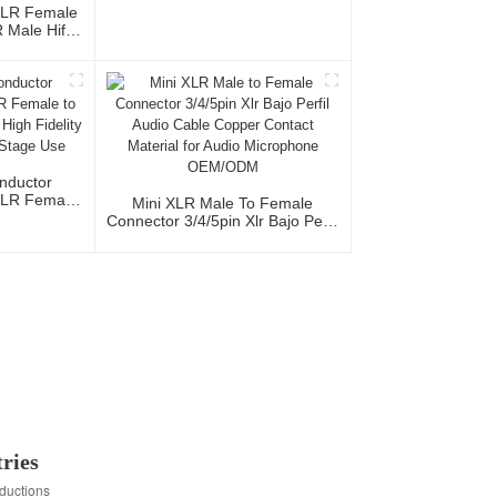
Cable CM040-XLRMR/XLRFR
XLR Female
Male Hifi
th OFC
io Home Use
al Team
nductor
XLR Female
Mini XLR Male To Female
acket High
Connector 3/4/5pin Xlr Bajo Perfil
udio Home
Audio Cable Copper Contact
e
Material For Audio Microphone
OEM/ODM
ries