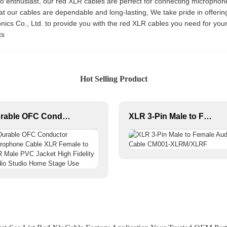
io enthusiast, our red XLR cables are perfect for connecting microphone
hat our cables are dependable and long-lasting, We take pride in offeri
ronics Co., Ltd. to provide you with the red XLR cables you need for yo
ts
Hot Selling Product
Durable OFC Conductor Microphone Cable XLR Female to XLR Male PVC Jacket High Fidelity Audio Studio Home Stage Use
XLR 3-Pin Male to Female Audio Cable CM001-XLRM/XLRF