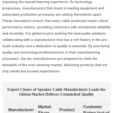
impacting the overall listening experience. As technology
progresses, manufacturers that invest in leading equipment and
automated production processes are setting themselves apart.
These innovations ensure that every cable produced meets robust
performance metrics, providing customers with unmatched reliability
and durability. For global buyers seeking the best audio solutions,
collaborating with a manufacturer that has a rich history in the pro
audio industry and a dedication to quality is essential. By prioritizing
quality and technological advancement in their manufacturing
processes, top-tier manufacturers are prepared to meet the
demands of the ever-evolving market, delivering products that not
only satisfy but exceed expectations.
Expert Choice of Speaker Cable Manufacturer Leads the
Global Market Delivers Unmatched Quality
Market
Customer
Manufacturer
Product
Share
Rating (out of