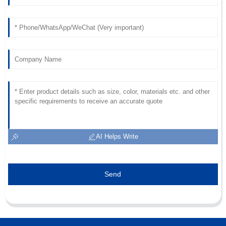
support team was very professional.
01
July
2025
AI Helps Write
Send