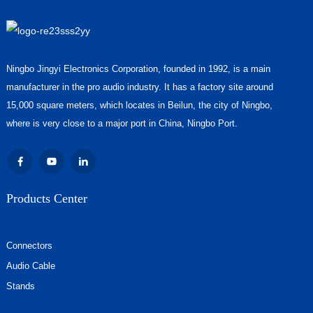
Ningbo Jingyi Electronics Corporation, founded in 1992, is a main
manufacturer in the pro audio industry. It has a factory site around
15,000 square meters, which locates in Beilun, the city of Ningbo,
where is very close to a major port in China, Ningbo Port.
Products Center
Connectors
Audio Cable
Stands