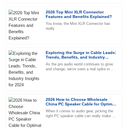
clearly know their product inside out.
feels. They're more than just
2026 Top Mini XLR Connector
01
July
2025
Features and Benefits Explained?
You know, the Mini XLR Connector has
really
Eli
E
Washington
Fantastic quality. The follow-up service was timely, and the
Exploring the Surge in Cable Leads:
team demonstrated high levels of professionalism.
Trends, Benefits, and Industry
Insights for 2024
27
June
2025
As the pro audio world continues to grow
and change, we've seen a real spike in
demand for high-quality Cable Leads. This
trend kinda reflects what
Oliver
O
Simmons
Top-notch product quality! The after-sales service was
2026 How to Choose Wholesale
China PC Speaker Cable for Optimal
friendly and extremely professional.
Sound Quality?
When it comes to audio gear, picking the
18
June
2025
right PC speaker cable can really make or
break your sound experience. As John
Smith from AudioTech Labs