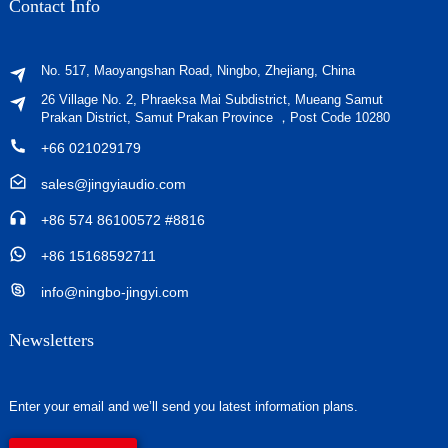
Contact Info
No. 517, Maoyangshan Road, Ningbo, Zhejiang, China
26 Village No. 2, Phraeksa Mai Subdistrict, Mueang Samut
Prakan District, Samut Prakan Province ，Post Code 10280
+66 021029179
sales@jingyiaudio.com
+86 574 86100572 #8816
+86 15168592711
info@ningbo-jingyi.com
Newsletters
Enter your email and we’ll send you latest information plans.