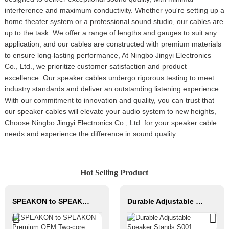
interference and maximum conductivity. Whether you're setting up a
home theater system or a professional sound studio, our cables are
up to the task. We offer a range of lengths and gauges to suit any
application, and our cables are constructed with premium materials
to ensure long-lasting performance, At Ningbo Jingyi Electronics
Co., Ltd., we prioritize customer satisfaction and product
excellence. Our speaker cables undergo rigorous testing to meet
industry standards and deliver an outstanding listening experience.
With our commitment to innovation and quality, you can trust that
our speaker cables will elevate your audio system to new heights,
Choose Ningbo Jingyi Electronics Co., Ltd. for your speaker cable
needs and experience the difference in sound quality
Hot Selling Product
SPEAKON to SPEAKON Premium OEM Two-core Speaker Cable JYC6043
Durable Adjustable Speaker Stands S001