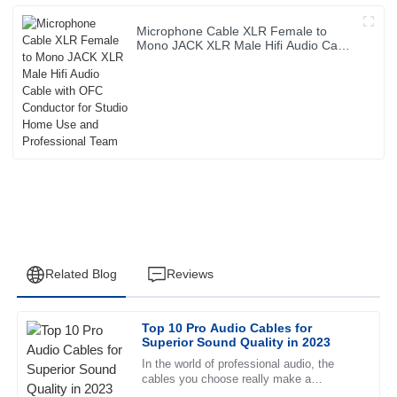
Microphone Cable XLR Female to
Mono JACK XLR Male Hifi Audio Cable
with OFC Conductor for Studio Home
Use and Professional Team
Related Blog
Reviews
Top 10 Pro Audio Cables for
David
Superior Sound Quality in 2023
D
Thomas
In the world of professional audio, the
cables you choose really make a
Superb quality and excellent follow-up service. The staff
difference in how good your sound actually