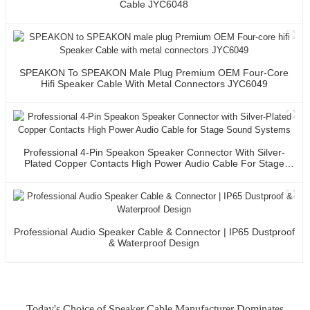
Cable JYC6048
SPEAKON To SPEAKON Male Plug Premium OEM Four-Core
Hifi Speaker Cable With Metal Connectors JYC6049
Professional 4-Pin Speakon Speaker Connector With Silver-
Plated Copper Contacts High Power Audio Cable For Stage
Sound Systems
Professional Audio Speaker Cable & Connector | IP65 Dustproof
& Waterproof Design
Today's Choice of Speaker Cable Manufacturer Dominates