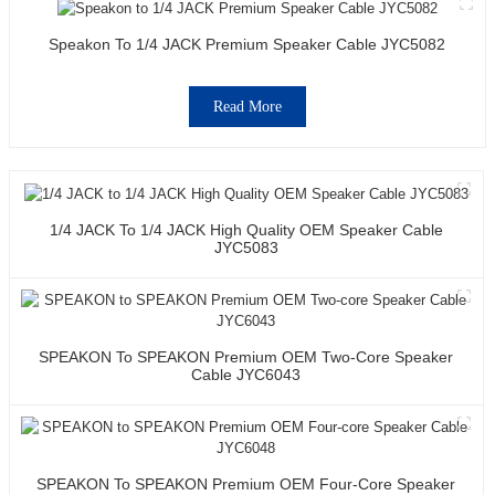
Speakon To 1/4 JACK Premium Speaker Cable JYC5082
Read More
1/4 JACK To 1/4 JACK High Quality OEM Speaker Cable
JYC5083
SPEAKON To SPEAKON Premium OEM Two-Core Speaker
Cable JYC6043
SPEAKON To SPEAKON Premium OEM Four-Core Speaker