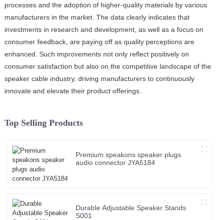
processes and the adoption of higher-quality materials by various
manufacturers in the market. The data clearly indicates that
investments in research and development, as well as a focus on
consumer feedback, are paying off as quality perceptions are
enhanced. Such improvements not only reflect positively on
consumer satisfaction but also on the competitive landscape of the
speaker cable industry, driving manufacturers to continuously
innovate and elevate their product offerings.
Top Selling Products
Premium speakons speaker plugs
audio connector JYA5184
Durable Adjustable Speaker Stands
S001