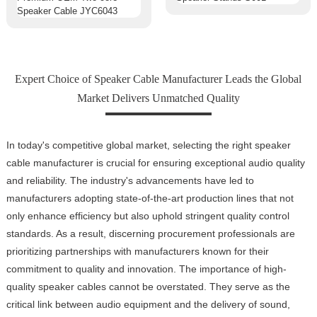
Expert Choice of Speaker Cable Manufacturer Leads the Global
Market Delivers Unmatched Quality
In today's competitive global market, selecting the right speaker
cable manufacturer is crucial for ensuring exceptional audio quality
and reliability. The industry's advancements have led to
manufacturers adopting state-of-the-art production lines that not
only enhance efficiency but also uphold stringent quality control
standards. As a result, discerning procurement professionals are
prioritizing partnerships with manufacturers known for their
commitment to quality and innovation. The importance of high-
quality speaker cables cannot be overstated. They serve as the
critical link between audio equipment and the delivery of sound,