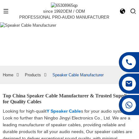
since 1992
OEM / ODM
PROFESSIONAL PRO-AUDIO MANUFACTURER
Home
Products
Speaker Cable Manufacturer
Top China Speaker Cable Manufacturer & Trusted Supplier
for Quality Cables
+86 15168592711
Looking for high-qualit
Y Speaker Cable
s for your audio system?
Look no further than Ningbo Jingyi Electronics Co., Ltd. We are a
leading manufacturer of speaker cables, providing reliable and
durable products for all your audio needs, Our speaker cables are
designed to deliver exceptional sound quality, with minimal