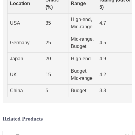
Location
Range
(%)
5)
High-end,
USA
35
4.7
Mid-range
Mid-range,
Germany
25
4.5
Budget
Japan
20
High-end
4.9
Budget,
UK
15
4.2
Mid-range
China
5
Budget
3.8
Related Products