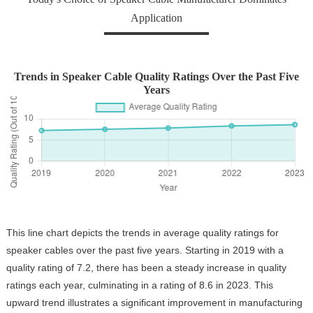
Application
Trends in Speaker Cable Quality Ratings Over the Past Five
Years
This line chart depicts the trends in average quality ratings for
speaker cables over the past five years. Starting in 2019 with a
quality rating of 7.2, there has been a steady increase in quality
ratings each year, culminating in a rating of 8.6 in 2023. This
upward trend illustrates a significant improvement in manufacturing