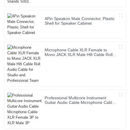
4Pin Speakon Male Connector, Plastic
Shell for Speaker Cabinet
Microphone Cable XLR Female to
Mono JACK XLR Male Hifi Cable Roll
Audio Cable for Studio and
Professional Team
Professional Multicore Instrument
Guitar Audio Cable Microphone Cable
XLR Female 3P to XLR Male 3P