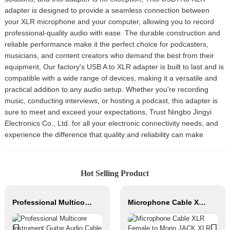
adapter is designed to provide a seamless connection between
your XLR microphone and your computer, allowing you to record
professional-quality audio with ease. The durable construction and
reliable performance make it the perfect choice for podcasters,
musicians, and content creators who demand the best from their
equipment, Our factory's USB A to XLR adapter is built to last and is
compatible with a wide range of devices, making it a versatile and
practical addition to any audio setup. Whether you're recording
music, conducting interviews, or hosting a podcast, this adapter is
sure to meet and exceed your expectations, Trust Ningbo Jingyi
Electronics Co., Ltd. for all your electronic connectivity needs, and
experience the difference that quality and reliability can make
Hot Selling Product
Professional Multicore Instrument Guitar Audio Cable Microphone Cable XLR Female 3P to XLR Male 3P
Microphone Cable XLR Female to Mono JACK XLR Male Hifi Cable Roll Audio Cable for Studio and Professional Team