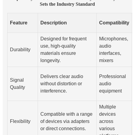
Sets the Industry Standard
Feature
Description
Compatibility
Designed for frequent
Microphones,
use, high-quality
audio
Durability
materials ensure
interfaces,
longevity.
mixers
Delivers clear audio
Professional
Signal
without distortion or
audio
Quality
interference.
equipment
Multiple
Compatible with a range
devices
Flexibility
of devices via adapters
across
or direct connections.
various