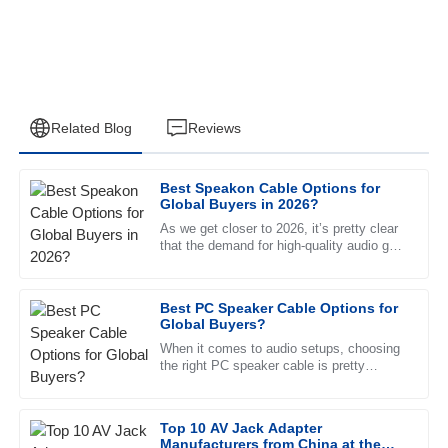
Related Blog
Reviews
Best Speakon Cable Options for
Logan
Global Buyers in 2026?
L
Edwards
As we get closer to 2026, it’s pretty clear
that the demand for high-quality audio gear
High quality! The customer service was quick to address
is only going up. And one key piece of the
my issues with professionalism.
puzzle? The
Best PC Speaker Cable Options for
21
June
2025
Global Buyers?
When it comes to audio setups, choosing
the right PC speaker cable is pretty
Eli
important if you want to get the best
E
Washington
listening experience. Experts
Top 10 AV Jack Adapter
Fantastic quality. The follow-up service was timely, and the
Manufacturers from China at the