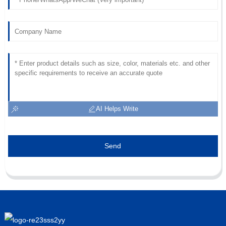
AI Helps Write
Send