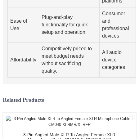
platforms
Consumer
Plug-and-play
Ease of
and
functionality for quick
Use
professional
setup and operation.
devices
Competitively priced to
All audio
meet budget needs
Affordability
device
without sacrificing
categories
quality.
Related Products
3-Pin Angled Male XLR To Angled Female XLR