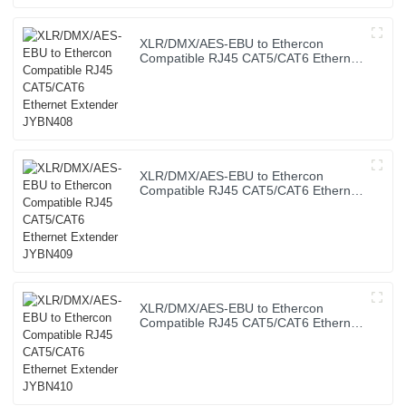
XLR/DMX/AES-EBU to Ethercon
Compatible RJ45 CAT5/CAT6 Ethernet
Extender JYBN408
XLR/DMX/AES-EBU to Ethercon
Compatible RJ45 CAT5/CAT6 Ethernet
Extender JYBN409
XLR/DMX/AES-EBU to Ethercon
Compatible RJ45 CAT5/CAT6 Ethernet
Extender JYBN410