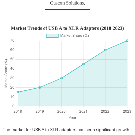
Custom Solutions,
Market Trends of USB A to XLR Adapters (2018-2023)
The market for USB A to XLR adapters has seen significant growth