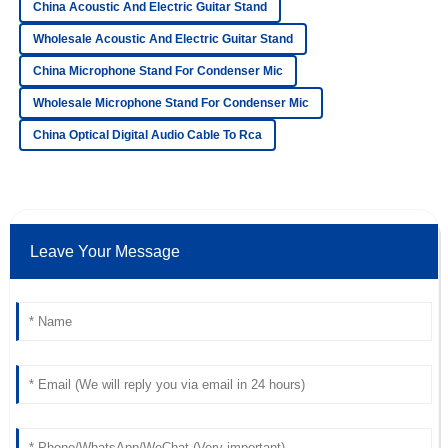
China Acoustic And Electric Guitar Stand
William
W
Gonzalez
Wholesale Acoustic And Electric Guitar Stand
Amazing product quality! The after-sales staff was helpful
China Microphone Stand For Condenser Mic
and very knowledgeable.
Wholesale Microphone Stand For Condenser Mic
15
June
2025
China Optical Digital Audio Cable To Rca
Lucas
L
Wood
Superb quality! The team handling after-sales support was
Leave Your Message
outstanding and very professional.
25
June
2025