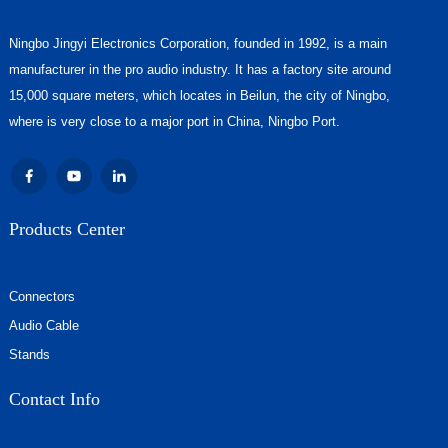
Ningbo Jingyi Electronics Corporation, founded in 1992, is a main
manufacturer in the pro audio industry. It has a factory site around
15,000 square meters, which locates in Beilun, the city of Ningbo,
where is very close to a major port in China, Ningbo Port.
Products Center
Connectors
Audio Cable
Stands
Contact Info