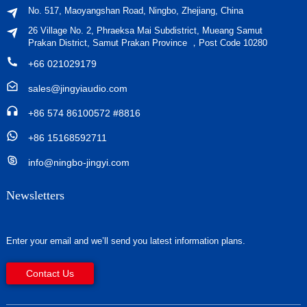
No. 517, Maoyangshan Road, Ningbo, Zhejiang, China
26 Village No. 2, Phraeksa Mai Subdistrict, Mueang Samut
Prakan District, Samut Prakan Province ，Post Code 10280
+66 021029179
sales@jingyiaudio.com
+86 574 86100572 #8816
+86 15168592711
info@ningbo-jingyi.com
Newsletters
Enter your email and we’ll send you latest information plans.
Contact Us