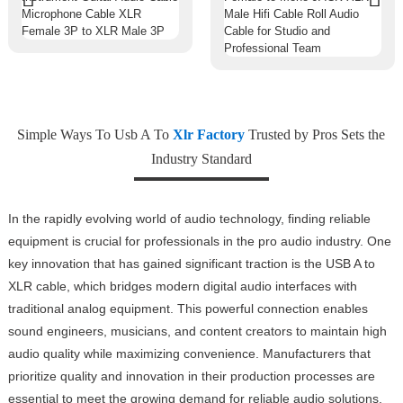
Simple Ways To Usb A To
Xlr Factory
Trusted by Pros Sets the
Industry Standard
In the rapidly evolving world of audio technology, finding reliable
equipment is crucial for professionals in the pro audio industry. One
key innovation that has gained significant traction is the USB A to
XLR cable, which bridges modern digital audio interfaces with
traditional analog equipment. This powerful connection enables
sound engineers, musicians, and content creators to maintain high
audio quality while maximizing convenience. Manufacturers that
prioritize quality and innovation in their production processes are
essential to meet the growing demand for reliable audio solutions.