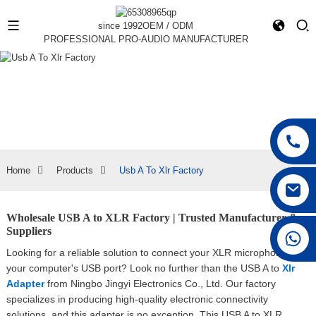
since 1992
OEM / ODM
PROFESSIONAL PRO-AUDIO MANUFACTURER
Home
Products
Usb A To Xlr Factory
Wholesale USB A to XLR Factory | Trusted Manufacturer &
Suppliers
+86 15168592711
Looking for a reliable solution to connect your XLR microphone to
your computer's USB port? Look no further than the USB A to
Xlr
Adapter
from Ningbo Jingyi Electronics Co., Ltd. Our factory
specializes in producing high-quality electronic connectivity
solutions, and this adapter is no exception, This USB A to XLR