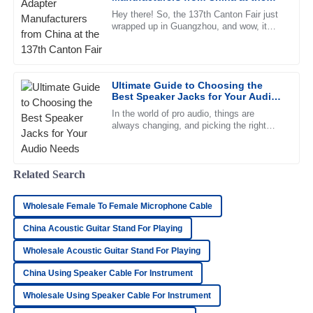
team demonstrated high levels of professionalism.
137th Canton Fair
Hey there! So, the 137th Canton Fair just
wrapped up in Guangzhou, and wow, it
27
June
2025
really turned out to be quite the event.
There were nearly 289,000
Chloe
C
Ultimate Guide to Choosing the
Morris
Best Speaker Jacks for Your Audio
Needs
This product is high-quality. I appreciate the professional
In the world of pro audio, things are
always changing, and picking the right
support team who helped me through the process.
speaker jacks really can't be taken lightly.
Industry insiders predict
08
May
2025
Related Search
Oliver
O
Wholesale Female To Female Microphone Cable
Simmons
China Acoustic Guitar Stand For Playing
Top-notch product quality! The after-sales service was
Wholesale Acoustic Guitar Stand For Playing
friendly and extremely professional.
China Using Speaker Cable For Instrument
18
June
2025
Wholesale Using Speaker Cable For Instrument