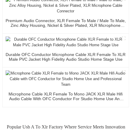
Premium Audio Connector, XLR Female To Male / Male To Male,
Zinc Alloy Housing, Nickel & Silver Plated, XLR Microphone
Cable Connector
Durable OFC Conductor Microphone Cable XLR Female To XLR
Male PVC Jacket High Fidelity Audio Studio Home Stage Use
Microphone Cable XLR Female To Mono JACK XLR Male Hifi
Audio Cable With OFC Conductor For Studio Home Use And
Professional Team
Popular Usb A To Xlr Factory Where Service Meets Innovation