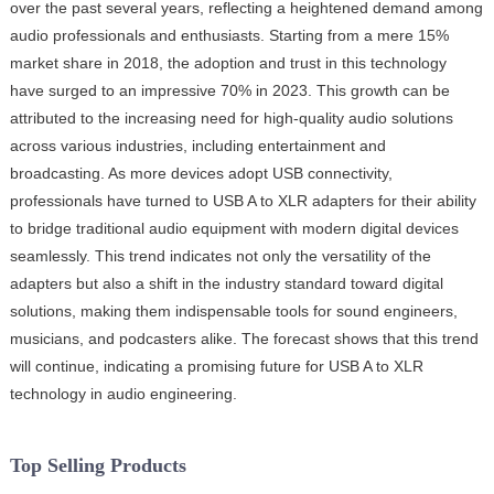
over the past several years, reflecting a heightened demand among
audio professionals and enthusiasts. Starting from a mere 15%
market share in 2018, the adoption and trust in this technology
have surged to an impressive 70% in 2023. This growth can be
attributed to the increasing need for high-quality audio solutions
across various industries, including entertainment and
broadcasting. As more devices adopt USB connectivity,
professionals have turned to USB A to XLR adapters for their ability
to bridge traditional audio equipment with modern digital devices
seamlessly. This trend indicates not only the versatility of the
adapters but also a shift in the industry standard toward digital
solutions, making them indispensable tools for sound engineers,
musicians, and podcasters alike. The forecast shows that this trend
will continue, indicating a promising future for USB A to XLR
technology in audio engineering.
Top Selling Products