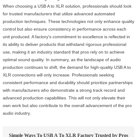
When choosing a USB A to XLR solution, professionals should look
for trusted manufacturers that utilize advanced automated
production techniques. These technologies not only enhance quality
control but also ensure consistency in performance across each
unit produced. A factory's commitment to excellence is reflected in
its ability to deliver products that withstand rigorous professional
use, making it an industry standard that pros rely on to achieve
optimal sound quality. In summary, as the landscape of audio
production continues to shift, the demand for high-quality USB A to
XLR connections will only increase. Professionals seeking
consistent performance and durability should prioritize partnerships
with manufacturers who demonstrate a strong track record and
advanced production capabilities. This will not only elevate their
own work but also contribute to the overall advancement of the pro
audio industry.
Simple Ways To USB A To XLR Factory Trusted by Pros