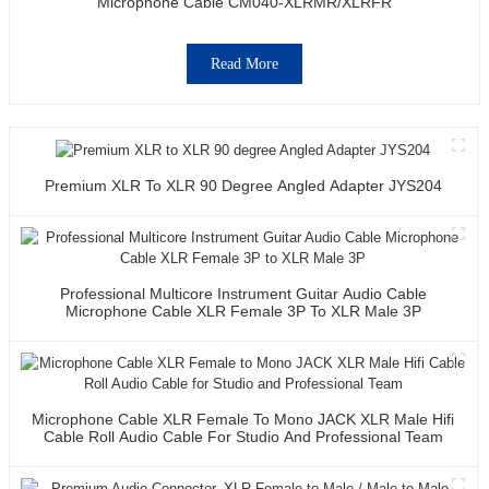
Microphone Cable CM040-XLRMR/XLRFR
Read More
Premium XLR To XLR 90 Degree Angled Adapter JYS204
Professional Multicore Instrument Guitar Audio Cable
Microphone Cable XLR Female 3P To XLR Male 3P
Microphone Cable XLR Female To Mono JACK XLR Male Hifi
Cable Roll Audio Cable For Studio And Professional Team