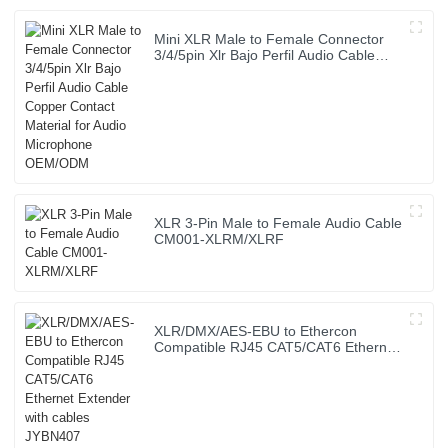
Mini XLR Male to Female Connector
3/4/5pin Xlr Bajo Perfil Audio Cable
Copper Contact Material for Audio
Microphone OEM/ODM
XLR 3-Pin Male to Female Audio Cable
CM001-XLRM/XLRF
XLR/DMX/AES-EBU to Ethercon
Compatible RJ45 CAT5/CAT6 Ethernet
Extender with cables JYBN407