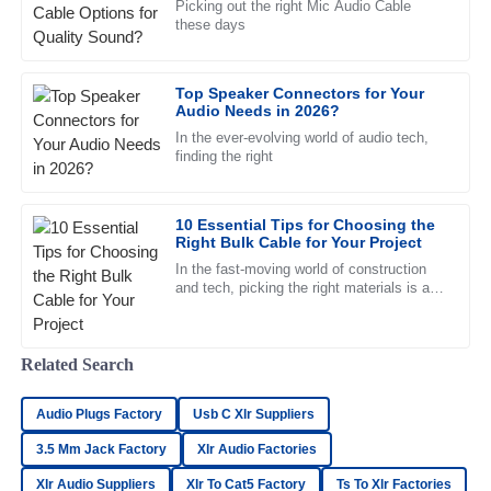
Picking out the right Mic Audio Cable
Nathan
N
these days
Young
Superb quality and an exceptional support team! Every
Top Speaker Connectors for Your
representative was professional and friendly.
Audio Needs in 2026?
11
May
2025
In the ever-evolving world of audio tech,
finding the right
Liliana
L
10 Essential Tips for Choosing the
Ward
Right Bulk Cable for Your Project
Thrilled with the purchase! The professionalism of the after-
In the fast-moving world of construction
and tech, picking the right materials is a
sales team set this experience apart.
big deal—it can really make or break a
project. When it comes to
16
June
2025
Related Search
Hannah
H
Audio Plugs Factory
Usb C Xlr Suppliers
Carter
3.5 Mm Jack Factory
Xlr Audio Factories
Great product and phenomenal after-sales service! I highly
Xlr Audio Suppliers
Xlr To Cat5 Factory
Ts To Xlr Factories
recommend this team.