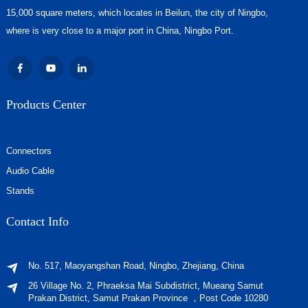
15,000 square meters, which locates in Beilun, the city of Ningbo,
where is very close to a major port in China, Ningbo Port.
Products Center
Connectors
Audio Cable
Stands
Contact Info
No. 517, Maoyangshan Road, Ningbo, Zhejiang, China
26 Village No. 2, Phraeksa Mai Subdistrict, Mueang Samut
Prakan District, Samut Prakan Province ，Post Code 10280