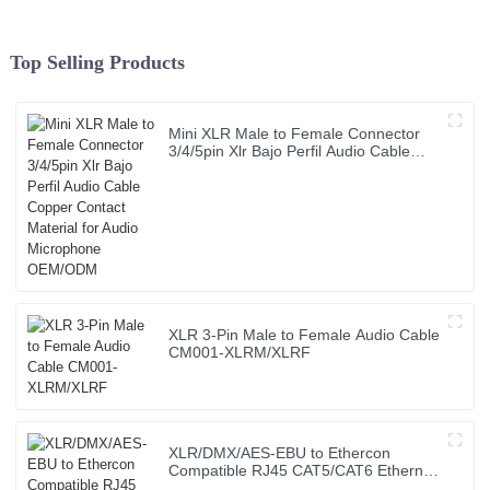
Top Selling Products
Mini XLR Male to Female Connector
3/4/5pin Xlr Bajo Perfil Audio Cable
Copper Contact Material for Audio
Microphone OEM/ODM
XLR 3-Pin Male to Female Audio Cable
CM001-XLRM/XLRF
XLR/DMX/AES-EBU to Ethercon
Compatible RJ45 CAT5/CAT6 Ethernet
Extender with cables JYBN407