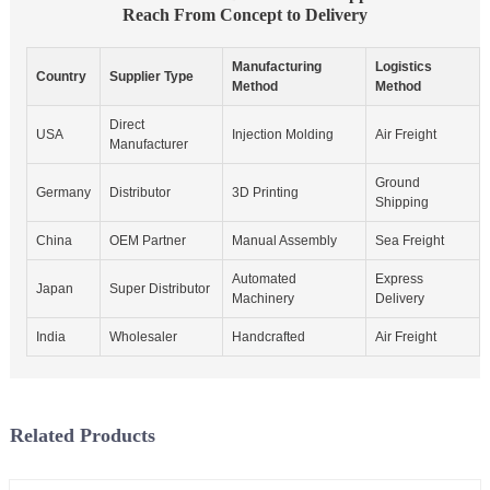
Reach From Concept to Delivery
Manufacturing
Logistics
Country
Supplier Type
Method
Method
Direct
USA
Injection Molding
Air Freight
Manufacturer
Ground
Germany
Distributor
3D Printing
Shipping
China
OEM Partner
Manual Assembly
Sea Freight
Automated
Express
Japan
Super Distributor
Machinery
Delivery
India
Wholesaler
Handcrafted
Air Freight
Related Products