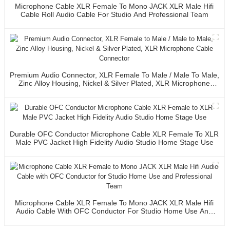
Microphone Cable XLR Female To Mono JACK XLR Male Hifi
Cable Roll Audio Cable For Studio And Professional Team
Premium Audio Connector, XLR Female To Male / Male To Male,
Zinc Alloy Housing, Nickel & Silver Plated, XLR Microphone
Cable Connector
Durable OFC Conductor Microphone Cable XLR Female To XLR
Male PVC Jacket High Fidelity Audio Studio Home Stage Use
Microphone Cable XLR Female To Mono JACK XLR Male Hifi
Audio Cable With OFC Conductor For Studio Home Use And
Professional Team