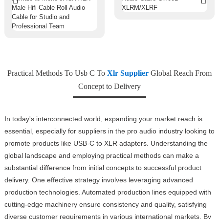
Practical Methods To Usb C To
Xlr Supplier
Global Reach From
Concept to Delivery
In today's interconnected world, expanding your market reach is
essential, especially for suppliers in the pro audio industry looking to
promote products like USB-C to XLR adapters. Understanding the
global landscape and employing practical methods can make a
substantial difference from initial concepts to successful product
delivery. One effective strategy involves leveraging advanced
production technologies. Automated production lines equipped with
cutting-edge machinery ensure consistency and quality, satisfying
diverse customer requirements in various international markets. By