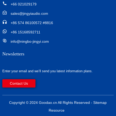
+66 021029179
sales@jingyiaudio.com
+86 574 86100572 #8816
+86 15168592711
info@ningbo-jingyi.com
Newsletters
Enter your email and we’ll send you latest information plans.
Contact Us
Copyright © 2024 Goodao.cn All Rights Reserved
- Sitemap
Resource