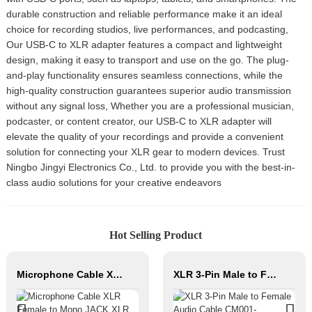
durable construction and reliable performance make it an ideal
choice for recording studios, live performances, and podcasting,
Our USB-C to XLR adapter features a compact and lightweight
design, making it easy to transport and use on the go. The plug-
and-play functionality ensures seamless connections, while the
high-quality construction guarantees superior audio transmission
without any signal loss, Whether you are a professional musician,
podcaster, or content creator, our USB-C to XLR adapter will
elevate the quality of your recordings and provide a convenient
solution for connecting your XLR gear to modern devices. Trust
Ningbo Jingyi Electronics Co., Ltd. to provide you with the best-in-
class audio solutions for your creative endeavors
Hot Selling Product
Microphone Cable XLR Female to Mono JACK XLR Male Hifi Cable Roll Audio Cable for Studio and Professional Team
XLR 3-Pin Male to Female Audio Cable CM001-XLRM/XLRF