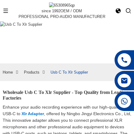
since 1992
OEM / ODM
PROFESSIONAL PRO-AUDIO MANUFACTURER
Home
Products
Usb C To Xlr Supplier
Wholesale Usb C To Xlr Supplier - Top Quality from Leading
Factories
+86 15168592711
Enhance your audio recording experience with our high-quality
USB-C to
Xlr Adapter
, offered by Ningbo Jingyi Electronics Co., Ltd,
This innovative adapter allows you to connect professional XLR
microphones and other professional audio equipment to devices
with USB-C ports, such as laptops, tablets, and smartphones. The