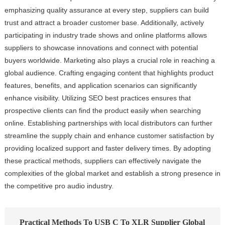
emphasizing quality assurance at every step, suppliers can build
trust and attract a broader customer base. Additionally, actively
participating in industry trade shows and online platforms allows
suppliers to showcase innovations and connect with potential
buyers worldwide. Marketing also plays a crucial role in reaching a
global audience. Crafting engaging content that highlights product
features, benefits, and application scenarios can significantly
enhance visibility. Utilizing SEO best practices ensures that
prospective clients can find the product easily when searching
online. Establishing partnerships with local distributors can further
streamline the supply chain and enhance customer satisfaction by
providing localized support and faster delivery times. By adopting
these practical methods, suppliers can effectively navigate the
complexities of the global market and establish a strong presence in
the competitive pro audio industry.
Practical Methods To USB C To XLR Supplier Global