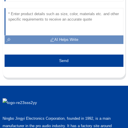
AI Helps Write
Send
Ningbo Jingyi Electronics Corporation, founded in 1992, is a main
manufacturer in the pro audio industry. It has a factory site around