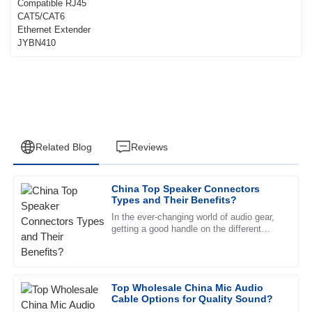
Extender JYBN410
Related Blog
Reviews
China Top Speaker Connectors
Michael
Types and Their Benefits?
M
Rivera
In the ever-changing world of audio gear,
getting a good handle on the different
The quality is impressive. The customer service team was
types of
professional and truly committed to helping me.
15
June
2025
Top Wholesale China Mic Audio
Cable Options for Quality Sound?