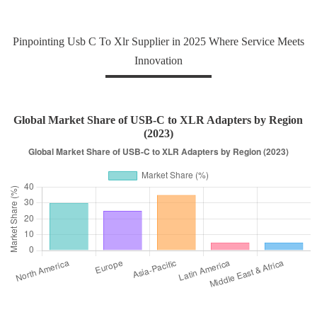
Pinpointing Usb C To Xlr Supplier in 2025 Where Service Meets
Innovation
Global Market Share of USB-C to XLR Adapters by Region
(2023)