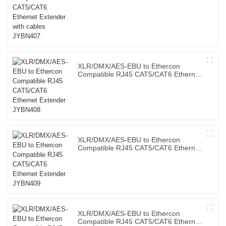
XLR/DMX/AES-EBU to Ethercon
Compatible RJ45 CAT5/CAT6 Ethernet
Extender JYBN408
XLR/DMX/AES-EBU to Ethercon
Compatible RJ45 CAT5/CAT6 Ethernet
Extender JYBN409
XLR/DMX/AES-EBU to Ethercon
Compatible RJ45 CAT5/CAT6 Ethernet