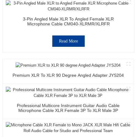
3-Pin Angled Male XLR To Angled Female XLR
Microphone Cable CM040-XLRMR/XLRFR
Read More
Premium XLR To XLR 90 Degree Angled Adapter JYS204
Professional Multicore Instrument Guitar Audio Cable
Microphone Cable XLR Female 3P To XLR Male 3P