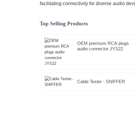
facilitating connectivity for diverse audio dev
Top Selling Products
OEM premium RCA plugs
audio connector JYS22
Cable Tester - SNIFFER