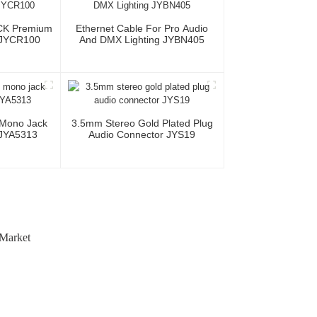
CK Premium
Ethernet Cable For Pro Audio
 JYCR100
And DMX Lighting JYBN405
 Mono Jack
3.5mm Stereo Gold Plated Plug
 JYA5313
Audio Connector JYS19
 Market