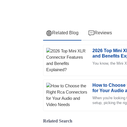
Related Blog
Reviews
2026 Top Mini 
Laura
L
and Benefits Ex
Rodriguez
You know, the Mini X
Great quality! The customer service staff we
knowledgeable, making the experience smoo
09
May
2025
How to Choose 
for Your Audio
When you're looking 
Emma
setup, picking the r
E
all the difference. Th
Reed
Very high-quality product! The customer ser
Related Search
understanding and support.