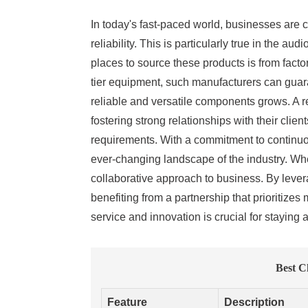
In today's fast-paced world, businesses are c
reliability. This is particularly true in the
places to source these products is from fact
tier equipment, such manufacturers can guara
reliable and versatile components grows. A re
fostering strong relationships with their clie
requirements. With a commitment to continuou
ever-changing landscape of the industry. When
collaborative approach to business. By lever
benefiting from a partnership that prioritize
service and innovation is crucial for staying 
Best C
Feature
Description