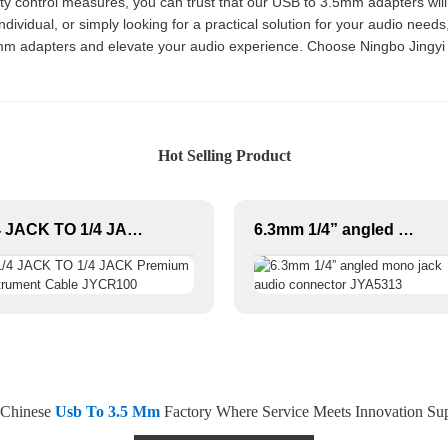
ality control measures, you can trust that our USB to 3.5mm adapters wil
dividual, or simply looking for a practical solution for your audio need
mm adapters and elevate your audio experience. Choose Ningbo Jingyi Ele
Hot Selling Product
1/4 JACK TO 1/4 JACK Premium Instrument Cable JYCR100
6.3mm 1/4” angled mono jack audio connector JYA5313
 Chinese
Usb To 3.5 Mm
Factory Where Service Meets Innovation Sup