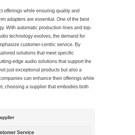
t offerings while ensuring quality and
5mm adapters are essential. One of the best
gy. With automatic production lines and top-
audio technology evolves, the demand for
 emphasize customer-centric service. By
tailored solutions that meet specific
tting-edge audio solutions that support the
ot just exceptional products but also a
 companies can enhance their offerings while
et, choosing a supplier that embodies both
upplier
stomer Service