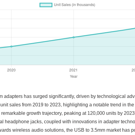
m adapters has surged significantly, driven by technological 
 unit sales from 2019 to 2023, highlighting a notable trend in th
 remarkable growth trajectory, peaking at 120,000 units by 2023.
onal headphone jacks, coupled with innovations in adapter techn
wards wireless audio solutions, the USB to 3.5mm market has posi