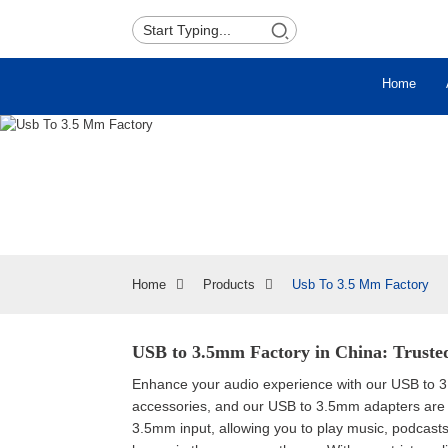
Home
Home
Products
Usb To 3.5 Mm Factory
USB to 3.5mm Factory in China: Trusted
Enhance your audio experience with our USB to 3.5
accessories, and our USB to 3.5mm adapters are 
3.5mm input, allowing you to play music, podcasts