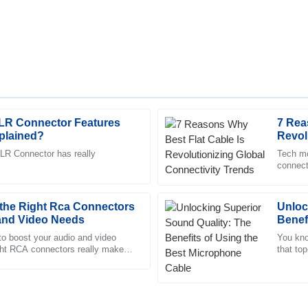
XLR Connector Features
7 Rea
Mia
M
plained?
Revol
Sanchez
Trend
LR Connector has really
Tech mo
connecti
re friendly and very
The product is fantastic! The aft
their c
ther.
supportive and professional.
the Right Rca Connectors
09
June
2025
Unloc
 and Video Needs
Benef
Cable
to boost your audio and video
You kno
ight RCA connectors really makes
Hannah
that top
H
ese little connectors,
one thin
Carter
vice personnel exhibited a great
Great product and phenomenal af
team.