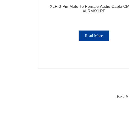
XLR 3-Pin Male To Female Audio Cable C
XLRM/XLRF
Read More
Best S