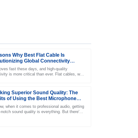
sons Why Best Flat Cable Is
utionizing Global Connectivity
s
ves fast these days, and high-quality
vity is more critical than ever. Flat cables, with
er-sales service team was incredibly
lean look and efficient performance,
king Superior Sound Quality: The
its of Using the Best Microphone
w, when it comes to professional audio, getting
-notch sound quality is everything. But there's
g that often slips under the
ter-sales service! I highly recommend this