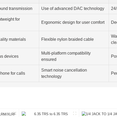
sound transmission
Use of advanced DAC technology
24/
tweight for
Ergonomic design for user comfort
De
War
ality materials
Flexible nylon braided cable
cle
Multi-platform compatibility
us devices
Pos
ensured
Smart noise cancellation
hone for calls
Per
technology