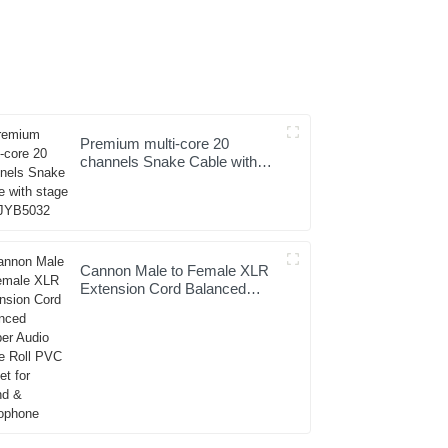
Premium multi-core 20
channels Snake Cable with
stage box JYB5032
Cannon Male to Female XLR
Extension Cord Balanced
Copper Audio Cable Roll PVC
Jacket for Sound &
Microphone