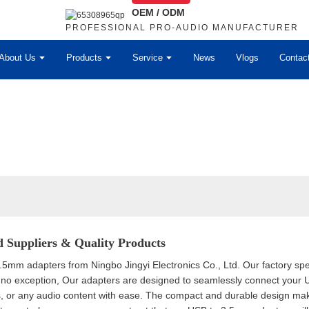
OEM / ODM
PROFESSIONAL PRO-AUDIO MANUFACTURER
About Us
Products
Service
News
Vlogs
Contac
 Suppliers & Quality Products
mm adapters from Ningbo Jingyi Electronics Co., Ltd. Our factory speci
no exception, Our adapters are designed to seamlessly connect your 
, or any audio content with ease. The compact and durable design makes