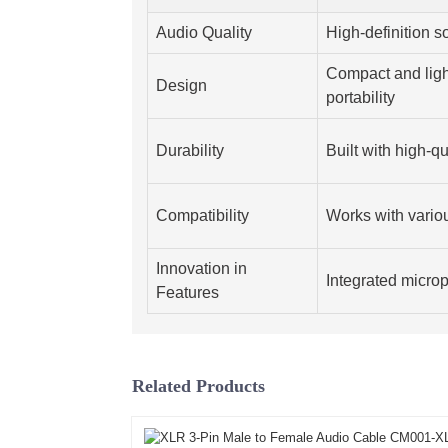
Audio Quality
High-definition 
Compact and ligh
Design
portability
Durability
Built with high-qu
Compatibility
Works with vario
Innovation in
Integrated microp
Features
Related Products