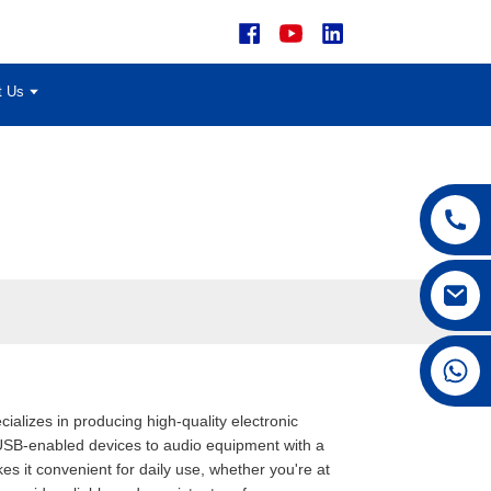
t Us
+86 15168592711
alizes in producing high-quality electronic
USB-enabled devices to audio equipment with a
 it convenient for daily use, whether you're at