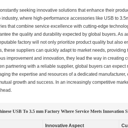
onstantly seeking innovative solutions that enhance their produc
 audio industry, where high-performance accessories like USB to 3.
ories that combine service excellence with cutting-edge technolo
ntee the quality and durability expected by global buyers. As 
putable factory will not only prioritize product quality but also
nts, these suppliers can quickly adapt to market needs, providing 
s improvement and innovation, they lead the way in creating cu
 partnering with a reliable supplier, global buyers can expect n
aging the expertise and resources of a dedicated manufacturer,
s mutual growth and success. In an increasingly competitive mark
ahead.
hinese USB To 3.5 mm Factory Where Service Meets Innovation S
Innovative Aspect
Cu