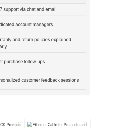
7 support via chat and email
dicated account managers
ranty and return policies explained
arly
t-purchase follow-ups
sonalized customer feedback sessions