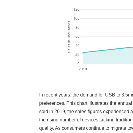
In recent years, the demand for USB to 3.5m
preferences. This chart illustrates the annual
sold in 2019, the sales figures experienced a
the rising number of devices lacking traditi
quality. As consumers continue to migrate to