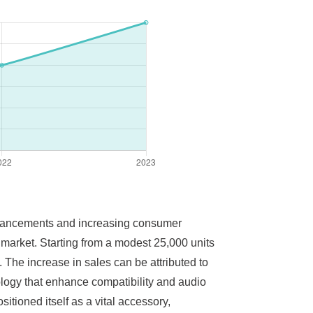
advancements and increasing consumer
e market. Starting from a modest 25,000 units
 The increase in sales can be attributed to
ology that enhance compatibility and audio
tioned itself as a vital accessory,