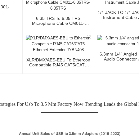
M001-
1/4 JACK TO 1/4 JA
Instrument Cable
6.35 TRS To 6.35 TRS
Microphone Cable CM011-
6.35TRS-6.35TRS
6.3mm 1/4” Angled
Audio Connector
XLR/DMX/AES-EBU To Ethercon
Compatible RJ45 CAT5/CAT6
Ethernet Extender JYBN408
trategies For Usb To 3.5 Mm Factory Now Trending Leads the Global