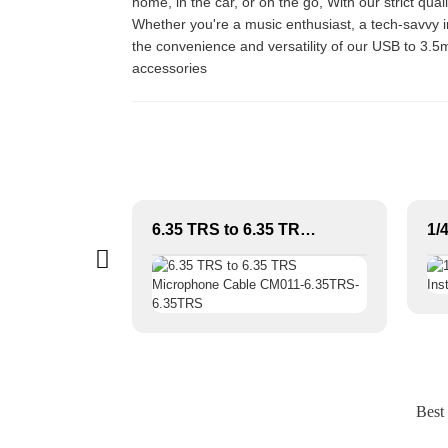
home, in the car, or on the go, With our strict qu
Whether you're a music enthusiast, a tech-savvy in
the convenience and versatility of our USB to 3.5
accessories
Professional Audio Speaker Cable & Connector | IP65 Dustproof & Waterproof Design
6.35 TRS to 6.35 TRS Microphone Cable CM011-6.35TRS-6.35TRS
Best