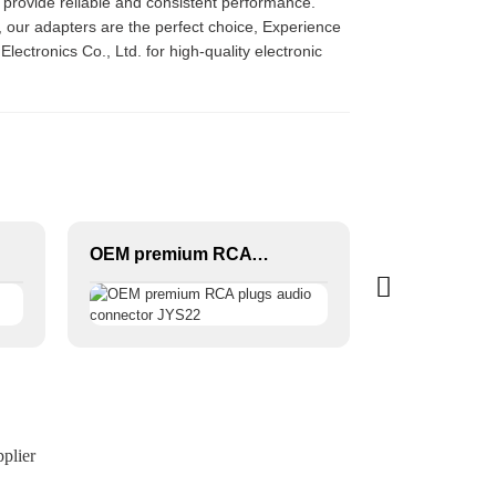
l provide reliable and consistent performance.
s, our adapters are the perfect choice, Experience
ctronics Co., Ltd. for high-quality electronic
OEM premium RCA plugs audio connector JYS22
plier