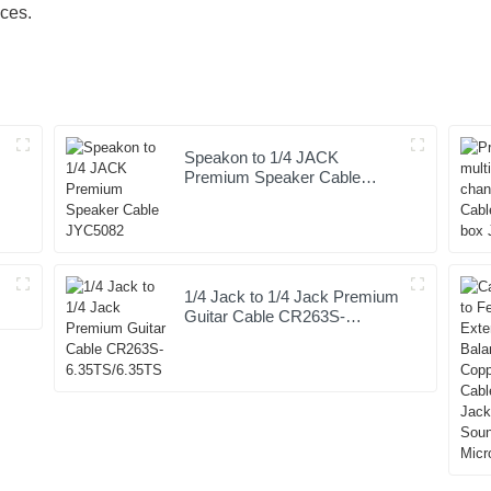
ices.
Speakon to 1/4 JACK
Premium Speaker Cable
JYC5082
1/4 Jack to 1/4 Jack Premium
Guitar Cable CR263S-
6.35TS/6.35TS