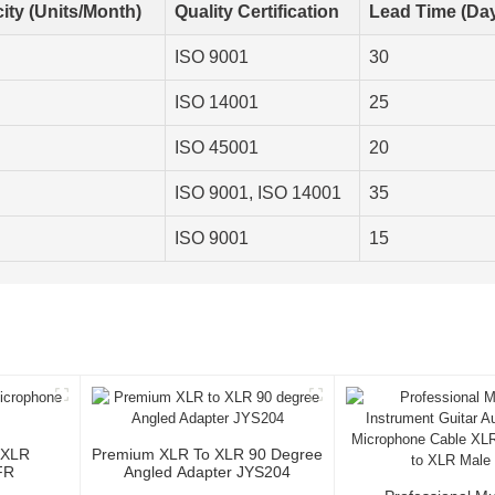
ity (Units/Month)
Quality Certification
Lead Time (Da
ISO 9001
30
ISO 14001
25
ISO 45001
20
ISO 9001, ISO 14001
35
ISO 9001
15
 XLR
Premium XLR To XLR 90 Degree
FR
Angled Adapter JYS204