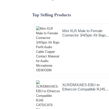
Top Selling Products
Mini XLR Male to Female
Connector 3/4/5pin Xlr Bajo
Perfil Audio Cable Copper
Contact Material for Audio
Microphone OEM/ODM
XLR/DMX/AES-EBU to
Ethercon Compatible RJ45
CAT5/CAT6 Ethernet
Extender JYBN408