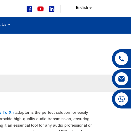
English
t Us
+86 15168592711
 To Xlr
adapter is the perfect solution for easily
rovide high-quality audio transmission, ensuring
ng it an essential tool for any audio professional or