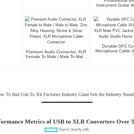
Professional Mu
Instrument Guitar 
Microphone Cable 
3P To XLR Ma
Durable OFC Co
Microphone Cable 
Premium Audio Connector, XLR
To XLR Male PVC J
Female To Male / Male To Male,
Fidelity Audio St
Zinc Alloy Housing, Nickel &
Stage Us
Silver Plated, XLR Microphone
Cable Connector
w To find Usb To Xlr Factories Industry Giant Sets the Industry Stand
formance Metrics of USB to XLR Converters Over 