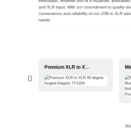
enthusiast, Whether you’re a musician, podcaster
and XLR input. With our commitment to quality and i
convenience and reliability of our USB to XLR adap
needs
Female XLR 3-P Audio Connector JYS01/JYS02
Premium XLR to XLR 90 degree Angled Adapter JYS204
Ho