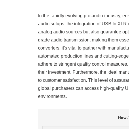
In the rapidly evolving pro audio industry, e
audio setups, the integration of USB to XLR
analog audio sources but also guarantee optim
grade audio transmission, making them essen
converters, it's vital to partner with manufa
automated production lines and cutting-edge 
adhere to stringent quality control measures
their investment. Furthermore, the ideal manu
to customer satisfaction. This level of assur
global purchasers can access high-quality US
environments.
How-T