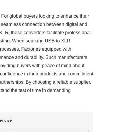
. For global buyers looking to enhance their
a seamless connection between digital and
LR, these converters facilitate professional-
casting. When sourcing USB to XLR
 processes. Factories equipped with
ormance and durability. Such manufacturers
providing buyers with peace of mind about
ir confidence in their products and commitment
artnerships. By choosing a reliable supplier,
tand the test of time in demanding
ervice