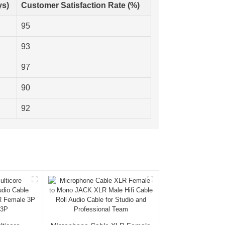
ys)
Customer Satisfaction Rate (%)
95
93
97
90
92