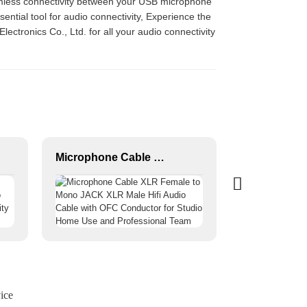
eamless connectivity between your USB microphone
ential tool for audio connectivity, Experience the
ectronics Co., Ltd. for all your audio connectivity
Microphone Cable XLR Female to Mono JACK XLR Male Hifi Audio Cable with OFC Conductor for Studio Home Use and Professional Team
ice