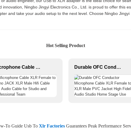
, or audio engineer, our USB to XLR adapter is the ideal choice for s
nnovation, Ningbo Jingyi Electronics Co., Ltd. is proud to offer this ess
ter and take your audio setup to the next level. Choose Ningbo Jingyi El
Hot Selling Product
Microphone Cable XLR Female to Mono JACK XLR Male Hifi Cable Roll Audio Cable for Studio and Professional Team
Durable OFC Conductor Microphone Cable XLR Female to XLR Male PVC Jacket High Fidelity Audio Studio Home Stage Use
w-To Guide Usb To
Xlr Factories
Guarantees Peak Performance Serv