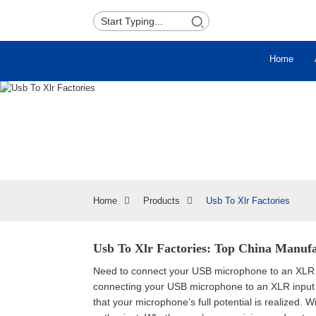
Home
Home
Products
Usb To Xlr Factories
Usb To Xlr Factories: Top China Manufa
Need to connect your USB microphone to an XLR in
connecting your USB microphone to an XLR input o
that your microphone’s full potential is realized. Wi