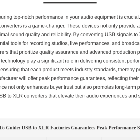
nsuring top-notch performance in your audio equipment is crucial
 converters is a game-changer. These devices not only provide 
al sound quality and reliability. By converting USB signals to X
tial tools for recording studios, live performances, and broad
cturers that prioritize quality assurance and advanced production
technology play a significant role in delivering consistent perf
, ensuring that each product meets industry standards, thereby 
facturer will offer peak performance guarantees, reflecting the
ance not only enhances buyer trust but also promotes long-term p
B to XLR converters that elevate their audio experiences and s
o Guide: USB to XLR Factories Guarantees Peak Performance S