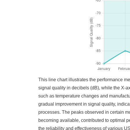
This line chart illustrates the performance 
signal quality in decibels (dB), while the X-a
such as temperature changes and manufactur
gradual improvement in signal quality, indica
processes. The peaks observed in certain mo
becoming available, contributed to optimal p
the reliability and effectiveness of various 