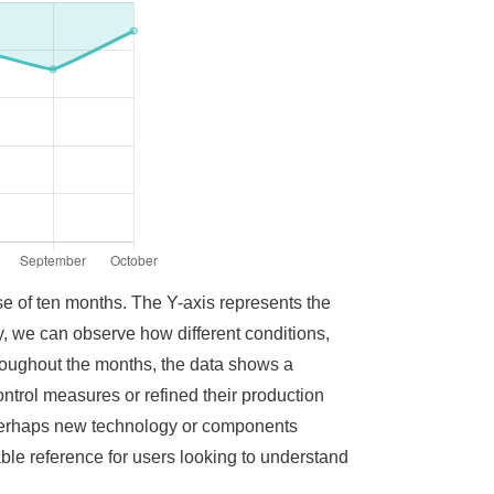
se of ten months. The Y-axis represents the
ty, we can observe how different conditions,
roughout the months, the data shows a
ntrol measures or refined their production
r perhaps new technology or components
ble reference for users looking to understand