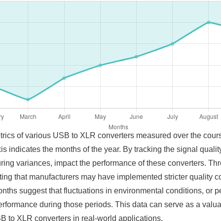
metrics of various USB to XLR converters measured over the cour
xis indicates the months of the year. By tracking the signal quali
ing variances, impact the performance of these converters. Th
ting that manufacturers may have implemented stricter quality co
nths suggest that fluctuations in environmental conditions, o
erformance during those periods. This data can serve as a valua
USB to XLR converters in real-world applications.