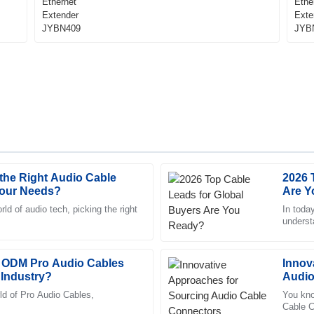
the Right Audio Cable
2026 
Daniel
D
Your Needs?
Are Y
Stewart
rld of audio tech, picking the right
In toda
underst
xcellent and the after-sales
Fantastic quality! The support 
concerns swiftly.
 ODM Pro Audio Cables
30
June
2025
Innov
 Industry?
Audio
rld of Pro Audio Cables,
You kno
Jackson
Cable C