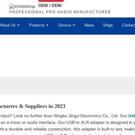
OEM / ODM
PROFESSIONAL PRO-AUDIO MANUFACTURER
About Us
Products
Service
News
Vlogs
Contac
cturers & Suppliers in 2023
put? Look no further than Ningbo Jingyi Electronics Co., Ltd. Our
Usb
n a mixer or audio interface, Our USB to XLR adapter is designed to p
th a durable and reliable construction, this adapter is built to last, maki