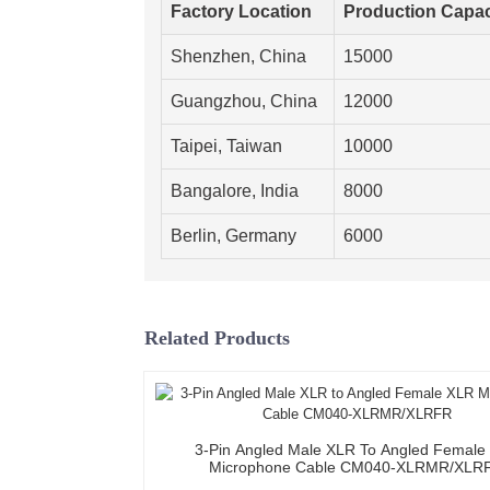
Factory Location
Production Capac
Shenzhen, China
15000
Guangzhou, China
12000
Taipei, Taiwan
10000
Bangalore, India
8000
Berlin, Germany
6000
Related Products
3-Pin Angled Male XLR To Angled Female
Microphone Cable CM040-XLRMR/XLR