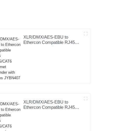
XLR/DMX/AES-EBU to
Ethercon Compatible RJ45
CAT5/CAT6 Ethernet
Extender with cables
JYBN407
XLR/DMX/AES-EBU to
Ethercon Compatible RJ45
CAT5/CAT6 Ethernet
Extender JYBN410