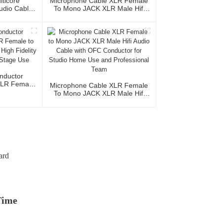
lticore
Microphone Cable XLR Female
Audio Cable
To Mono JACK XLR Male Hifi
XLR Female
Cable Roll Audio Cable For
le 3P
Studio And Professional Team
nductor
XLR Female
Microphone Cable XLR Female
acket High
To Mono JACK XLR Male Hifi
udio Home
Audio Cable With OFC
e
Conductor For Studio Home Use
And Professional Team
ard
Time