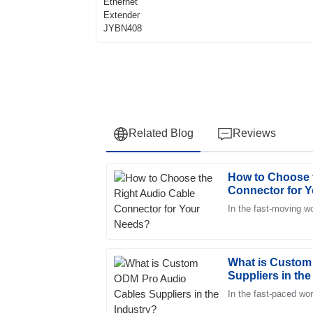
Related Blog
Reviews
How to Choose 
Ava
A
Connector for 
Phillips
In the fast-moving wo
Delighted with the purchase! The quality is e
service exceeded my expectations.
25
May
2025
What is Custom
Suppliers in the
In the fast-paced wo
William