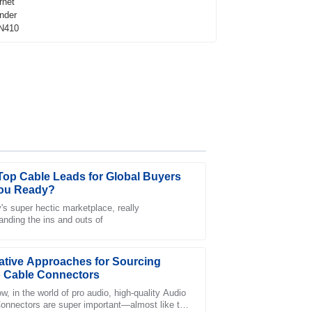
Top Cable Leads for Global Buyers
ou Ready?
y's super hectic marketplace, really
anding the ins and outs of
staff was knowledgeable and resolved my
ative Approaches for Sourcing
 Cable Connectors
w, in the world of pro audio, high-quality Audio
onnectors are super important—almost like the