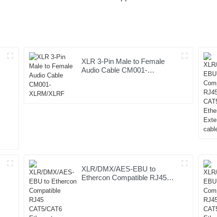
XLR 3-Pin Male to Female
Audio Cable CM001-
XLRM/XLRF
XLR/DMX/AES-EBU to
Ethercon Compatible RJ45
CAT5/CAT6 Ethernet
Extender JYBN409