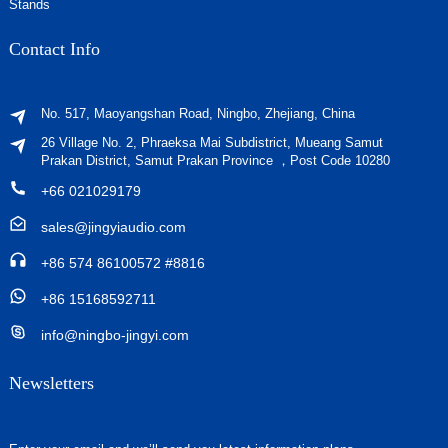
Stands
Contact Info
No. 517, Maoyangshan Road, Ningbo, Zhejiang, China
26 Village No. 2, Phraeksa Mai Subdistrict, Mueang Samut
Prakan District, Samut Prakan Province ，Post Code 10280
+66 021029179
sales@jingyiaudio.com
+86 574 86100572 #8816
+86 15168592711
info@ningbo-jingyi.com
Newsletters