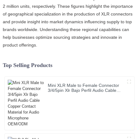
2 million units, respectively. These figures highlight the importance
of geographical specialization in the production of XLR connectors
and provide insight into market dynamics influencing supply to top
brands worldwide. Understanding these regional capabilities can
help businesses optimize sourcing strategies and innovate in
product offerings.
Top Selling Products
Mini XLR Male to Female Connector
3/4/5pin Xlr Bajo Perfil Audio Cable
Copper Contact Material for Audio
Microphone OEM/ODM