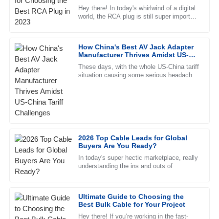
Wright
Hey there! In today's whirlwind of a digital
world, the RCA plug is still super important
This product has proven to be high-quality and reliable. The
for connecting audio and video equipment.
after-sales service was impeccable, with professional staff.
Seriously, it’s
How China's Best AV Jack Adapter
23
June
2025
Manufacturer Thrives Amidst US-
China Tariff Challenges
These days, with the whole US-China tariff
situation causing some serious headaches
Abigail
for manufacturers, Ningbo Jingyi
A
Parker
Electronics Co., Ltd. stands out
I love the product! The after-sales support was extremely
helpful and showed great knowledge.
20
June
2025
2026 Top Cable Leads for Global
Buyers Are You Ready?
In today's super hectic marketplace, really
Ryan
understanding the ins and outs of
R
Hayes
The quality is top-notch! The customer service team was
Ultimate Guide to Choosing the
Best Bulk Cable for Your Project
quick and professional in their response.
Hey there! If you’re working in the fast-