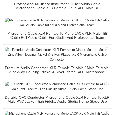
Professional Multicore Instrument Guitar Audio Cable
Microphone Cable XLR Female 3P To XLR Male 3P
Microphone Cable XLR Female To Mono JACK XLR Male Hifi
Cable Roll Audio Cable For Studio And Professional Team
Premium Audio Connector, XLR Female To Male / Male To Male,
Zinc Alloy Housing, Nickel & Silver Plated, XLR Microphone
Cable Connector
Durable OFC Conductor Microphone Cable XLR Female To XLR
Male PVC Jacket High Fidelity Audio Studio Home Stage Use