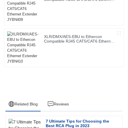
Extender JYBN409
XLR/DMX/AES-EBU to Ethercon
Compatible RJ45 CAT5/CAT6 Ethernet
Extender JYBN410
Related Blog
Reviews
7 Ultimate Tips for Choosing the
Jessica
Best RCA Plug in 2023
J