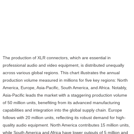
The production of XLR connectors, which are essential in
professional audio and video equipment, is distributed unequally
across various global regions. This chart illustrates the annual
production volume measured in millions for five key regions: North
America, Europe, Asia-Pacific, South America, and Africa. Notably,
Asia-Pacific leads the market with a staggering production volume
of 50 million units, benefiting from its advanced manufacturing
capabilities and integration into the global supply chain. Europe
follows with 20 million units, reflecting its robust demand for high-
quality audio equipment. North America contributes 15 million units,
while South America and Africa have lower outputs of 5 million and