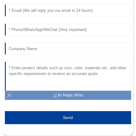
Hall
Impressive quality! The professionalism of the support team
was noticeable.
23
June
2025
AI Helps Write
Send