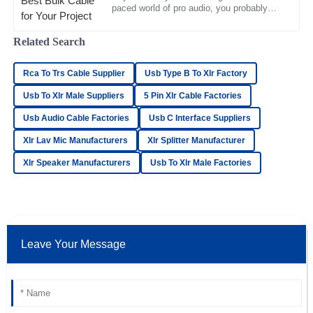
28
June
2025
paced world of pro audio, you probably
know how important it is to pick the right
bulk cable. It really
Related Search
Samuel
S
Brooks
Rca To Trs Cable Supplier
Usb Type B To Xlr Factory
Impressive quality! The professionalism of the support staff
Usb To Xlr Male Suppliers
5 Pin Xlr Cable Factories
made for a seamless experience.
Usb Audio Cable Factories
Usb C Interface Suppliers
11
May
2025
Xlr Lav Mic Manufacturers
Xlr Splitter Manufacturer
Xlr Speaker Manufacturers
Usb To Xlr Male Factories
Emma
E
Ward
Outstanding value for money! The after-sales personnel
were responsive and professional.
Leave Your Message
14
June
2025
Lucas
L