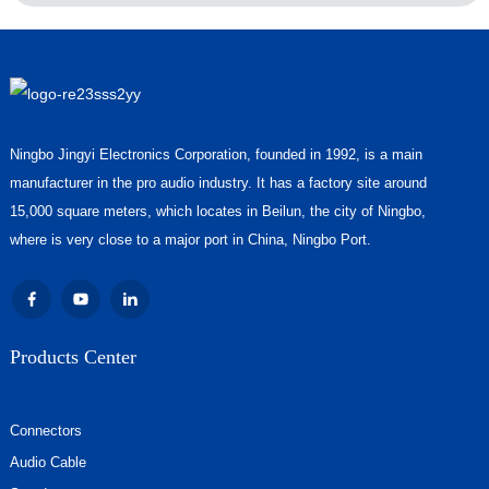
Ningbo Jingyi Electronics Corporation, founded in 1992, is a main
manufacturer in the pro audio industry. It has a factory site around
15,000 square meters, which locates in Beilun, the city of Ningbo,
where is very close to a major port in China, Ningbo Port.
Products Center
Connectors
Audio Cable