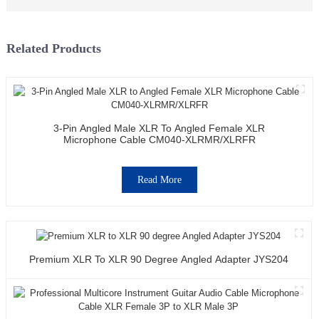
Related Products
3-Pin Angled Male XLR To Angled Female XLR
Microphone Cable CM040-XLRMR/XLRFR
Read More
Premium XLR To XLR 90 Degree Angled Adapter JYS204