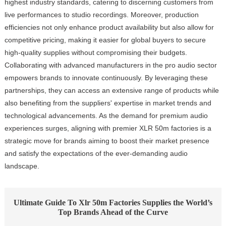
highest industry standards, catering to discerning customers from
live performances to studio recordings. Moreover, production
efficiencies not only enhance product availability but also allow for
competitive pricing, making it easier for global buyers to secure
high-quality supplies without compromising their budgets.
Collaborating with advanced manufacturers in the pro audio sector
empowers brands to innovate continuously. By leveraging these
partnerships, they can access an extensive range of products while
also benefiting from the suppliers' expertise in market trends and
technological advancements. As the demand for premium audio
experiences surges, aligning with premier XLR 50m factories is a
strategic move for brands aiming to boost their market presence
and satisfy the expectations of the ever-demanding audio
landscape.
Ultimate Guide To Xlr 50m Factories Supplies the World’s
Top Brands Ahead of the Curve