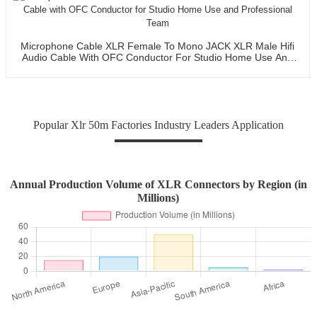
Microphone Cable XLR Female To Mono JACK XLR Male Hifi
Audio Cable With OFC Conductor For Studio Home Use And
Professional Team
Popular Xlr 50m Factories Industry Leaders Application
Annual Production Volume of XLR Connectors by Region (in
Millions)