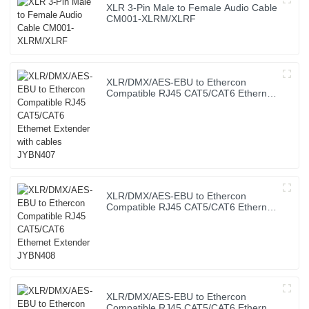
XLR 3-Pin Male to Female Audio Cable
CM001-XLRM/XLRF
XLR/DMX/AES-EBU to Ethercon
Compatible RJ45 CAT5/CAT6 Ethernet
Extender with cables JYBN407
XLR/DMX/AES-EBU to Ethercon
Compatible RJ45 CAT5/CAT6 Ethernet
Extender JYBN408
XLR/DMX/AES-EBU to Ethercon
Compatible RJ45 CAT5/CAT6 Ethernet