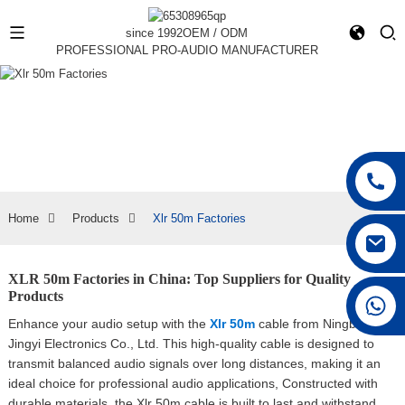
since 1992
OEM / ODM
PROFESSIONAL PRO-AUDIO MANUFACTURER
Home
Products
Xlr 50m Factories
XLR 50m Factories in China: Top Suppliers for Quality
Products
+86 15168592711
Enhance your audio setup with the
Xlr 50m
cable from Ningbo
Jingyi Electronics Co., Ltd. This high-quality cable is designed to
transmit balanced audio signals over long distances, making it an
ideal choice for professional audio applications, Constructed with
durable materials, the Xlr 50m cable is built to last and withstand