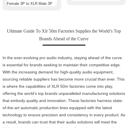
Ultimate Guide To Xlr 50m Factories Supplies the World’s Top
Brands Ahead of the Curve
In the ever-evolving pro audio industry, staying ahead of the curve
is essential for brands seeking to maintain their competitive edge.
With the increasing demand for high-quality audio equipment,
sourcing reliable suppliers has become more crucial than ever. This
is where the capabilities of XLR 50m factories come into play,
offering the world’s top brands unparalleled manufacturing solutions
that embody quality and innovation. These factories harness state-
of-the-art automatic production lines equipped with the latest
technology to ensure precision and consistency in every product. As
a result, brands can trust that their audio solutions will meet the