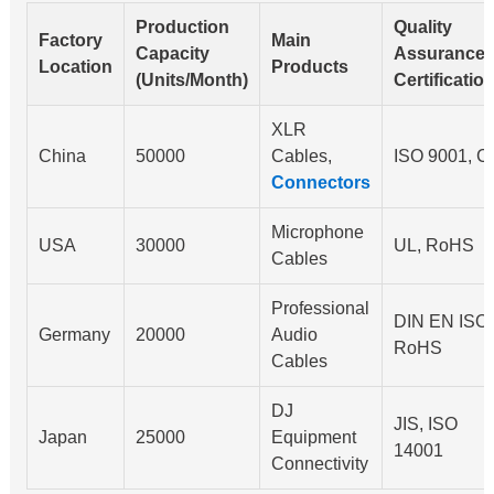
Production
Quality
Factory
Main
Capacity
Assurance
Location
Products
(Units/Month)
Certificatio
XLR
China
50000
Cables,
ISO 9001, C
Connectors
Microphone
USA
30000
UL, RoHS
Cables
Professional
DIN EN ISO,
Germany
20000
Audio
RoHS
Cables
DJ
JIS, ISO
Japan
25000
Equipment
14001
Connectivity