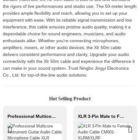
the rigors of live performances and studio use. The 50-meter length
provides ample flexibility and reach, allowing you to set up your
equipment with ease, With its reliable signal transmission and low
interference, this cable ensures pristine audio quality, making it a
dependable choice for sound engineers, musicians, and audio
enthusiasts alike. Whether you're connecting microphones,
amplifiers, mixers, or other audio devices, the Xlr 50m cable
delivers consistent performance and clarity, Upgrade your audio
connectivity with the Xlr 50m cable and experience the difference it
can make in your sound system. Trust Ningbo Jingyi Electronics
Co., Ltd. for top-of-the-line audio solutions
Hot Selling Product
Professional Multicore Instrument Guitar Audio Cable Microphone Cable XLR Female 3P to XLR Male 3P
XLR 3-Pin Male to Female Audio Cable CM001-XLRM/XLRF