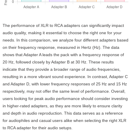
The performance of XLR to RCA adapters can significantly impact
audio quality, making it essential to choose the right one for your
needs. In this comparison, we analyze four different adapters based
on their frequency response, measured in Hertz (Hz). The data
shows that Adapter A leads the pack with a frequency response of
20 Hz, followed closely by Adapter B at 30 Hz. These results
indicate that they provide a broader range of audio frequencies,
resulting in a more vibrant sound experience. In contrast, Adapter C
and Adapter D, with lower frequency responses of 25 Hz and 15 Hz
respectively, may not offer the same level of performance. Overall,
users looking for peak audio performance should consider investing
in higher-rated adapters, as they are more likely to ensure clarity
and depth in audio reproduction. This data serves as a reference
for audiophiles and casual users alike when selecting the right XLR
to RCA adapter for their audio setups.