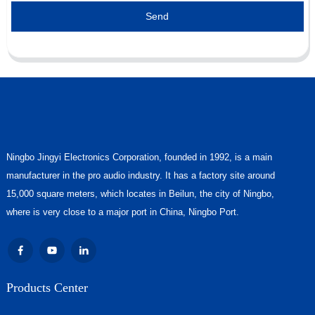
Send
Ningbo Jingyi Electronics Corporation, founded in 1992, is a main
manufacturer in the pro audio industry. It has a factory site around
15,000 square meters, which locates in Beilun, the city of Ningbo,
where is very close to a major port in China, Ningbo Port.
Products Center