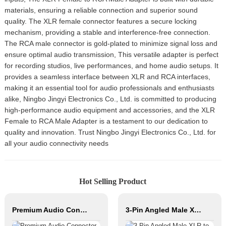
materials, ensuring a reliable connection and superior sound
quality. The XLR female connector features a secure locking
mechanism, providing a stable and interference-free connection.
The RCA male connector is gold-plated to minimize signal loss and
ensure optimal audio transmission, This versatile adapter is perfect
for recording studios, live performances, and home audio setups. It
provides a seamless interface between XLR and RCA interfaces,
making it an essential tool for audio professionals and enthusiasts
alike, Ningbo Jingyi Electronics Co., Ltd. is committed to producing
high-performance audio equipment and accessories, and the XLR
Female to RCA Male Adapter is a testament to our dedication to
quality and innovation. Trust Ningbo Jingyi Electronics Co., Ltd. for
all your audio connectivity needs
Hot Selling Product
Premium Audio Connector, XLR Female to Male / Male to Male, Zinc Alloy Housing, Nickel & Silver Plated, XLR Microphone Cable Connector
3-Pin Angled Male XLR to Angled Female XLR Microphone Cable CM040-XLRMR/XLRFR