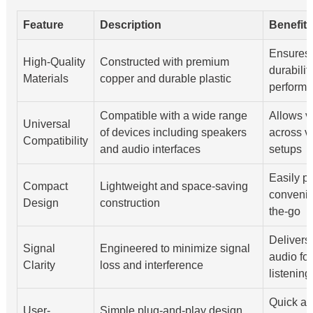
Feature
Description
Benefit
Ensures 
High-Quality
Constructed with premium
durabilit
Materials
copper and durable plastic
perform
Compatible with a wide range
Allows v
Universal
of devices including speakers
across v
Compatibility
and audio interfaces
setups
Easily p
Compact
Lightweight and space-saving
convenie
Design
construction
the-go
Delivers 
Signal
Engineered to minimize signal
audio for
Clarity
loss and interference
listenin
Quick an
User-
Simple plug-and-play design