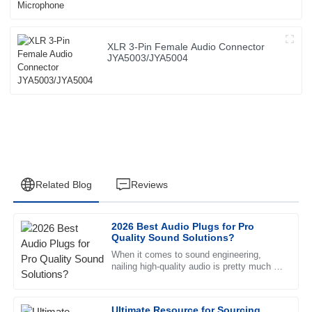
XLR 3-Pin Female Audio Connector
JYA5003/JYA5004
Related Blog
Reviews
2026 Best Audio Plugs for Pro
David
Quality Sound Solutions?
D
Garcia
When it comes to sound engineering,
nailing high-quality audio is pretty much a
The quality is outstanding, and the after-sales service
top priority, right? And choosing the right
provided was a game changer. Truly professional team!
Ultimate Resource for Sourcing