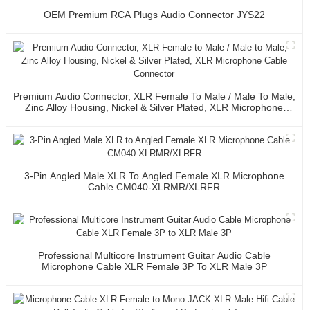
OEM Premium RCA Plugs Audio Connector JYS22
Premium Audio Connector, XLR Female To Male / Male To Male,
Zinc Alloy Housing, Nickel & Silver Plated, XLR Microphone
Cable Connector
3-Pin Angled Male XLR To Angled Female XLR Microphone
Cable CM040-XLRMR/XLRFR
Professional Multicore Instrument Guitar Audio Cable
Microphone Cable XLR Female 3P To XLR Male 3P