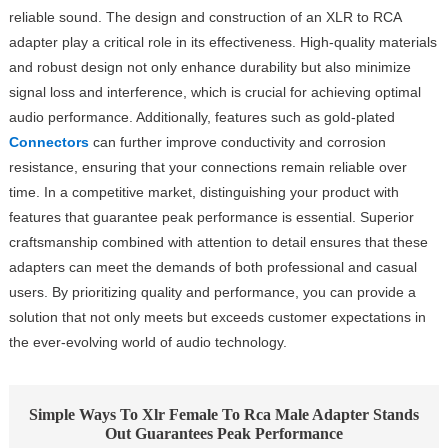
reliable sound. The design and construction of an XLR to RCA
adapter play a critical role in its effectiveness. High-quality materials
and robust design not only enhance durability but also minimize
signal loss and interference, which is crucial for achieving optimal
audio performance. Additionally, features such as gold-plated
Connectors
can further improve conductivity and corrosion
resistance, ensuring that your connections remain reliable over
time. In a competitive market, distinguishing your product with
features that guarantee peak performance is essential. Superior
craftsmanship combined with attention to detail ensures that these
adapters can meet the demands of both professional and casual
users. By prioritizing quality and performance, you can provide a
solution that not only meets but exceeds customer expectations in
the ever-evolving world of audio technology.
Simple Ways To Xlr Female To Rca Male Adapter Stands
Out Guarantees Peak Performance