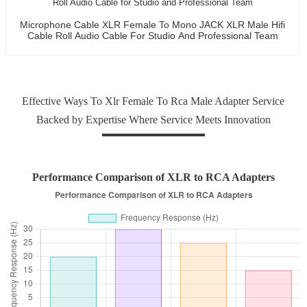
Microphone Cable XLR Female To Mono JACK XLR Male Hifi
Cable Roll Audio Cable For Studio And Professional Team
Effective Ways To Xlr Female To Rca Male Adapter Service
Backed by Expertise Where Service Meets Innovation
Performance Comparison of XLR to RCA Adapters