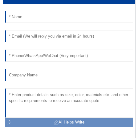
AI Helps Write