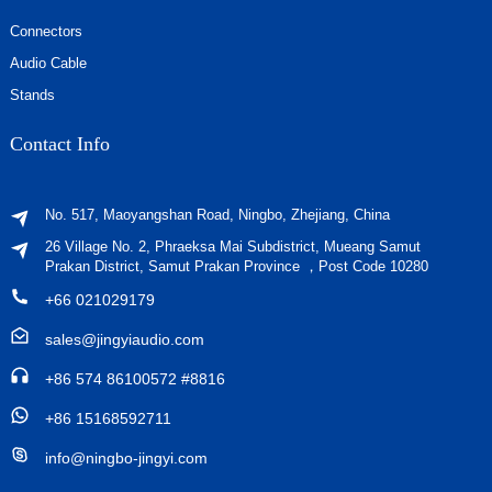
Connectors
Audio Cable
Stands
Contact Info
No. 517, Maoyangshan Road, Ningbo, Zhejiang, China
26 Village No. 2, Phraeksa Mai Subdistrict, Mueang Samut
Prakan District, Samut Prakan Province ，Post Code 10280
+66 021029179
sales@jingyiaudio.com
+86 574 86100572 #8816
+86 15168592711
info@ningbo-jingyi.com