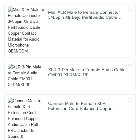
Mini XLR Male to Female Connector
3/4/5pin Xlr Bajo Perfil Audio Cable
Copper Contact Material for Audio
Microphone OEM/ODM
XLR 3-Pin Male to Female Audio Cable
CM001-XLRM/XLRF
Cannon Male to Female XLR
Extension Cord Balanced Copper
Audio Cable Roll PVC Jacket for Sound
& Microphone