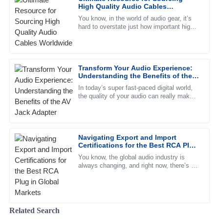
26
June
2025
High Quality Audio Cables
Worldwide
You know, in the world of audio gear, it’s
hard to overstate just how important high-
Laura
quality audio cables are. Seriously, these
L
Rodriguez
little game changers
Great quality! The customer service staff were friendly and
Transform Your Audio Experience:
very knowledgeable, making the experience smoother.
Understanding the Benefits of the
AV Jack Adapter
09
May
2025
In today’s super fast-paced digital world,
the quality of your audio can really make
or break your listening experience—
whether you’re chilling at
Henry
H
Campbell
Navigating Export and Import
Certifications for the Best RCA Plug
Remarkable quality. The professional manner of the after-
in Global Markets
sales team was incredibly reassuring.
You know, the global audio industry is
always changing, and right now, there’s a
10
May
2025
strong demand for high-quality RCA plugs.
Recent reports even show
Nathan
Related Search
N
Young