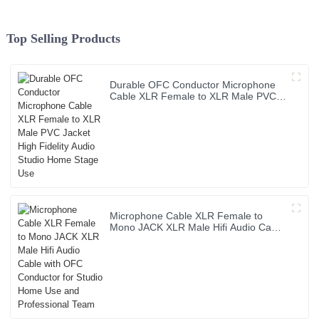
Top Selling Products
Durable OFC Conductor Microphone
Cable XLR Female to XLR Male PVC
Jacket High Fidelity Audio Studio
Home Stage Use
Microphone Cable XLR Female to
Mono JACK XLR Male Hifi Audio Cable
with OFC Conductor for Studio Home
Use and Professional Team