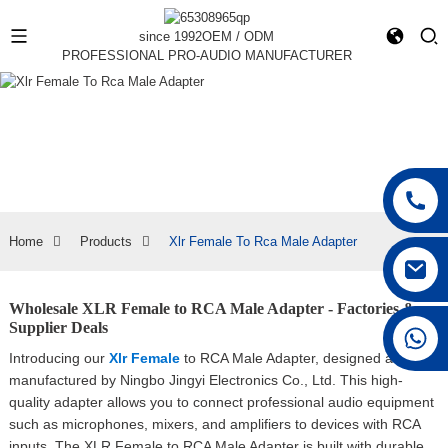
since 1992
OEM / ODM
PROFESSIONAL PRO-AUDIO MANUFACTURER
Home
Products
Xlr Female To Rca Male Adapter
Wholesale XLR Female to RCA Male Adapter - Factories &
Supplier Deals
+86 15168592711
Introducing our
Xlr Female
to RCA Male Adapter, designed and
manufactured by Ningbo Jingyi Electronics Co., Ltd. This high-
quality adapter allows you to connect professional audio equipment
such as microphones, mixers, and amplifiers to devices with RCA
inputs, The XLR Female to RCA Male Adapter is built with durable