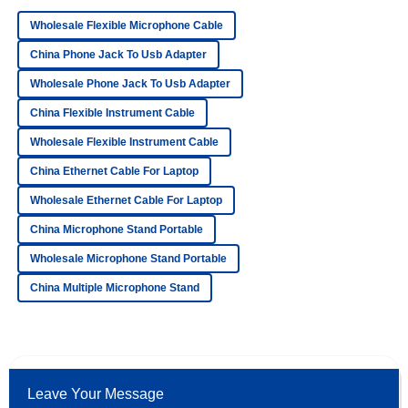
Wholesale Flexible Microphone Cable
Superb quality and an exceptional support team! Every
representative was professional and friendly.
China Phone Jack To Usb Adapter
11
May
2025
Wholesale Phone Jack To Usb Adapter
China Flexible Instrument Cable
Ava
Wholesale Flexible Instrument Cable
A
Patterson
China Ethernet Cable For Laptop
Quality was better than expected! The after-sales service
Wholesale Ethernet Cable For Laptop
was prompt and very knowledgeable.
China Microphone Stand Portable
14
June
2025
Wholesale Microphone Stand Portable
China Multiple Microphone Stand
Isabella
I
Young
Amazing product! The professional after-sales support truly
enhanced my purchasing experience.
Leave Your Message
01
July
2025