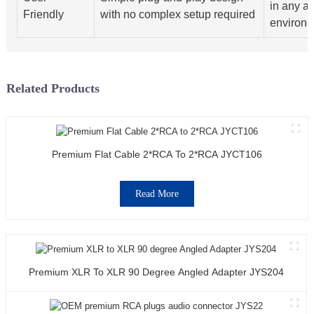
in any a
Friendly
with no complex setup required
environ
Related Products
Premium Flat Cable 2*RCA To 2*RCA JYCT106
Read More
Premium XLR To XLR 90 Degree Angled Adapter JYS204