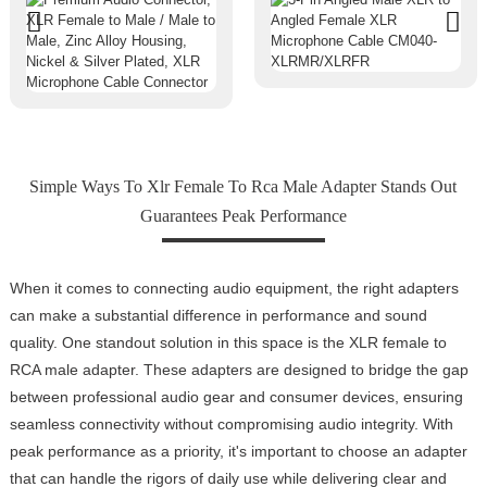
Simple Ways To Xlr Female To Rca Male Adapter Stands Out
Guarantees Peak Performance
When it comes to connecting audio equipment, the right adapters
can make a substantial difference in performance and sound
quality. One standout solution in this space is the XLR female to
RCA male adapter. These adapters are designed to bridge the gap
between professional audio gear and consumer devices, ensuring
seamless connectivity without compromising audio integrity. With
peak performance as a priority, it's important to choose an adapter
that can handle the rigors of daily use while delivering clear and