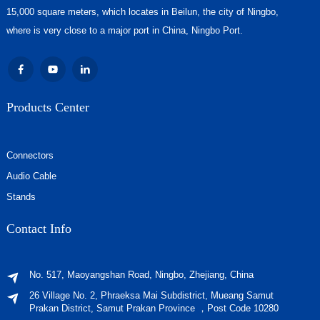
15,000 square meters, which locates in Beilun, the city of Ningbo,
where is very close to a major port in China, Ningbo Port.
Products Center
Connectors
Audio Cable
Stands
Contact Info
No. 517, Maoyangshan Road, Ningbo, Zhejiang, China
26 Village No. 2, Phraeksa Mai Subdistrict, Mueang Samut
Prakan District, Samut Prakan Province ，Post Code 10280