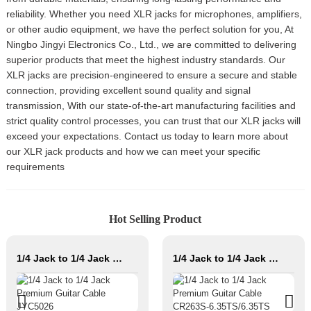
reliability. Whether you need XLR jacks for microphones, amplifiers,
or other audio equipment, we have the perfect solution for you, At
Ningbo Jingyi Electronics Co., Ltd., we are committed to delivering
superior products that meet the highest industry standards. Our
XLR jacks are precision-engineered to ensure a secure and stable
connection, providing excellent sound quality and signal
transmission, With our state-of-the-art manufacturing facilities and
strict quality control processes, you can trust that our XLR jacks will
exceed your expectations. Contact us today to learn more about
our XLR jack products and how we can meet your specific
requirements
Hot Selling Product
1/4 Jack to 1/4 Jack Premium Guitar Cable JYC5026
1/4 Jack to 1/4 Jack Premium Guitar Cable CR263S-6.35TS/6.35TS