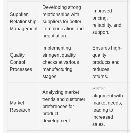
Developing strong
Improved
R
Supplier
relationships with
pricing,
m
Relationship
suppliers for better
reliability, and
f
Management
communication and
support.
s
negotiation.
Implementing
Ensures high-
Quality
stringent quality
quality
T
Control
checks at various
products and
e
Processes
manufacturing
reduces
d
stages.
returns.
Better
Analyzing market
alignment with
trends and customer
C
Market
market needs,
preferences for
s
Research
leading to
product
f
increased
development.
sales.