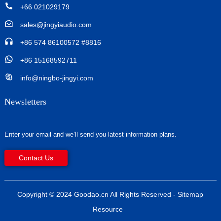
+66 021029179
sales@jingyiaudio.com
+86 574 86100572 #8816
+86 15168592711
info@ningbo-jingyi.com
Newsletters
Enter your email and we’ll send you latest information plans.
Contact Us
Copyright © 2024 Goodao.cn All Rights Reserved
- Sitemap
Resource