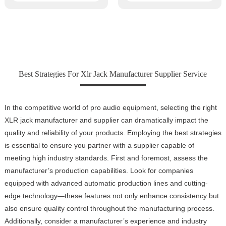
Best Strategies For Xlr Jack Manufacturer Supplier Service
In the competitive world of pro audio equipment, selecting the right
XLR jack manufacturer and supplier can dramatically impact the
quality and reliability of your products. Employing the best strategies
is essential to ensure you partner with a supplier capable of
meeting high industry standards. First and foremost, assess the
manufacturer’s production capabilities. Look for companies
equipped with advanced automatic production lines and cutting-
edge technology—these features not only enhance consistency but
also ensure quality control throughout the manufacturing process.
Additionally, consider a manufacturer’s experience and industry