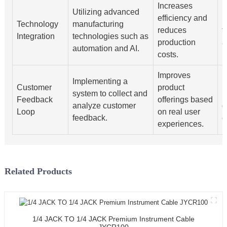
Increases
Utilizing advanced
efficiency and
I
Technology
manufacturing
reduces
t
Integration
technologies such as
production
a
automation and AI.
costs.
Improves
Implementing a
U
Customer
product
system to collect and
r
Feedback
offerings based
analyze customer
d
Loop
on real user
feedback.
c
experiences.
Related Products
1/4 JACK TO 1/4 JACK Premium Instrument Cable
JYCR100