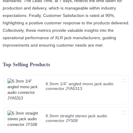
standards. The Lead Time, at 7 days, reflects the time taken for
production and delivery, which is manageable within industry
expectations. Finally, Customer Satisfaction is rated at 90%,
highlighting a positive customer response to the products delivered.
Collectively, these metrics provide valuable insights into the
operational performance of XLR jack manufacturers, guiding
improvements and ensuring customer needs are met.
Top Selling Products
6.3mm 1/4” angled mono jack audio
connector JYA5313
6.3mm straight stereo jack audio
connector JYS08