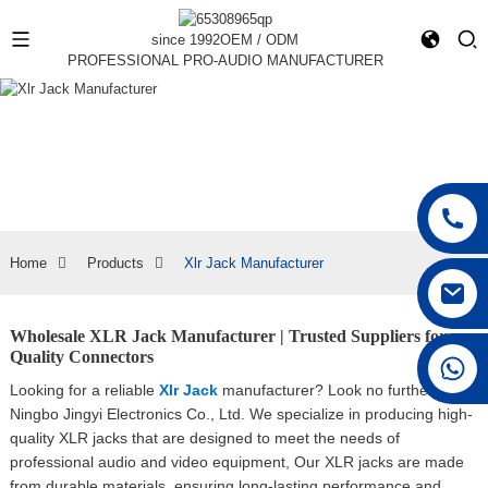
since 1992
OEM / ODM
PROFESSIONAL PRO-AUDIO MANUFACTURER
Home
Products
Xlr Jack Manufacturer
Wholesale XLR Jack Manufacturer | Trusted Suppliers for
Quality Connectors
+86 15168592711
Looking for a reliable
Xlr Jack
manufacturer? Look no further than
Ningbo Jingyi Electronics Co., Ltd. We specialize in producing high-
quality XLR jacks that are designed to meet the needs of
professional audio and video equipment, Our XLR jacks are made
from durable materials, ensuring long-lasting performance and