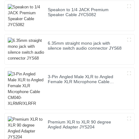
Speakon to 1/4 JACK Premium
Speaker Cable JYC5082
6.35mm straight mono jack with
silence switch audio connector JYS68
3-Pin Angled Male XLR to Angled
Female XLR Microphone Cable
CM040-XLRMR/XLRFR
Premium XLR to XLR 90 degree
Angled Adapter JYS204