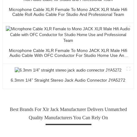
Microphone Cable XLR Female To Mono JACK XLR Male Hifi
Cable Roll Audio Cable For Studio And Professional Team
Microphone Cable XLR Female To Mono JACK XLR Male Hifi
Audio Cable With OFC Conductor For Studio Home Use And
Professional Team
6.3mm 1/4” Straight Stereo Jack Audio Connector JYA5272
Best Brands For Xlr Jack Manufacturer Delivers Unmatched
Quality Manufacturers You Can Rely On