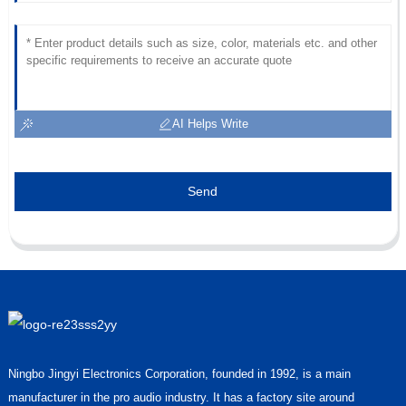
AI Helps Write
Send
Ningbo Jingyi Electronics Corporation, founded in 1992, is a main
manufacturer in the pro audio industry. It has a factory site around