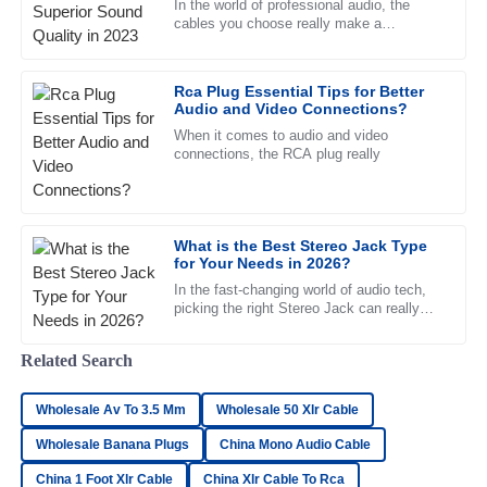
In the world of professional audio, the
The quality speaks for itself. I was impressed by the
cables you choose really make a
difference in how good your sound actually
thorough and professional approach of the support team.
feels. They're more than just
05
July
2025
Rca Plug Essential Tips for Better
Audio and Video Connections?
When it comes to audio and video
Zoe
connections, the RCA plug really
Z
Bennett
Great product and even better service! The after-sales
team was very attentive and well-trained.
What is the Best Stereo Jack Type
for Your Needs in 2026?
04
July
2025
In the fast-changing world of audio tech,
picking the right Stereo Jack can really
make a difference in how good your sound
feels. Experts like John
Isaac
I
Related Search
Rivera
Wholesale Av To 3.5 Mm
Excellent quality! The after-sales support team was prompt
Wholesale 50 Xlr Cable
and attentive to my needs.
Wholesale Banana Plugs
China Mono Audio Cable
19
June
2025
China 1 Foot Xlr Cable
China Xlr Cable To Rca