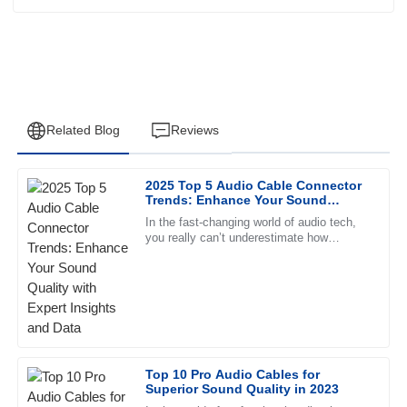
Related Blog
Reviews
2025 Top 5 Audio Cable Connector
Daniel
Trends: Enhance Your Sound
D
Martin
Quality with Expert Insights and
In the fast-changing world of audio tech,
Data
you really can’t underestimate how
The item’s quality is unparalleled. The customer service
important good connections are. As we
team was prompt and extremely supportive, a pleasure to
head toward 2025, it’s pretty
deal with.
31
May
2025
Olivia
Top 10 Pro Audio Cables for
O
Superior Sound Quality in 2023
Anderson