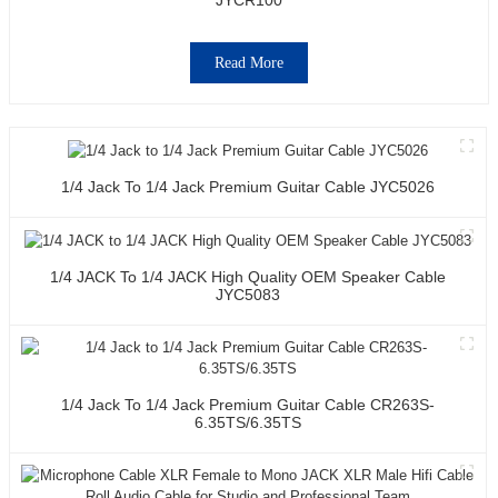
Read More
1/4 Jack To 1/4 Jack Premium Guitar Cable JYC5026
1/4 JACK To 1/4 JACK High Quality OEM Speaker Cable
JYC5083
1/4 Jack To 1/4 Jack Premium Guitar Cable CR263S-
6.35TS/6.35TS