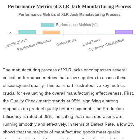
Performance Metrics of XLR Jack Manufacturing Process
The manufacturing process of XLR jacks encompasses several
critical performance metrics that allow suppliers to assess their
efficiency and quality. This bar chart illustrates five key metrics
crucial for evaluating the overall manufacturing effectiveness. First,
the Quality Check metric stands at 95%, signifying a strong
emphasis on product quality before shipment. The Production
Efficiency is rated at 85%, indicating that most operations are
running smoothly and effectively. In terms of Defect Rate, a low 2%
shows that the majority of manufactured goods meet quality