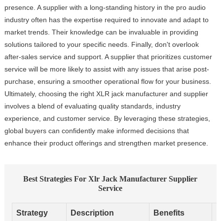
presence. A supplier with a long-standing history in the pro audio
industry often has the expertise required to innovate and adapt to
market trends. Their knowledge can be invaluable in providing
solutions tailored to your specific needs. Finally, don't overlook
after-sales service and support. A supplier that prioritizes customer
service will be more likely to assist with any issues that arise post-
purchase, ensuring a smoother operational flow for your business.
Ultimately, choosing the right XLR jack manufacturer and supplier
involves a blend of evaluating quality standards, industry
experience, and customer service. By leveraging these strategies,
global buyers can confidently make informed decisions that
enhance their product offerings and strengthen market presence.
Best Strategies For Xlr Jack Manufacturer Supplier
Service
Strategy
Description
Benefits
I