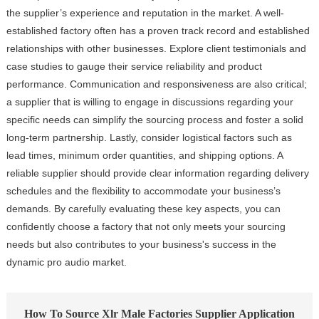
the supplier’s experience and reputation in the market. A well-
established factory often has a proven track record and established
relationships with other businesses. Explore client testimonials and
case studies to gauge their service reliability and product
performance. Communication and responsiveness are also critical;
a supplier that is willing to engage in discussions regarding your
specific needs can simplify the sourcing process and foster a solid
long-term partnership. Lastly, consider logistical factors such as
lead times, minimum order quantities, and shipping options. A
reliable supplier should provide clear information regarding delivery
schedules and the flexibility to accommodate your business’s
demands. By carefully evaluating these key aspects, you can
confidently choose a factory that not only meets your sourcing
needs but also contributes to your business's success in the
dynamic pro audio market.
How To Source Xlr Male Factories Supplier Application