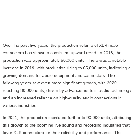
Over the past five years, the production volume of XLR male
connectors has shown a consistent upward trend. In 2018, the
production was approximately 50,000 units. There was a notable
increase in 2019, with production rising to 65,000 units, indicating a
growing demand for audio equipment and connectors. The
following years saw even more significant growth, with 2020
reaching 80,000 units, driven by advancements in audio technology
and an increased reliance on high-quality audio connections in
various industries.
In 2021, the production escalated further to 90,000 units, attributing
this growth to the booming live sound and recording industries that
favor XLR connectors for their reliability and performance. The