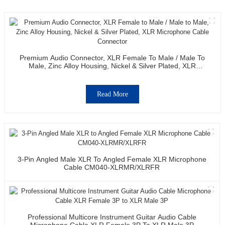
Premium Audio Connector, XLR Female To Male / Male To
Male, Zinc Alloy Housing, Nickel & Silver Plated, XLR
Microphone Cable Connector
Read More
3-Pin Angled Male XLR To Angled Female XLR Microphone
Cable CM040-XLRMR/XLRFR
Professional Multicore Instrument Guitar Audio Cable
Microphone Cable XLR Female 3P To XLR Male 3P