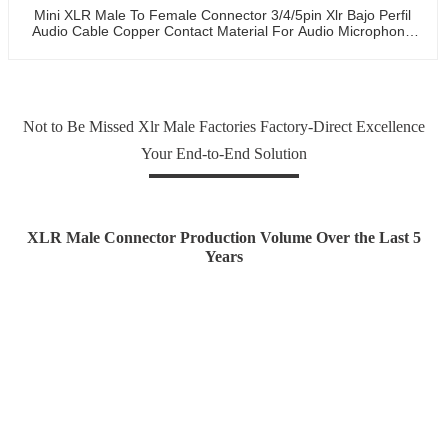
Mini XLR Male To Female Connector 3/4/5pin Xlr Bajo Perfil
Audio Cable Copper Contact Material For Audio Microphone
OEM/ODM
Not to Be Missed Xlr Male Factories Factory-Direct Excellence
Your End-to-End Solution
XLR Male Connector Production Volume Over the Last 5
Years