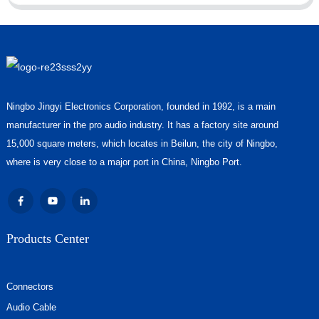
Ningbo Jingyi Electronics Corporation, founded in 1992, is a main
manufacturer in the pro audio industry. It has a factory site around
15,000 square meters, which locates in Beilun, the city of Ningbo,
where is very close to a major port in China, Ningbo Port.
Products Center
Connectors
Audio Cable