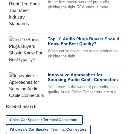
In the fast-paced world of pro audio,
picking the right RCA ends is more
Andrew
important than you might think. Trust me,
A
Clark
it can really make or break the
Fantastic quality! The support team was quick to respond
and very knowledgeable about the product.
Top 10 Audio Plugs Buyers Should
Know For Best Quality?
23
June
2025
When you're diving into audio production,
picking the right
Henry
H
Campbell
Innovative Approaches for
Sourcing Audio Cable Connectors
Remarkable quality. The professional manner of the after-
sales team was incredibly reassuring.
You know, in the world of pro audio, high-
quality Audio Cable Connectors are super
10
May
2025
important—almost like the unsung heroes
of the industry. I came
Related Search
Jackson
J
China Car Speaker Terminal Connectors
Price
Wholesale Car Speaker Terminal Connectors
Fantastic quality! I was impressed by the professionalism