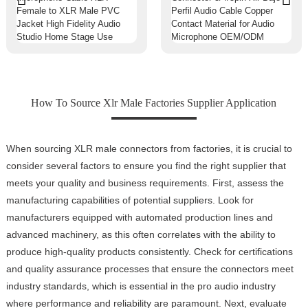
How To Source Xlr Male Factories Supplier Application
When sourcing XLR male connectors from factories, it is crucial to
consider several factors to ensure you find the right supplier that
meets your quality and business requirements. First, assess the
manufacturing capabilities of potential suppliers. Look for
manufacturers equipped with automated production lines and
advanced machinery, as this often correlates with the ability to
produce high-quality products consistently. Check for certifications
and quality assurance processes that ensure the connectors meet
industry standards, which is essential in the pro audio industry
where performance and reliability are paramount. Next, evaluate