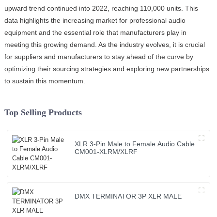
upward trend continued into 2022, reaching 110,000 units. This
data highlights the increasing market for professional audio
equipment and the essential role that manufacturers play in
meeting this growing demand. As the industry evolves, it is crucial
for suppliers and manufacturers to stay ahead of the curve by
optimizing their sourcing strategies and exploring new partnerships
to sustain this momentum.
Top Selling Products
XLR 3-Pin Male to Female Audio Cable
CM001-XLRM/XLRF
DMX TERMINATOR 3P XLR MALE