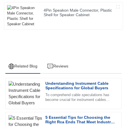
4Pin Speakon Male Connector, Plastic
Shell for Speaker Cabinet
Related Blog
Reviews
Understanding Instrument Cable
David
Specifications for Global Buyers
D
Thomas
To comprehend cable speculations has
become crucial for instrument cables
Superb quality and excellent follow-up service. The staff
buyers worldwide. Instrument cables
clearly know their product inside out.
provide a necessary foundation for
5 Essential Tips for Choosing the
01
July
2025
Right Rca Ends That Meet Industry
Standards