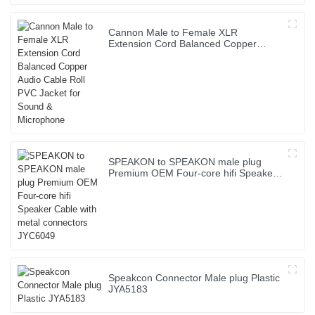
Cannon Male to Female XLR
Extension Cord Balanced Copper
Audio Cable Roll PVC Jacket for Sound
& Microphone
SPEAKON to SPEAKON male plug
Premium OEM Four-core hifi Speaker
Cable with metal connectors JYC6049
Speakcon Connector Male plug Plastic
JYA5183