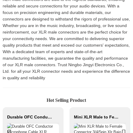
reliable and secure connections for your audio devices. With a
focus on precision engineering and durable materials, our
connectors are designed to withstand the rigors of professional use,
Whether you are in the music industry, broadcasting, or live sound
reinforcement, our XLR male connectors are the perfect choice for
your connectivity needs. We are committed to delivering superior
quality products that meet and exceed our customers' expectations,
With a dedicated team of experts and state-of-the-art
manufacturing facilities, we guarantee the quality and performance
of our XLR male connectors. Trust Ningbo Jingyi Electronics Co.,
Ltd. for all your XLR connector needs and experience the difference
in quality and reliability
Hot Selling Product
Durable OFC Conductor Microphone Cable XLR Female to XLR Male PVC Jacket High Fidelity Audio Studio Home Stage Use
Mini XLR Male to Female Connector 3/4/5pin Xlr Bajo Perfil Audio Cable Copper Contact Material for Audio Microphone OEM/ODM