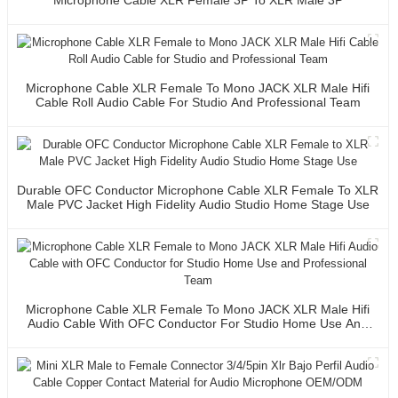
Microphone Cable XLR Female To Mono JACK XLR Male Hifi
Cable Roll Audio Cable For Studio And Professional Team
Durable OFC Conductor Microphone Cable XLR Female To XLR
Male PVC Jacket High Fidelity Audio Studio Home Stage Use
Microphone Cable XLR Female To Mono JACK XLR Male Hifi
Audio Cable With OFC Conductor For Studio Home Use And
Professional Team