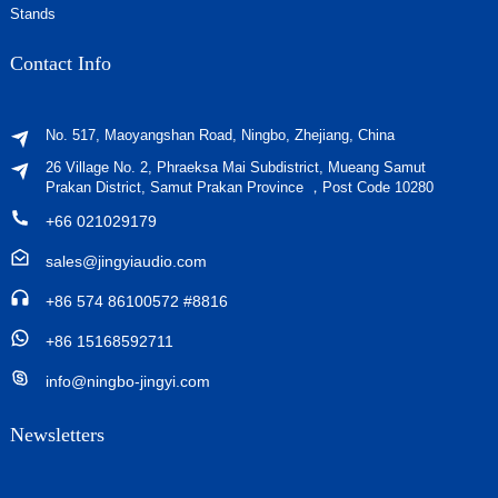
Stands
Contact Info
No. 517, Maoyangshan Road, Ningbo, Zhejiang, China
26 Village No. 2, Phraeksa Mai Subdistrict, Mueang Samut
Prakan District, Samut Prakan Province ，Post Code 10280
+66 021029179
sales@jingyiaudio.com
+86 574 86100572 #8816
+86 15168592711
info@ningbo-jingyi.com
Newsletters