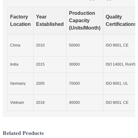
Production
Factory
Year
Quality
Capacity
Location
Established
Certifications
(Units/Month)
China
2010
50000
ISO 9001, CE
India
2015
30000
ISO 14001, RoHS
Germany
2005
70000
ISO 9001, UL
Vietnam
2018
40000
ISO 9001, CE
Related Products