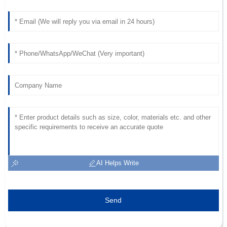
AI Helps Write
Send