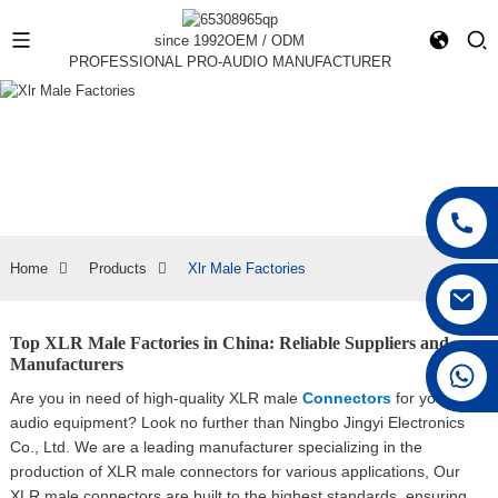
since 1992
OEM / ODM
PROFESSIONAL PRO-AUDIO MANUFACTURER
Home
Products
Xlr Male Factories
Top XLR Male Factories in China: Reliable Suppliers and
Manufacturers
+86 15168592711
Are you in need of high-quality XLR male
Connectors
for your
audio equipment? Look no further than Ningbo Jingyi Electronics
Co., Ltd. We are a leading manufacturer specializing in the
production of XLR male connectors for various applications, Our
XLR male connectors are built to the highest standards, ensuring