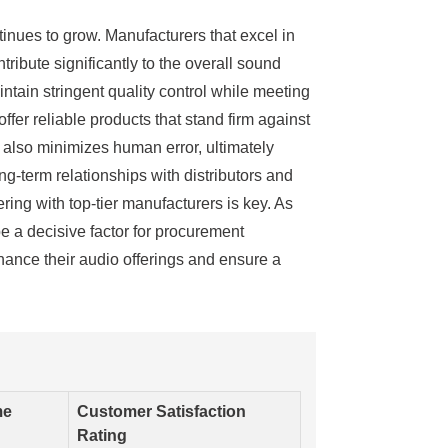
inues to grow. Manufacturers that excel in
ibute significantly to the overall sound
tain stringent quality control while meeting
fer reliable products that stand firm against
t also minimizes human error, ultimately
ng-term relationships with distributors and
ring with top-tier manufacturers is key. As
be a decisive factor for procurement
hance their audio offerings and ensure a
me
Customer Satisfaction
Rating