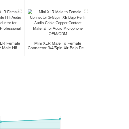
XLR Female
Cable Roll Audio Cable For
le 3P
Studio And Professional Team
XLR Female
Mini XLR Male To Female
Male Hifi
Connector 3/4/5pin Xlr Bajo Perfil
th OFC
Audio Cable Copper Contact
io Home Use
Material For Audio Microphone
al Team
OEM/ODM