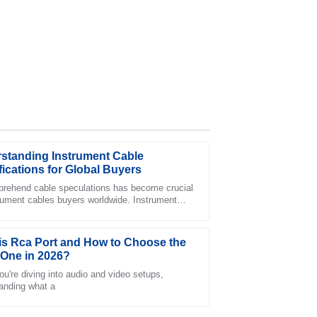
standing Instrument Cable
fications for Global Buyers
rehend cable speculations has become crucial
trument cables buyers worldwide. Instrument
he representatives in customer service
provide a necessary foundation for
ionalism.
is Rca Port and How to Choose the
 One in 2026?
u're diving into audio and video setups,
anding what a