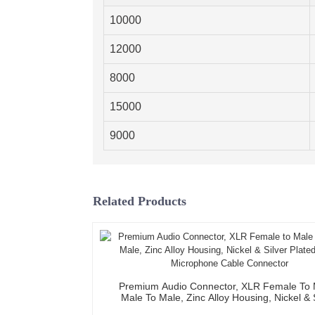
10000
12000
8000
15000
9000
Related Products
Premium Audio Connector, XLR Female To 
Male To Male, Zinc Alloy Housing, Nickel & 
Plated, XLR Microphone Cable Connect