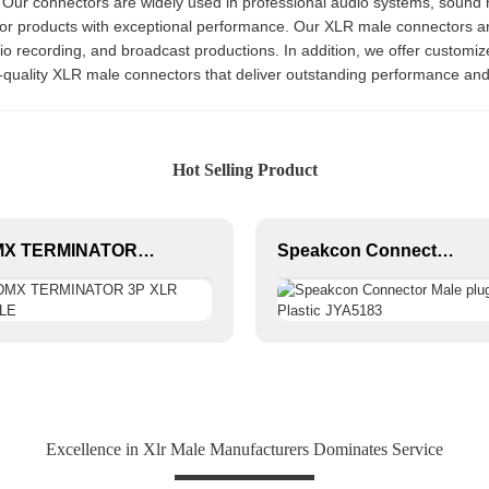
 Our connectors are widely used in professional audio systems, sound
ior products with exceptional performance. Our XLR male connectors are
udio recording, and broadcast productions. In addition, we offer customi
p-quality XLR male connectors that deliver outstanding performance and 
Hot Selling Product
DMX TERMINATOR 3P XLR MALE
Speakcon Connector Male plug Plastic JYA5183
Excellence in Xlr Male Manufacturers Dominates Service