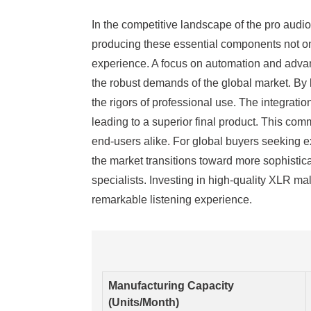
In the competitive landscape of the pro audi
producing these essential components not onl
experience. A focus on automation and advan
the robust demands of the global market. By l
the rigors of professional use. The integrati
leading to a superior final product. This com
end-users alike. For global buyers seeking ex
the market transitions toward more sophistica
specialists. Investing in high-quality XLR m
remarkable listening experience.
Manufacturing Capacity
(Units/Month)