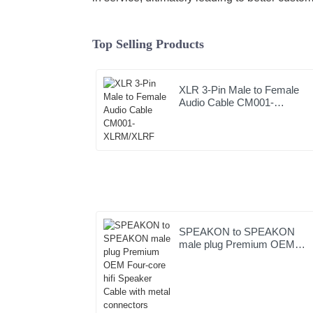
Top Selling Products
XLR 3-Pin Male to Female
Audio Cable CM001-
XLRM/XLRF
SPEAKON to SPEAKON
male plug Premium OEM
Four-core hifi Speaker Cable
with metal connectors
JYC6049