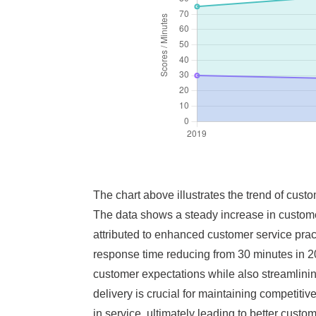
The chart above illustrates the trend of cust
The data shows a steady increase in customer
attributed to enhanced customer service pract
response time reducing from 30 minutes in 20
customer expectations while also streamlinin
delivery is crucial for maintaining competiti
in service, ultimately leading to better custom