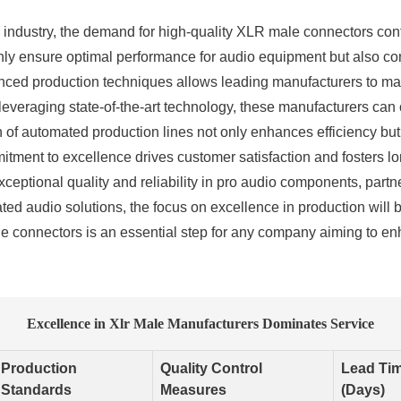
o industry, the demand for high-quality XLR male connectors cont
y ensure optimal performance for audio equipment but also contr
ced production techniques allows leading manufacturers to main
everaging state-of-the-art technology, these manufacturers can of
on of automated production lines not only enhances efficiency bu
mitment to excellence drives customer satisfaction and fosters lo
ceptional quality and reliability in pro audio components, partne
ted audio solutions, the focus on excellence in production will 
ale connectors is an essential step for any company aiming to en
Excellence in Xlr Male Manufacturers Dominates Service
Production
Quality Control
Lead Ti
Standards
Measures
(Days)