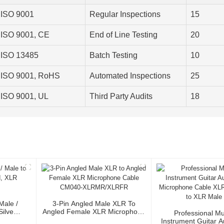
ISO 9001
Regular Inspections
15
ISO 9001, CE
End of Line Testing
20
ISO 13485
Batch Testing
10
ISO 9001, RoHS
Automated Inspections
25
ISO 9001, UL
Third Party Audits
18
Male /
3-Pin Angled Male XLR To
Silver
Angled Female XLR Microphone
Professional Mu
or
Cable CM040-XLRMR/XLRFR
Instrument Guitar 