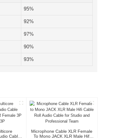
95%
92%
97%
90%
93%
lticore
Microphone Cable XLR Female
Audio Cable
To Mono JACK XLR Male Hifi