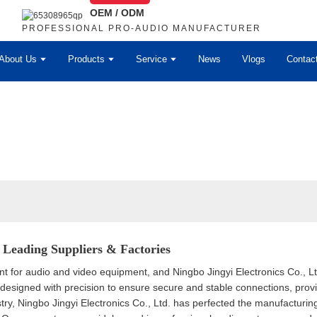
OEM / ODM
PROFESSIONAL PRO-AUDIO MANUFACTURER
About Us
Products
Service
News
Vlogs
Contac
Leading Suppliers & Factories
 for audio and video equipment, and Ningbo Jingyi Electronics Co., Ltd
esigned with precision to ensure secure and stable connections, provi
stry, Ningbo Jingyi Electronics Co., Ltd. has perfected the manufacturi