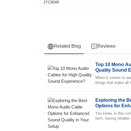
Related Blog
Reviews
Top 10 Mono Au
Olivia
O
Quality Sound 
Anderson
When it comes to audi
things that make all 
The quality speaks for itself. I was impress
right cable. A good
professional approach of the support team.
05
July
2025
Exploring the 
Options for Enh
Your Setup
You know, in this con
Isabella
tech, having reliable
I
overstated—especiall
Young