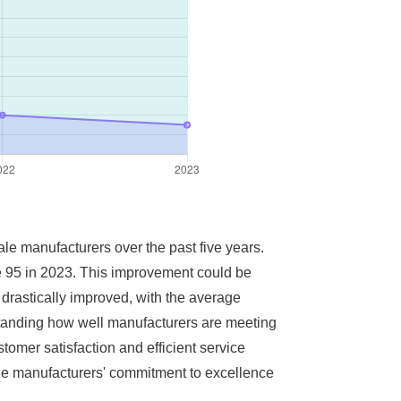
ale manufacturers over the past five years.
ve 95 in 2023. This improvement could be
 drastically improved, with the average
rstanding how well manufacturers are meeting
omer satisfaction and efficient service
s the manufacturers' commitment to excellence