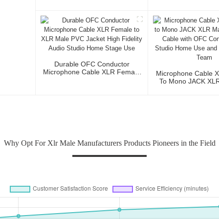
Microphone Cable 
3P To XLR Ma
Durable OFC Conductor
Microphone Cable XLR Female
Microphone Cable 
To XLR Male PVC Jacket High
To Mono JACK XLR 
Fidelity Audio Studio Home
Audio Cable Wi
Stage Use
Conductor For Stud
And Profession
Why Opt For Xlr Male Manufacturers Products Pioneers in the Field