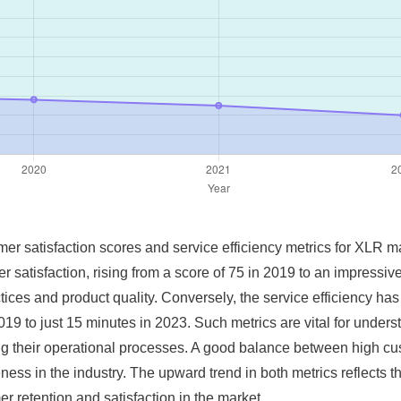
omer satisfaction scores and service efficiency metrics for XLR m
 satisfaction, rising from a score of 75 in 2019 to an impressi
ices and product quality. Conversely, the service efficiency has
19 to just 15 minutes in 2023. Such metrics are vital for unde
g their operational processes. A good balance between high cust
veness in the industry. The upward trend in both metrics reflect
er retention and satisfaction in the market.