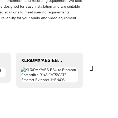
 reinforcement, and recording equipment, We take
 designed for easy installation and are suitable
zed solutions to meet specific requirements,
reliability for your audio and video equipment
XLR/DMX/AES-EBU to Ethercon Compatible RJ45 CAT5/CAT6 Ethernet Extender JYBN408