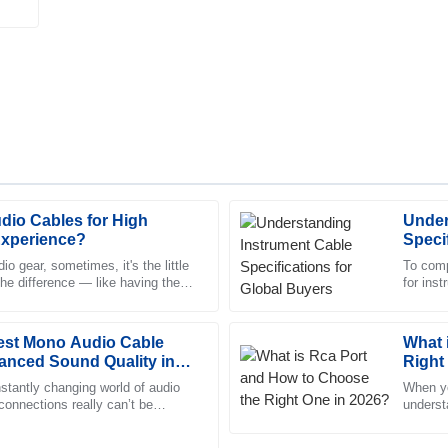
dio Cables for High
Under
Matthew
M
Experience?
Speci
Fisher
o gear, sometimes, it's the little
To comp
the difference — like having the
for ins
ed by the thorough and
Quality is beyond expectation! T
cables 
displayed a high level of profess
Best Mono Audio Cable
22
June
2025
What 
anced Sound Quality in
Right
stantly changing world of audio
When yo
 connections really can’t be
William
underst
W
y when we’re talking about
Butler