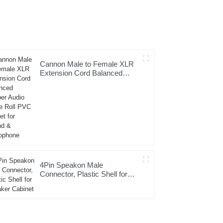
Cannon Male to Female XLR
Extension Cord Balanced
Copper Audio Cable Roll PVC
Jacket for Sound &
Microphone
4Pin Speakon Male
Connector, Plastic Shell for
Speaker Cabinet