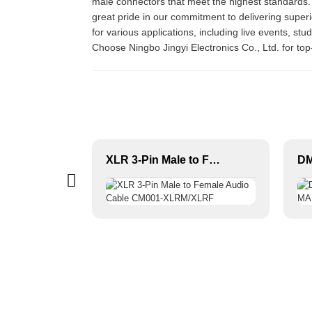
male connectors that meet the highest standards.
great pride in our commitment to delivering super
for various applications, including live events, st
Choose Ningbo Jingyi Electronics Co., Ltd. for to
XLR 3-Pin Female Audio Connector JYA5003/JYA5004
XLR 3-Pin Male to Female Audio Cable CM001-XLRM/XLRF