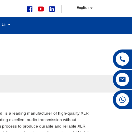
English
t Us
+86 15168592711
. is a leading manufacturer of high-quality XLR
ding excellent audio transmission without
ng process to produce durable and reliable XLR