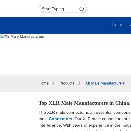
Home
Home
Products
Xlr Male Manufacturers
Top XLR Male Manufacturers in China: 
The XLR male connector is an essential component
male
Connectors
. Our XLR male connectors are d
interference, With years of experience in the indu