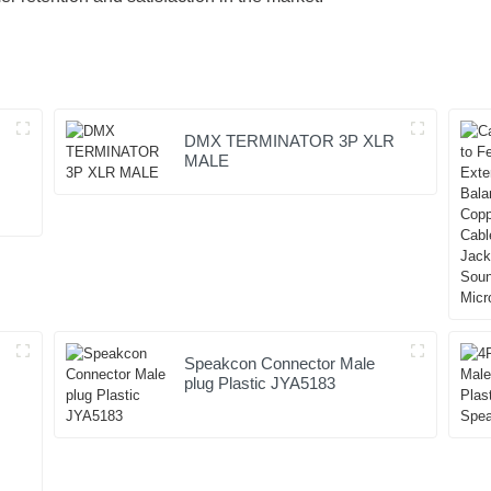
DMX TERMINATOR 3P XLR
MALE
Speakcon Connector Male
plug Plastic JYA5183