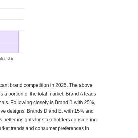
ficant brand competition in 2025. The above
s a portion of the total market. Brand A leads
nals. Following closely is Brand B with 25%,
ative designs. Brands D and E, with 15% and
s better insights for stakeholders considering
arket trends and consumer preferences in