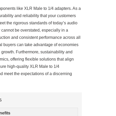
mponents like XLR Male to 1/4 adapters. As a
ability and reliability that your customers
et the rigorous standards of today’s audio
 cannot be overstated, especially in a
ction and consistent performance across all
obal buyers can take advantage of economies
 growth. Furthermore, sustainability and
cs, offering flexible solutions that align
cure high-quality XLR Male to 1/4
d meet the expectations of a discerning
5
nefits