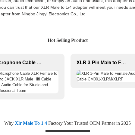
cian, audio technician, or simply an audio enthusiast, this adapter is a
 you can trust that our XLR Male to 1/4 adapter will meet your needs 
adapter from Ningbo Jingyi Electronics Co., Ltd
Hot Selling Product
Microphone Cable XLR Female to Mono JACK XLR Male Hifi Cable Roll Audio Cable for Studio and Professional Team
XLR 3-Pin Male to Female Audio Cable CM001-XLRM/XLRF
Why
Xlr Male To 1 4
Factory Your Trusted OEM Partner in 2025