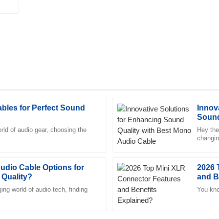
bles for Perfect Sound
Innov
David
D
Sound
Garcia
Cable
rld of audio gear, choosing the
Hey the
changin
eam went above and beyond to
The quality is outstanding, and 
for top
changer. Truly professional team
Audio Cable Options for
26
June
2025
2026 
 Quality?
and B
ing world of audio tech, finding
You kno
Alexander
A
Turner