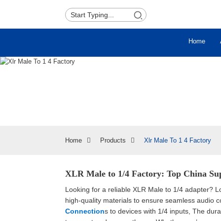
Home
Home
Products
Xlr Male To 1 4 Factory
XLR Male to 1/4 Factory: Top China Sup
Looking for a reliable XLR Male to 1/4 adapter? L
high-quality materials to ensure seamless audio c
Connection
s to devices with 1/4 inputs, The dur