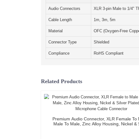
Audio Connectors
XLR 3-pin Male to 1/4" 
Cable Length
1m, 3m, 5m
Material
OFC (Oxygen-Free Coppe
Connector Type
Shielded
Compliance
RoHS Compliant
Related Products
Premium Audio Connector, XLR Female To 
Male To Male, Zinc Alloy Housing, Nickel & 
Plated, XLR Microphone Cable Connect