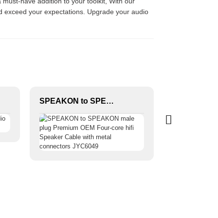
 must-have addition to your toolkit, With our
and exceed your expectations. Upgrade your audio
SPEAKON to SPEAKON male plug Premium OEM Four-core hifi Speaker Cable with metal connectors JYC6049