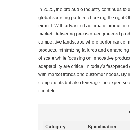
In 2025, the pro audio industry continues to
global sourcing partner, choosing the right O
expect. With advanced automatic production 
market, delivering precision-engineered produ
competitive landscape where performance ma
products, minimizing failures and enhancing 
of scale while focusing on innovative produc
adaptability are critical in today’s fast-pac
with market trends and customer needs. By in
components but also leverage the expertise o
clientele.
Category
Specification