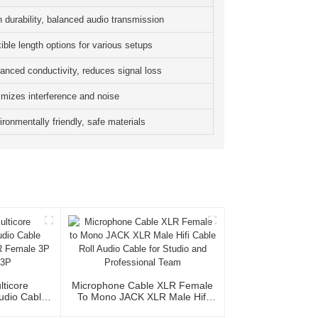
h durability, balanced audio transmission
ible length options for various setups
anced conductivity, reduces signal loss
imizes interference and noise
ronmentally friendly, safe materials
lticore
Microphone Cable XLR Female
Audio Cable
To Mono JACK XLR Male Hifi
XLR Female
Cable Roll Audio Cable For