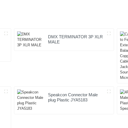
DMX TERMINATOR 3P XLR
MALE
Speakcon Connector Male
plug Plastic JYA5183