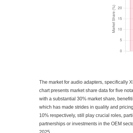
The market for audio adapters, specifically 
chart presents market share data for five not
with a substantial 30% market share, benefit
which has made strides in quality and pricin
10% respectively, still play crucial roles, p
partnerships or investments in the OEM sect
2025.