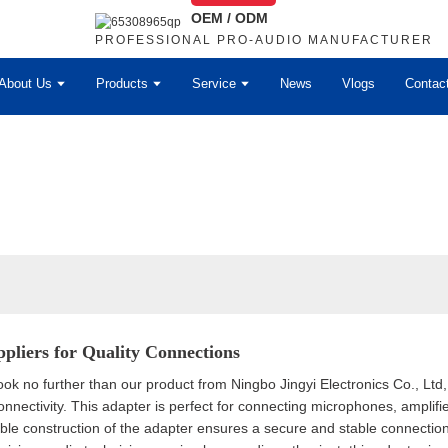
OEM / ODM
PROFESSIONAL PRO-AUDIO MANUFACTURER
About Us
Products
Service
News
Vlogs
Contac
pliers for Quality Connections
ook no further than our product from Ningbo Jingyi Electronics Co., Ltd
onnectivity. This adapter is perfect for connecting microphones, amplif
able construction of the adapter ensures a secure and stable connectio