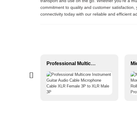
transport and use on the go. Whether you’re a musi
commitment to quality and customer satisfaction,
connectivity today with our reliable and efficient 
XLR 3-Pin Female Audio Connector JYA5053G/JYA5054G
Professional Multicore Instrument Guitar Audio Cable Microphone Cable XLR Female 3P to XLR Male 3P