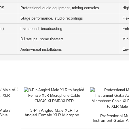
TRS
Professional audio equipment, mixing consoles
Hig
Stage performance, studio recordings
Flex
r)
Live sound, broadcasting
Enh
DJ setups, home theaters
Min
Audio-visual installations
Envi
Male /
3-Pin Angled Male XLR To
Silver
Angled Female XLR Microphone
Professional Mu
or
Cable CM040-XLRMR/XLRFR
Instrument Guitar 
Microphone Cable 