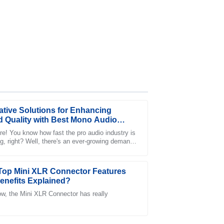
ative Solutions for Enhancing
 Quality with Best Mono Audio
re! You know how fast the pro audio industry is
g, right? Well, there's an ever-growing demand
the after-sales service provided was a game
-notch sound quality, which has
!
Top Mini XLR Connector Features
enefits Explained?
w, the Mini XLR Connector has really