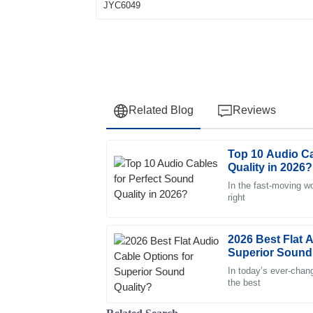
Related Blog
Reviews
Top 10 Audio Ca
Sarah
S
Quality in 2026?
Davis
In the fast-moving wo
right
Top-notch quality! The customer service t
ensure my satisfaction. Highly recommend!
22
May
2025
2026 Best Flat 
Superior Sound
In today’s ever-chang
Daniel
the best
D
Martin