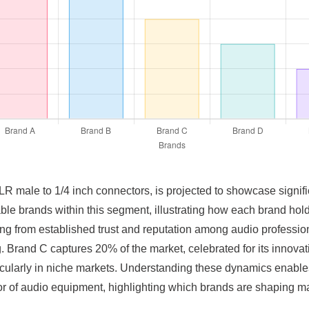
XLR male to 1/4 inch connectors, is projected to showcase signi
able brands within this segment, illustrating how each brand hold
ing from established trust and reputation among audio professio
g. Brand C captures 20% of the market, celebrated for its innov
articularly in niche markets. Understanding these dynamics enable
or of audio equipment, highlighting which brands are shaping m