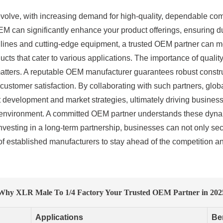
 evolve, with increasing demand for high-quality, dependable co
EM can significantly enhance your product offerings, ensuring dur
lines and cutting-edge equipment, a trusted OEM partner can me
cts that cater to various applications. The importance of quality
tters. A reputable OEM manufacturer guarantees robust constru
customer satisfaction. By collaborating with such partners, gl
t development and market strategies, ultimately driving business
ed environment. A committed OEM partner understands these dynami
vesting in a long-term partnership, businesses can not only se
f established manufacturers to stay ahead of the competition an
Why XLR Male To 1/4 Factory Your Trusted OEM Partner in 202
Applications
Be