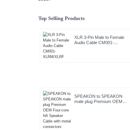
Top Selling Products
XLR 3-Pin Male to Female
Audio Cable CM001-
XLRM/XLRF
SPEAKON to SPEAKON
male plug Premium OEM
Four-core hifi Speaker Cable
with metal connectors
JYC6049