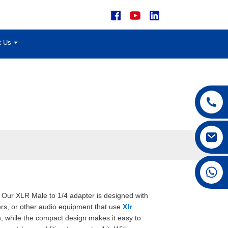
t Us
+86 15168592711
, Our XLR Male to 1/4 adapter is designed with
iers, or other audio equipment that use
Xlr
n, while the compact design makes it easy to