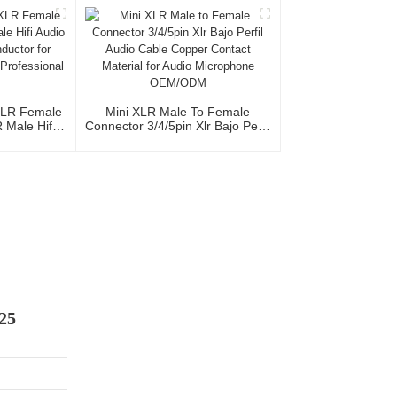
le 3P
Studio And Professional Team
XLR Female
Mini XLR Male To Female
Male Hifi
Connector 3/4/5pin Xlr Bajo Perfil
th OFC
Audio Cable Copper Contact
io Home Use
Material For Audio Microphone
al Team
OEM/ODM
25