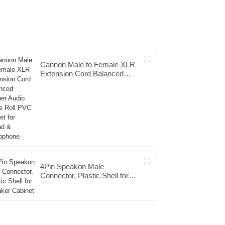
Cannon Male to Female XLR
Extension Cord Balanced
Copper Audio Cable Roll PVC
Jacket for Sound &
Microphone
4Pin Speakon Male
Connector, Plastic Shell for
Speaker Cabinet