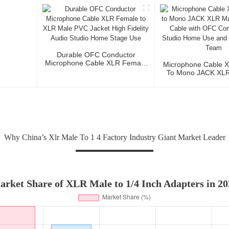
3P To XLR Ma
Durable OFC Conductor
Microphone Cable XLR Female
Microphone Cable 
To XLR Male PVC Jacket High
To Mono JACK XLR 
Fidelity Audio Studio Home
Audio Cable Wi
Stage Use
Conductor For Stud
And Profession
Why China’s Xlr Male To 1 4 Factory Industry Giant Market Leader
arket Share of XLR Male to 1/4 Inch Adapters in 20