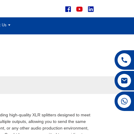
t Us
+86 15168592711
iding high-quality XLR splitters designed to meet
multiple outputs, allowing you to send the same
ment, or any other audio production environment,