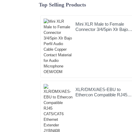
Top Selling Products
Mini XLR Male to Female
Connector 3/4/5pin Xlr Bajo
Perfil Audio Cable Copper
Contact Material for Audio
Microphone OEM/ODM
XLR/DMX/AES-EBU to
Ethercon Compatible RJ45
CAT5/CAT6 Ethernet
Extender JYBN408