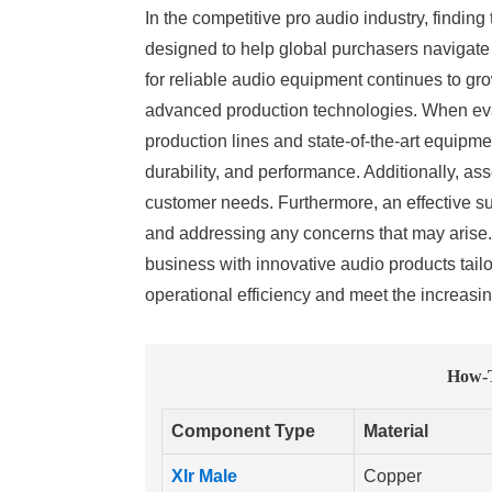
In the competitive pro audio industry, finding
designed to help global purchasers navigate 
for reliable audio equipment continues to grow
advanced production technologies. When evalu
production lines and state-of-the-art equipmen
durability, and performance. Additionally, as
customer needs. Furthermore, an effective su
and addressing any concerns that may arise. 
business with innovative audio products tail
operational efficiency and meet the increasi
How-T
Component Type
Material
Xlr Male
Copper