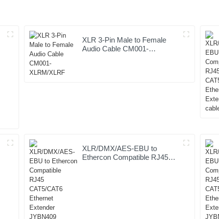
XLR 3-Pin Male to Female
Audio Cable CM001-
XLRM/XLRF
XLR/DMX/AES-EBU to
Ethercon Compatible RJ45
CAT5/CAT6 Ethernet
Extender JYBN409