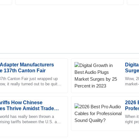
 Adapter Manufacturers
Digit
Chloe
C
he 137th Canton Fair
Surge
King
37th Canton Fair just wrapped up
Wow, 20
, it really turned out to be quite
market—
sales service. The representative
High-quality merchandise! The 
e nearly 289,000
shows j
professional, making the proces
riffs How Chinese
09
June
2025
2026 
es Thrive Amidst Trade
Profe
 world has really been thrown a
When it
 rising tariffs between the U.S. and
Samuel
right p
S
w what? Companies
Both mu
Ramirez