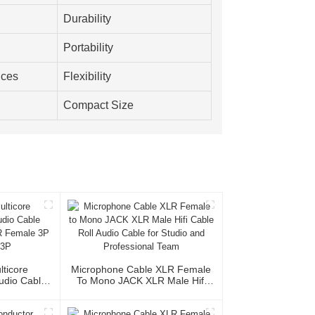
Durability
Portability
nces
Flexibility
Compact Size
lticore
Microphone Cable XLR Female
Audio Cable
To Mono JACK XLR Male Hifi
XLR Female
Cable Roll Audio Cable For
le 3P
Studio And Professional Team