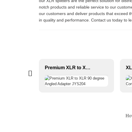
our XLR splitters are the perfect solution for distr
notch products and reliable service to our custome
our customers and deliver products that exceed th
in quality and performance. Contact us today to 
Female XLR 3-P Audio Connector JYA5170/JYA5172
Premium XLR to XLR 90 degree Angled Adapter JYS204
How