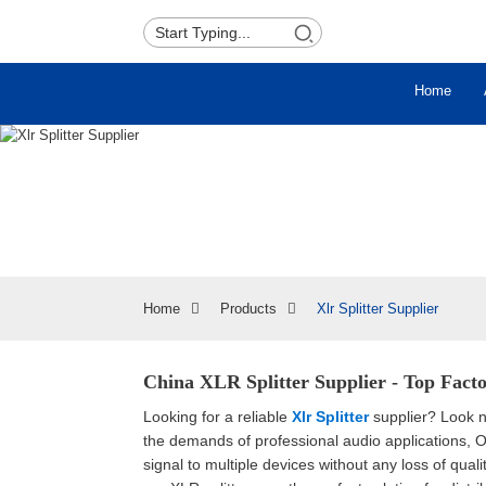
Home
Home
Products
Xlr Splitter Supplier
China XLR Splitter Supplier - Top Facto
Looking for a reliable
Xlr Splitter
supplier? Look no
the demands of professional audio applications, Our
signal to multiple devices without any loss of qua