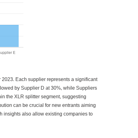
r 2023. Each supplier represents a significant
ollowed by Supplier D at 30%, while Suppliers
hin the XLR splitter segment, suggesting
ibution can be crucial for new entrants aiming
ch insights also allow existing companies to