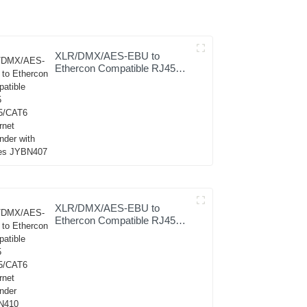
XLR/DMX/AES-EBU to
Ethercon Compatible RJ45
CAT5/CAT6 Ethernet
Extender with cables
JYBN407
XLR/DMX/AES-EBU to
Ethercon Compatible RJ45
CAT5/CAT6 Ethernet
Extender JYBN410