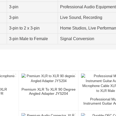
3-pin
Professional Audio Equipment
3-pin
Live Sound, Recording
3-pin to 2 x 3-pin
Home Studios, Live Performa
3-pin Male to Female
Signal Conversion
 XLR
Premium XLR To XLR 90 Degree
FR
Angled Adapter JYS204
Professional Mu
Instrument Guitar 
Microphone Cable 
3P To XLR Ma