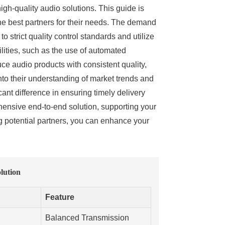
high-quality audio solutions. This guide is
the best partners for their needs. The demand
 strict quality control standards and utilize
lities, such as the use of automated
uce audio products with consistent quality,
into their understanding of market trends and
nt difference in ensuring timely delivery
hensive end-to-end solution, supporting your
ng potential partners, you can enhance your
lution
Feature
Balanced Transmission