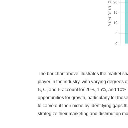
The bar chart above illustrates the market sh
player in the industry, with varying degrees 
B, C, and E account for 20%, 15%, and 10% re
opportunities for growth, particularly for tho
to carve out their niche by identifying gaps 
strategize their marketing and distribution mo