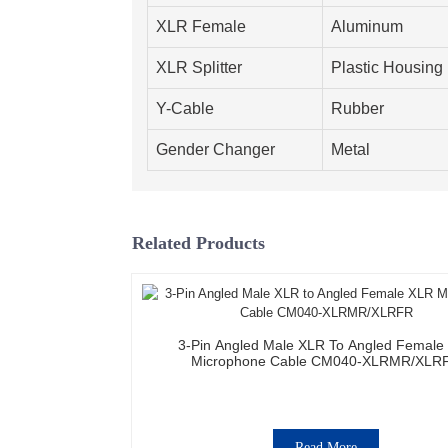
XLR Female
Aluminum
XLR Splitter
Plastic Housing
Y-Cable
Rubber
Gender Changer
Metal
Related Products
3-Pin Angled Male XLR To Angled Female
Microphone Cable CM040-XLRMR/XLR
Read More