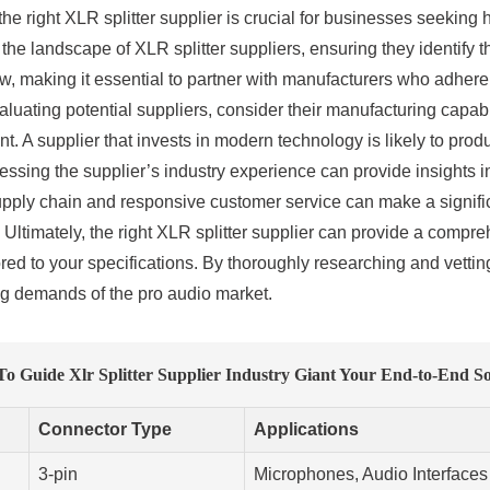
 the right XLR splitter supplier is crucial for businesses seeking 
the landscape of XLR splitter suppliers, ensuring they identify 
, making it essential to partner with manufacturers who adhere to
ating potential suppliers, consider their manufacturing capabi
t. A supplier that invests in modern technology is likely to prod
sessing the supplier’s industry experience can provide insights 
pply chain and responsive customer service can make a significa
Ultimately, the right XLR splitter supplier can provide a compre
ored to your specifications. By thoroughly researching and vetti
ng demands of the pro audio market.
o Guide Xlr Splitter Supplier Industry Giant Your End-to-End So
Connector Type
Applications
3-pin
Microphones, Audio Interfaces