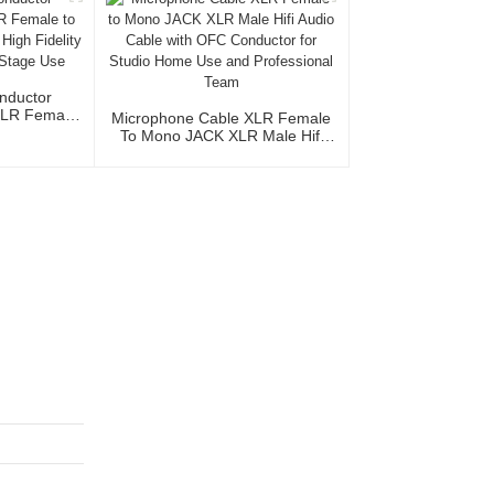
nductor
XLR Female
Microphone Cable XLR Female
acket High
To Mono JACK XLR Male Hifi
udio Home
Audio Cable With OFC
e
Conductor For Studio Home Use
And Professional Team