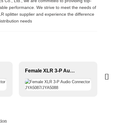
nics Co., Ltd., we are committed to providing top-
eliable performance. We strive to meet the needs of
R splitter supplier and experience the difference
istribution needs
Female XLR 3-P Audio Connector JYA5087/JYA5088
tion