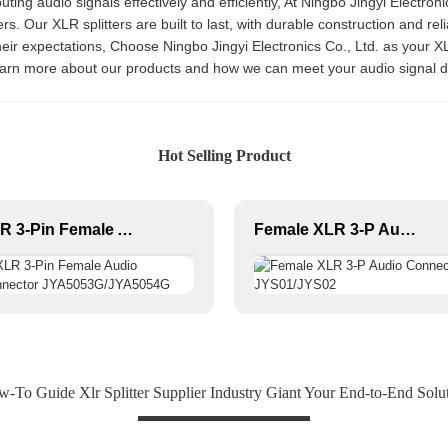
ibuting audio signals effectively and efficiently, At Ningbo Jingyi Electro
rs. Our XLR splitters are built to last, with durable construction and r
eir expectations, Choose Ningbo Jingyi Electronics Co., Ltd. as your XL
learn more about our products and how we can meet your audio signal d
Hot Selling Product
XLR 3-Pin Female Audio Connector JYA5053G/JYA5054G
Female XLR 3-P Audio Connector JYS01/JYS02
-To Guide Xlr Splitter Supplier Industry Giant Your End-to-End Solu