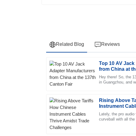
Related Blog
Reviews
Top 10 AV Jack
Robert
R
from China at t
Lee
Hey there! So, the 1
in Guangzhou, and wow
Exceptional quality and an impressive after-
the event. There wer
displayed remarkable professionalism.
01
July
2025
Rising Above Ta
Instrument Cabl
Challenges
Lately, the pro audio
Ava
curveball with all the
A
China. But you kno
Phillips