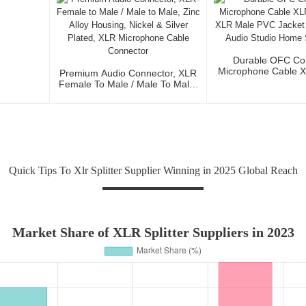
Durable OFC Co
Microphone Cable 
Premium Audio Connector, XLR
To XLR Male PVC J
Female To Male / Male To Male,
Fidelity Audio St
Zinc Alloy Housing, Nickel &
Stage Us
Silver Plated, XLR Microphone
Cable Connector
Quick Tips To Xlr Splitter Supplier Winning in 2025 Global Reach
Market Share of XLR Splitter Suppliers in 2023