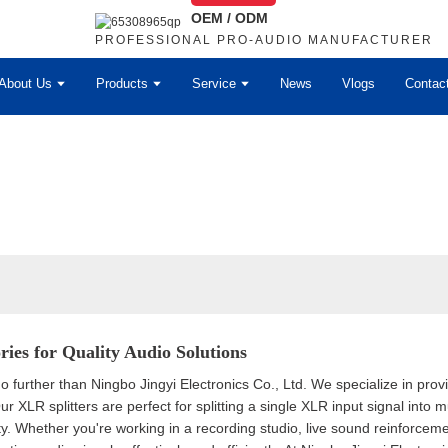
OEM / ODM
PROFESSIONAL PRO-AUDIO MANUFACTURER
About Us
Products
Service
News
Vlogs
Contac
ries for Quality Audio Solutions
 further than Ningbo Jingyi Electronics Co., Ltd. We specialize in prov
 XLR splitters are perfect for splitting a single XLR input signal into 
lity. Whether you're working in a recording studio, live sound reinforce