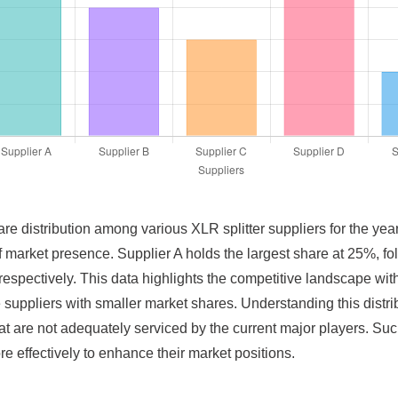
are distribution among various XLR splitter suppliers for the yea
of market presence. Supplier A holds the largest share at 25%, f
spectively. This data highlights the competitive landscape wit
se suppliers with smaller market shares. Understanding this distr
that are not adequately serviced by the current major players. Su
re effectively to enhance their market positions.