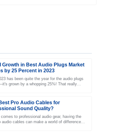
al Growth in Best Audio Plugs Market
s by 25 Percent in 2023
23 has been quite the year for the audio plugs
it's grown by a whopping 25%! That really
customer service team was responsive and
ust how much people are changing their
s smooth.
Best Pro Audio Cables for
ssional Sound Quality?
 comes to professional audio gear, having the
ro audio cables can make a world of difference.
sicians and sound engineers know