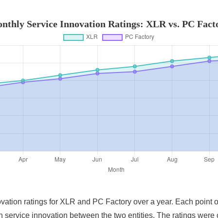
nthly Service Innovation Ratings: XLR vs. PC Fact
novation ratings for XLR and PC Factory over a year. Each point 
s in service innovation between the two entities. The ratings w