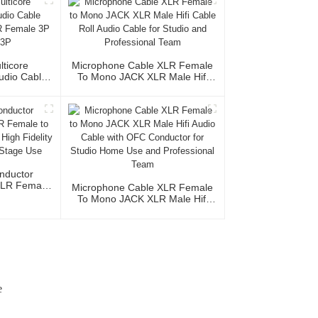
lticore
Microphone Cable XLR Female
Audio Cable
To Mono JACK XLR Male Hifi
XLR Female
Cable Roll Audio Cable For
le 3P
Studio And Professional Team
nductor
XLR Female
Microphone Cable XLR Female
acket High
To Mono JACK XLR Male Hifi
udio Home
Audio Cable With OFC
e
Conductor For Studio Home Use
And Professional Team
e