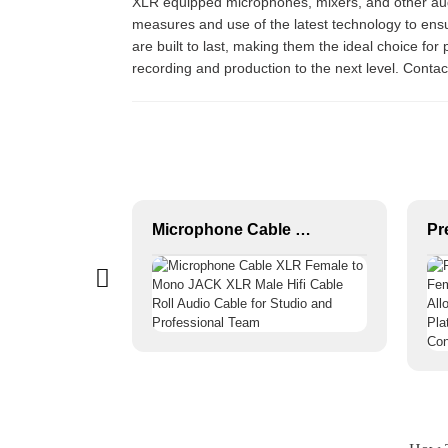
XLR equipped microphones, mixers, and other audio 
measures and use of the latest technology to ens
are built to last, making them the ideal choice fo
recording and production to the next level. Conta
Female XLR 3-P Audio Connector JYA5087/JYA5088
Microphone Cable XLR Female to Mono JACK XLR Male Hifi Cable Roll Audio Cable for Studio and Professional Team