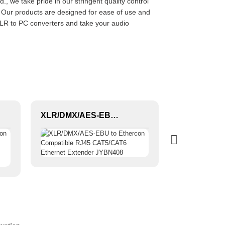
 we take pride in our stringent quality control
. Our products are designed for ease of use and
r XLR to PC converters and take your audio
XLR/DMX/AES-EBU to Ethercon Compatible RJ45 CAT5/CAT6 Ethernet Extender JYBN408