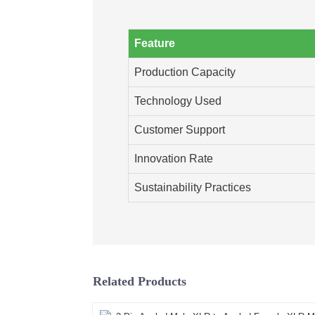
Feature
Production Capacity
Technology Used
Customer Support
Innovation Rate
Sustainability Practices
Related Products