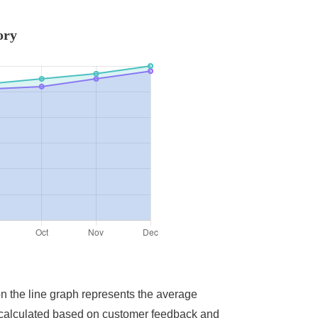
ory
on the line graph represents the average
ere calculated based on customer feedback and