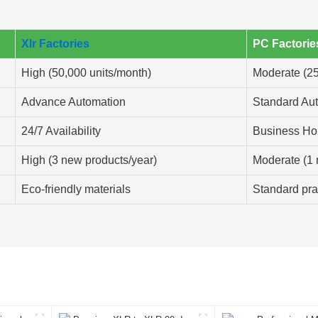
Xlr Factories
PC Factorie
High (50,000 units/month)
Moderate (25
Advance Automation
Standard Au
24/7 Availability
Business Ho
High (3 new products/year)
Moderate (1 
Eco-friendly materials
Standard pra