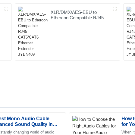
XLR/DMX/AES-EBU to
Ethercon Compatible RJ45
CAT5/CAT6 Ethernet
Extender JYBN409
Best Mono Audio Cable
How t
Abigail
A
anced Sound Quality in
for Y
Parker
stantly changing world of audio
When it