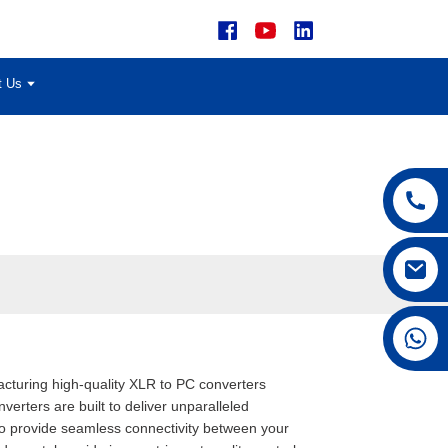
t Us
+86 15168592711
acturing high-quality XLR to PC converters
rters are built to deliver unparalleled
 to provide seamless connectivity between your