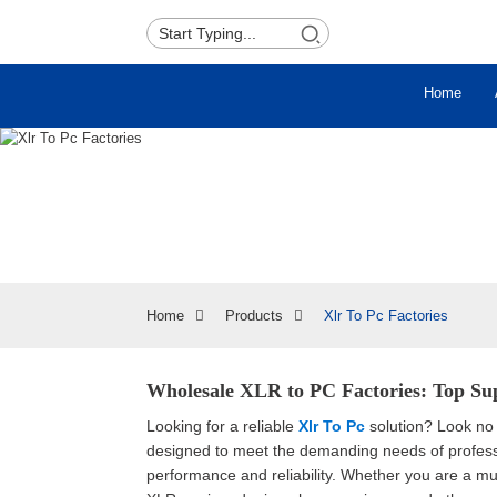
Home
Home
Products
Xlr To Pc Factories
Wholesale XLR to PC Factories: Top Sup
Looking for a reliable
Xlr To Pc
solution? Look no 
designed to meet the demanding needs of professi
performance and reliability. Whether you are a mu