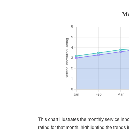
Mo
This chart illustrates the monthly service in
rating for that month, highlighting the trend