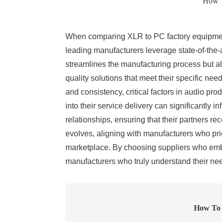
How T
When comparing XLR to PC factory equipment,
leading manufacturers leverage state-of-the-
streamlines the manufacturing process but al
quality solutions that meet their specific ne
and consistency, critical factors in audio p
into their service delivery can significantly
relationships, ensuring that their partners r
evolves, aligning with manufacturers who prior
marketplace. By choosing suppliers who embo
manufacturers who truly understand their ne
How To 