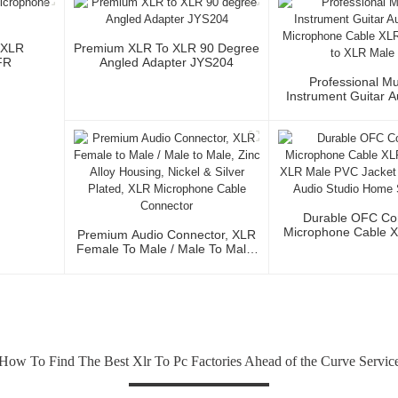
 XLR
Premium XLR To XLR 90 Degree
FR
Angled Adapter JYS204
Professional Mu
Instrument Guitar 
Microphone Cable 
3P To XLR Ma
Durable OFC Co
Microphone Cable 
Premium Audio Connector, XLR
To XLR Male PVC J
Female To Male / Male To Male,
Fidelity Audio St
Zinc Alloy Housing, Nickel &
Stage Us
Silver Plated, XLR Microphone
Cable Connector
How To Find The Best Xlr To Pc Factories Ahead of the Curve Servic