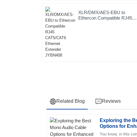
XLR/DMX/AES-EBU to
Ethercon Compatible RJ45
CAT5/CAT6 Ethernet
Extender JYBN408
Related Blog
Reviews
Exploring the 
Jessica
J
Options for Enh
Wright
Your Setup
You know, in this con