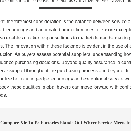
o Compare Xlr To Pc Factories Stands Out Where Service Meets Inno
 the foremost consideration is the balance between service and
art technology and automated production lines to ensure excepti
so enables quicker response times to market demands, making it
eds. The innovation within these factories is evident in the use
roduction. As buyers assess potential suppliers, understanding h
 influence purchasing decisions. Beyond quality assurance, a com
eceive support throughout the purchasing process and beyond. In 
itize both cutting-edge technology and exceptional service will d
dy these qualities, global buyers can move forward with confid
eds.
Compare Xlr To Pc Factories Stands Out Where Service Meets In