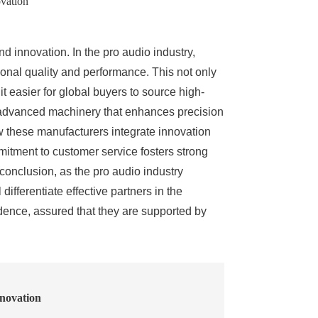
vation
 innovation. In the pro audio industry,
onal quality and performance. This not only
 easier for global buyers to source high-
 of advanced machinery that enhances precision
ow these manufacturers integrate innovation
mitment to customer service fosters strong
conclusion, as the pro audio industry
ifferentiate effective partners in the
ence, assured that they are supported by
novation