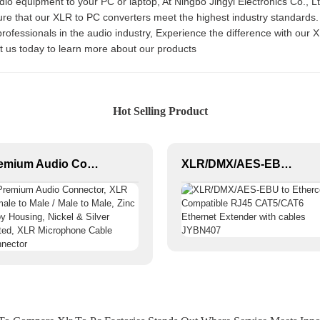
equipment to your PC or laptop, At Ningbo Jingyi Electronics Co., Ltd.,
ure that our XLR to PC converters meet the highest industry standards
r professionals in the audio industry, Experience the difference with ou
ct us today to learn more about our products
Hot Selling Product
Premium Audio Connector, XLR Female to Male / Male to Male, Zinc Alloy Housing, Nickel & Silver Plated, XLR Microphone Cable Connector
XLR/DMX/AES-EBU to Ethercon Compatible RJ45 CAT5/CAT6 Ethernet Extender with cables JYBN407