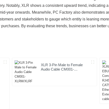
ry. Notably, XLR shows a consistent upward trend, indicating a
 mid-year onwards. Meanwhile, PC Factory also demonstrates an i
ustomers and stakeholders to gauge which entity is leaning more 
or purchases. By evaluating these trends, businesses can better
XLR 3-Pin Male to Female
Audio Cable CM001-
XLRM/XLRF