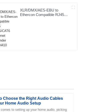
XLR/DMX/AES-EBU to
Ethercon Compatible RJ45
CAT5/CAT6 Ethernet
Extender JYBN410
o Choose the Right Audio Cables
our Home Audio Setup
 comes to setting up your home audio, picking