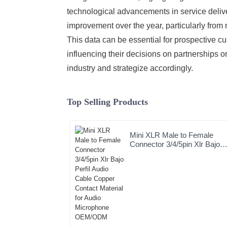
technological advancements in service delive
improvement over the year, particularly from
This data can be essential for prospective c
influencing their decisions on partnerships 
industry and strategize accordingly.
Top Selling Products
Mini XLR Male to Female
Connector 3/4/5pin Xlr Bajo
Perfil Audio Cable Copper
Contact Material for Audio
Microphone OEM/ODM