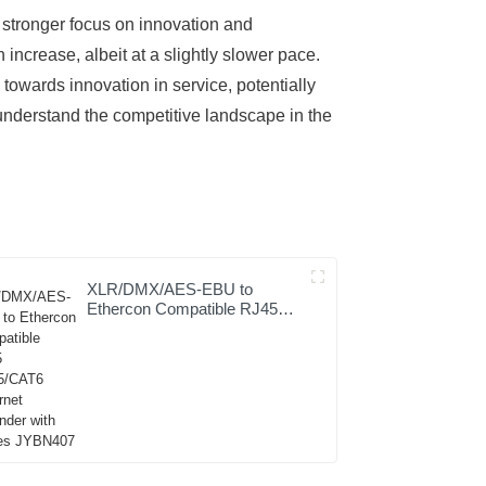
 stronger focus on innovation and
ncrease, albeit at a slightly slower pace.
towards innovation in service, potentially
 understand the competitive landscape in the
XLR/DMX/AES-EBU to
Ethercon Compatible RJ45
CAT5/CAT6 Ethernet
Extender with cables
JYBN407