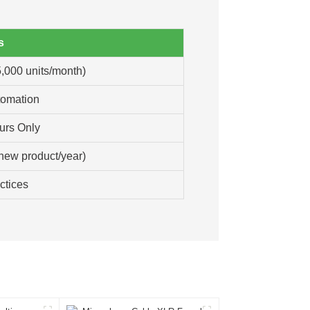
s
,000 units/month)
tomation
urs Only
new product/year)
ctices