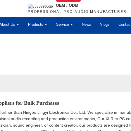
OEM / ODM
PROFESSIONAL PRO-AUDIO MANUFACTURER
About Us
Products
Service
News
Vlogs
Contac
pliers for Bulk Purchases
further than Ningbo Jingyi Electronics Co., Ltd. We specialize in manuf
onal audio recording and production environments, Our XLR to PC conve
sician, sound engineer, or content creator, our products are designed