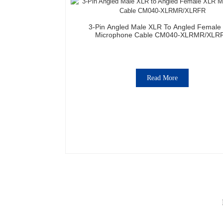
3-Pin Angled Male XLR To Angled Female
Microphone Cable CM040-XLRMR/XLR
Read More