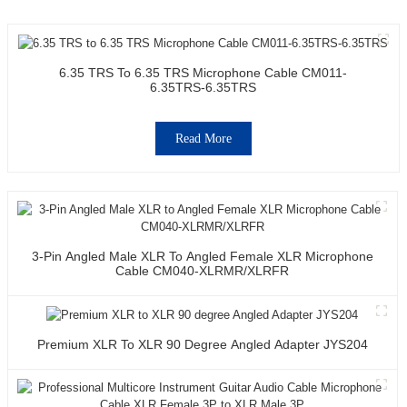
6.35 TRS To 6.35 TRS Microphone Cable CM011-
6.35TRS-6.35TRS
Read More
3-Pin Angled Male XLR To Angled Female XLR Microphone
Cable CM040-XLRMR/XLRFR
Premium XLR To XLR 90 Degree Angled Adapter JYS204