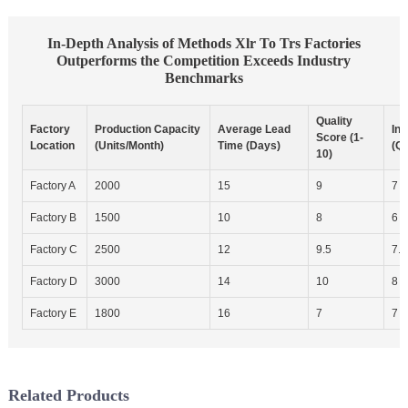
In-Depth Analysis of Methods Xlr To Trs Factories
Outperforms the Competition Exceeds Industry
Benchmarks
Quality
Factory
Production Capacity
Average Lead
In
Score (1-
Location
(Units/Month)
Time (Days)
(Qu
10)
Factory A
2000
15
9
7
Factory B
1500
10
8
6
Factory C
2500
12
9.5
7.5
Factory D
3000
14
10
8
Factory E
1800
16
7
7
Related Products