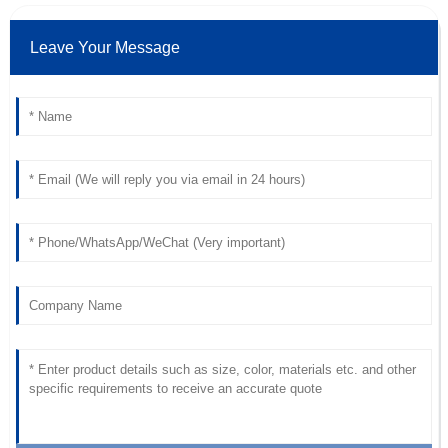
Avery
A
Miles
Leave Your Message
Superb quality! After-sales support was swift and very
professional, making everything easy.
07
June
2025
Aiden
A
Lopez
Exceptional quality! The after-sales care was prompt and
very supportive.
18
June
2025