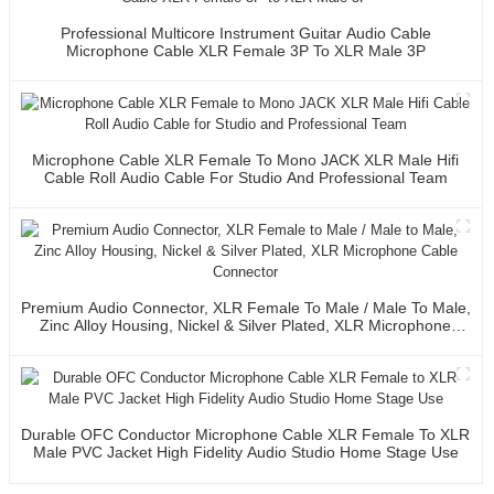
Professional Multicore Instrument Guitar Audio Cable
Microphone Cable XLR Female 3P To XLR Male 3P
Microphone Cable XLR Female To Mono JACK XLR Male Hifi
Cable Roll Audio Cable For Studio And Professional Team
Premium Audio Connector, XLR Female To Male / Male To Male,
Zinc Alloy Housing, Nickel & Silver Plated, XLR Microphone
Cable Connector
Durable OFC Conductor Microphone Cable XLR Female To XLR
Male PVC Jacket High Fidelity Audio Studio Home Stage Use