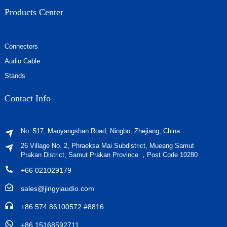
Products Center
Connectors
Audio Cable
Stands
Contact Info
No. 517, Maoyangshan Road, Ningbo, Zhejiang, China
26 Village No. 2, Phraeksa Mai Subdistrict, Mueang Samut
Prakan District, Samut Prakan Province ，Post Code 10280
+66 021029179
sales@jingyiaudio.com
+86 574 86100572 #8816
+86 15168592711