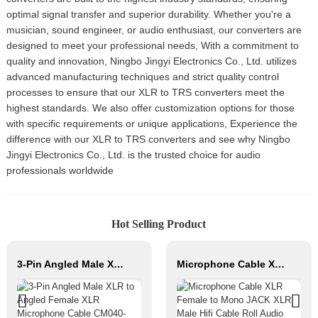
optimal signal transfer and superior durability. Whether you're a
musician, sound engineer, or audio enthusiast, our converters are
designed to meet your professional needs, With a commitment to
quality and innovation, Ningbo Jingyi Electronics Co., Ltd. utilizes
advanced manufacturing techniques and strict quality control
processes to ensure that our XLR to TRS converters meet the
highest standards. We also offer customization options for those
with specific requirements or unique applications, Experience the
difference with our XLR to TRS converters and see why Ningbo
Jingyi Electronics Co., Ltd. is the trusted choice for audio
professionals worldwide
Hot Selling Product
3-Pin Angled Male XLR to Angled Female XLR Microphone Cable CM040-XLRMR/XLRFR
Microphone Cable XLR Female to Mono JACK XLR Male Hifi Cable Roll Audio Cable for Studio and Professional Team