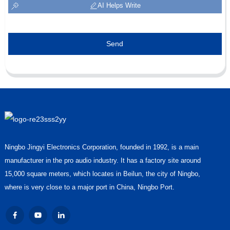
AI Helps Write
Send
Ningbo Jingyi Electronics Corporation, founded in 1992, is a main
manufacturer in the pro audio industry. It has a factory site around
15,000 square meters, which locates in Beilun, the city of Ningbo,
where is very close to a major port in China, Ningbo Port.