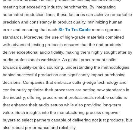
meeting but exceeding industry benchmarks. By integrating
automated production lines, these factories can achieve remarkable
precision and consistency in product quality, minimizing human
error and ensuring that each
Xlr To Trs Cable
meets rigorous
standards. Moreover, the use of high-grade materials combined
with advanced testing protocols ensures that the end products
deliver exceptional audio fidelity, making them highly sought after by
audio professionals worldwide. As global procurement shifts
towards quality-centric sourcing, understanding the methodologies
behind successful production can significantly impact purchasing
decisions. Companies that embrace cutting-edge technology and
continuously optimize their processes are setting new standards in
the industry, offering procurement professionals reliable solutions
that enhance their audio setups while also providing long-term
value. Such insights into the manufacturing process empower
buyers to select partners capable of delivering not just products, but
also robust performance and reliability.