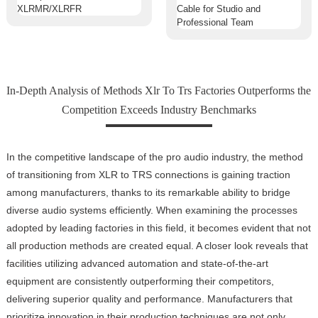
In-Depth Analysis of Methods Xlr To Trs Factories Outperforms the
Competition Exceeds Industry Benchmarks
In the competitive landscape of the pro audio industry, the method
of transitioning from XLR to TRS connections is gaining traction
among manufacturers, thanks to its remarkable ability to bridge
diverse audio systems efficiently. When examining the processes
adopted by leading factories in this field, it becomes evident that not
all production methods are created equal. A closer look reveals that
facilities utilizing advanced automation and state-of-the-art
equipment are consistently outperforming their competitors,
delivering superior quality and performance. Manufacturers that
prioritize innovation in their production techniques are not only