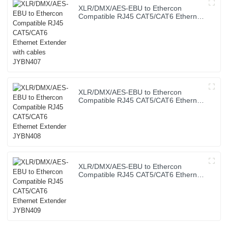
XLR/DMX/AES-EBU to Ethercon
Compatible RJ45 CAT5/CAT6 Ethernet
Extender with cables JYBN407
XLR/DMX/AES-EBU to Ethercon
Compatible RJ45 CAT5/CAT6 Ethernet
Extender JYBN408
XLR/DMX/AES-EBU to Ethercon
Compatible RJ45 CAT5/CAT6 Ethernet
Extender JYBN409