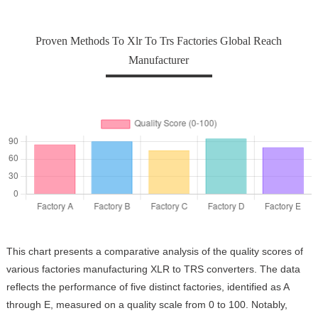
Proven Methods To Xlr To Trs Factories Global Reach
Manufacturer
This chart presents a comparative analysis of the quality scores of
various factories manufacturing XLR to TRS converters. The data
reflects the performance of five distinct factories, identified as A
through E, measured on a quality scale from 0 to 100. Notably,