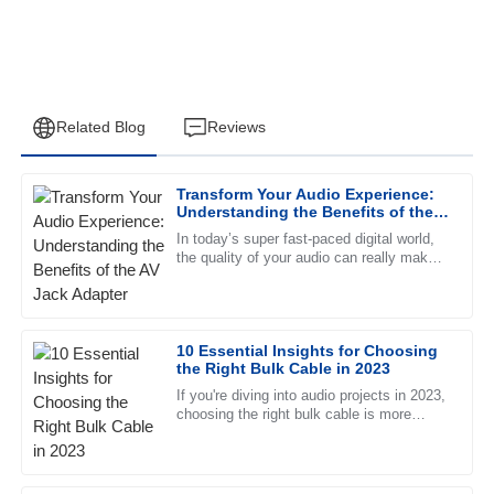
Related Blog
Reviews
Transform Your Audio Experience:
Joshua
Understanding the Benefits of the
J
Carter
AV Jack Adapter
In today’s super fast-paced digital world,
the quality of your audio can really make
Superb product quality! The professional support team
or break your listening experience—
made the entire experience seamless.
whether you’re chilling at
12
June
2025
10 Essential Insights for Choosing
the Right Bulk Cable in 2023
If you're diving into audio projects in 2023,
Ethan
E
choosing the right bulk cable is more
Perez
important than ever to make sure
everything sounds top-notch. The
Excellent quality! I was particularly impressed with the
professionalism of the after-sales support.