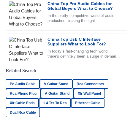
China Top Pro Audio Cables for
Global Buyers What to Choose?
29
May
2025
In the pretty competitive world of audio
production, picking the right
Lilah
L
Kelly
China Top Usb C Interface
Suppliers What to Look For?
Outstanding! The quality is exceptional and the support
team was very professional and helpful.
In today’s fast-changing tech world,
there’s definitely been a surge in demand
21
June
2025
for quality
Related Search
Hannah
H
Pc Audio Cable
V Guitar Stand
Rca Connectors
Morris
Rca Phono Plug
A Guitar Stand
Xlr Wall Panel
Thrilled with the purchase! The quality is outstanding and
Xlr Cable Ends
1 4 Trs To Rca
Ethernet Cable
the after-sales assistance was impeccable.
Dual Rca Cable
21
May
2025