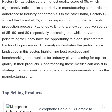
Factory D has achieved the highest quality score of 95, which
significantly indicates its superiority in manufacturing standards and
adherence to industry benchmarks. On the other hand, Factory C
scored the lowest at 75, suggesting room for improvement in its
production process. Factories A, B, and E show competitive scores
of 85, 90, and 80 respectively, indicating that while they are
performing well, they have the opportunity to glean insights from
Factory D's processes. This analysis illustrates the performance
landscape in this sector, highlighting best practices and
benchmarking opportunities for industry players aiming for top-tier
quality in their products. Understanding these metrics can assist in
strategic decision-making and operational improvements across the
manufacturing chain.
Top Selling Products
Microphone Cable XLR Female to