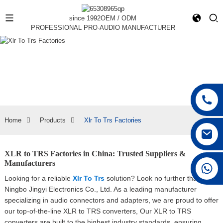
since 1992
OEM / ODM
PROFESSIONAL PRO-AUDIO MANUFACTURER
Home
Products
Xlr To Trs Factories
XLR to TRS Factories in China: Trusted Suppliers &
Manufacturers
+86 15168592711
Looking for a reliable
Xlr To Trs
solution? Look no further than
Ningbo Jingyi Electronics Co., Ltd. As a leading manufacturer
specializing in audio connectors and adapters, we are proud to offer
our top-of-the-line XLR to TRS converters, Our XLR to TRS
converters are built to the highest industry standards, ensuring