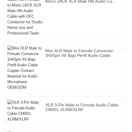
Mono JACK XLR Male Hifi Audio Cable
with OFC Conductor for Studio Home
Use and Professional Team
Mini XLR Male to Female Connector
3/4/5pin Xlr Bajo Perfil Audio Cable
Copper Contact Material for Audio
Microphone OEM/ODM
XLR 3-Pin Male to Female Audio Cable
CM001-XLRM/XLRF