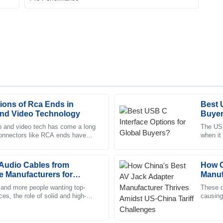
ions of Rca Ends in
Best 
Daniel
D
nd Video Technology
Buye
Morgan
o and video tech has come a long
The USB
connectors like RCA ends have
when it
he support staff made for a
Remarkable quality! The represe
nt. They really help
looked i
support throughout.
udio Cables from
04
June
2025
How C
 Manufacturers for
Manuf
Tarif
and more people wanting top-
These d
es, the role of solid and high-
Henry
causing
H
ables is super important. A
Ningbo 
Bailey