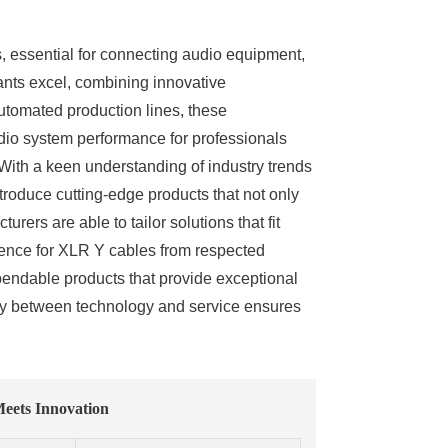
s, essential for connecting audio equipment,
giants excel, combining innovative
tomated production lines, these
dio system performance for professionals
 With a keen understanding of industry trends
roduce cutting-edge products that not only
rers are able to tailor solutions that fit
ference for XLR Y cables from respected
pendable products that provide exceptional
ergy between technology and service ensures
Meets Innovation