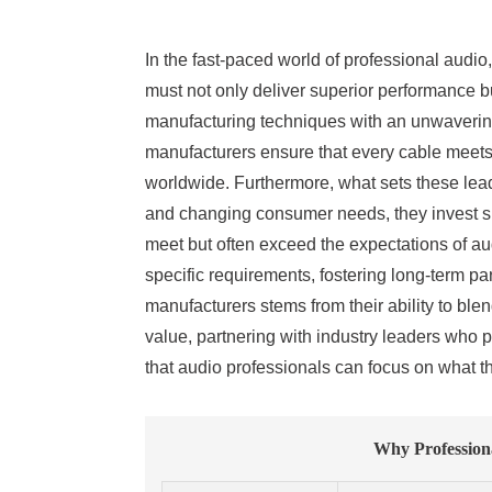
In the fast-paced world of professional audi
must not only deliver superior performance but
manufacturing techniques with an unwaverin
manufacturers ensure that every cable meets
worldwide. Furthermore, what sets these leadi
and changing consumer needs, they invest sig
meet but often exceed the expectations of audi
specific requirements, fostering long-term pa
manufacturers stems from their ability to bl
value, partnering with industry leaders who 
that audio professionals can focus on what 
Why Professiona