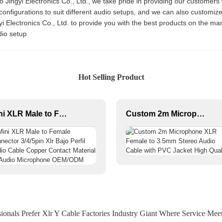
 Jingyi Electronics Co., Ltd., we take pride in providing our customers 
configurations to suit different audio setups, and we can also customi
i Electronics Co., Ltd. to provide you with the best products on the ma
io setup
Hot Selling Product
Mini XLR Male to Female Connector 3/4/5pin Xlr Bajo Perfil Audio Cable Copper Contact Material for Audio Microphone OEM/ODM
Custom 2m Microphone XLR Female to 3.5mm Stereo Audio Cable with PVC Jacket High Quality
onals Prefer Xlr Y Cable Factories Industry Giant Where Service Mee