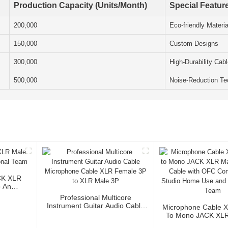
Production Capacity (Units/Month)
Special Featur
200,000
Eco-friendly Materia
150,000
Custom Designs
300,000
High-Durability Cab
500,000
Noise-Reduction Te
CK XLR
o And
Professional Multicore
Instrument Guitar Audio Cable
Microphone Cable 
Microphone Cable XLR Female
To Mono JACK XLR 
3P To XLR Male 3P
Audio Cable Wi