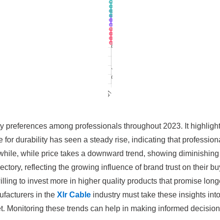
ity preferences among professionals throughout 2023. It highlight
for durability has seen a steady rise, indicating that professional
nwhile, while price takes a downward trend, showing diminishin
ctory, reflecting the growing influence of brand trust on their b
ing to invest more in higher quality products that promise longev
facturers in the
Xlr Cable
industry must take these insights into 
. Monitoring these trends can help in making informed decisio