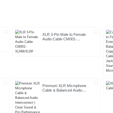
XLR 3-Pin Male to Female
Audio Cable CM001-
XLRM/XLRF
Premium XLR Microphone
Cable & Balanced Audio
t
Interconnect | Clear Sound &
Pro Performance