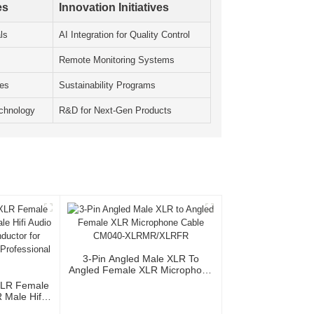
es
Innovation Initiatives
ls
AI Integration for Quality Control
Remote Monitoring Systems
les
Sustainability Programs
chnology
R&D for Next-Gen Products
3-Pin Angled Male XLR To
Angled Female XLR Microphone
Cable CM040-XLRMR/XLRFR
XLR Female
Male Hifi
th OFC