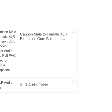
Cannon Male to Female XLR
Extension Cord Balanced
Copper Audio Cable Roll PVC
Jacket for Sound &
Microphone
XLR Audio Cable