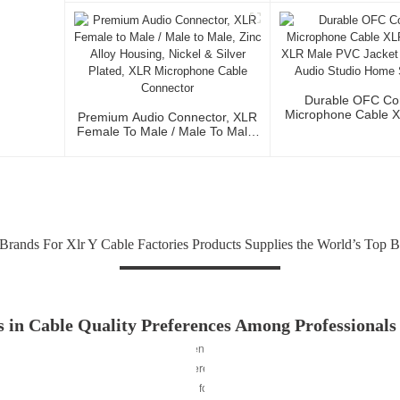
Conductor For Stud
And Profession
Durable OFC Co
Microphone Cable 
Premium Audio Connector, XLR
To XLR Male PVC J
Female To Male / Male To Male,
Fidelity Audio St
Zinc Alloy Housing, Nickel &
Stage Us
Silver Plated, XLR Microphone
Cable Connector
Brands For Xlr Y Cable Factories Products Supplies the World’s Top 
 in Cable Quality Preferences Among Professionals