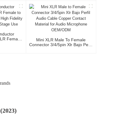
io Home Use
al Team
nductor
XLR Female
Mini XLR Male To Female
acket High
Connector 3/4/5pin Xlr Bajo Perfil
udio Home
Audio Cable Copper Contact
e
Material For Audio Microphone
OEM/ODM
Brands
 (2023)