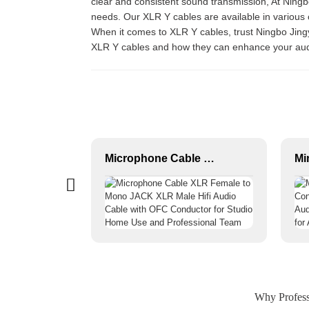
clear and consistent sound transmission, At Ningbo
needs. Our XLR Y cables are available in various 
When it comes to XLR Y cables, trust Ningbo Jingy
XLR Y cables and how they can enhance your aud
XLR 3-Pin Female Audio Connector JYA5003/JYA5004
Microphone Cable XLR Female to Mono JACK XLR Male Hifi Audio Cable with OFC Conductor for Studio Home Use and Professional Team
Why Professi