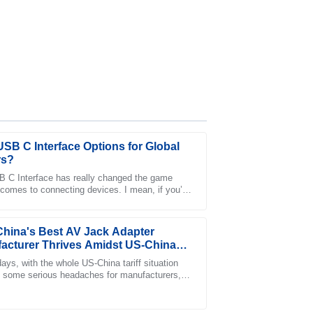
USB C Interface Options for Global
rs?
 C Interface has really changed the game
 comes to connecting devices. I mean, if you’ve
ntatives provided exceptional care and
nto it, you’ll see that a report from
hina's Best AV Jack Adapter
acturer Thrives Amidst US-China
f Challenges
ays, with the whole US-China tariff situation
 some serious headaches for manufacturers,
Jingyi Electronics Co., Ltd. stands out