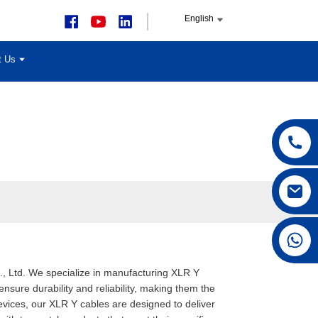
English
t Us
+86 15168592711
., Ltd. We specialize in manufacturing XLR Y
nsure durability and reliability, making them the
evices, our XLR Y cables are designed to deliver