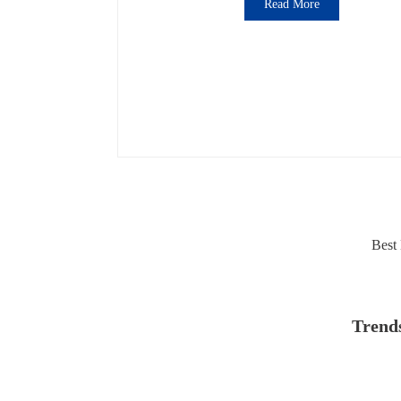
Read More
Best 
Trends