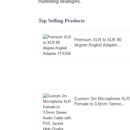
marketing strategies.
Top Selling Products
Premium XLR to XLR 90
degree Angled Adapter
JYS204
Custom 2m Microphone XLR
Female to 3.5mm Stereo
Audio Cable with PVC Jacke
High Quality