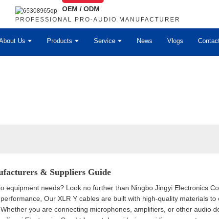
OEM / ODM
PROFESSIONAL PRO-AUDIO MANUFACTURER
About Us
Products
Service
News
Vlogs
Contac
facturers & Suppliers Guide
dio equipment needs? Look no further than Ningbo Jingyi Electronics Co
 performance, Our XLR Y cables are built with high-quality materials to e
s. Whether you are connecting microphones, amplifiers, or other audio d