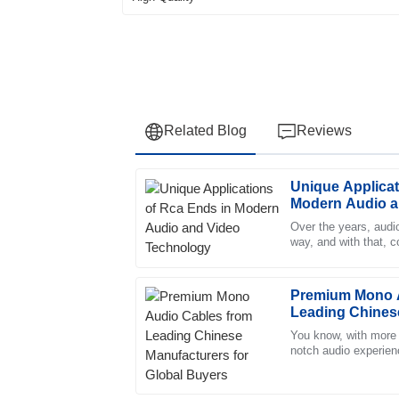
Related Blog
Reviews
Unique Applicat
Samuel
S
Modern Audio a
Brooks
Over the years, audi
way, and with that, 
Impressive quality! The professionalism of t
become super importa
seamless experience.
11
May
2025
Premium Mono A
Leading Chinese
Global Buyers
You know, with more 
Zoe
notch audio experienc
Z
quality Mono Audio C
Allen