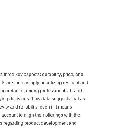
s three key aspects: durability, price, and
s are increasingly prioritizing resilient and
g importance among professionals, brand
uying decisions. This data suggests that as
ity and reliability, even if it means
account to align their offerings with the
ns regarding product development and