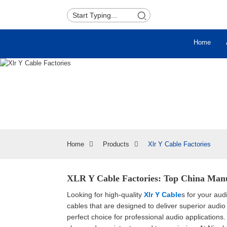
Home
Home
Products
Xlr Y Cable Factories
XLR Y Cable Factories: Top China Manu
Looking for high-quality
Xlr Y Cable
s for your au
cables that are designed to deliver superior audio
perfect choice for professional audio application