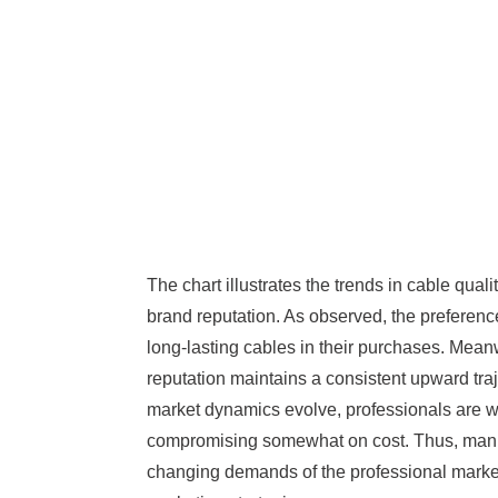
The chart illustrates the trends in cable qual
brand reputation. As observed, the preference 
long-lasting cables in their purchases. Mea
reputation maintains a consistent upward traje
market dynamics evolve, professionals are will
compromising somewhat on cost. Thus, manu
changing demands of the professional market