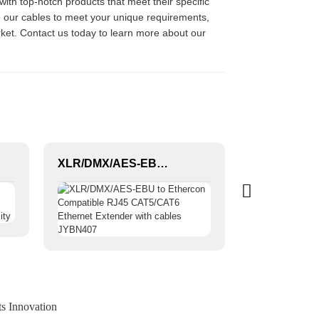
with top-notch products that meet their specific
ze our cables to meet your unique requirements,
rket. Contact us today to learn more about our
XLR/DMX/AES-EBU to Ethercon Compatible RJ45 CAT5/CAT6 Ethernet Extender with cables JYBN407
ts Innovation