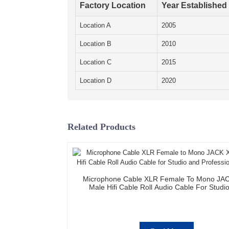
Factory Location
Year Established
Location A
2005
Location B
2010
Location C
2015
Location D
2020
Related Products
Microphone Cable XLR Female To Mono JA
Male Hifi Cable Roll Audio Cable For Studi
Professional Team