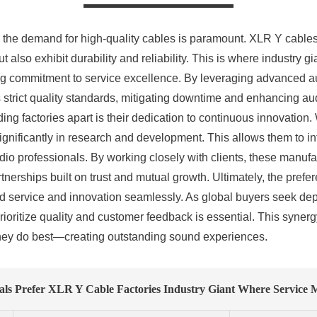
o, the demand for high-quality cables is paramount. XLR Y cable
 also exhibit durability and reliability. This is where industry 
g commitment to service excellence. By leveraging advanced au
 strict quality standards, mitigating downtime and enhancing au
ng factories apart is their dedication to continuous innovation.
nificantly in research and development. This allows them to int
o professionals. By working closely with clients, these manufactu
rtnerships built on trust and mutual growth. Ultimately, the pre
end service and innovation seamlessly. As global buyers seek de
prioritize quality and customer feedback is essential. This syn
they do best—creating outstanding sound experiences.
ls Prefer XLR Y Cable Factories Industry Giant Where Service 