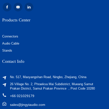
Products Center
Connectors
Audio Cable
Stands
Contact Info
No. 517, Maoyangshan Road, Ningbo, Zhejiang, China
26 Village No. 2, Phraeksa Mai Subdistrict, Mueang Samut
Prakan District, Samut Prakan Province ，Post Code 10280
+66 021029179
sales@jingyiaudio.com