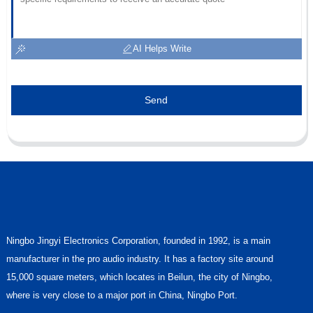
AI Helps Write
Send
Ningbo Jingyi Electronics Corporation, founded in 1992, is a main
manufacturer in the pro audio industry. It has a factory site around
15,000 square meters, which locates in Beilun, the city of Ningbo,
where is very close to a major port in China, Ningbo Port.