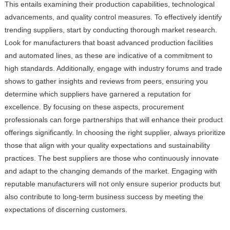
This entails examining their production capabilities, technological
advancements, and quality control measures. To effectively identify
trending suppliers, start by conducting thorough market research.
Look for manufacturers that boast advanced production facilities
and automated lines, as these are indicative of a commitment to
high standards. Additionally, engage with industry forums and trade
shows to gather insights and reviews from peers, ensuring you
determine which suppliers have garnered a reputation for
excellence. By focusing on these aspects, procurement
professionals can forge partnerships that will enhance their product
offerings significantly. In choosing the right supplier, always prioritize
those that align with your quality expectations and sustainability
practices. The best suppliers are those who continuously innovate
and adapt to the changing demands of the market. Engaging with
reputable manufacturers will not only ensure superior products but
also contribute to long-term business success by meeting the
expectations of discerning customers.