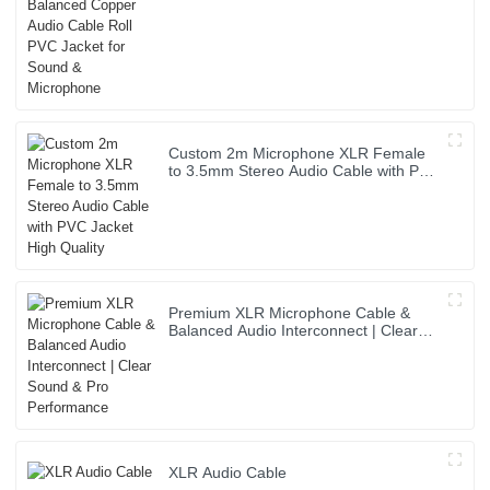
& Microphone
Custom 2m Microphone XLR Female
to 3.5mm Stereo Audio Cable with PVC
Jacket High Quality
Premium XLR Microphone Cable &
Balanced Audio Interconnect | Clear
Sound & Pro Performance
XLR Audio Cable