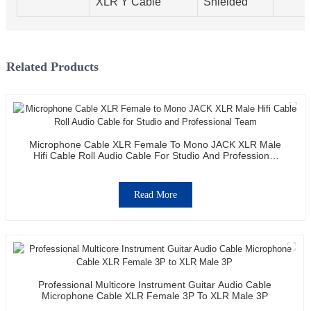
XLR Y Cable
Shielded
Related Products
Microphone Cable XLR Female To Mono JACK XLR Male
Hifi Cable Roll Audio Cable For Studio And Professional
Team
Read More
Professional Multicore Instrument Guitar Audio Cable
Microphone Cable XLR Female 3P To XLR Male 3P