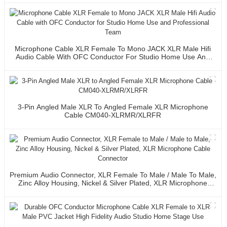
Microphone Cable XLR Female To Mono JACK XLR Male Hifi
Audio Cable With OFC Conductor For Studio Home Use And
Professional Team
3-Pin Angled Male XLR To Angled Female XLR Microphone
Cable CM040-XLRMR/XLRFR
Premium Audio Connector, XLR Female To Male / Male To Male,
Zinc Alloy Housing, Nickel & Silver Plated, XLR Microphone
Cable Connector