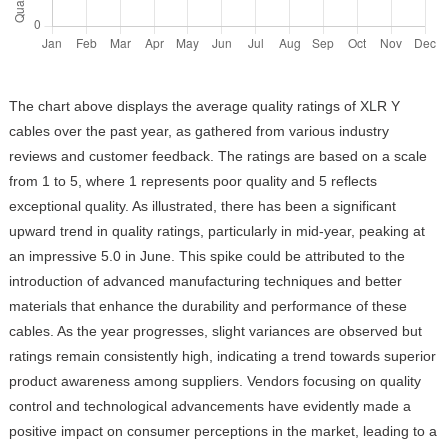
The chart above displays the average quality ratings of XLR Y
cables over the past year, as gathered from various industry
reviews and customer feedback. The ratings are based on a scale
from 1 to 5, where 1 represents poor quality and 5 reflects
exceptional quality. As illustrated, there has been a significant
upward trend in quality ratings, particularly in mid-year, peaking at
an impressive 5.0 in June. This spike could be attributed to the
introduction of advanced manufacturing techniques and better
materials that enhance the durability and performance of these
cables. As the year progresses, slight variances are observed but
ratings remain consistently high, indicating a trend towards superior
product awareness among suppliers. Vendors focusing on quality
control and technological advancements have evidently made a
positive impact on consumer perceptions in the market, leading to a