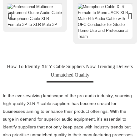
How To Identify Xlr Y Cable Suppliers Now Trending Delivers
Unmatched Quality
In the ever-evolving landscape of the pro audio industry, sourcing
high-quality XLR Y cable suppliers has become crucial for
businesses aiming to enhance their product offerings. With the
surge in demand for superior audio equipment, it's essential to
identify suppliers that not only keep pace with industry trends but
also prioritize unmatched quality in their manufacturing processes.