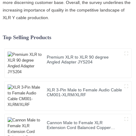
more discerning customer base. Overall, the survey underlines the
increasing importance of quality in the competitive landscape of
XLR Y cable production.
Top Selling Products
Premium XLR to XLR 90 degree
Angled Adapter JYS204
XLR 3-Pin Male to Female Audio Cable
CM001-XLRM/XLRF
Cannon Male to Female XLR
Extension Cord Balanced Copper
Audio Cable Roll PVC Jacket for Sound