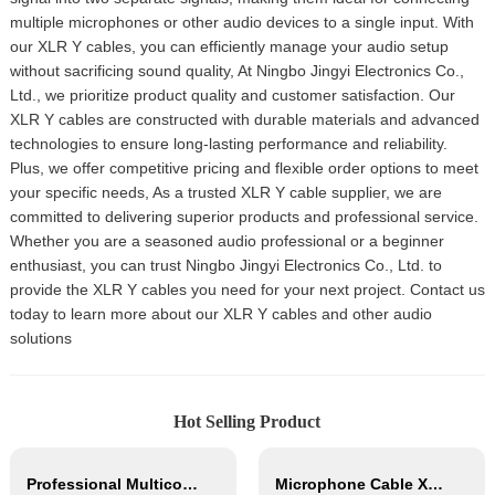
multiple microphones or other audio devices to a single input. With
our XLR Y cables, you can efficiently manage your audio setup
without sacrificing sound quality, At Ningbo Jingyi Electronics Co.,
Ltd., we prioritize product quality and customer satisfaction. Our
XLR Y cables are constructed with durable materials and advanced
technologies to ensure long-lasting performance and reliability.
Plus, we offer competitive pricing and flexible order options to meet
your specific needs, As a trusted XLR Y cable supplier, we are
committed to delivering superior products and professional service.
Whether you are a seasoned audio professional or a beginner
enthusiast, you can trust Ningbo Jingyi Electronics Co., Ltd. to
provide the XLR Y cables you need for your next project. Contact us
today to learn more about our XLR Y cables and other audio
solutions
Hot Selling Product
Professional Multicore Instrument Guitar Audio Cable Microphone Cable XLR Female 3P to XLR Male 3P
Microphone Cable XLR Female to Mono JACK XLR Male Hifi Audio Cable with OFC Conductor for Studio Home Use and Professional Team