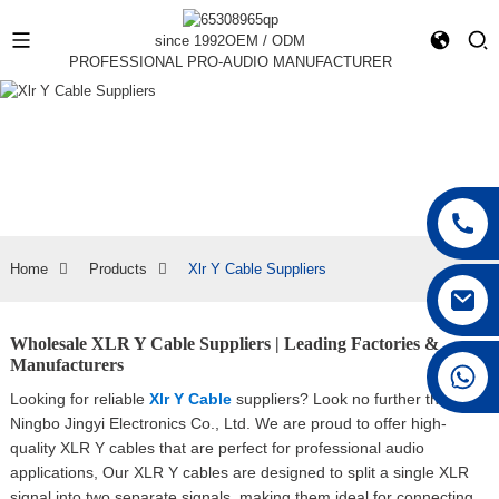
since 1992
OEM / ODM
PROFESSIONAL PRO-AUDIO MANUFACTURER
Home
Products
Xlr Y Cable Suppliers
Wholesale XLR Y Cable Suppliers | Leading Factories &
Manufacturers
+86 15168592711
Looking for reliable
Xlr Y Cable
suppliers? Look no further than
Ningbo Jingyi Electronics Co., Ltd. We are proud to offer high-
quality XLR Y cables that are perfect for professional audio
applications, Our XLR Y cables are designed to split a single XLR
signal into two separate signals, making them ideal for connecting