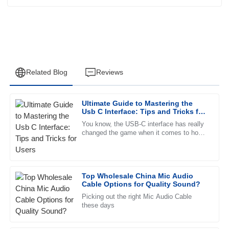
Related Blog
Reviews
Ultimate Guide to Mastering the
Jessica
Usb C Interface: Tips and Tricks for
J
Wright
Users
You know, the USB-C interface has really
changed the game when it comes to how
This product has proven to be high-quality and reliable. The
we connect and power our devices. It’s
after-sales service was impeccable, with professional staff.
faster, more versatile, and
23
June
2025
Top Wholesale China Mic Audio
Cable Options for Quality Sound?
Picking out the right Mic Audio Cable
Daniel
D
these days
Stewart
Fantastic quality! The support staff was knowledgeable and