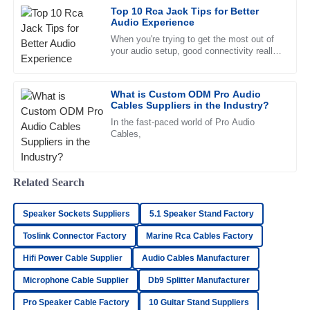
Top 10 Rca Jack Tips for Better
resolved my concerns swiftly.
Audio Experience
30
June
2025
When you're trying to get the most out of
your audio setup, good connectivity really
makes all the difference. One little
component a lot of folks
Elijah
E
What is Custom ODM Pro Audio
Bell
Cables Suppliers in the Industry?
Superb quality! The customer service response time was
In the fast-paced world of Pro Audio
Cables,
impressive, and the staff was very knowledgeable.
18
June
2025
Related Search
Samantha
S
Speaker Sockets Suppliers
5.1 Speaker Stand Factory
Parker
Toslink Connector Factory
Marine Rca Cables Factory
Amazing quality! I was particularly struck by the excellent
Hifi Power Cable Supplier
Audio Cables Manufacturer
after-sales service.
Microphone Cable Supplier
Db9 Splitter Manufacturer
19
May
2025
Pro Speaker Cable Factory
10 Guitar Stand Suppliers