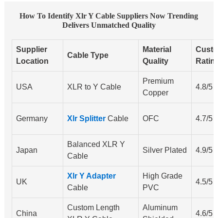
How To Identify Xlr Y Cable Suppliers Now Trending
Delivers Unmatched Quality
Supplier
Material
Cust
Cable Type
Location
Quality
Ratin
Premium
USA
XLR to Y Cable
4.8/5
Copper
Germany
Xlr Splitter
Cable
OFC
4.7/5
Balanced XLR Y
Japan
Silver Plated
4.9/5
Cable
Xlr Y Adapter
High Grade
UK
4.5/5
Cable
PVC
Custom Length
Aluminum
China
4.6/5