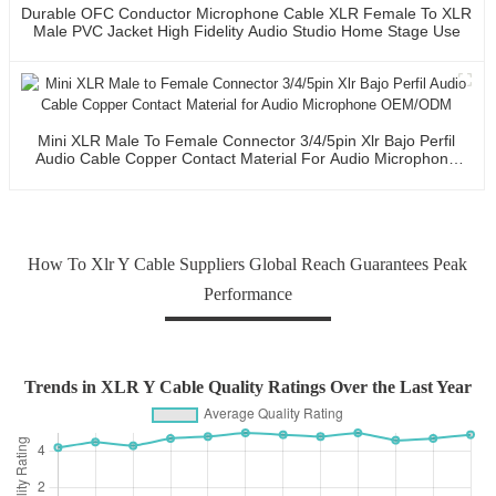
Durable OFC Conductor Microphone Cable XLR Female To XLR
Male PVC Jacket High Fidelity Audio Studio Home Stage Use
Mini XLR Male To Female Connector 3/4/5pin Xlr Bajo Perfil
Audio Cable Copper Contact Material For Audio Microphone
OEM/ODM
How To Xlr Y Cable Suppliers Global Reach Guarantees Peak
Performance
Trends in XLR Y Cable Quality Ratings Over the Last Year