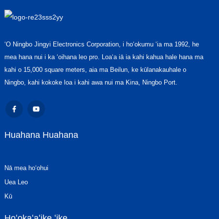
ʻO Ningbo Jingyi Electronics Corporation, i hoʻokumu ʻia ma 1992, he
mea hana nui i ka ʻoihana leo pro. Loaʻa iā ia kahi kahua hale hana ma
kahi o 15,000 square meters, aia ma Beilun, ke kūlanakauhale o
Ningbo, kahi kokoke loa i kahi awa nui ma Kina, Ningbo Port.
Huahana Huahana
Nā mea hoʻohui
Uea Leo
Kū
Hoʻokaʻaʻike ʻike