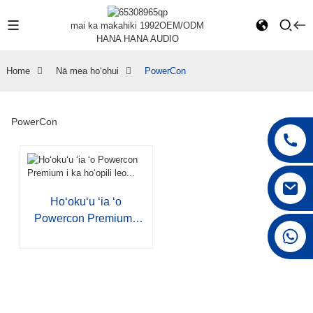
mai ka makahiki 1992
OEM/ODM
HANA HANA AUDIO
Home
Nā mea hoʻohui
PowerCon
PowerCon
Hoʻokuʻu ʻia ʻo
Powercon Premium I
+86 15168592711
Ka Hoʻopili Leo...