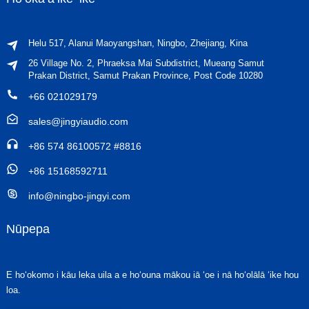
Helu 517, Alanui Maoyangshan, Ningbo, Zhejiang, Kina
26 Village No. 2, Phraeksa Mai Subdistrict, Mueang Samut
Prakan District, Samut Prakan Province, Post Code 10280
+66 021029179
sales@jingyiaudio.com
+86 574 86100572 #8816
+86 15168592711
info@ningbo-jingyi.com
Nūpepa
E hoʻokomo i kāu leka uila a e hoʻouna mākou iā ʻoe i nā hoʻolālā ʻike hou
loa.