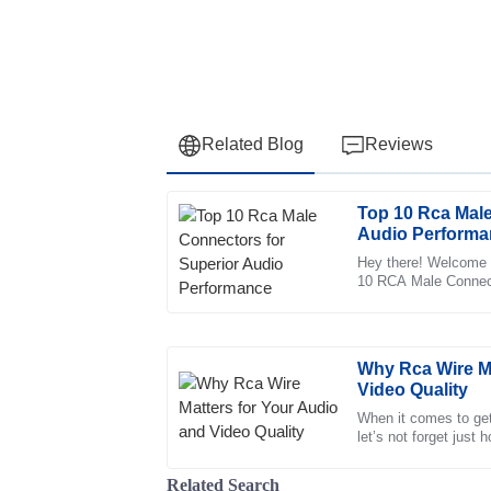
Related Blog
Reviews
Top 10 Rca Male
Abigail
A
Audio Performa
Parker
Hey there! Welcome t
10 RCA Male Connecto
I love the product! The after-sales support
you're into sound stu
great knowledge.
20
June
2025
Why Rca Wire Ma
Video Quality
Liliana
When it comes to gett
L
let’s not forget just
Ward
are. They’re pretty 
Thrilled with the purchase! The professional
Related Search