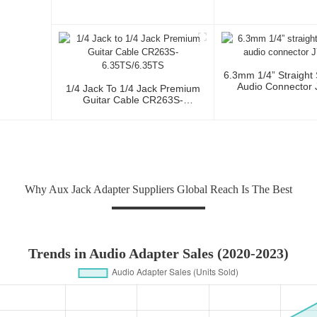
6.3mm 1/4” Straight
Audio Connector
1/4 Jack To 1/4 Jack Premium
Guitar Cable CR263S-
6.35TS/6.35TS
Why Aux Jack Adapter Suppliers Global Reach Is The Best
Trends in Audio Adapter Sales (2020-2023)