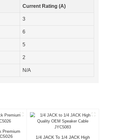
Current Rating (A)
3
6
5
2
N/A
ck Premium
YC5026
1/4 JACK To 1/4 JACK High