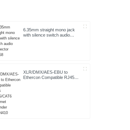
6.35mm straight mono jack
with silence switch audio
connector JYS68
XLR/DMX/AES-EBU to
Ethercon Compatible RJ45
CAT5/CAT6 Ethernet
Extender JYBN410