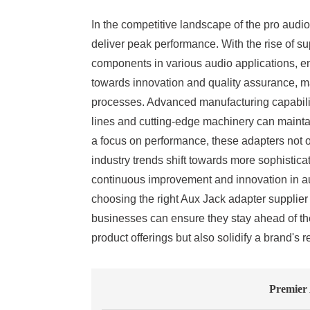
In the competitive landscape of the pro audio 
deliver peak performance. With the rise of
components in various audio applications, en
towards innovation and quality assurance, maki
processes. Advanced manufacturing capabiliti
lines and cutting-edge machinery can maintain
a focus on performance, these adapters not o
industry trends shift towards more sophisticat
continuous improvement and innovation in au
choosing the right Aux Jack adapter supplier 
businesses can ensure they stay ahead of the
product offerings but also solidify a brand's 
Premier