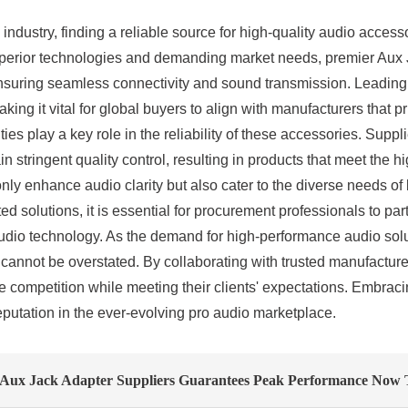
industry, finding a reliable source for high-quality audio access
 superior technologies and demanding market needs, premier Au
suring seamless connectivity and sound transmission. Leading s
ng it vital for global buyers to align with manufacturers that pri
es play a key role in the reliability of these accessories. Sup
 stringent quality control, resulting in products that meet the h
nly enhance audio clarity but also cater to the diverse needs o
ed solutions, it is essential for procurement professionals to pa
dio technology. As the demand for high-performance audio soluti
cannot be overstated. By collaborating with trusted manufacturers
 competition while meeting their clients' expectations. Embraci
reputation in the ever-evolving pro audio marketplace.
 Aux Jack Adapter Suppliers Guarantees Peak Performance Now 