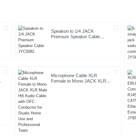
Speakon to 1/4 JACK
Premium Speaker Cable
JYC5082
Microphone Cable XLR
Female to Mono JACK XLR
Male Hifi Audio Cable with
OFC Conductor for Studio
Home Use and Professional
Team