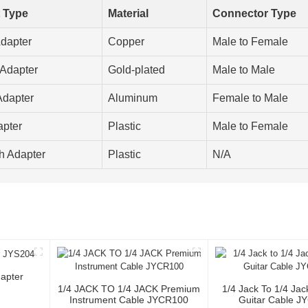
 Type
Material
Connector Type
dapter
Copper
Male to Female
Adapter
Gold-plated
Male to Male
dapter
Aluminum
Female to Male
pter
Plastic
Male to Female
h Adapter
Plastic
N/A
apter
1/4 JACK TO 1/4 JACK Premium
1/4 Jack To 1/4 Ja
Instrument Cable JYCR100
Guitar Cable J