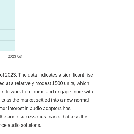
of 2023. The data indicates a significant rise
ed at a relatively modest 1500 units, which
an to work from home and engage more with
its as the market settled into a new normal
mer interest in audio adapters has
 the audio accessories market but also the
nce audio solutions.