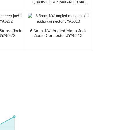
Quality OEM Speaker Cable
JYC5083
 Stereo Jack
6.3mm 1/4” Angled Mono Jack
 JYA5272
Audio Connector JYA5313