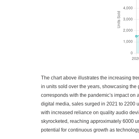
The chart above illustrates the increasing tre
in units sold over the years, showcasing the
corresponds with the pandemic's impact on
digital media, sales surged in 2021 to 2200 
with increased reliance on quality audio devi
skyrocketed, reaching approximately 6000 unit
potential for continuous growth as technolo