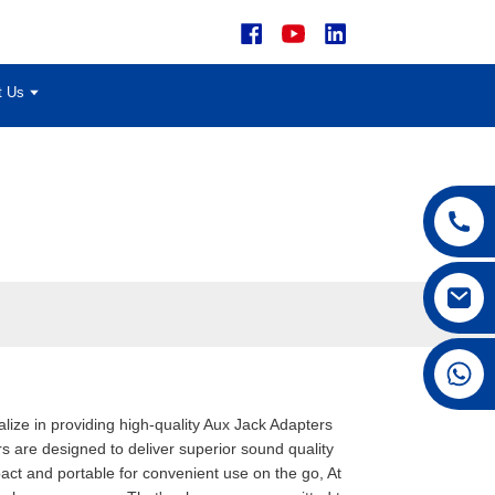
t Us
+86 15168592711
alize in providing high-quality Aux Jack Adapters
s are designed to deliver superior sound quality
ct and portable for convenient use on the go, At