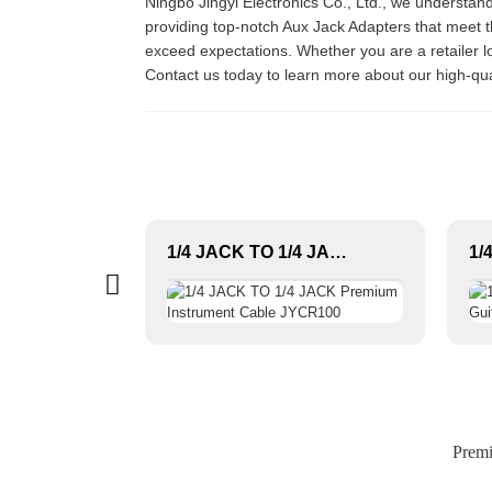
Ningbo Jingyi Electronics Co., Ltd., we understa
providing top-notch Aux Jack Adapters that meet th
exceed expectations. Whether you are a retailer l
Contact us today to learn more about our high-qu
6.3mm straight stereo jack audio connector JYS08
1/4 JACK TO 1/4 JACK Premium Instrument Cable JYCR100
Premi