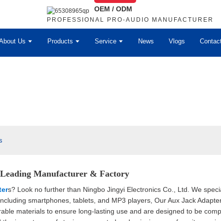
OEM / ODM
PROFESSIONAL PRO-AUDIO MANUFACTURER
About Us
Products
Service
News
Vlogs
Contac
s
| Leading Manufacturer & Factory
ter
s? Look no further than Ningbo Jingyi Electronics Co., Ltd. We speci
 including smartphones, tablets, and MP3 players, Our Aux Jack Adapter
able materials to ensure long-lasting use and are designed to be compa