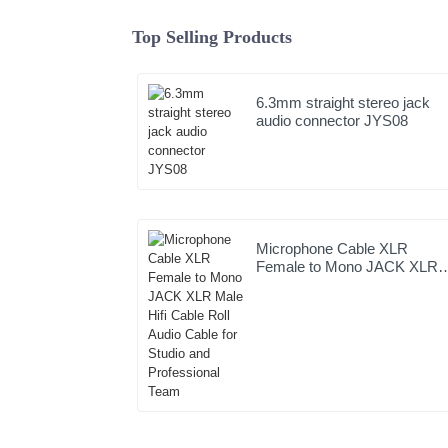
Top Selling Products
6.3mm straight stereo jack
audio connector JYS08
Microphone Cable XLR
Female to Mono JACK XLR
Male Hifi Cable Roll Audio
Cable for Studio and
Professional Team