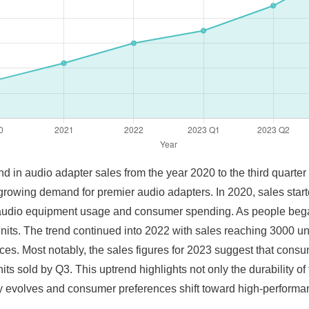
nd in audio adapter sales from the year 2020 to the third quarter 
 growing demand for premier audio adapters. In 2020, sales start
 audio equipment usage and consumer spending. As people beg
units. The trend continued into 2022 with sales reaching 3000 un
ces. Most notably, the sales figures for 2023 suggest that consu
s sold by Q3. This uptrend highlights not only the durability of
gy evolves and consumer preferences shift toward high-performa