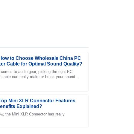
How to Choose Wholesale China PC
er Cable for Optimal Sound Quality?
 comes to audio gear, picking the right PC
 cable can really make or break your sound
ction with the support team was positive and
nce. As John Smith from AudioTech Labs
Top Mini XLR Connector Features
enefits Explained?
w, the Mini XLR Connector has really
al after-sales support truly enhanced my