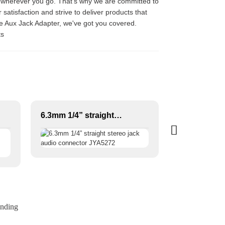
c wherever you go. That's why we are committed to
satisfaction and strive to deliver products that
le Aux Jack Adapter, we've got you covered.
ts
6.3mm 1/4” straight stereo jack audio connector JYA5272
ending