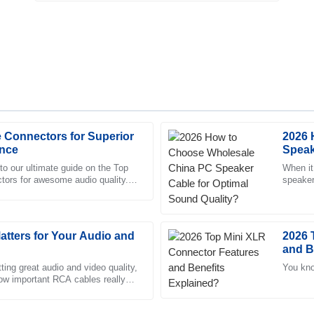
 Connectors for Superior
2026 
Tyler
T
nce
Speak
Brooks
o our ultimate guide on the Top
When it
rs for awesome audio quality. If
speaker
 was extremely helpful and showed
Remarkable quality! Every intera
ff, you probably know
experie
professional.
22
May
2025
tters for Your Audio and
2026 
and B
Isabella
ing great audio and video quality,
You kno
I
 how important RCA cables really
Young
much the backbone
ism of the after-sales team set
Amazing product! The profession