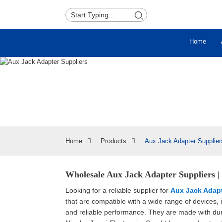
Home
Home
Products
Aux Jack Adapter Supplier
Wholesale Aux Jack Adapter Suppliers 
Looking for a reliable supplier for
Aux Jack Adap
that are compatible with a wide range of devices,
and reliable performance. They are made with dur