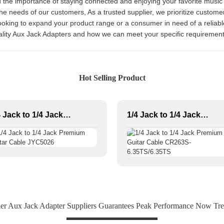
nd the importance of staying connected and enjoying your favorite musi
e needs of our customers, As a trusted supplier, we prioritize customer 
ooking to expand your product range or a consumer in need of a reliab
ality Aux Jack Adapters and how we can meet your specific requiremen
Hot Selling Product
1/4 Jack to 1/4 Jack Premium Guitar Cable JYC5026
1/4 Jack to 1/4 Jack Premium Guitar Cable CR263S-6.35TS/6.35TS
er Aux Jack Adapter Suppliers Guarantees Peak Performance Now Tr