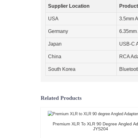
Supplier Location
Product
USA
3.5mm A
Germany
6.35mm 
Japan
USB-C A
China
RCA Ada
South Korea
Bluetoot
Related Products
Premium XLR To XLR 90 Degree Angled Ad
JYS204