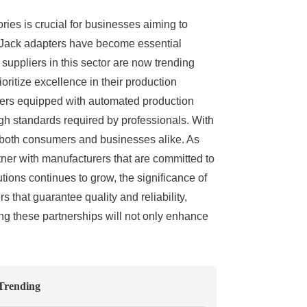
ories is crucial for businesses aiming to
x Jack adapters have become essential
uppliers in this sector are now trending
oritize excellence in their production
pliers equipped with automated production
igh standards required by professionals. With
f both consumers and businesses alike. As
rtner with manufacturers that are committed to
ons continues to grow, the significance of
 that guarantee quality and reliability,
ng these partnerships will not only enhance
Trending