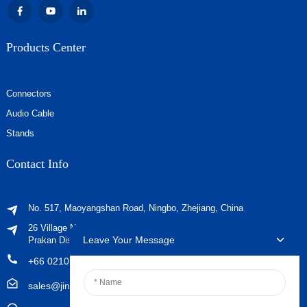
Products Center
Connectors
Audio Cable
Stands
Contact Info
No. 517, Maoyangshan Road, Ningbo, Zhejiang, China
26 Village No. 2, Phraeksa Mai Subdistrict, Mueang Samut
Leave Your Message
Prakan District, Samut Prakan Province ，Post Code 10280
+66 021029179
sales@jingyiaudio.com