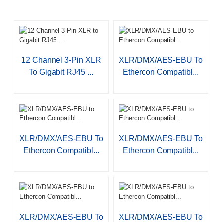
12 Channel 3-Pin XLR
XLR/DMX/AES-EBU To
To Gigabit RJ45 ...
Ethercon Compatibl...
XLR/DMX/AES-EBU To
XLR/DMX/AES-EBU To
Ethercon Compatibl...
Ethercon Compatibl...
XLR/DMX/AES-EBU To
XLR/DMX/AES-EBU To