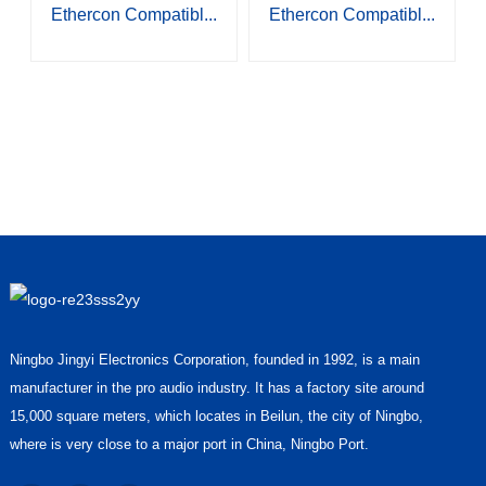
Ethercon Compatibl...
Ethercon Compatibl...
Ningbo Jingyi Electronics Corporation, founded in 1992, is a main
manufacturer in the pro audio industry. It has a factory site around
15,000 square meters, which locates in Beilun, the city of Ningbo,
where is very close to a major port in China, Ningbo Port.