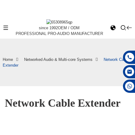
since 1992
OEM / ODM
PROFESSIONAL PRO-AUDIO MANUFACTURER
Home
Networked Audio & Multi-core Systems
Network Cable
Extender
+86 15168592711
Network Cable Extender