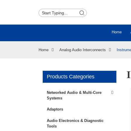
Home
Home
Analog Audio Interconnects
Instrum
Products Categories
Networked Audio & Multi-Core
Systems
Adaptors
Audio Electronics & Diagnostic
Tools