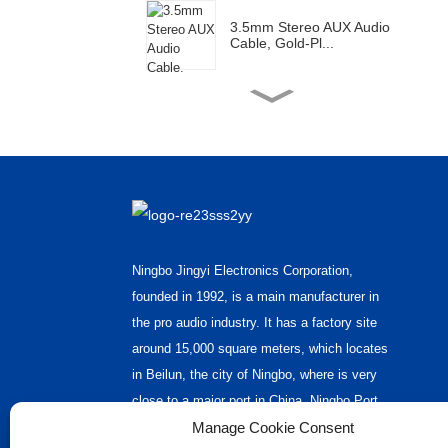
3.5mm Stereo AUX Audio
Cable, Gold-Pl...
Gold Plated RCA Male
Connector Plug F...
XLR Female Plug -2s XLR
Male Plug Y S...
Ningbo Jingyi Electronics Corporation,
Short XLR Audio Cable
founded in 1992, is a main manufacturer in
the pro audio industry. It has a factory site
around 15,000 square meters, which locates
2XLR Audio Cable
in Beilun, the city of Ningbo, where is very
close to a major port in China, Ningbo Port.
Manage Cookie Consent