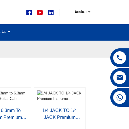
English
t Us
+86 15168592711
6.3mm To
1/4 JACK TO 1/4
m Premium
JACK Premium
tar Cab...
Instrume...