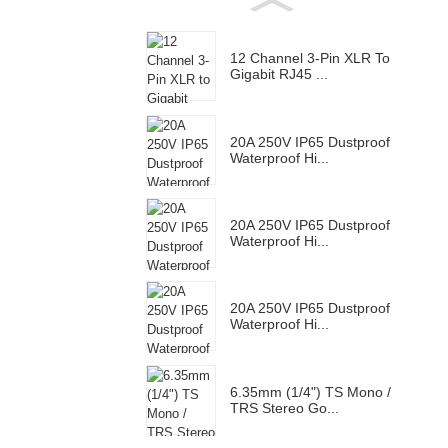
12 Channel 3-Pin XLR To
Gigabit RJ45 ...
20A 250V IP65 Dustproof
Waterproof Hi...
20A 250V IP65 Dustproof
Waterproof Hi...
20A 250V IP65 Dustproof
Waterproof Hi...
6.35mm (1/4") TS Mono /
TRS Stereo Go...