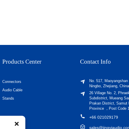
Products Center
Contact Info
No. 517, Maoyangshan
Connectors
Ningbo, Zhejiang, China
Audio Cable
26 Village No. 2, Phrae
Subdistrict, Mueang S
Stands
Prakan District, Samut
Province ，Post Code 
+66 021029179
sales@jingyiaudio.c