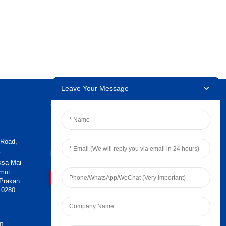
Leave Your Message
Newsletters
 Road,
Enter your email and we’ll send you
latest information plans.
ksa Mai
amut
Contact Us
 Prakan
10280
om