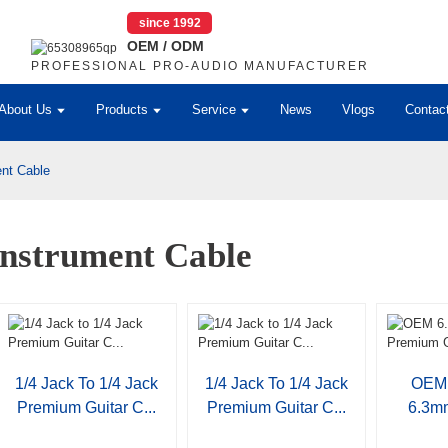
since 1992
OEM / ODM
PROFESSIONAL PRO-AUDIO MANUFACTURER
About Us
Products
Service
News
Vlogs
Contac
ent Cable
Instrument Cable
1/4 Jack To 1/4 Jack
1/4 Jack To 1/4 Jack
OEM 
Premium Guitar C...
Premium Guitar C...
6.3m
Gui