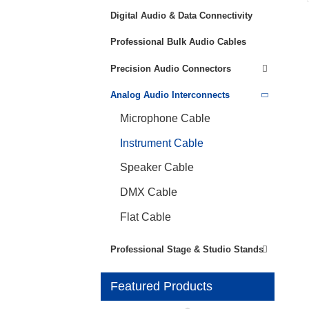
Digital Audio & Data Connectivity
Professional Bulk Audio Cables
Precision Audio Connectors
Analog Audio Interconnects
Microphone Cable
Instrument Cable
Speaker Cable
DMX Cable
Flat Cable
Professional Stage & Studio Stands
Featured Products