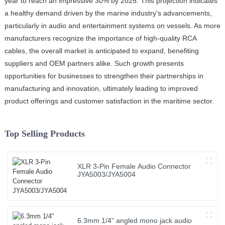
year to reach an impressive 30% by 2025. This projection indicates
a healthy demand driven by the marine industry's advancements,
particularly in audio and entertainment systems on vessels. As more
manufacturers recognize the importance of high-quality RCA
cables, the overall market is anticipated to expand, benefiting
suppliers and OEM partners alike. Such growth presents
opportunities for businesses to strengthen their partnerships in
manufacturing and innovation, ultimately leading to improved
product offerings and customer satisfaction in the maritime sector.
Top Selling Products
XLR 3-Pin Female Audio Connector
JYA5003/JYA5004
6.3mm 1/4” angled mono jack audio