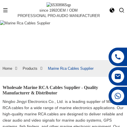
since 1992
OEM / ODM
PROFESSIONAL PRO-AUDIO MANUFACTURER
Home
Products
Marine Rca Cables Supplier
Wholesale Marine RCA Cables Supplier - Quality
Manufacturer & Distributor
+86 15168592711
Ningbo Jingyi Electronics Co., Ltd. is a leading supplier of Marine
RCA cables for a wide range of marine electronics applications. Our
high-quality marine RCA cables are designed to deliver reliable and
clear audio and video signals for marine audio systems, GPS
systems, fish finders, and other marine electronic equipment, Our