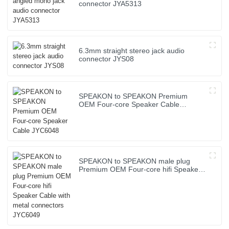
connector JYA5313
6.3mm straight stereo jack audio
connector JYS08
SPEAKON to SPEAKON Premium
OEM Four-core Speaker Cable
JYC6048
SPEAKON to SPEAKON male plug
Premium OEM Four-core hifi Speaker
Cable with metal connectors JYC6049