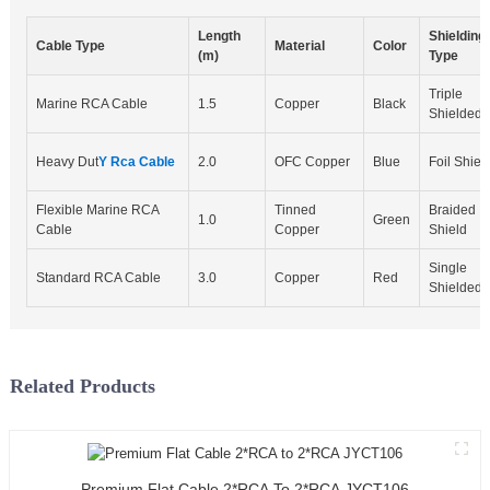
Length
Shielding
Cable Type
Material
Color
(m)
Type
Triple
Marine RCA Cable
1.5
Copper
Black
Shielded
Heavy Dut
Y Rca Cable
2.0
OFC Copper
Blue
Foil Shiel
Flexible Marine RCA
Tinned
Braided
1.0
Green
Cable
Copper
Shield
Single
Standard RCA Cable
3.0
Copper
Red
Shielded
Related Products
Premium Flat Cable 2*RCA To 2*RCA JYCT106