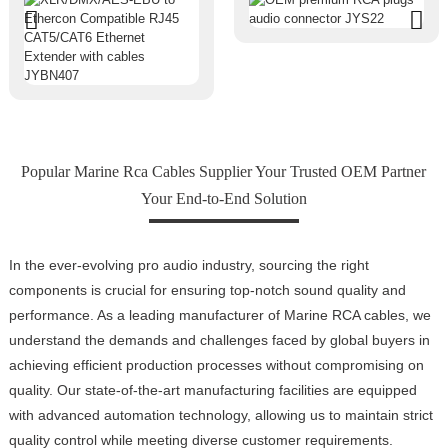
Popular Marine Rca Cables Supplier Your Trusted OEM Partner
Your End-to-End Solution
In the ever-evolving pro audio industry, sourcing the right
components is crucial for ensuring top-notch sound quality and
performance. As a leading manufacturer of Marine RCA cables, we
understand the demands and challenges faced by global buyers in
achieving efficient production processes without compromising on
quality. Our state-of-the-art manufacturing facilities are equipped
with advanced automation technology, allowing us to maintain strict
quality control while meeting diverse customer requirements.