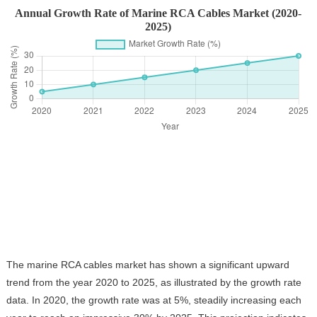
Annual Growth Rate of Marine RCA Cables Market (2020-
2025)
The marine RCA cables market has shown a significant upward
trend from the year 2020 to 2025, as illustrated by the growth rate
data. In 2020, the growth rate was at 5%, steadily increasing each