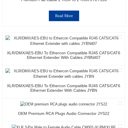
Read More
XLR/DMX/AES-EBU To Ethercon Compatible RJ45 CAT5/CAT6
Ethernet Extender With Cables JYBN407
XLR/DMX/AES-EBU To Ethercon Compatible RJ45 CAT5/CAT6
Ethernet Extender With Cables JYBN
OEM Premium RCA Plugs Audio Connector JYS22