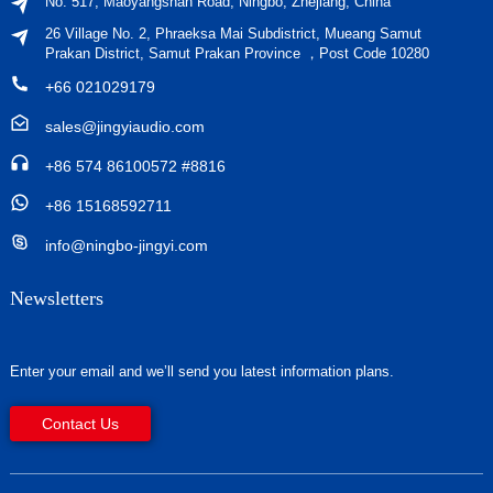
No. 517, Maoyangshan Road, Ningbo, Zhejiang, China
26 Village No. 2, Phraeksa Mai Subdistrict, Mueang Samut
Prakan District, Samut Prakan Province ，Post Code 10280
+66 021029179
sales@jingyiaudio.com
+86 574 86100572 #8816
+86 15168592711
info@ningbo-jingyi.com
Newsletters
Enter your email and we’ll send you latest information plans.
Contact Us