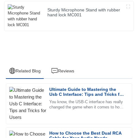
Sturdy Microphone Stand with rubber
hand lock MC001
Related Blog
Reviews
Ultimate Guide to Mastering the
Laura
Usb C Interface: Tips and Tricks for
L
Rodriguez
Users
You know, the USB-C interface has really
changed the game when it comes to how
Great quality! The customer service staff were friendly and
we connect and power our devices. It’s
very knowledgeable, making the experience smoother.
faster, more versatile, and
09
May
2025
How to Choose the Best Dual RCA