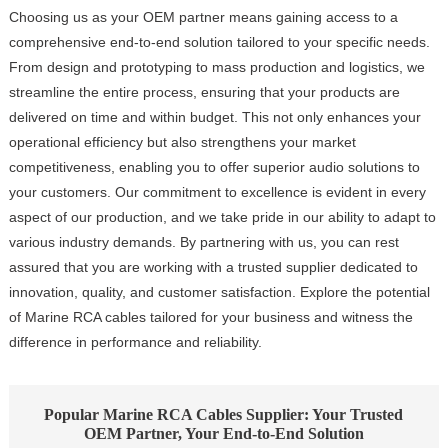
Choosing us as your OEM partner means gaining access to a
comprehensive end-to-end solution tailored to your specific needs.
From design and prototyping to mass production and logistics, we
streamline the entire process, ensuring that your products are
delivered on time and within budget. This not only enhances your
operational efficiency but also strengthens your market
competitiveness, enabling you to offer superior audio solutions to
your customers. Our commitment to excellence is evident in every
aspect of our production, and we take pride in our ability to adapt to
various industry demands. By partnering with us, you can rest
assured that you are working with a trusted supplier dedicated to
innovation, quality, and customer satisfaction. Explore the potential
of Marine RCA cables tailored for your business and witness the
difference in performance and reliability.
Popular Marine RCA Cables Supplier: Your Trusted
OEM Partner, Your End-to-End Solution