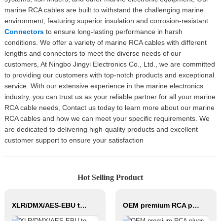
marine RCA cables are built to withstand the challenging marine
environment, featuring superior insulation and corrosion-resistant
Connectors
to ensure long-lasting performance in harsh
conditions. We offer a variety of marine RCA cables with different
lengths and connectors to meet the diverse needs of our
customers, At Ningbo Jingyi Electronics Co., Ltd., we are committed
to providing our customers with top-notch products and exceptional
service. With our extensive experience in the marine electronics
industry, you can trust us as your reliable partner for all your marine
RCA cable needs, Contact us today to learn more about our marine
RCA cables and how we can meet your specific requirements. We
are dedicated to delivering high-quality products and excellent
customer support to ensure your satisfaction
Hot Selling Product
XLR/DMX/AES-EBU to Ethercon Compatible RJ45 CAT5/CAT6 Ethernet Extender with cables JYBN407
OEM premium RCA plugs audio connector JYS22