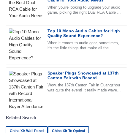
Cable for Your Audio Needs
When you're looking to upgrade your audio
Sophia
S
game, picking the right Dual RCA Cable is
White
pretty important. As the audio tech world
keeps shifting and
The reliability of the product is remarkable. The customer
Top 10 Mono Audio Cables for High
service is responsive and highly professional.
Quality Sound Experience?
07
June
2025
When it comes to audio gear, sometimes,
it's the little things that make all the
difference — like having the right cable. A
good
Daniel
D
Scott
Speaker Plugs Showcased at 137th
Canton Fair with Record
Quality unmatched! After-sales support is fantastic, with
International Buyer Attendance
staff who are clearly dedicated and informed.
Wow, the 137th Canton Fair in Guangzhou
was quite the event! It really made waves
13
June
2025
in the world of international trade, bringing
together a record
Ella
Related Search
E
Green
China Xlr Wall Panel
China Xlr To Optical
I couldn’t be happier with my purchase! The product is