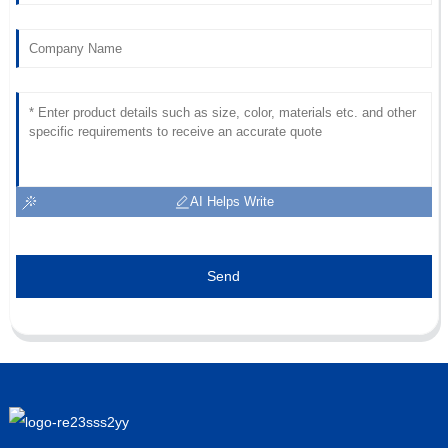
AI Helps Write
Send