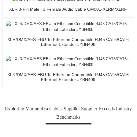
XLR 3-Pin Male To Female Audio Cable CM001-XLRM/XLRF
XLR/DMX/AES-EBU To Ethercon Compatible RJ45 CAT5/CAT6
Ethernet Extender JYBN408
XLR/DMX/AES-EBU To Ethercon Compatible RJ45 CAT5/CAT6
Ethernet Extender JYBN409
Exploring Marine Rca Cables Supplier Supplier Exceeds Industry
Benchmarks