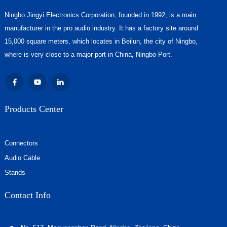
Ningbo Jingyi Electronics Corporation, founded in 1992, is a main
manufacturer in the pro audio industry. It has a factory site around
15,000 square meters, which locates in Beilun, the city of Ningbo,
where is very close to a major port in China, Ningbo Port.
Products Center
Connectors
Audio Cable
Stands
Contact Info