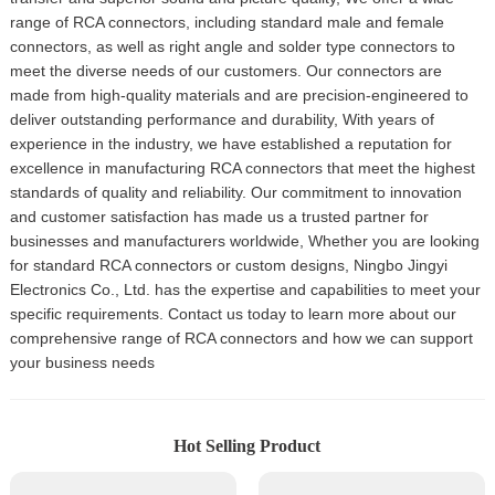
range of RCA connectors, including standard male and female
connectors, as well as right angle and solder type connectors to
meet the diverse needs of our customers. Our connectors are
made from high-quality materials and are precision-engineered to
deliver outstanding performance and durability, With years of
experience in the industry, we have established a reputation for
excellence in manufacturing RCA connectors that meet the highest
standards of quality and reliability. Our commitment to innovation
and customer satisfaction has made us a trusted partner for
businesses and manufacturers worldwide, Whether you are looking
for standard RCA connectors or custom designs, Ningbo Jingyi
Electronics Co., Ltd. has the expertise and capabilities to meet your
specific requirements. Contact us today to learn more about our
comprehensive range of RCA connectors and how we can support
your business needs
Hot Selling Product