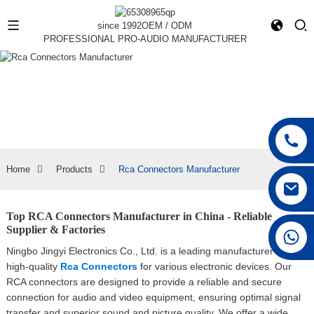
since 1992
OEM / ODM
PROFESSIONAL PRO-AUDIO MANUFACTURER
Home
Products
Rca Connectors Manufacturer
Top RCA Connectors Manufacturer in China - Reliable
Supplier & Factories
+86 15168592711
Ningbo Jingyi Electronics Co., Ltd. is a leading manufacturer of
high-quality
Rca Connectors
for various electronic devices. Our
RCA connectors are designed to provide a reliable and secure
connection for audio and video equipment, ensuring optimal signal
transfer and superior sound and picture quality, We offer a wide