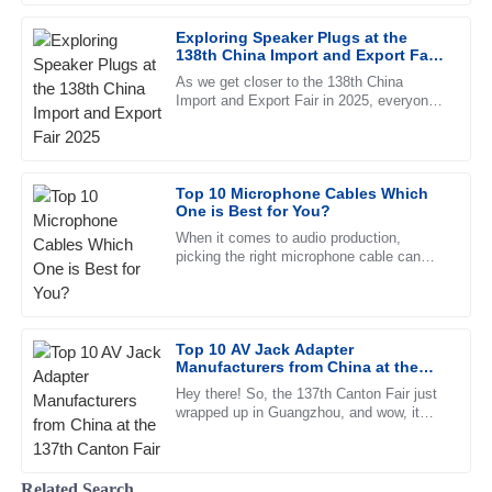
Sophia
Exploring Speaker Plugs at the
S
138th China Import and Export Fair
White
2025
As we get closer to the 138th China
Import and Export Fair in 2025, everyone’s
The reliability of the product is remarkable. The customer
eyes are turning to the latest innovations
service is responsive and highly professional.
in the pro audio world —
07
June
2025
Top 10 Microphone Cables Which
One is Best for You?
Abigail
When it comes to audio production,
A
picking the right microphone cable can
Parker
actually make a pretty big difference in
sound quality. I remember hearing
I love the product! The after-sales support was extremely
helpful and showed great knowledge.
Top 10 AV Jack Adapter
20
June
2025
Manufacturers from China at the
137th Canton Fair
Hey there! So, the 137th Canton Fair just
wrapped up in Guangzhou, and wow, it
Katie
really turned out to be quite the event.
K
There were nearly 289,000
Cox
Related Search