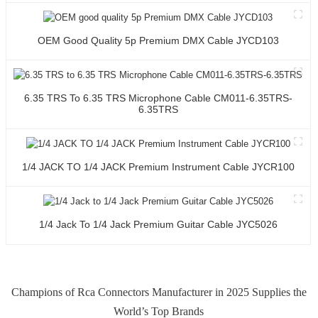
OEM Good Quality 5p Premium DMX Cable JYCD103
6.35 TRS To 6.35 TRS Microphone Cable CM011-6.35TRS-
6.35TRS
1/4 JACK TO 1/4 JACK Premium Instrument Cable JYCR100
1/4 Jack To 1/4 Jack Premium Guitar Cable JYC5026
Champions of Rca Connectors Manufacturer in 2025 Supplies the
World’s Top Brands