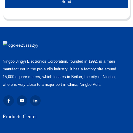
Send
Ningbo Jingyi Electronics Corporation, founded in 1992, is a main
manufacturer in the pro audio industry. It has a factory site around
15,000 square meters, which locates in Beilun, the city of Ningbo,
where is very close to a major port in China, Ningbo Port.
Products Center