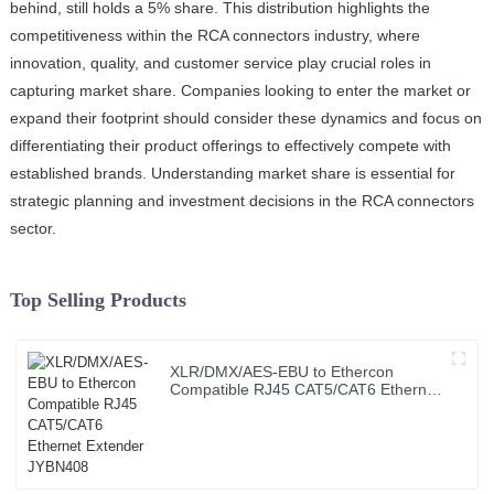
behind, still holds a 5% share. This distribution highlights the
competitiveness within the RCA connectors industry, where
innovation, quality, and customer service play crucial roles in
capturing market share. Companies looking to enter the market or
expand their footprint should consider these dynamics and focus on
differentiating their product offerings to effectively compete with
established brands. Understanding market share is essential for
strategic planning and investment decisions in the RCA connectors
sector.
Top Selling Products
XLR/DMX/AES-EBU to Ethercon
Compatible RJ45 CAT5/CAT6 Ethernet
Extender JYBN408