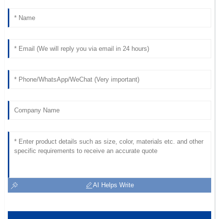
AI Helps Write