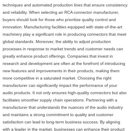
techniques and automated production lines that ensure consistency
and reliability. When selecting an RCA connector manufacturer,
buyers should look for those who prioritize quality control and
innovation. Manufacturing facilities equipped with state-of-the-art
machinery play a significant role in producing connectors that meet
global standards. Moreover, the ability to adjust production
processes in response to market trends and customer needs can
greatly enhance product offerings. Companies that invest in
research and development are often at the forefront of introducing
new features and improvements in their products, making them
more competitive in a saturated market. Choosing the right
manufacturer can significantly impact the performance of your
audio products. It not only ensures high-quality connectors but also
facilitates smoother supply chain operations. Partnering with a
manufacturer that understands the nuances of the audio industry
and maintains a strong commitment to quality and customer
satisfaction can lead to long-term business success. By aligning
with a leader in the market, businesses can enhance their product