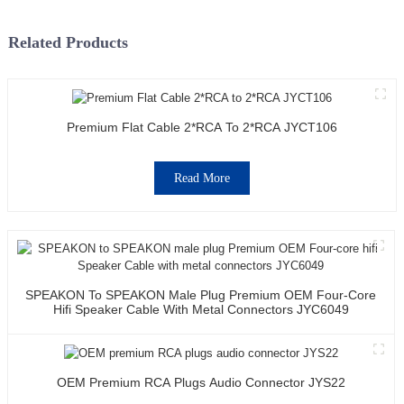
Related Products
Premium Flat Cable 2*RCA To 2*RCA JYCT106
Read More
SPEAKON To SPEAKON Male Plug Premium OEM Four-Core
Hifi Speaker Cable With Metal Connectors JYC6049
OEM Premium RCA Plugs Audio Connector JYS22