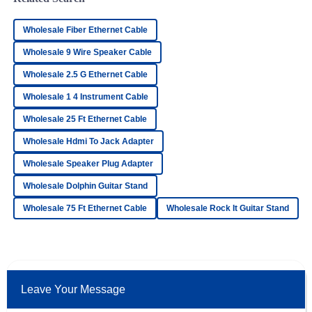
Top-quality item! The after-sales support was very proactive
and professional in their approach.
Wholesale Fiber Ethernet Cable
23
June
2025
Wholesale 9 Wire Speaker Cable
Wholesale 2.5 G Ethernet Cable
Lucas
L
Wholesale 1 4 Instrument Cable
Wood
Wholesale 25 Ft Ethernet Cable
Superb quality! The team handling after-sales support was
outstanding and very professional.
Wholesale Hdmi To Jack Adapter
25
June
2025
Wholesale Speaker Plug Adapter
Wholesale Dolphin Guitar Stand
Chloe
Wholesale 75 Ft Ethernet Cable
Wholesale Rock It Guitar Stand
C
Ramirez
Impressive! The quality is fantastic, and the support team
was incredibly helpful.
15
June
2025
Leave Your Message