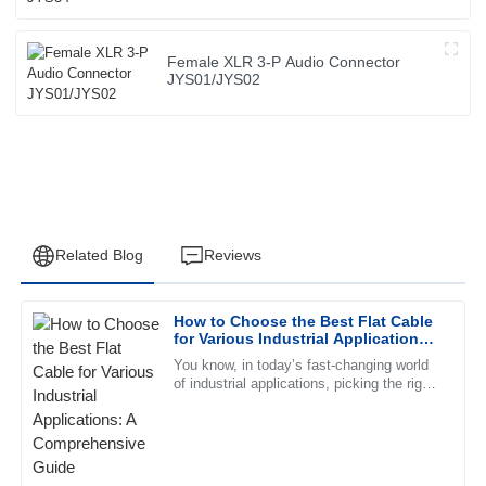
Female XLR 3-P Audio Connector
JYS01/JYS02
Related Blog
Reviews
How to Choose the Best Flat Cable
Robert
for Various Industrial Applications:
R
Lee
A Comprehensive Guide
You know, in today’s fast-changing world
of industrial applications, picking the right
Exceptional quality and an impressive after-sales service.
Flat Cable can really make a difference in
The representative displayed remarkable professionalism.
how well a system
01
July
2025