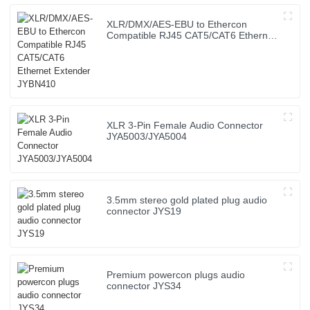
XLR/DMX/AES-EBU to Ethercon
Compatible RJ45 CAT5/CAT6 Ethernet
Extender JYBN410
XLR 3-Pin Female Audio Connector
JYA5003/JYA5004
3.5mm stereo gold plated plug audio
connector JYS19
Premium powercon plugs audio
connector JYS34