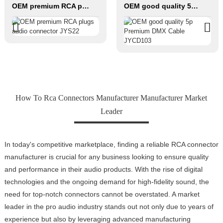
OEM premium RCA plugs audio connector JYS22
OEM good quality 5p Premium DMX Cable JYCD103
How To Rca Connectors Manufacturer Manufacturer Market
Leader
In today's competitive marketplace, finding a reliable RCA connector
manufacturer is crucial for any business looking to ensure quality
and performance in their audio products. With the rise of digital
technologies and the ongoing demand for high-fidelity sound, the
need for top-notch connectors cannot be overstated. A market
leader in the pro audio industry stands out not only due to years of
experience but also by leveraging advanced manufacturing