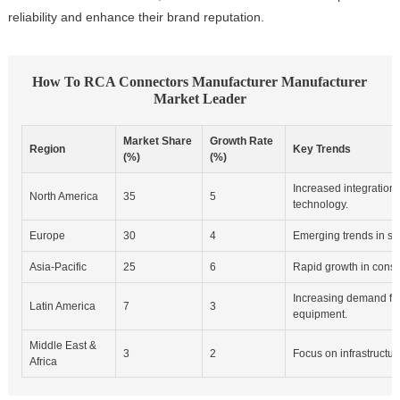
reliability and enhance their brand reputation.
How To RCA Connectors Manufacturer Manufacturer
Market Leader
Market Share
Growth Rate
Region
Key Trends
(%)
(%)
Increased integration 
North America
35
5
technology.
Europe
30
4
Emerging trends in s
Asia-Pacific
25
6
Rapid growth in consu
Increasing demand fo
Latin America
7
3
equipment.
Middle East &
3
2
Focus on infrastructu
Africa