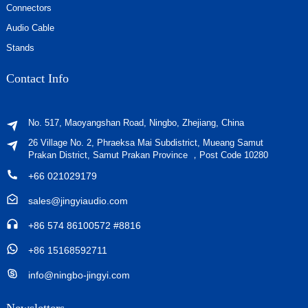
Connectors
Audio Cable
Stands
Contact Info
No. 517, Maoyangshan Road, Ningbo, Zhejiang, China
26 Village No. 2, Phraeksa Mai Subdistrict, Mueang Samut
Prakan District, Samut Prakan Province ，Post Code 10280
+66 021029179
sales@jingyiaudio.com
+86 574 86100572 #8816
+86 15168592711
info@ningbo-jingyi.com