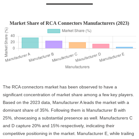
Market Share of RCA Connectors Manufacturers (2023)
The RCA connectors market has been observed to have a
significant concentration of market share among a few key players.
Based on the 2023 data, Manufacturer A leads the market with a
dominant share of 35%. Following them is Manufacturer B with
25%, showcasing a substantial presence as well. Manufacturers C
and D capture 20% and 15% respectively, indicating their
competitive positioning in the market. Manufacturer E, while trailing