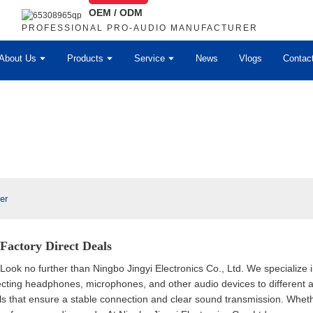
OEM / ODM
PROFESSIONAL PRO-AUDIO MANUFACTURER
About Us
Products
Service
News
Vlogs
Contac
er
 Factory Direct Deals
 Look no further than Ningbo Jingyi Electronics Co., Ltd. We specialize 
cting headphones, microphones, and other audio devices to different au
als that ensure a stable connection and clear sound transmission. Wheth