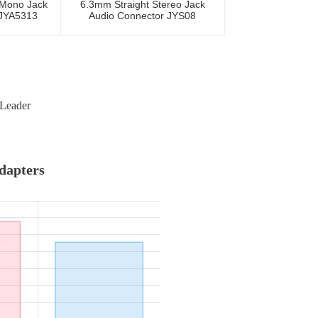
 Mono Jack
6.3mm Straight Stereo Jack
 JYA5313
Audio Connector JYS08
 Leader
Adapters