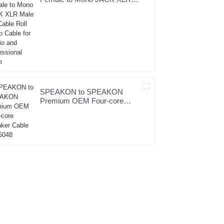
Male Hifi Cable Roll Audio
Cable for Studio and
Professional Team
SPEAKON to SPEAKON
Premium OEM Four-core
Speaker Cable JYC6048