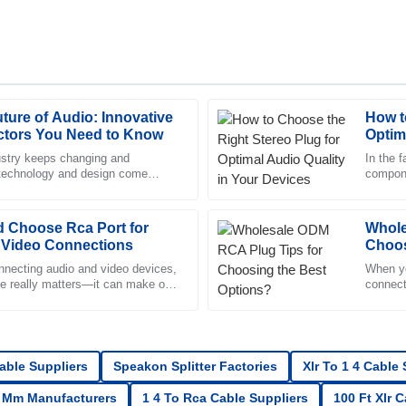
ture of Audio: Innovative
How t
Mia
M
tors You Need to Know
Optim
Sanchez
ustry keeps changing and
In the f
 technology and design come
compone
ck to respond and very
The product is fantastic! The aft
connectors is more important than
differe
supportive and professional.
 Choose Rca Port for
09
June
2025
Whole
 Video Connections
Choos
necting audio and video devices,
When yo
ce really matters—it can make or
Mia
connect
M
tertainment
Walker
ervice was friendly and extremely
Excellent purchase! The quality i
highly professional.
Cable Suppliers
Speakon Splitter Factories
Xlr To 1 4 Cable
12
June
2025
5 Mm Manufacturers
1 4 To Rca Cable Suppliers
100 Ft Xlr 