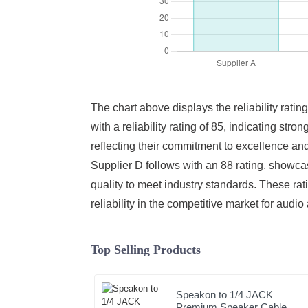
The chart above displays the reliability ratin
with a reliability rating of 85, indicating st
reflecting their commitment to excellence and
Supplier D follows with an 88 rating, showcas
quality to meet industry standards. These ra
reliability in the competitive market for audio
Top Selling Products
Speakon to 1/4 JACK
Premium Speaker Cable