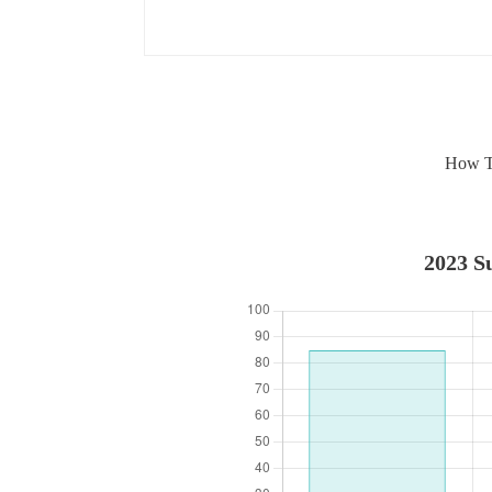
How To
2023 Su