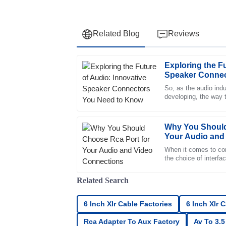
Related Blog
Reviews
Exploring the Fu
Andrew
A
Speaker Connec
Clark
So, as the audio ind
developing, the way
Fantastic quality! The support team was qui
together in speaker 
knowledgeable about the product.
23
June
2025
Why You Should
Your Audio and
When it comes to con
Oliver
the choice of interfa
O
break your overall en
Simmons
Related Search
Top-notch product quality! The after-sales s
professional.
6 Inch Xlr Cable Factories
6 Inch Xlr 
18
June
2025
Rca Adapter To Aux Factory
Av To 3.