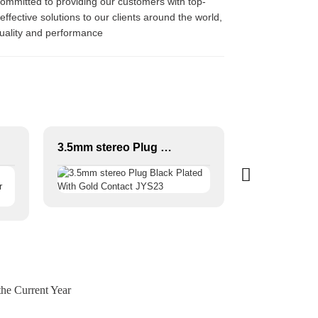
committed to providing our customers with top-
effective solutions to our clients around the world,
quality and performance
3.5mm stereo Plug Black Plated With Gold Contact JYS23
he Current Year