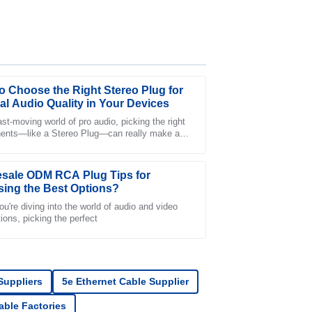
o Choose the Right Stereo Plug for
al Audio Quality in Your Devices
ast-moving world of pro audio, picking the right
nts—like a Stereo Plug—can really make a
er-sales service team was incredibly
nce in getting top-notch sound
sale ODM RCA Plug Tips for
ing the Best Options?
u're diving into the world of audio and video
ions, picking the perfect
s stellar, and the customer service staff was
 Suppliers
5e Ethernet Cable Supplier
Cable Factories