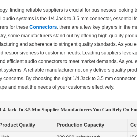
ogy, finding reliable suppliers is crucial for businesses looking 
 audio systems is the 1/4 Jack to 3.5 mm connector, essential fo
rers for these
Connectors
, there are a few key players in the m
try, some manufacturers stand out by offering high-quality produ
acturing and adherence to stringent quality standards. As you e
and responsiveness to customer needs. Leading suppliers lever
nd efficient audio connectors to meet market demands. As you eva
t systems. A reliable manufacturer not only delivers quality prod
y concerns. By choosing the right 1/4 Jack to 3.5 mm connector 
cape and meet the needs of your customers effectively.
 1 4 Jack To 3.5 Mm Supplier Manufacturers You Can Rely On For
Product Quality
Production Capacity
Cer