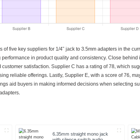
gs of five key suppliers for 1/4" jack to 3.5mm adapters in the cu
rong performance in product quality and consistency. Close behind i
 customer satisfaction. Supplier C has a rating of 78, which su
ing reliable offerings. Lastly, Supplier E, with a score of 76, m
tings aid buyers in making informed decisions when selecting s
 adapters.
6.35mm straight mono jack
with silence switch audio