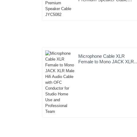
JYC5082
Microphone Cable XLR
Female to Mono JACK XLR
Male Hifi Audio Cable with
OFC Conductor for Studio
Home Use and Professional
Team