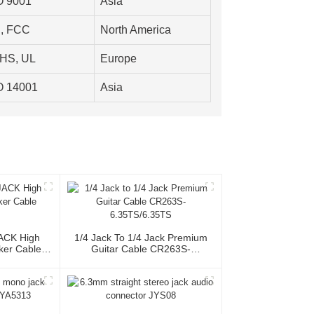
O 9001
Asia
, FCC
North America
HS, UL
Europe
O 14001
Asia
JACK High
1/4 Jack To 1/4 Jack Premium
ker Cable
Guitar Cable CR263S-
6.35TS/6.35TS