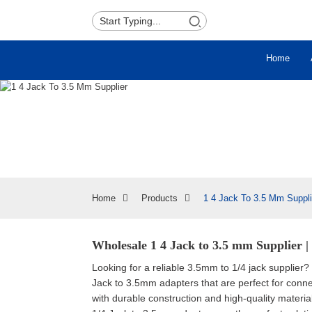
Home
Home
Products
1 4 Jack To 3.5 Mm Suppli
Wholesale 1 4 Jack to 3.5 mm Supplier |
Looking for a reliable 3.5mm to 1/4 jack supplier?
Jack to 3.5mm adapters that are perfect for conne
with durable construction and high-quality materi