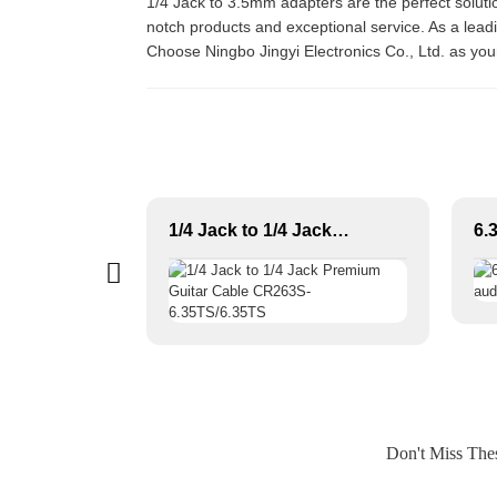
1/4 Jack to 3.5mm adapters are the perfect solutio
notch products and exceptional service. As a leadin
Choose Ningbo Jingyi Electronics Co., Ltd. as you
Professional Multicore Instrument Guitar Audio Cable Microphone Cable XLR Female 3P to XLR Male 3P
1/4 Jack to 1/4 Jack Premium Guitar Cable CR263S-6.35TS/6.35TS
Don't Miss Th