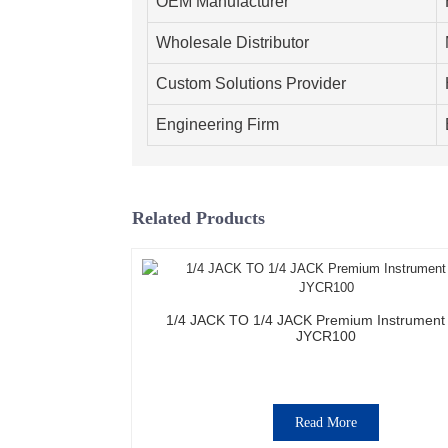
OEM Manufacturer
Wholesale Distributor
Custom Solutions Provider
Engineering Firm
Related Products
1/4 JACK TO 1/4 JACK Premium Instrument
JYCR100
Read More