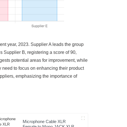
rrent year, 2023. Supplier A leads the group
s Supplier B, registering a score of 90,
ggests potential areas for improvement, while
ay need to focus on enhancing their product
uppliers, emphasizing the importance of
Microphone Cable XLR
Female to Mono JACK XLR