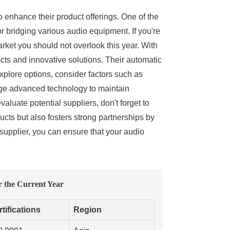
to enhance their product offerings. One of the
r bridging various audio equipment. If you're
arket you should not overlook this year. With
cts and innovative solutions. Their automatic
xplore options, consider factors such as
age advanced technology to maintain
luate potential suppliers, don't forget to
ucts but also fosters strong partnerships by
supplier, you can ensure that your audio
 the Current Year
tifications
Region