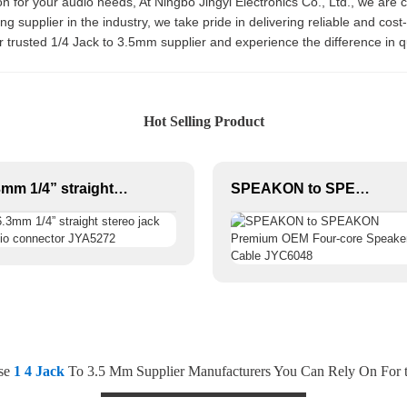
n for your audio needs, At Ningbo Jingyi Electronics Co., Ltd., we are 
g supplier in the industry, we take pride in delivering reliable and cost-
r trusted 1/4 Jack to 3.5mm supplier and experience the difference in 
Hot Selling Product
6.3mm 1/4” straight stereo jack audio connector JYA5272
SPEAKON to SPEAKON Premium OEM Four-core Speaker Cable JYC6048
ese
1 4 Jack
To 3.5 Mm Supplier Manufacturers You Can Rely On For t