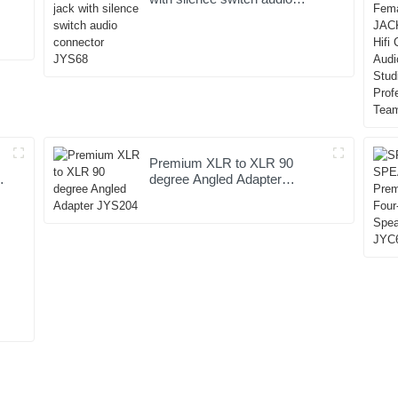
connector JYS68
Premium XLR to XLR 90
degree Angled Adapter
JYS204