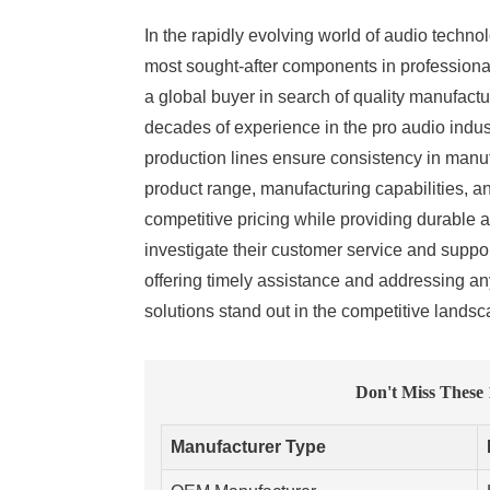
In the rapidly evolving world of audio technol
most sought-after components in professional
a global buyer in search of quality manufactu
decades of experience in the pro audio indus
production lines ensure consistency in manuf
product range, manufacturing capabilities, 
competitive pricing while providing durable a
investigate their customer service and suppor
offering timely assistance and addressing an
solutions stand out in the competitive lands
Don't Miss These
Manufacturer Type