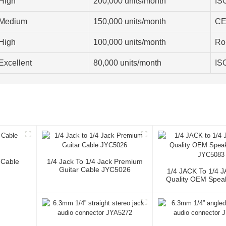
High
200,000 units/month
IS
Medium
150,000 units/month
CE
High
100,000 units/month
Ro
Excellent
80,000 units/month
IS
 Cable
1/4 Jack To 1/4 Jack Premium
Guitar Cable JYC5026
1/4 JACK To 1/4 
Quality OEM Spea
JYC5083