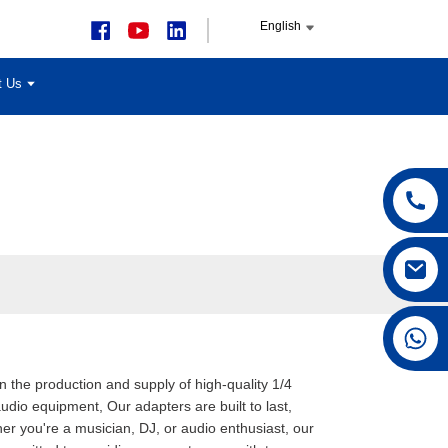
English
t Us
+86 15168592711
in the production and supply of high-quality 1/4
dio equipment, Our adapters are built to last,
er you're a musician, DJ, or audio enthusiast, our