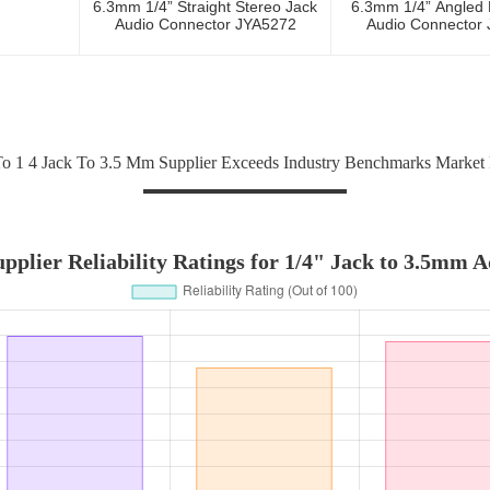
6.3mm 1/4” Straight Stereo Jack
6.3mm 1/4” Angled
Audio Connector JYA5272
Audio Connector
 1 4 Jack To 3.5 Mm Supplier Exceeds Industry Benchmarks Market
pplier Reliability Ratings for 1/4" Jack to 3.5mm 