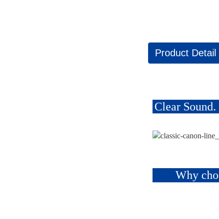
Product Detail
Clear Sound.
Why cho