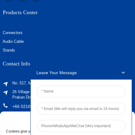
Products Center
Connectors
Audio Cable
Stands
Contact Info
Leave Your Message
No. 517, Maoyangshan Road, Ningbo, Zhejiang, China
26 Village No. 2, Phraeksa Mai Subdistrict, Mueang Samut
Prakan District, Samut Prakan Province ，Post Code 10280
+66 021029179
sales@jingyiaudio.com
Manage Cookie Consent
+86 574 86100572 #8816
Cookies give you a personalized experience. Cookie files help us to