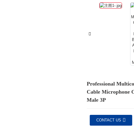
Professional Multic
Cable Microphone 
Male 3P
CONTACT US