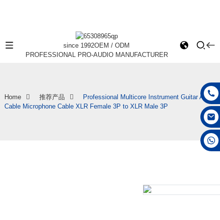
since 1992
OEM / ODM
PROFESSIONAL PRO-AUDIO MANUFACTURER
Home
推荐产品
Professional Multicore Instrument Guitar Audio
Cable Microphone Cable XLR Female 3P to XLR Male 3P
+86 15168592711