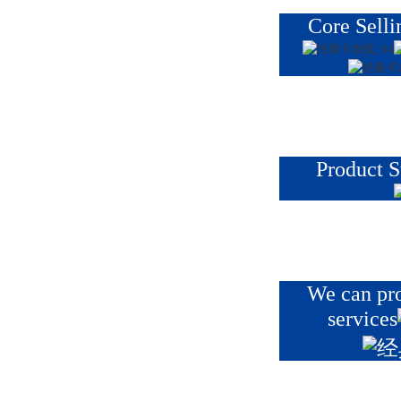
Core Selli
Product S
We can pr
services