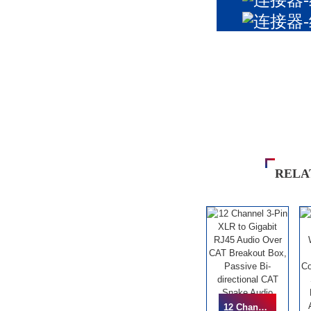
RELA
12 Channel 3-Pin XLR To Gigabit RJ45 Audio Over CAT Breakout Box, Passive Bi-Directional CAT Snake Audio Extender