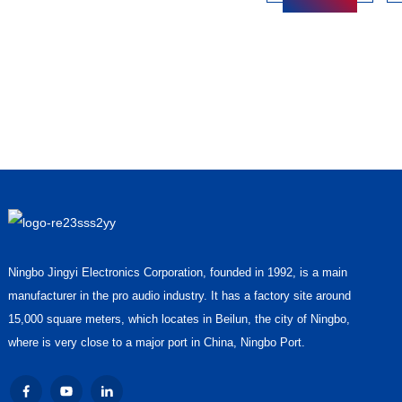
Ningbo Jingyi Electronics Corporation, founded in 1992, is a main
manufacturer in the pro audio industry. It has a factory site around
15,000 square meters, which locates in Beilun, the city of Ningbo,
where is very close to a major port in China, Ningbo Port.