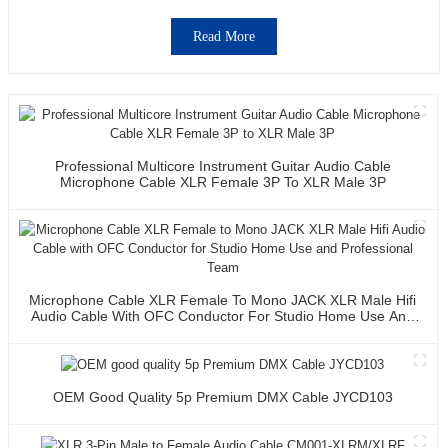
Read More
Professional Multicore Instrument Guitar Audio Cable
Microphone Cable XLR Female 3P To XLR Male 3P
Microphone Cable XLR Female To Mono JACK XLR Male Hifi
Audio Cable With OFC Conductor For Studio Home Use And
Professional Team
OEM Good Quality 5p Premium DMX Cable JYCD103