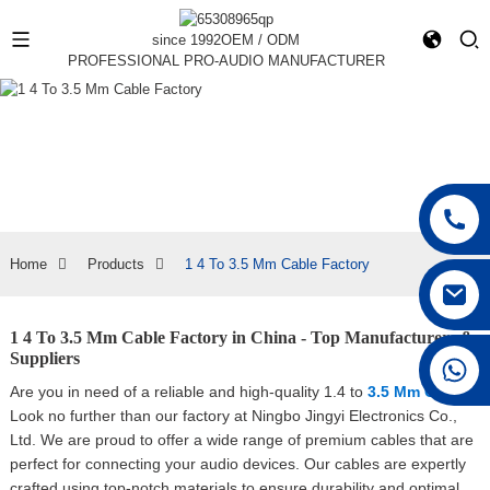
since 1992
OEM / ODM
PROFESSIONAL PRO-AUDIO MANUFACTURER
Home
Products
1 4 To 3.5 Mm Cable Factory
1 4 To 3.5 Mm Cable Factory in China - Top Manufacturers &
Suppliers
+86 15168592711
Are you in need of a reliable and high-quality 1.4 to
3.5 Mm Cable
?
Look no further than our factory at Ningbo Jingyi Electronics Co.,
Ltd. We are proud to offer a wide range of premium cables that are
perfect for connecting your audio devices. Our cables are expertly
crafted using top-notch materials to ensure durability and optimal