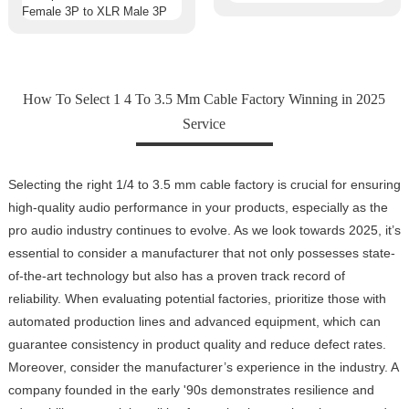
How To Select 1 4 To 3.5 Mm Cable Factory Winning in 2025
Service
Selecting the right 1/4 to 3.5 mm cable factory is crucial for ensuring
high-quality audio performance in your products, especially as the
pro audio industry continues to evolve. As we look towards 2025, it’s
essential to consider a manufacturer that not only possesses state-
of-the-art technology but also has a proven track record of
reliability. When evaluating potential factories, prioritize those with
automated production lines and advanced equipment, which can
guarantee consistency in product quality and reduce defect rates.
Moreover, consider the manufacturer’s experience in the industry. A
company founded in the early '90s demonstrates resilience and