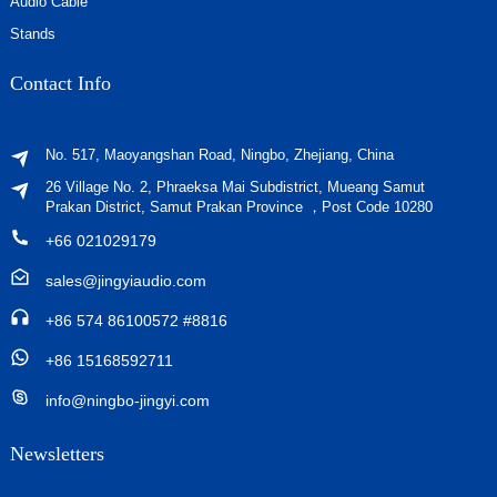
Audio Cable
Stands
Contact Info
No. 517, Maoyangshan Road, Ningbo, Zhejiang, China
26 Village No. 2, Phraeksa Mai Subdistrict, Mueang Samut
Prakan District, Samut Prakan Province ，Post Code 10280
+66 021029179
sales@jingyiaudio.com
+86 574 86100572 #8816
+86 15168592711
info@ningbo-jingyi.com
Newsletters