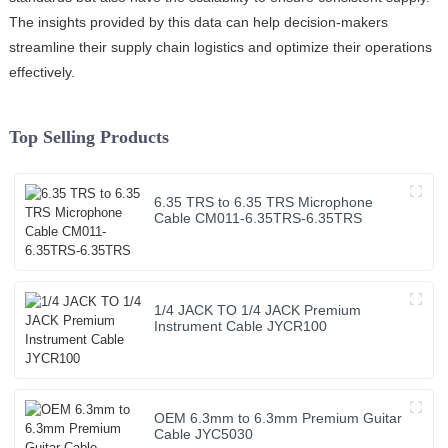
The insights provided by this data can help decision-makers
streamline their supply chain logistics and optimize their operations
effectively.
Top Selling Products
6.35 TRS to 6.35 TRS Microphone
Cable CM011-6.35TRS-6.35TRS
1/4 JACK TO 1/4 JACK Premium
Instrument Cable JYCR100
OEM 6.3mm to 6.3mm Premium Guitar
Cable JYC5030