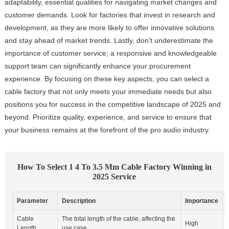
adaptability, essential qualities for navigating market changes and
customer demands. Look for factories that invest in research and
development, as they are more likely to offer innovative solutions
and stay ahead of market trends. Lastly, don't underestimate the
importance of customer service; a responsive and knowledgeable
support team can significantly enhance your procurement
experience. By focusing on these key aspects, you can select a
cable factory that not only meets your immediate needs but also
positions you for success in the competitive landscape of 2025 and
beyond. Prioritize quality, experience, and service to ensure that
your business remains at the forefront of the pro audio industry.
How To Select 1 4 To 3.5 Mm Cable Factory Winning in
2025 Service
Parameter
Description
Importance
Cable
The total length of the cable, affecting the
High
Length
use case