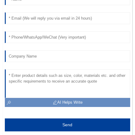
shown by the support team.
31
May
2025
Grace
G
Foster
Superb product! I commend the professionalism and
promptness of the support team.
13
June
2025
AI Helps Write
Send