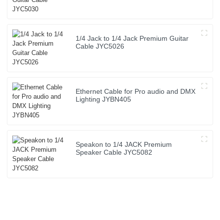
1/4 Jack to 1/4 Jack Premium Guitar
Cable JYC5026
Ethernet Cable for Pro audio and DMX
Lighting JYBN405
Speakon to 1/4 JACK Premium
Speaker Cable JYC5082