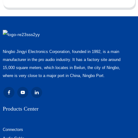
Ningbo Jingyi Electronics Corporation, founded in 1992, is a main
manufacturer in the pro audio industry. It has a factory site around
15,000 square meters, which locates in Beilun, the city of Ningbo,
where is very close to a major port in China, Ningbo Port.
Products Center
Connectors