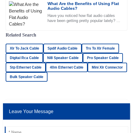
What Are the Benefits of Using Flat
Olivia
Audio Cables?
O
Lewis
Have you noticed how flat audio cables
have been getting pretty popular lately? I
Impressive product! The after-sales service team was
mean, their sleek, slim design really
knowledgeable and very supportive.
makes them stand out and is a
Related Search
16
June
2025
Xlr To Jack Cable
Spdif Audio Cable
Trs To Xlr Female
Digital Rca Cable
Nl8 Speaker Cable
Pro Speaker Cable
Matthew
M
Fisher
Stp Ethernet Cable
40m Ethernet Cable
Mini Xlr Connector
Quality is beyond expectation! The representatives in
Bulk Speaker Cable
customer service displayed a high level of professionalism.
22
June
2025
Leave Your Message
Jackson
J
Price
Fantastic quality! I was impressed by the professionalism