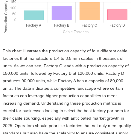
This chart illustrates the production capacity of four different cable
factories that manufacture 1.4 to 3.5 mm cables in thousands of
units. As we can see, Factory C leads with a production capacity of
150,000 units, followed by Factory B at 120,000 units. Factory D
produces 90,000 units, while Factory A has a capacity of 80,000
units. The data indicates a competitive landscape where certain
factories can leverage higher production capabilities to meet
increasing demand. Understanding these production metrics is
crucial for businesses looking to select the best factory partners for
their cable sourcing, especially with anticipated market growth in
2025. Operators should prioritize factories that not only meet quality
standards but also have the scalability to ensure consistent supply.