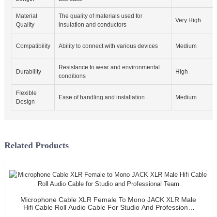
Material
The quality of materials used for
Very High
Quality
insulation and conductors
Compatibility
Ability to connect with various devices
Medium
Resistance to wear and environmental
Durability
High
conditions
Flexible
Ease of handling and installation
Medium
Design
Related Products
Microphone Cable XLR Female To Mono JACK XLR Male
Hifi Cable Roll Audio Cable For Studio And Professional
Team