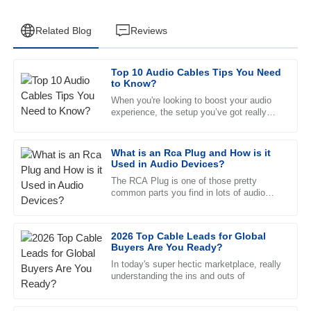
Related Blog
Reviews
Top 10 Audio Cables Tips You Need
Henry
to Know?
H
Campbell
When you're looking to boost your audio
experience, the setup you’ve got really
Remarkable quality. The professional manner of the after-
makes a difference. Take
sales team was incredibly reassuring.
What is an Rca Plug and How is it
10
May
2025
Used in Audio Devices?
The RCA Plug is one of those pretty
common parts you find in lots of audio
Zoe
gear, connecting different devices
Z
together. Usually, it’s a male
Bennett
2026 Top Cable Leads for Global
Great product and even better service! The after-sales
Buyers Are You Ready?
team was very attentive and well-trained.
In today's super hectic marketplace, really
understanding the ins and outs of
04
July
2025