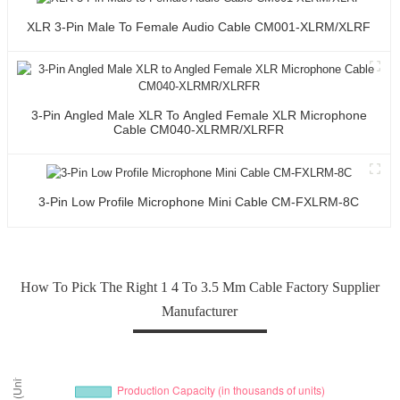
XLR 3-Pin Male To Female Audio Cable CM001-XLRM/XLRF
3-Pin Angled Male XLR To Angled Female XLR Microphone
Cable CM040-XLRMR/XLRFR
3-Pin Low Profile Microphone Mini Cable CM-FXLRM-8C
How To Pick The Right 1 4 To 3.5 Mm Cable Factory Supplier
Manufacturer