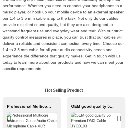
performance. Whether you need to connect your headphones to a
music player, or hook up your mobile device to an external speaker,
our 1.4 to 3.5 mm cable is up to the task, Not only do our cables
provide excellent sound quality, but they are also designed to
withstand frequent use and everyday wear and tear. With our strict
quality control measures in place, you can trust that our cables will
deliver a reliable and consistent connection every time, Choose our
1.4 to 3.5 mm cable for all your audio connectivity needs and
experience the difference that quality makes. Get in touch with us
today to learn more about our products and how we can meet your
specific requirements
Hot Selling Product
Professional Multicore Instrument Guitar Audio Cable Microphone Cable XLR Female 3P to XLR Male 3P
OEM good quality 5p Premium DMX Cable JYCD103