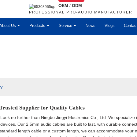
OEM / ODM
PROFESSIONAL PRO-AUDIO MANUFACTURER
About Us
Products
Service
News
Vlogs
Contac
ry
Trusted Supplier for Quality Cables
 Look no further than Ningbo Jingyi Electronics Co., Ltd. We specializ
 devices, Our 2.5mm audio cables are built to last, with durable connect
standard length cable or a custom length, we can accommodate your nee