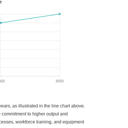
e
rs, as illustrated in the line chart above.
e commitment to higher output and
cesses, workforce training, and equipment