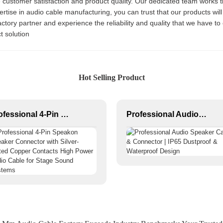
ze customer satisfaction and product quality. Our dedicated team works t
ertise in audio cable manufacturing, you can trust that our products wi
ctory partner and experience the reliability and quality that we have to
t solution
Hot Selling Product
Professional 4-Pin Speakon Speaker Connector with Silver-Plated Copper Contacts High Power Audio Cable for Stage Sound Systems
Professional Audio Speaker Cable & Connector | IP65 Dustproof & Waterproof Design