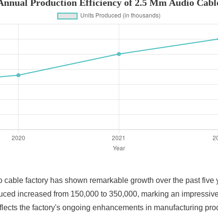
Annual Production Efficiency of 2.5 Mm Audio Cabl
 cable factory has shown remarkable growth over the past five yea
duced increased from 150,000 to 350,000, marking an impressiv
eflects the factory's ongoing enhancements in manufacturing pro