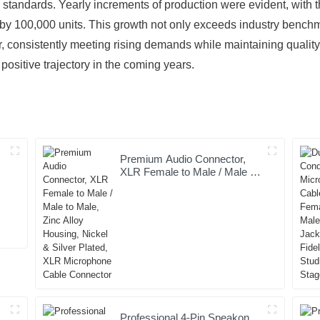
standards. Yearly increments of production were evident, with 
y 100,000 units. This growth not only exceeds industry benchmar
r, consistently meeting rising demands while maintaining qualit
is positive trajectory in the coming years.
Premium Audio Connector,
XLR Female to Male / Male to
t
Male, Zinc Alloy Housing,
Nickel & Silver Plated, XLR
Microphone Cable Connector
Professional 4-Pin Speakon