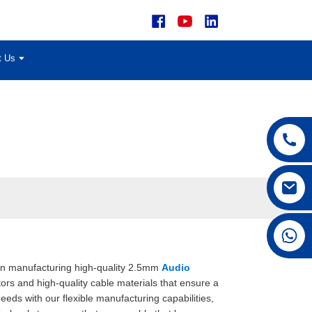
t Us
+86 15168592711
e in manufacturing high-quality 2.5mm
Audio
ors and high-quality cable materials that ensure a
ds with our flexible manufacturing capabilities,