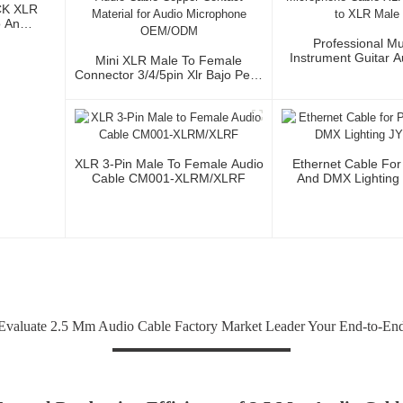
CK XLR
o And
Professional Mu
Instrument Guitar 
Mini XLR Male To Female
Microphone Cable 
Connector 3/4/5pin Xlr Bajo Perfil
3P To XLR Ma
Audio Cable Copper Contact
Material For Audio Microphone
OEM/ODM
XLR 3-Pin Male To Female Audio
Ethernet Cable For
Cable CM001-XLRM/XLRF
And DMX Lighting
valuate 2.5 Mm Audio Cable Factory Market Leader Your End-to-End