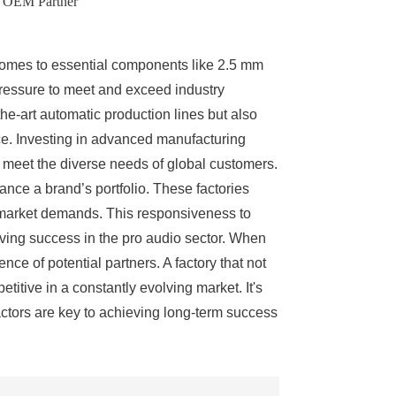
d OEM Partner
t comes to essential components like 2.5 mm
pressure to meet and exceed industry
he-art automatic production lines but also
nce. Investing in advanced manufacturing
at meet the diverse needs of global customers.
nce a brand’s portfolio. These factories
ir market demands. This responsiveness to
iving success in the pro audio sector. When
ce of potential partners. A factory that not
itive in a constantly evolving market. It's
factors are key to achieving long-term success