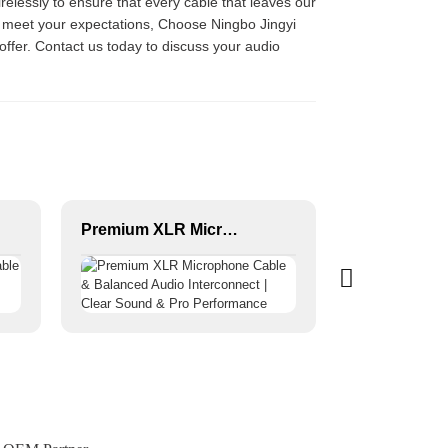
irelessly to ensure that every cable that leaves our
ll meet your expectations, Choose Ningbo Jingyi
 offer. Contact us today to discuss your audio
Premium XLR Microphone Cable & Balanced Audio Interconnect | Clear Sound & Pro Performance