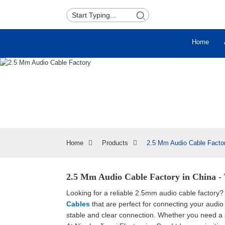
Home
Home
Products
2.5 Mm Audio Cable Facto
2.5 Mm Audio Cable Factory in China - 
Looking for a reliable 2.5mm audio cable factory?
Cables
that are perfect for connecting your audio
stable and clear connection. Whether you need a 