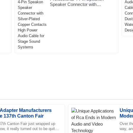
Speaker Connector with
Silver-Plated Copper Contacts
High Power Audio Cable for
Stage Sound Systems
 Adapter Manufacturers
Uniqu
Eli
E
he 137th Canton Fair
Moder
Washington
37th Canton Fair just wrapped up
Over th
, it really turned out to be quite
way, an
rvice team was incredibly
Fantastic quality. The follow-up 