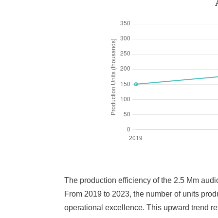
The production efficiency of the 2.5 Mm audio
From 2019 to 2023, the number of units pro
operational excellence. This upward trend r