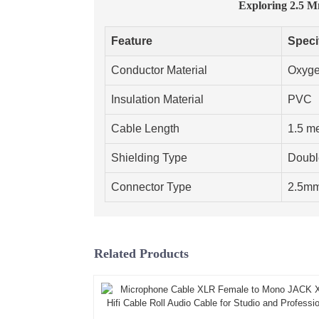
Exploring 2.5 
Feature
Speci
Conductor Material
Oxyge
Insulation Material
PVC
Cable Length
1.5 m
Shielding Type
Doubl
Connector Type
2.5m
Related Products