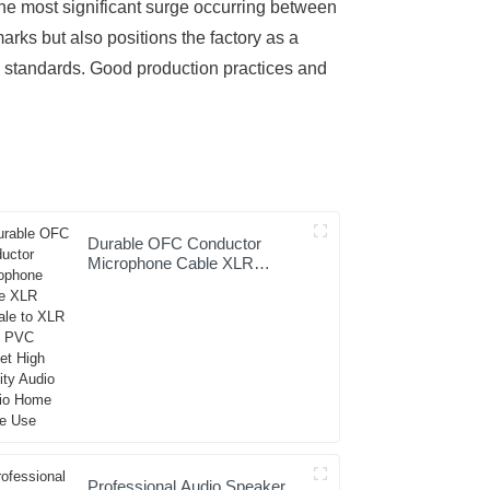
the most significant surge occurring between
ks but also positions the factory as a
y standards. Good production practices and
Durable OFC Conductor
Microphone Cable XLR
Female to XLR Male PVC
Jacket High Fidelity Audio
Studio Home Stage Use
Professional Audio Speaker