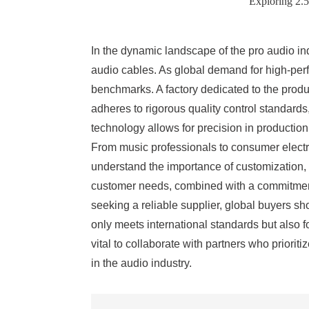
Exploring 2.
In the dynamic landscape of the pro audio in
audio cables. As global demand for high-per
benchmarks. A factory dedicated to the produc
adheres to rigorous quality control standard
technology allows for precision in production
From music professionals to consumer electro
understand the importance of customization, 
customer needs, combined with a commitment t
seeking a reliable supplier, global buyers sh
only meets international standards but also f
vital to collaborate with partners who priori
in the audio industry.