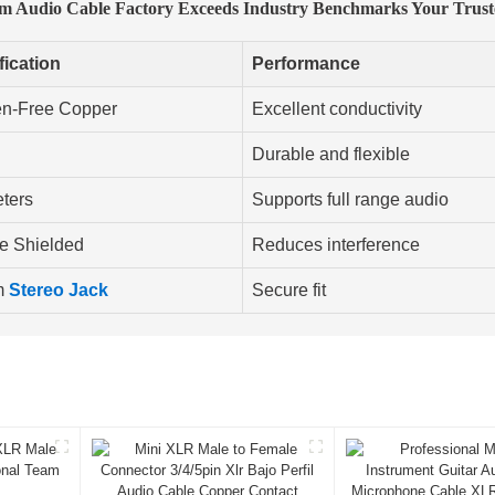
Mm Audio Cable Factory Exceeds Industry Benchmarks Your Trus
fication
Performance
n-Free Copper
Excellent conductivity
Durable and flexible
eters
Supports full range audio
e Shielded
Reduces interference
m
Stereo Jack
Secure fit