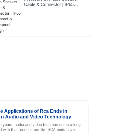
Cable & Connector | IP65
Dustproof & Waterproof
Design
e Applications of Rca Ends in
n Audio and Video Technology
e years, audio and video tech has come a long
d with that, connectors like RCA ends have
service was timely, and the team