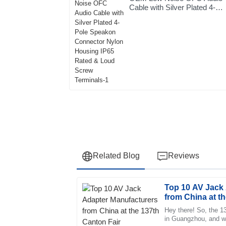
Cable with Silver Plated 4-
Pole Speakon Connector
Nylon Housing IP65 Rated &
Loud Screw Terminals-1
Related Blog
Reviews
Top 10 AV Jack
Mia
M
from China at t
Sanchez
Hey there! So, the 1
in Guangzhou, and wow
The product is fantastic! The after-sales se