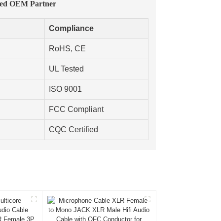
ted OEM Partner
Compliance
RoHS, CE
UL Tested
ISO 9001
FCC Compliant
CQC Certified