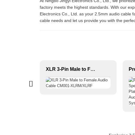
At Ningbo Jingyi Electronics Co., Ltd., we prioriti
factory meets the highest standards. With our exp
Electronics Co., Ltd. as your 2.5mm audio cable fa
cable needs and let us provide you with the perfec
6.3mm 1/4” straight stereo jack audio connector JYA5272
XLR 3-Pin Male to Female Audio Cable CM001-XLRM/XLRF