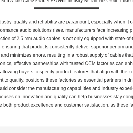
5 Mm Audio Cable Factory Exceeds Industry Benchmarks Your Truste
dustry, quality and reliability are paramount, especially when i
formance audio solutions rises, manufacturers face increasing 
tion of 2.5 mm audio cables is not only equipped with state-of-t
s, ensuring that products consistently deliver superior performa
 and minimizes errors, resulting in a robust supply of cables th
nics, effective partnerships with trusted OEM factories can enha
allowing buyers to specify product features that align with the
o quality, positions these factories as essential partners in dr
ould consider the manufacturing capabilities and industry experien
ocuses on innovation and quality can help businesses stay compet
tize both product excellence and customer satisfaction, as these 