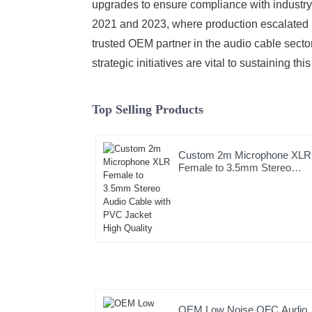
upgrades to ensure compliance with industry 
2021 and 2023, where production escalated b
trusted OEM partner in the audio cable secto
strategic initiatives are vital to sustaining th
Top Selling Products
Custom 2m Microphone XLR
Female to 3.5mm Stereo
Audio Cable with PVC Jacke
High Quality
OEM Low Noise OFC Audio