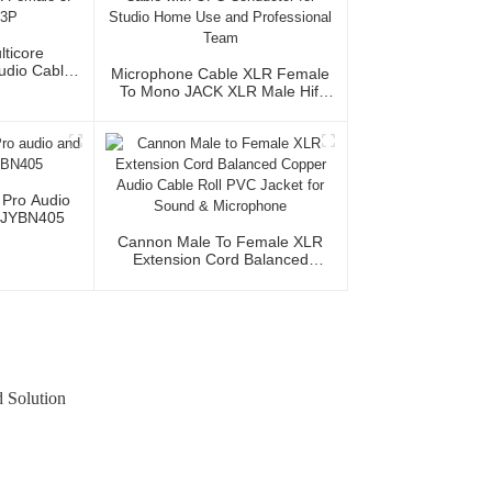
lticore
Audio Cable
Microphone Cable XLR Female
XLR Female
To Mono JACK XLR Male Hifi
le 3P
Audio Cable With OFC
Conductor For Studio Home Use
And Professional Team
 Pro Audio
 JYBN405
Cannon Male To Female XLR
Extension Cord Balanced
Copper Audio Cable Roll PVC
Jacket For Sound & Microphone
 Solution