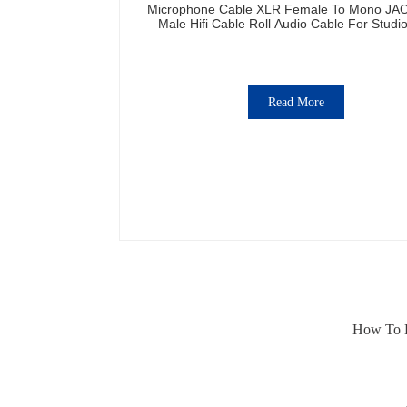
Microphone Cable XLR Female To Mono JA
Male Hifi Cable Roll Audio Cable For Studi
Professional Team
Read More
How To E