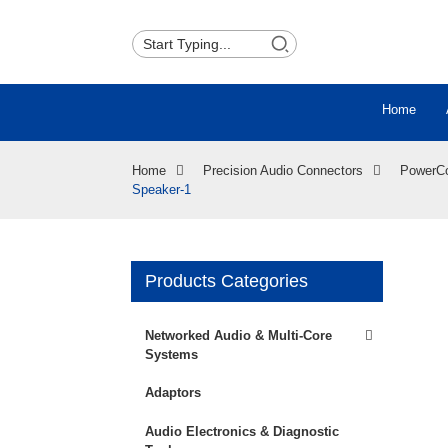
Home
Home
Precision Audio Connectors
PowerC
Speaker-1
Products Categories
Loading...
Loading...
Networked Audio & Multi-Core
Systems
Adaptors
Audio Electronics & Diagnostic