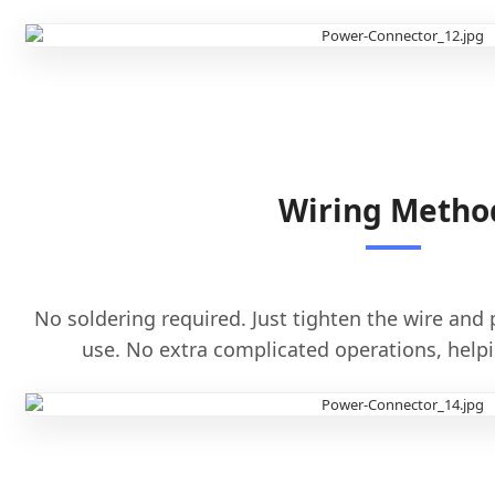
Wiring Metho
No soldering required. Just tighten the wire and p
use. No extra complicated operations, helpi