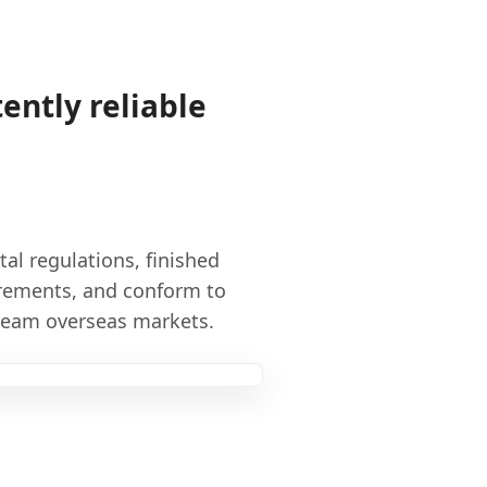
ently reliable
l regulations, finished
rements, and conform to
tream overseas markets.