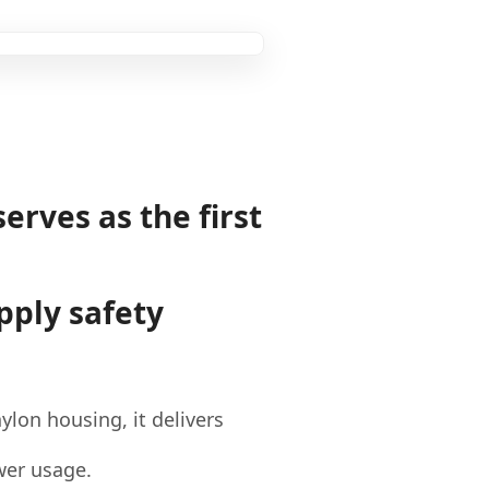
serves as the first
pply safety
lon housing, it delivers
ower usage.