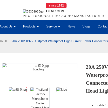
since 1992
OEM / ODM
PROFESSIONAL PRO-AUDIO MANUFACTURER
About Us
Products
Service
News
Vlogs
Contac
on
20A 250V IP65 Dustproof Waterproof High Current Power Connectors
20A 250V
Loading...
Loading...
Waterpro
Connecto
Head Lig
Stable St