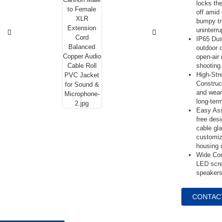
locks the
off amid
bumpy tr
uninterr
IP65 Dus
outdoor 
open-air
shooting 
High-Str
Construc
and wear
long-ter
Easy Ass
free desi
cable gl
customiz
housing 
Wide Comp
LED scre
speakers
CONTAC