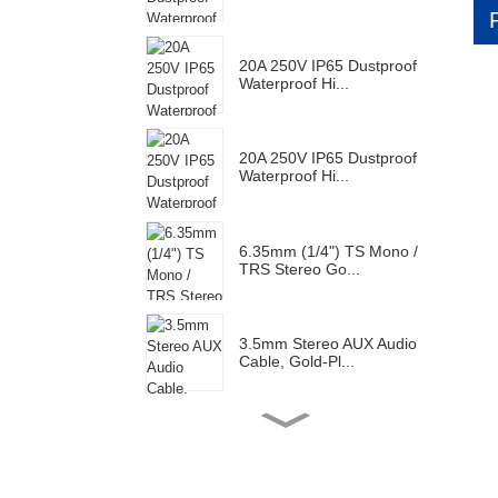
20A 250V IP65 Dustproof
Waterproof Hi...
20A 250V IP65 Dustproof
Waterproof Hi...
6.35mm (1/4") TS Mono /
TRS Stereo Go...
3.5mm Stereo AUX Audio
Cable, Gold-Pl...
Gold Plated RCA Male
Connector Plug F...