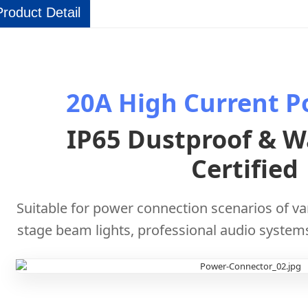
Product Detail
20A High Current P
IP65 Dustproof & W
Certified
Suitable for power connection scenarios of v
stage beam lights, professional audio system