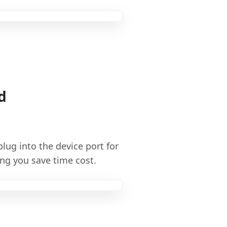
d
lug into the device port for
ng you save time cost.