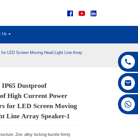
t Us
 for LED Screen Moving Head Light Line Array
 IP65 Dustproof
Loading...
Loading...
of High Current Power
Loading...
Loading...
+86 15168592711
rs for LED Screen Moving
ht Line Array Speaker-1
ructure: Zinc alloy locking buckle firmly