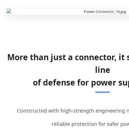
More than just a connector, it 
line
of defense for power su
Constructed with high-strength engineering ny
reliable protection for safer p