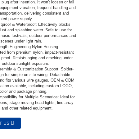
 plug after insertion. It won't loosen or fall
 equipment vibration, frequent handling and
ansportation, delivering consistent and
upted power supply.
tproof & Waterproof: Effectively blocks
dust and splashing water. Safe to use for
 music festivals, outdoor performances and
scenes under light rain.
ength Engineering Nylon Housing:
ted from premium nylon, impact-resistant
-proof. Resists aging and cracking under
m outdoor sunlight exposure.
embly & Customization Support: Solder-
gn for simple on-site wiring. Detachable
and fits various wire gauges. OEM & ODM
ation available, including custom LOGO,
color and package printing.
atibility for Multiple Scenarios: Ideal for
ens, stage moving head lights, line array
 and other related equipment.
T US