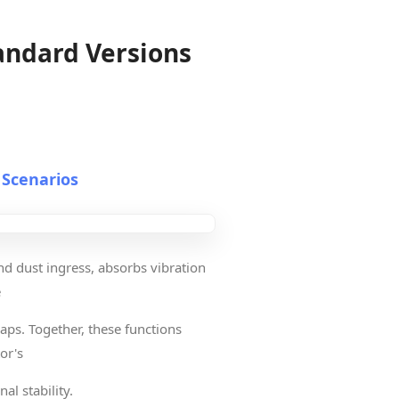
andard Versions
 Scenarios
nd dust ingress, absorbs vibration
e
aps. Together, these functions
or's
al stability.