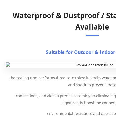
Waterproof & Dustproof / St
Available
Suitable for Outdoor & Indoor
The sealing ring performs three core roles: it blocks water a
and shock to prevent loos
connections, and aids in precise assembly to eliminate g
significantly boost the connect
environmental resistance and operation