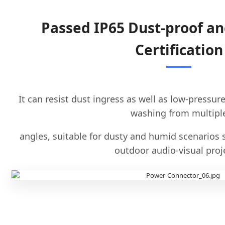
Passed IP65 Dust-proof a
Certification
It can resist dust ingress as well as low-pressur
washing from multipl
angles, suitable for dusty and humid scenarios 
outdoor audio-visual proj