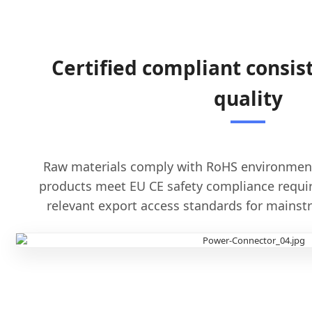
Certified compliant consist
quality
Raw materials comply with RoHS environmenta
products meet EU CE safety compliance requi
relevant export access standards for mains