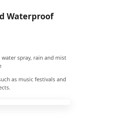
nd Waterproof
e water spray, rain and mist
e
such as music festivals and
ects.