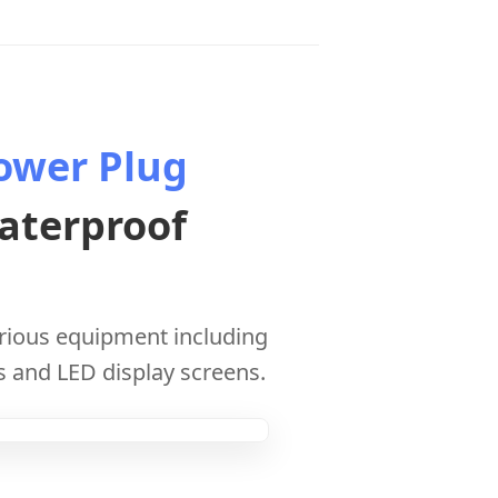
ower Plug
aterproof
arious equipment including
s and LED display screens.