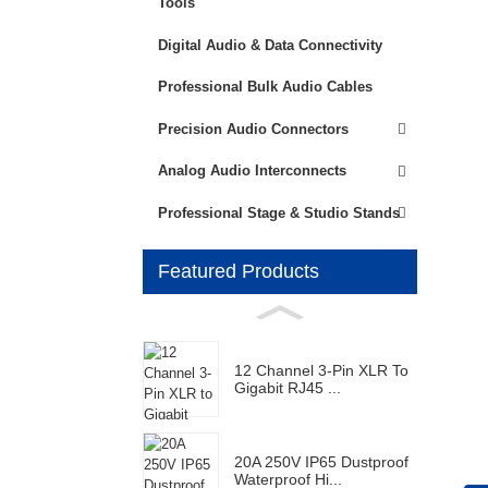
Tools
Digital Audio & Data Connectivity
Professional Bulk Audio Cables
Precision Audio Connectors
Analog Audio Interconnects
Professional Stage & Studio Stands
Featured Products
12 Channel 3-Pin XLR To
Gigabit RJ45 ...
20A 250V IP65 Dustproof
Waterproof Hi...