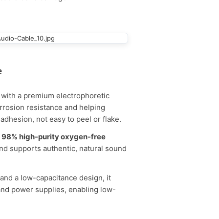
e
e with a premium electrophoretic
orrosion resistance and helping
adhesion, not easy to peel or flake.
h
98% high-purity oxygen-free
nd supports authentic, natural sound
 and a low-capacitance design, it
and power supplies, enabling low-