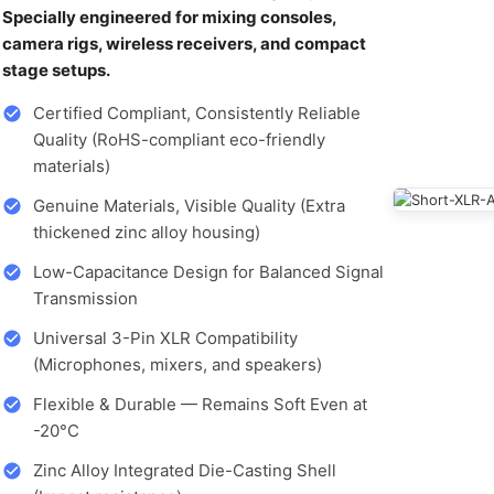
Specially engineered for mixing consoles,
camera rigs, wireless receivers, and compact
stage setups.
Certified Compliant, Consistently Reliable
Quality (RoHS-compliant eco-friendly
materials)
Genuine Materials, Visible Quality (Extra
thickened zinc alloy housing)
Low-Capacitance Design for Balanced Signal
Transmission
Universal 3-Pin XLR Compatibility
(Microphones, mixers, and speakers)
Flexible & Durable — Remains Soft Even at
-20°C
Zinc Alloy Integrated Die-Casting Shell