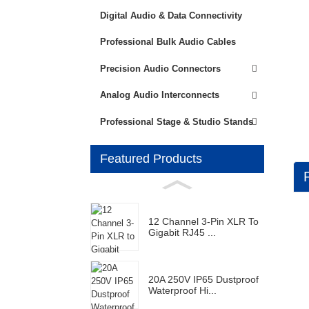
Digital Audio & Data Connectivity
Professional Bulk Audio Cables
Precision Audio Connectors
Analog Audio Interconnects
Professional Stage & Studio Stands
Featured Products
12 Channel 3-Pin XLR To
Gigabit RJ45 ...
20A 250V IP65 Dustproof
Waterproof Hi...