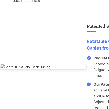
(Impact resistance)
Patented 
Rotatable 
Cables fr
Regular 
Forced b
fatigue, 
time.
Our Pate
adjustab
a
210
∘
to
Adjusted 
reduced 