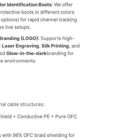
lor Identification Boots
: We offer
rotective boots in different colors
 options) for rapid channel tracking
x live setups.
Branding (LOGO)
: Supports high-
n
Laser Engraving
,
Silk Printing
, and
zed
Glow-in-the-dark
branding for
ge environments.
al cable structures:
Shield + Conductive PE + Pure OFC
 with 98% OFC braid shielding for