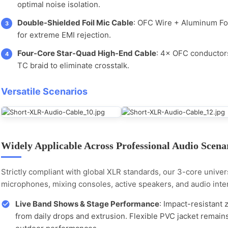
optimal noise isolation.
Double-Shielded Foil Mic Cable
: OFC Wire + Aluminum Fo
3
for extreme EMI rejection.
Four-Core Star-Quad High-End Cable
: 4× OFC conductors
4
TC braid to eliminate crosstalk.
Versatile Scenarios
Widely Applicable Across Professional Audio Scena
Strictly compliant with global XLR standards, our 3-core univers
microphones, mixing consoles, active speakers, and audio inte
Live Band Shows & Stage Performance
: Impact-resistant 
from daily drops and extrusion. Flexible PVC jacket remain