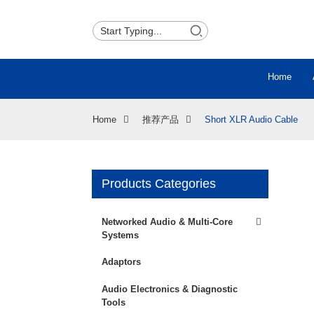
Home
Home
推荐产品
Short XLR Audio Cable
Products Categories
Loading...
Loading...
Networked Audio & Multi-Core
Systems
Adaptors
Audio Electronics & Diagnostic
Tools