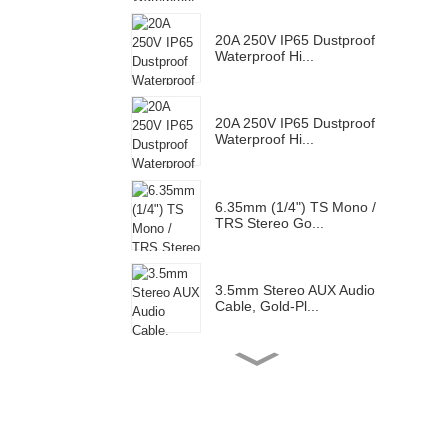
20A 250V IP65 Dustproof
Waterproof Hi...
20A 250V IP65 Dustproof
Waterproof Hi...
6.35mm (1/4") TS Mono /
TRS Stereo Go...
3.5mm Stereo AUX Audio
Cable, Gold-Pl...
Gold Plated RCA Male
Connector Plug F...