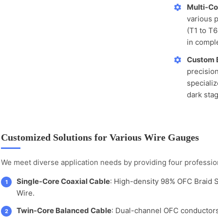
Multi-Co
various p
(T1 to T6
in comple
Custom 
precisio
speciali
dark sta
Customized Solutions for Various Wire Gauges
We meet diverse application needs by providing four profession
Single-Core Coaxial Cable
: High-density 98% OFC Braid 
1
Wire.
Twin-Core Balanced Cable
: Dual-channel OFC conductors
2