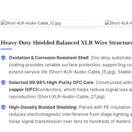
Heavy-Duty Shielded Balanced XLR Wire Structur
Oxidation & Corrosion Resistant Shell
: Zinc alloy substrat
coating provides reliable surface protection, supporting c
extend service life (Short-XLR-Audio-Cable_15.jpg). Stable 
Selected 99.98% High-Purity OFC Core
: Constructed wit
copper (OFC)
conductors, which helps reduce signal loss a
reproduction (Short-XLR-Audio-Cable_27.jpg).
High-Density Braided Shielding
: Paired with PE insulation
reduces electromagnetic interference from stage lighting 
noise signal transmission over tens to hundreds of meters.