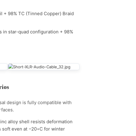
il + 98% TC (Tinned Copper) Braid
 in star-quad configuration + 98%
rios
al design is fully compatible with
rfaces.
zinc alloy shell resists deformation
s soft even at −20∘C for winter