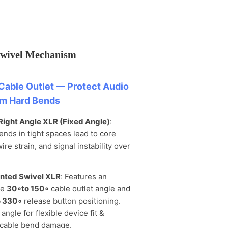
Swivel Mechanism
Cable Outlet — Protect Audio
om Hard Bends
Right Angle XLR (Fixed Angle)
:
ends in tight spaces lead to core
wire strain, and signal instability over
nted Swivel XLR
: Features an
le
30
∘
to 150
∘
cable outlet angle and
 330
∘
release button positioning.
angle for flexible device fit &
cable bend damage.