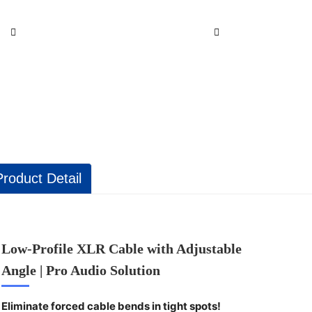
Product Detail
Low-Profile XLR Cable with Adjustable
Angle | Pro Audio Solution
Eliminate forced cable bends in tight spots!