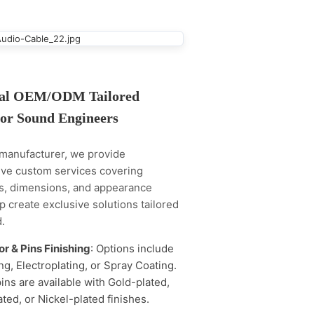
nal OEM/ODM Tailored
for Sound Engineers
 manufacturer, we provide
ve custom services covering
ns, dimensions, and appearance
lp create exclusive solutions tailored
.
r & Pins Finishing
: Options include
g, Electroplating, or Spray Coating.
ins are available with Gold-plated,
ated, or Nickel-plated finishes.