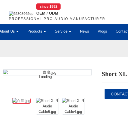
since 1992
OEM / ODM
PROFESSIONAL PRO-AUDIO MANUFACTURER
About Us
Products
Service
News
Vlogs
Contac
Short XL
Loading...
Loading...
CONTAC