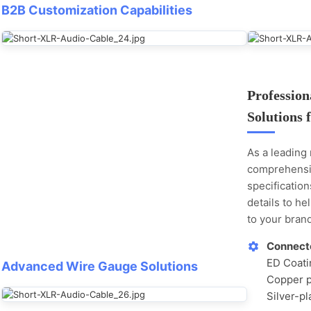
B2B Customization Capabilities
Professio
Solutions 
As a leading
comprehensi
specificatio
details to he
to your brand
Connecto
ED Coatin
Advanced Wire Gauge Solutions
Copper p
Silver-pl