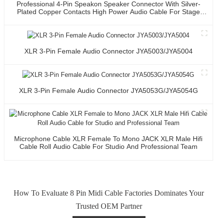
Professional 4-Pin Speakon Speaker Connector With Silver-
Plated Copper Contacts High Power Audio Cable For Stage
Sound Systems
XLR 3-Pin Female Audio Connector JYA5003/JYA5004
XLR 3-Pin Female Audio Connector JYA5053G/JYA5054G
Microphone Cable XLR Female To Mono JACK XLR Male Hifi
Cable Roll Audio Cable For Studio And Professional Team
How To Evaluate 8 Pin Midi Cable Factories Dominates Your
Trusted OEM Partner