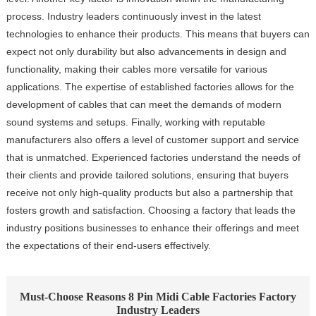
process. Industry leaders continuously invest in the latest
technologies to enhance their products. This means that buyers can
expect not only durability but also advancements in design and
functionality, making their cables more versatile for various
applications. The expertise of established factories allows for the
development of cables that can meet the demands of modern
sound systems and setups. Finally, working with reputable
manufacturers also offers a level of customer support and service
that is unmatched. Experienced factories understand the needs of
their clients and provide tailored solutions, ensuring that buyers
receive not only high-quality products but also a partnership that
fosters growth and satisfaction. Choosing a factory that leads the
industry positions businesses to enhance their offerings and meet
the expectations of their end-users effectively.
Must-Choose Reasons 8 Pin Midi Cable Factories Factory
Industry Leaders