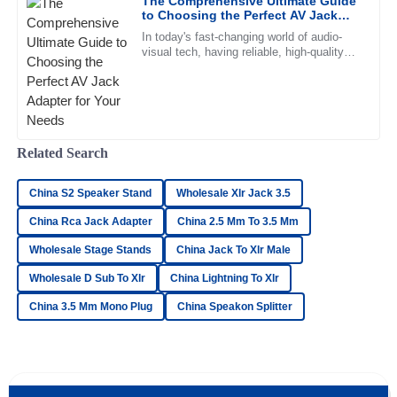
The Comprehensive Ultimate Guide
16
June
2025
to Choosing the Perfect AV Jack
Adapter for Your Needs
In today's fast-changing world of audio-
visual tech, having reliable, high-quality
William
connections is more important than ever.
W
The pro audio scene is
Gonzalez
Amazing product quality! The after-sales staff was helpful
and very knowledgeable.
Related Search
15
June
2025
China S2 Speaker Stand
Wholesale Xlr Jack 3.5
China Rca Jack Adapter
Hannah
China 2.5 Mm To 3.5 Mm
H
Clark
Wholesale Stage Stands
China Jack To Xlr Male
I’m very pleased with the product! The after-sales support
Wholesale D Sub To Xlr
China Lightning To Xlr
staff were incredibly professional.
China 3.5 Mm Mono Plug
China Speakon Splitter
17
May
2025
Victoria
V