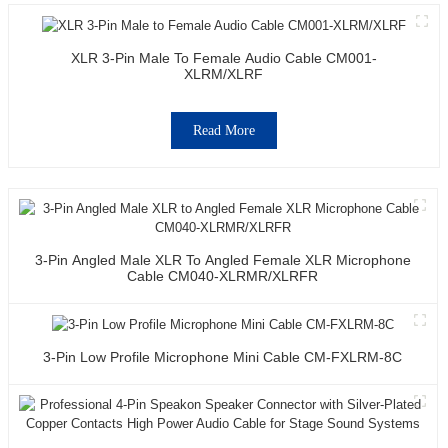
XLR 3-Pin Male To Female Audio Cable CM001-
XLRM/XLRF
Read More
3-Pin Angled Male XLR To Angled Female XLR Microphone
Cable CM040-XLRMR/XLRFR
3-Pin Low Profile Microphone Mini Cable CM-FXLRM-8C