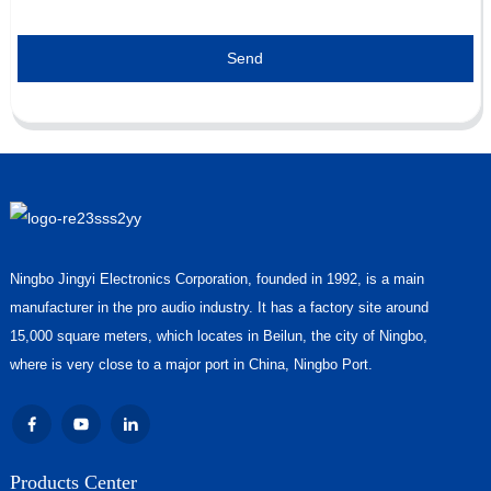
Send
Ningbo Jingyi Electronics Corporation, founded in 1992, is a main
manufacturer in the pro audio industry. It has a factory site around
15,000 square meters, which locates in Beilun, the city of Ningbo,
where is very close to a major port in China, Ningbo Port.
Products Center