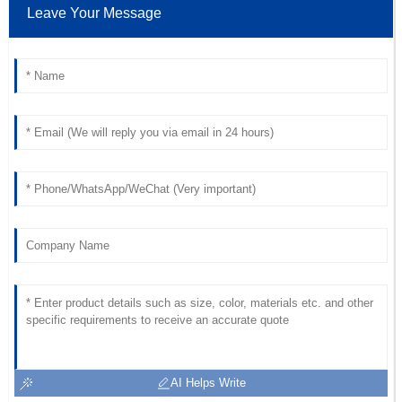
Lee
Leave Your Message
Quality is incredible! The professionalism of the customer
service team made a huge difference.
18
May
2025
AI Helps Write