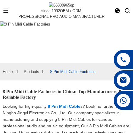
since 1992
OEM / ODM
PROFESSIONAL PRO-AUDIO MANUFACTURER
Home
Products
8 Pin Midi Cable Factories
8 Pin Midi Cable Factories in China: Top Manufacturers &
Reliable Factory
+86 15168592711
Looking for high-quality
8 Pin Midi Cable
s? Look no further than
Ningbo Jingyi Electronics Co., Ltd. Our company specializes in
manufacturing and supplying 8 Pin Midi Cables for various
professional audio and music equipment, Our 8 Pin Midi Cables are
designed to provide reliable and consistent connectivity, ensuring