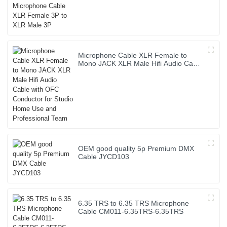
Microphone Cable XLR Female to
Mono JACK XLR Male Hifi Audio Cable
with OFC Conductor for Studio Home
Use and Professional Team
OEM good quality 5p Premium DMX
Cable JYCD103
6.35 TRS to 6.35 TRS Microphone
Cable CM011-6.35TRS-6.35TRS