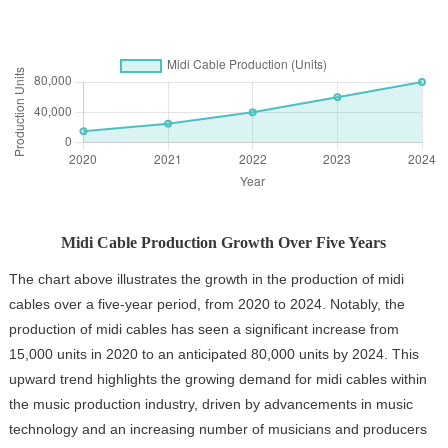
Midi Cable Production Growth Over Five Years
The chart above illustrates the growth in the production of midi
cables over a five-year period, from 2020 to 2024. Notably, the
production of midi cables has seen a significant increase from
15,000 units in 2020 to an anticipated 80,000 units by 2024. This
upward trend highlights the growing demand for midi cables within
the music production industry, driven by advancements in music
technology and an increasing number of musicians and producers