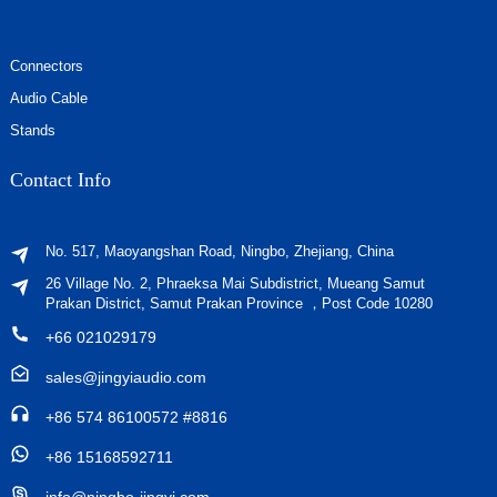
Connectors
Audio Cable
Stands
Contact Info
No. 517, Maoyangshan Road, Ningbo, Zhejiang, China
26 Village No. 2, Phraeksa Mai Subdistrict, Mueang Samut
Prakan District, Samut Prakan Province ，Post Code 10280
+66 021029179
sales@jingyiaudio.com
+86 574 86100572 #8816
+86 15168592711