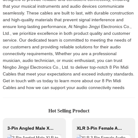
that your musical instruments and audio devices communicate
seamlessly. These cables are built to last, with durable construction
and high-quality materials that prevent signal interference and
ensure long-lasting performance, At Ningbo Jingyi Electronics Co.,
Ltd., we prioritize excellence in both product quality and customer
service. Our dedicated team is committed to meeting the needs of
our customers and providing reliable solutions for their audio
connectivity requirements, Whether you are a professional
musician, audio technician, or music enthusiast, you can trust
Ningbo Jingyi Electronics Co., Ltd. to deliver top-notch 8 Pin Midi
Cables that meet your expectations and exceed industry standards.
Get in touch with us today to learn more about our 8 Pin Midi
Cables and how we can support your audio connectivity needs
Hot Selling Product
3-Pin Angled Male XLR to Angled Female XLR Microphone Cable CM040-XLRMR/XLRFR
XLR 3-Pin Female Audio Connector JYA5053G/JYA5054G