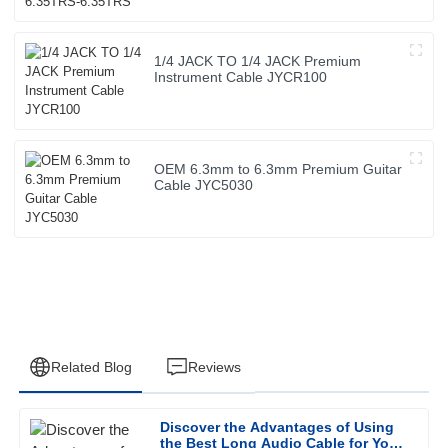
1/4 JACK TO 1/4 JACK Premium
Instrument Cable JYCR100
OEM 6.3mm to 6.3mm Premium Guitar
Cable JYC5030
Related Blog
Reviews
Discover the Advantages of Using
Ethan
the Best Long Audio Cable for Your
E