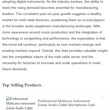
adopting digital instruments. As the industry evolves, the ability to
meet this rising demand becomes essential for manufacturing
leaders. The consistent year-on-year growth suggests a healthy
market for midi cable factories, positioning them as crucial players
in the broader audio equipment manufacturing landscape. With
more awareness around music production and the integration of
technology in songwriting and performance, the expectation is that
this trend will continue, particularly as new markets emerge and
existing markets expand. Overall, this data provides valuable insight
into the competitive nature of the midi cable sector and the
necessity for factories to innovate and scale operations to meet
future demands.
Top Selling Products
Professional Multicore Instrument
Guitar Audio Cable Microphone Cable
XLR Female 3P to XLR Male 3P