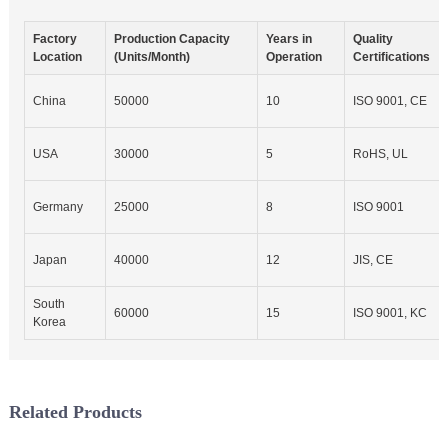
Factory
Production Capacity
Years in
Quality
Location
(Units/Month)
Operation
Certifications
China
50000
10
ISO 9001, CE
USA
30000
5
RoHS, UL
Germany
25000
8
ISO 9001
Japan
40000
12
JIS, CE
South
60000
15
ISO 9001, KC
Korea
Related Products