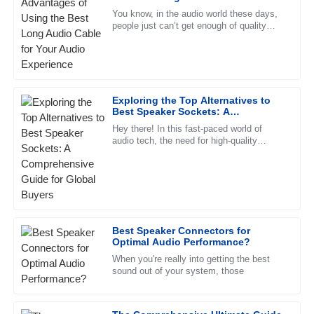
Perez
Audio Experience
You know, in the audio world these days,
people just can’t get enough of quality
Excellent quality! I was particularly impressed with the
sound. One key player that really steps up
professionalism of the after-sales support.
the game is the Long
29
May
2025
Exploring the Top Alternatives to
Best Speaker Sockets: A
Daniel
Comprehensive Guide for Global
D
Hey there! In this fast-paced world of
Stewart
Buyers
audio tech, the need for high-quality
speaker sockets is more important than
Fantastic quality! The support staff was knowledgeable and
ever. A recent industry report
resolved my concerns swiftly.
30
June
2025
Best Speaker Connectors for
Olivia
Optimal Audio Performance?
O
Lewis
When you're really into getting the best
sound out of your system, those
Impressive product! The after-sales service team was
knowledgeable and very supportive.