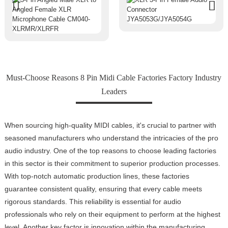
Must-Choose Reasons 8 Pin Midi Cable Factories Factory Industry
Leaders
When sourcing high-quality MIDI cables, it's crucial to partner with
seasoned manufacturers who understand the intricacies of the pro
audio industry. One of the top reasons to choose leading factories
in this sector is their commitment to superior production processes.
With top-notch automatic production lines, these factories
guarantee consistent quality, ensuring that every cable meets
rigorous standards. This reliability is essential for audio
professionals who rely on their equipment to perform at the highest
level. Another key factor is innovation within the manufacturing