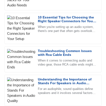
speaker jacks really can't be taken lightly.
commendable, and the representatives are always
Industry insiders predict
professional.
10 Essential Tips for Choosing the
07
June
2025
Right Speaker Connectors for Your
Setup
When you're setting up an audio system,
there's one part that often gets overlooked
Olivia
—picking the right speaker connectors.
O
Anderson
Surprisingly, these little
The quality speaks for itself. I was impressed by the
Troubleshooting Common Issues
thorough and professional approach of the support team.
with Rca Cable Ends
05
July
2025
When it comes to connecting audio and
video gear, those RCA cable ends might
seem pretty simple, but they actually play
a big role in making sure
Zoe
Z
Understanding the Importance of
Bennett
Stands For Speakers in Audio
Quality
Great product and even better service! The after-sales
For an audiophile, sound qualities define
speakers and it involves several factors
team was very attentive and well-trained.
ranging from design, material, and
placement. But one resource
04
July
2025