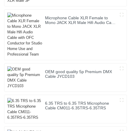
Microphone Cable XLR Female to
Mono JACK XLR Male Hifi Audio Cable
with OFC Conductor for Studio Home
Use and Professional Team
OEM good quality 5p Premium DMX
Cable JYCD103
6.35 TRS to 6.35 TRS Microphone
Cable CM011-6.35TRS-6.35TRS