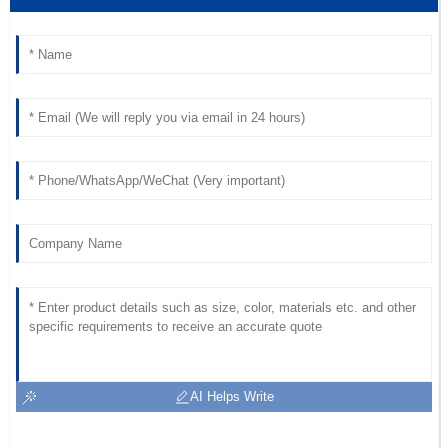
Superb quality! The customer service response time was
impressive, and the staff was very knowledgeable.
18
June
2025
AI Helps Write