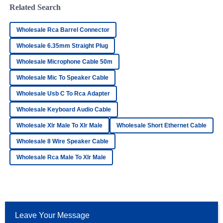
Related Search
Emma
E
Wholesale Rca Barrel Connector
Reed
Wholesale 6.35mm Straight Plug
Very high-quality product! The customer service personnel
Wholesale Microphone Cable 50m
exhibited a great understanding and support.
Wholesale Mic To Speaker Cable
02
June
2025
Wholesale Usb C To Rca Adapter
Wholesale Keyboard Audio Cable
Joshua
J
Howard
Wholesale Xlr Male To Xlr Male
Wholesale Short Ethernet Cable
Impressive quality. The after-sales personnel demonstrated
Wholesale 8 Wire Speaker Cable
professionalism and strong knowledge of their products.
Wholesale Rca Male To Xlr Male
11
May
2025
Elijah
E
Bell
Leave Your Message