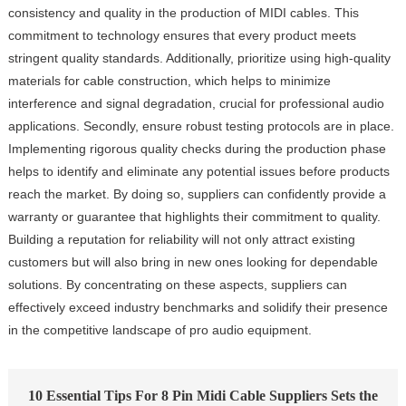
consistency and quality in the production of MIDI cables. This
commitment to technology ensures that every product meets
stringent quality standards. Additionally, prioritize using high-quality
materials for cable construction, which helps to minimize
interference and signal degradation, crucial for professional audio
applications. Secondly, ensure robust testing protocols are in place.
Implementing rigorous quality checks during the production phase
helps to identify and eliminate any potential issues before products
reach the market. By doing so, suppliers can confidently provide a
warranty or guarantee that highlights their commitment to quality.
Building a reputation for reliability will not only attract existing
customers but will also bring in new ones looking for dependable
solutions. By concentrating on these aspects, suppliers can
effectively exceed industry benchmarks and solidify their presence
in the competitive landscape of pro audio equipment.
10 Essential Tips For 8 Pin Midi Cable Suppliers Sets the