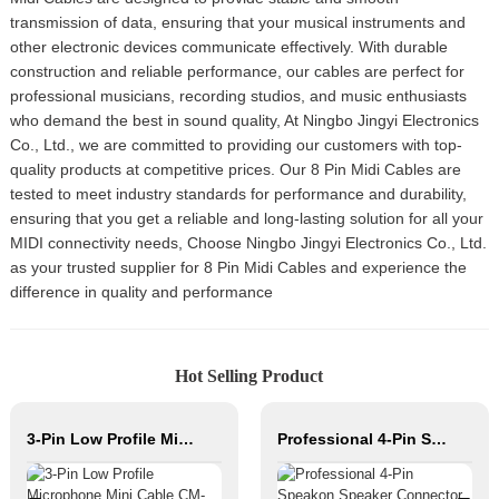
transmission of data, ensuring that your musical instruments and
other electronic devices communicate effectively. With durable
construction and reliable performance, our cables are perfect for
professional musicians, recording studios, and music enthusiasts
who demand the best in sound quality, At Ningbo Jingyi Electronics
Co., Ltd., we are committed to providing our customers with top-
quality products at competitive prices. Our 8 Pin Midi Cables are
tested to meet industry standards for performance and durability,
ensuring that you get a reliable and long-lasting solution for all your
MIDI connectivity needs, Choose Ningbo Jingyi Electronics Co., Ltd.
as your trusted supplier for 8 Pin Midi Cables and experience the
difference in quality and performance
Hot Selling Product
3-Pin Low Profile Microphone Mini Cable CM-FXLRM-8C
Professional 4-Pin Speakon Speaker Connector with Silver-Plated Copper Contacts High Power Audio Cable for Stage Sound Systems