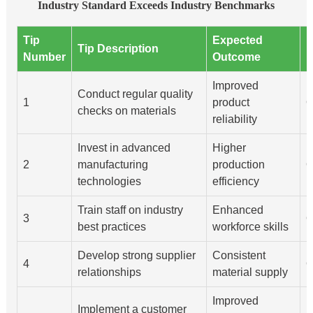
Industry Standard Exceeds Industry Benchmarks
Tip
Expected
I
Tip Description
Number
Outcome
D
Improved
Conduct regular quality
1
product
Q
checks on materials
reliability
Invest in advanced
Higher
2
manufacturing
production
Q
technologies
efficiency
Train staff on industry
Enhanced
3
Q
best practices
workforce skills
Develop strong supplier
Consistent
4
Q
relationships
material supply
Improved
Implement a customer