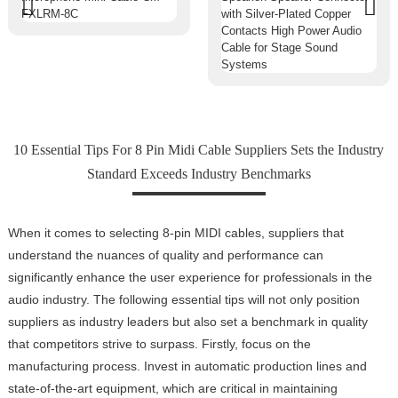
10 Essential Tips For 8 Pin Midi Cable Suppliers Sets the Industry
Standard Exceeds Industry Benchmarks
When it comes to selecting 8-pin MIDI cables, suppliers that
understand the nuances of quality and performance can
significantly enhance the user experience for professionals in the
audio industry. The following essential tips will not only position
suppliers as industry leaders but also set a benchmark in quality
that competitors strive to surpass. Firstly, focus on the
manufacturing process. Invest in automatic production lines and
state-of-the-art equipment, which are critical in maintaining