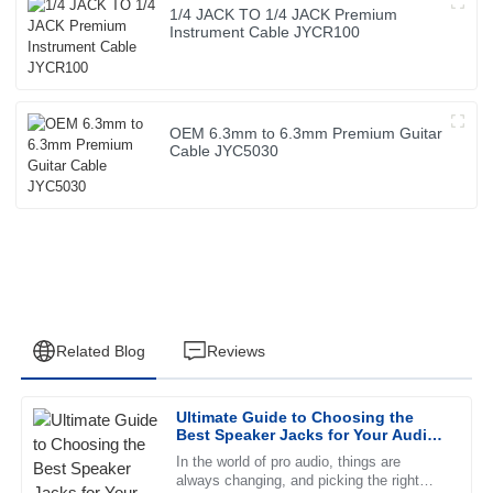
1/4 JACK TO 1/4 JACK Premium
Instrument Cable JYCR100
OEM 6.3mm to 6.3mm Premium Guitar
Cable JYC5030
Related Blog
Reviews
Ultimate Guide to Choosing the
Thomas
Best Speaker Jacks for Your Audio
T
Hill
Needs
In the world of pro audio, things are
always changing, and picking the right
Outstanding product! The after-sales support is