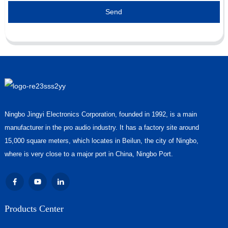
Send
Ningbo Jingyi Electronics Corporation, founded in 1992, is a main
manufacturer in the pro audio industry. It has a factory site around
15,000 square meters, which locates in Beilun, the city of Ningbo,
where is very close to a major port in China, Ningbo Port.
Products Center