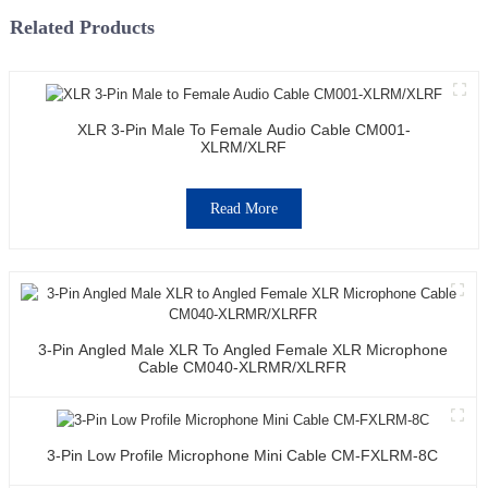
Related Products
XLR 3-Pin Male To Female Audio Cable CM001-
XLRM/XLRF
Read More
3-Pin Angled Male XLR To Angled Female XLR Microphone
Cable CM040-XLRMR/XLRFR
3-Pin Low Profile Microphone Mini Cable CM-FXLRM-8C