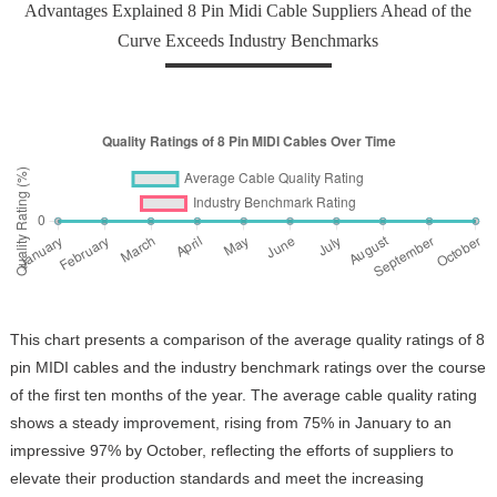
Advantages Explained 8 Pin Midi Cable Suppliers Ahead of the
Curve Exceeds Industry Benchmarks
This chart presents a comparison of the average quality ratings of 8
pin MIDI cables and the industry benchmark ratings over the course
of the first ten months of the year. The average cable quality rating
shows a steady improvement, rising from 75% in January to an
impressive 97% by October, reflecting the efforts of suppliers to
elevate their production standards and meet the increasing