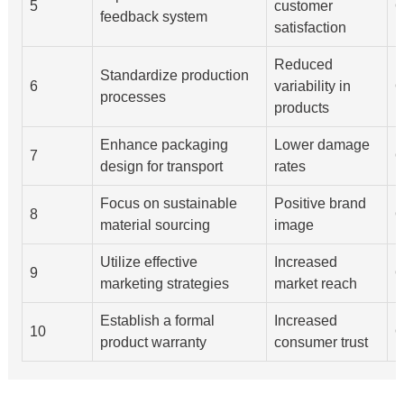
5
customer
Q
feedback system
satisfaction
Reduced
Standardize production
6
variability in
Q
processes
products
Enhance packaging
Lower damage
7
Q
design for transport
rates
Focus on sustainable
Positive brand
8
Q
material sourcing
image
Utilize effective
Increased
9
Q
marketing strategies
market reach
Establish a formal
Increased
10
Q
product warranty
consumer trust