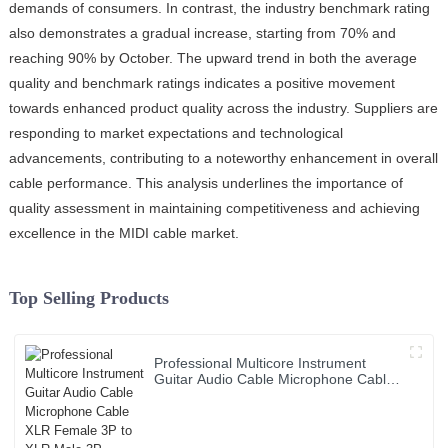
demands of consumers. In contrast, the industry benchmark rating
also demonstrates a gradual increase, starting from 70% and
reaching 90% by October. The upward trend in both the average
quality and benchmark ratings indicates a positive movement
towards enhanced product quality across the industry. Suppliers are
responding to market expectations and technological
advancements, contributing to a noteworthy enhancement in overall
cable performance. This analysis underlines the importance of
quality assessment in maintaining competitiveness and achieving
excellence in the MIDI cable market.
Top Selling Products
Professional Multicore Instrument
Guitar Audio Cable Microphone Cable
XLR Female 3P to XLR Male 3P