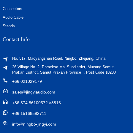
Connectors
Audio Cable
Stands
Contact Info
No. 517, Maoyangshan Road, Ningbo, Zhejiang, China
26 Village No. 2, Phraeksa Mai Subdistrict, Mueang Samut
Prakan District, Samut Prakan Province ，Post Code 10280
+66 021029179
sales@jingyiaudio.com
+86 574 86100572 #8816
+86 15168592711
info@ningbo-jingyi.com