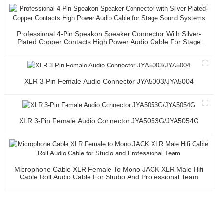
Professional 4-Pin Speakon Speaker Connector With Silver-
Plated Copper Contacts High Power Audio Cable For Stage
Sound Systems
XLR 3-Pin Female Audio Connector JYA5003/JYA5004
XLR 3-Pin Female Audio Connector JYA5053G/JYA5054G
Microphone Cable XLR Female To Mono JACK XLR Male Hifi
Cable Roll Audio Cable For Studio And Professional Team