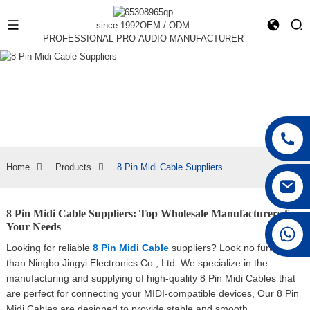
since 1992
OEM / ODM
PROFESSIONAL PRO-AUDIO MANUFACTURER
Home
Products
8 Pin Midi Cable Suppliers
8 Pin Midi Cable Suppliers: Top Wholesale Manufacturers for
Your Needs
+86 15168592711
Looking for reliable
8 Pin Midi Cable
suppliers? Look no further
than Ningbo Jingyi Electronics Co., Ltd. We specialize in the
manufacturing and supplying of high-quality 8 Pin Midi Cables that
are perfect for connecting your MIDI-compatible devices, Our 8 Pin
Midi Cables are designed to provide stable and smooth