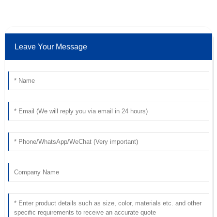
Amazing quality! I was particularly struck by the excellent
after-sales service.
19
May
2025
Leave Your Message