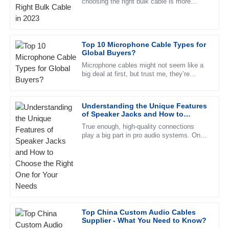
choosing the right bulk cable is more
This product has proven to be high-quality and reliable. The
important than ever to make sure
after-sales service was impeccable, with professional staff.
everything sounds top-notch. The
23
June
2025
Top 10 Microphone Cable Types for
Global Buyers?
Microphone cables might not seem like a
Ellie
E
big deal at first, but trust me, they’re
Jenkins
pretty crucial when it comes to getting
good sound. Knowing the
I’m amazed! The quality is high, and the after-sales service
Understanding the Unique Features
was excellent and very supportive.
of Speaker Jacks and How to
Choose the Right One for Your
03
June
2025
True enough, high-quality connections
Needs
play a big part in pro audio systems. One
such jack that makes a difference is the
speaker jack.
William
W
Butler
Outstanding quality! I was particularly impressed by how
knowledgeable and professional the support team was.
Top China Custom Audio Cables
07
May
2025
Supplier - What You Need to Know?