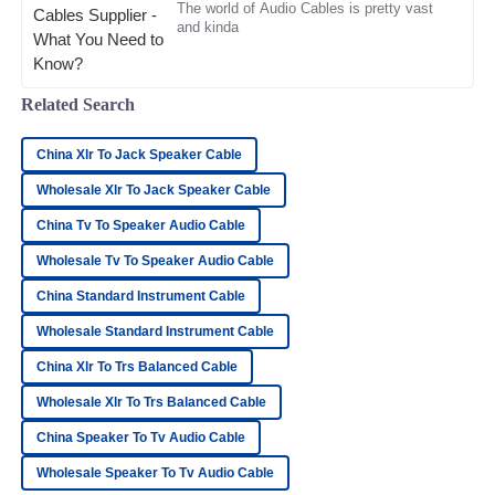
The world of Audio Cables is pretty vast
and kinda
Henry
H
Bailey
Related Search
I’m very satisfied! The product quality is great and the
support team was incredibly professional.
China Xlr To Jack Speaker Cable
09
May
2025
Wholesale Xlr To Jack Speaker Cable
China Tv To Speaker Audio Cable
David
D
Wholesale Tv To Speaker Audio Cable
Collins
China Standard Instrument Cable
Very high-quality product! The after-sales staff
demonstrated remarkable professionalism.
Wholesale Standard Instrument Cable
17
May
2025
China Xlr To Trs Balanced Cable
Wholesale Xlr To Trs Balanced Cable
Samantha
China Speaker To Tv Audio Cable
S
Parker
Wholesale Speaker To Tv Audio Cable