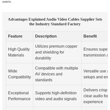
users.
Advantages Explained Audio Video Cables Supplier Sets
the Industry Standard Factory
Feature
Description
Benefit
Utilizes premium copper
High Quality
Ensures superi
and shielding for
Materials
transmission a
durability
Compatible with multiple
Wide
Versatile use a
AV devices and
Compatibility
setups and en
standards
Delivers crisp 
Exceptional
Supports high-definition
clear audio for
Performance
video and audio signals
experience