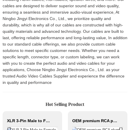
cables are designed to deliver superior sound and video quality,
ensuring a seamless and immersive audio-visual experience, At
Ningbo Jingyi Electronics Co., Ltd., we prioritize quality and
durability, which is why all of our cables are constructed with high-
quality materials and advanced technology. Our cables are built to
last, offering reliable performance and long-lasting value, In addition
to our standard cable offerings, we also provide custom cable
solutions to meet specific customer needs. Whether you need a
specific length, connector type, or custom labeling, we can work
with you to create the perfect audio and video cables for your
applications, Choose Ningbo Jingyi Electronics Co., Ltd. as your
trusted Audio Video Cables Supplier and experience the difference
in quality and performance
Hot Selling Product
XLR 3-Pin Male to Female Audio Cable CM001-XLRM/XLRF
OEM premium RCA plugs audio connector JYS22