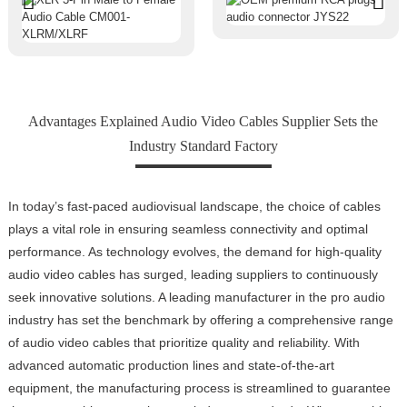
Advantages Explained Audio Video Cables Supplier Sets the
Industry Standard Factory
In today’s fast-paced audiovisual landscape, the choice of cables
plays a vital role in ensuring seamless connectivity and optimal
performance. As technology evolves, the demand for high-quality
audio video cables has surged, leading suppliers to continuously
seek innovative solutions. A leading manufacturer in the pro audio
industry has set the benchmark by offering a comprehensive range
of audio video cables that prioritize quality and reliability. With
advanced automatic production lines and state-of-the-art
equipment, the manufacturing process is streamlined to guarantee