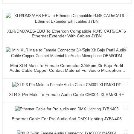
XLR/DMX/AES-EBU To Ethercon Compatible RJ45 CAT5/CAT6
Ethernet Extender With Cables JYBN
Mini XLR Male To Female Connector 3/4/5pin Xlr Bajo Perfil
Audio Cable Copper Contact Material For Audio Microphone
OEM/ODM
XLR 3-Pin Male To Female Audio Cable CM001-XLRM/XLRF
Ethernet Cable For Pro Audio And DMX Lighting JYBN405