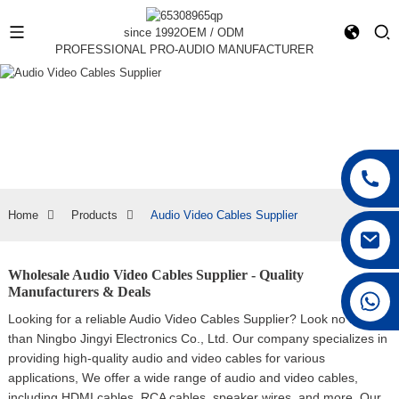
since 1992
OEM / ODM
PROFESSIONAL PRO-AUDIO MANUFACTURER
Home
Products
Audio Video Cables Supplier
Wholesale Audio Video Cables Supplier - Quality
Manufacturers & Deals
+86 15168592711
Looking for a reliable Audio Video Cables Supplier? Look no further
than Ningbo Jingyi Electronics Co., Ltd. Our company specializes in
providing high-quality audio and video cables for various
applications, We offer a wide range of audio and video cables,
including HDMI cables, RCA cables, speaker wires, and more. Our