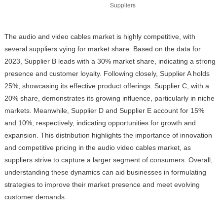
The audio and video cables market is highly competitive, with
several suppliers vying for market share. Based on the data for
2023, Supplier B leads with a 30% market share, indicating a strong
presence and customer loyalty. Following closely, Supplier A holds
25%, showcasing its effective product offerings. Supplier C, with a
20% share, demonstrates its growing influence, particularly in niche
markets. Meanwhile, Supplier D and Supplier E account for 15%
and 10%, respectively, indicating opportunities for growth and
expansion. This distribution highlights the importance of innovation
and competitive pricing in the audio video cables market, as
suppliers strive to capture a larger segment of consumers. Overall,
understanding these dynamics can aid businesses in formulating
strategies to improve their market presence and meet evolving
customer demands.