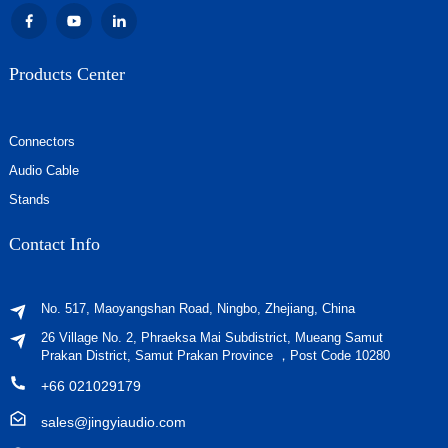
Products Center
Connectors
Audio Cable
Stands
Contact Info
No. 517, Maoyangshan Road, Ningbo, Zhejiang, China
26 Village No. 2, Phraeksa Mai Subdistrict, Mueang Samut
Prakan District, Samut Prakan Province ，Post Code 10280
+66 021029179
sales@jingyiaudio.com