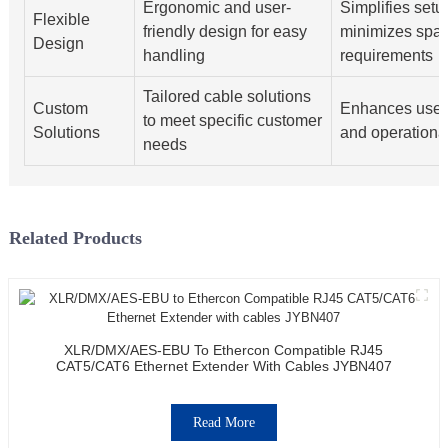
Ergonomic and user-
Simplifies setu
Flexible
friendly design for easy
minimizes spa
Design
handling
requirements
Tailored cable solutions
Custom
Enhances user 
to meet specific customer
Solutions
and operational
needs
Related Products
XLR/DMX/AES-EBU To Ethercon Compatible RJ45
CAT5/CAT6 Ethernet Extender With Cables JYBN407
Read More