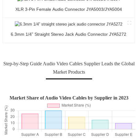
XLR 3-Pin Female Audio Connector JYA5003/JYA5004
6.3mm 1/4” Straight Stereo Jack Audio Connector JYA5272
Step-by-Step Guide Audio Video Cables Supplier Leads the Global
Market Products
Market Share of Audio Video Cables by Supplier in 2023