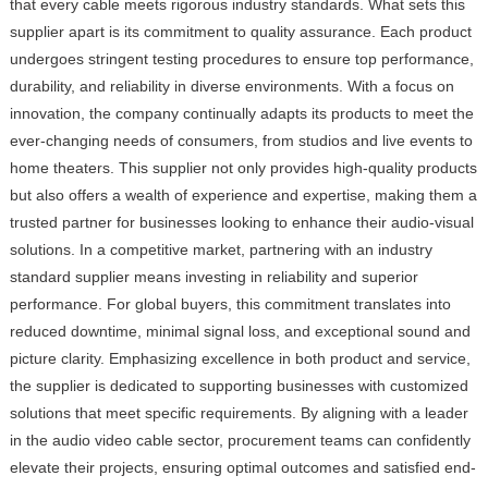
that every cable meets rigorous industry standards. What sets this
supplier apart is its commitment to quality assurance. Each product
undergoes stringent testing procedures to ensure top performance,
durability, and reliability in diverse environments. With a focus on
innovation, the company continually adapts its products to meet the
ever-changing needs of consumers, from studios and live events to
home theaters. This supplier not only provides high-quality products
but also offers a wealth of experience and expertise, making them a
trusted partner for businesses looking to enhance their audio-visual
solutions. In a competitive market, partnering with an industry
standard supplier means investing in reliability and superior
performance. For global buyers, this commitment translates into
reduced downtime, minimal signal loss, and exceptional sound and
picture clarity. Emphasizing excellence in both product and service,
the supplier is dedicated to supporting businesses with customized
solutions that meet specific requirements. By aligning with a leader
in the audio video cable sector, procurement teams can confidently
elevate their projects, ensuring optimal outcomes and satisfied end-