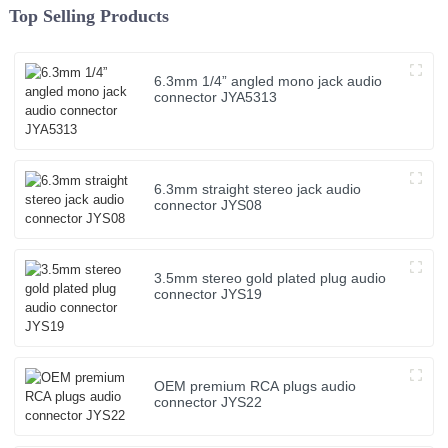
Top Selling Products
6.3mm 1/4” angled mono jack audio
connector JYA5313
6.3mm straight stereo jack audio
connector JYS08
3.5mm stereo gold plated plug audio
connector JYS19
OEM premium RCA plugs audio
connector JYS22