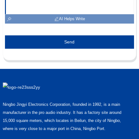
AI Helps Write
Send
Ningbo Jingyi Electronics Corporation, founded in 1992, is a main
manufacturer in the pro audio industry. It has a factory site around
15,000 square meters, which locates in Beilun, the city of Ningbo,
where is very close to a major port in China, Ningbo Port.