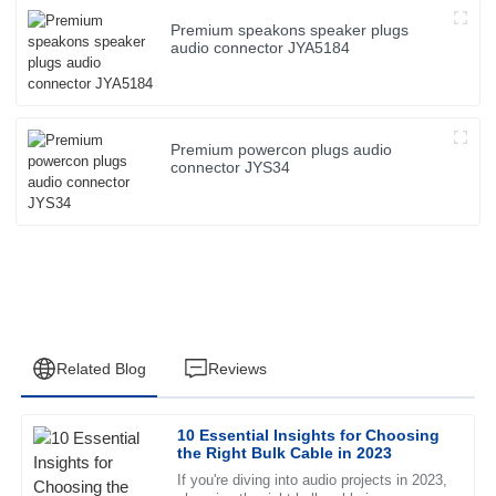
Premium speakons speaker plugs
audio connector JYA5184
Premium powercon plugs audio
connector JYS34
Related Blog
Reviews
10 Essential Insights for Choosing
Jessica
the Right Bulk Cable in 2023
J
Wright
If you're diving into audio projects in 2023,