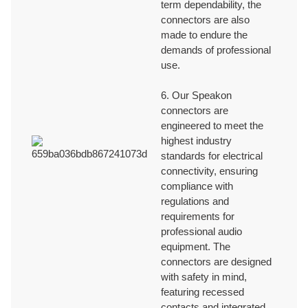
term dependability, the
connectors are also
made to endure the
demands of professional
use.
6. Our Speakon
connectors are
engineered to meet the
highest industry
standards for electrical
connectivity, ensuring
compliance with
regulations and
requirements for
professional audio
equipment. The
connectors are designed
with safety in mind,
featuring recessed
contacts and integrated