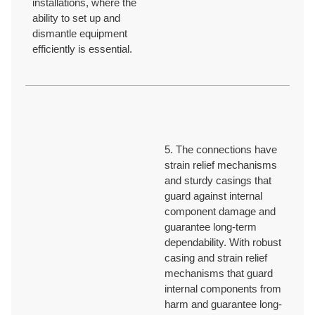
installations, where the
ability to set up and
dismantle equipment
efficiently is essential.
5. The connections have
strain relief mechanisms
and sturdy casings that
guard against internal
component damage and
guarantee long-term
dependability. With robust
casing and strain relief
mechanisms that guard
internal components from
harm and guarantee long-