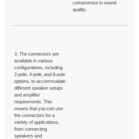
compromise in sound
quality.
3. The connectors are
available in various
configurations, including
2-pole, 4-pole, and 8-pole
options, to accommodate
different speaker setups
and amplifier
requirements. This
means that you can use
the connectors for a
variety of applications,
from connecting
speakers and