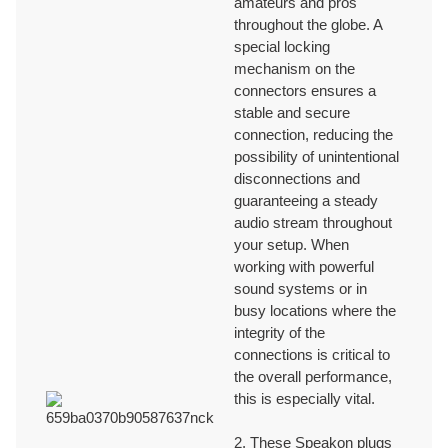
amateurs and pros
throughout the globe. A
Ningbo Jingyi Electronic
special locking
We provide one-on-one sales representative to help addressing any
mechanism on the
issues or concerns that customers may have with the product to ensure
connectors ensures a
a prompt and effective respond.
stable and secure
connection, reducing the
ON-TIME DELIVERY
possibility of unintentional
disconnections and
guaranteeing a steady
We have efficient shipping and delivery processes to ensure on-time
audio stream throughout
delivery to meet the deadlines for each orders.
your setup. When
working with powerful
sound systems or in
TECHNICAL AND SUPPORT
busy locations where the
integrity of the
connections is critical to
We provide professional technical supports with 30+ years OEM/ODM
the overall performance,
production and innovation experiences.
this is especially vital.
CERTIFICATES
2. These Speakon plugs