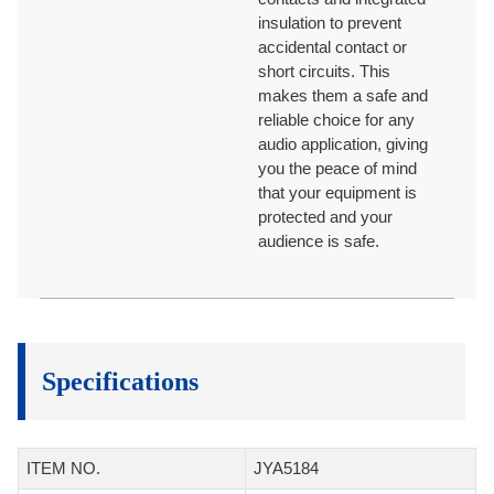
insulation to prevent
accidental contact or
short circuits. This
makes them a safe and
reliable choice for any
audio application, giving
you the peace of mind
that your equipment is
protected and your
audience is safe.
Specifications
ITEM NO.
JYA5184