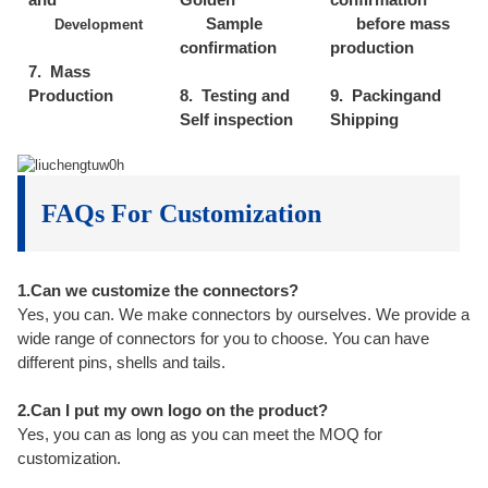
Sample
before mass
Development
confirmation
production
7. Mass
Production
8. Testing and
9. Packingand
Self inspection
Shipping
FAQs For Customization
1.Can we customize the connectors?
Yes, you can. We make connectors by ourselves. We provide a
wide range of connectors for you to choose. You can have
different pins, shells and tails.
2.Can I put my own logo on the product?
Yes, you can as long as you can meet the MOQ for
customization.