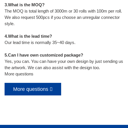
3.What is the MOQ?
The MOQ is total length of 3000m or 30 rolls with 100m per roll.
We also request 500pcs if you choose an unregular connector
style.
4.What is the lead time?
Our lead time is normally 35~40 days.
5.Can I have own customized package?
Yes, you can. You can have your own design by just sending us
the artwork. We can also assist with the design too.
More questions
More questions