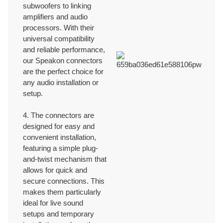
subwoofers to linking
amplifiers and audio
processors. With their
universal compatibility
and reliable performance,
our Speakon connectors
are the perfect choice for
any audio installation or
setup.
4. The connectors are
designed for easy and
convenient installation,
featuring a simple plug-
and-twist mechanism that
allows for quick and
secure connections. This
makes them particularly
ideal for live sound
setups and temporary