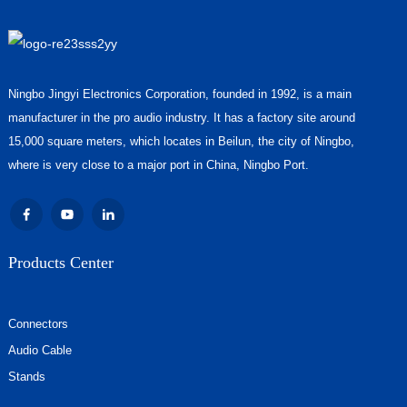
Ningbo Jingyi Electronics Corporation, founded in 1992, is a main
manufacturer in the pro audio industry. It has a factory site around
15,000 square meters, which locates in Beilun, the city of Ningbo,
where is very close to a major port in China, Ningbo Port.
Products Center
Connectors
Audio Cable
Stands