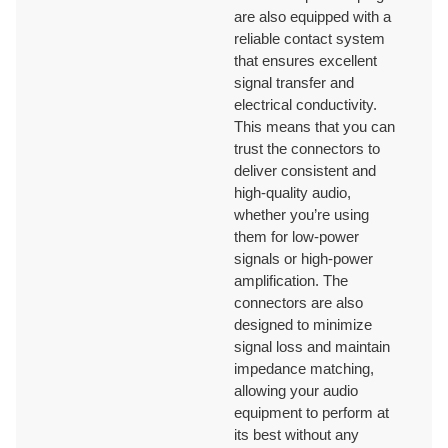
are also equipped with a
reliable contact system
that ensures excellent
ISO9001/ ISO9002/RoHS /CE/REACH/California Proposition 65.
signal transfer and
electrical conductivity.
This means that you can
trust the connectors to
deliver consistent and
high-quality audio,
whether you’re using
them for low-power
signals or high-power
amplification. The
connectors are also
designed to minimize
signal loss and maintain
impedance matching,
allowing your audio
equipment to perform at
its best without any