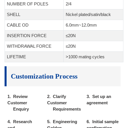
NUMBER OF POLES
2/4
SHELL
Nickel plated/satin/black
CABLE OD
6.0mm~12.0mm
INSERTION FORCE
≤20N
WITHDRAWAL FORCE
≤20N
LIFETIME
>1000 mating cycles
Customization Process
1. Review
2. Clarify
3. Set up an
Customer
Customer
agreement
Enquiry
Requirements
4. Research
5. Engineering
6. Initial sample
and
Golden
confirmation