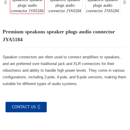
Premium speakons speaker plugs audio connector
JYA5184
Speakon connectors are often used to connect amplifiers to speakers,
and are preferred over traditional jack and XLR connectors for their
robustness and ability to handle high power levels. They come in various
configurations, including 2-pole, 4-pole, and 8-pole versions, making them
suitable for different types of audio systems.
CONTACT US