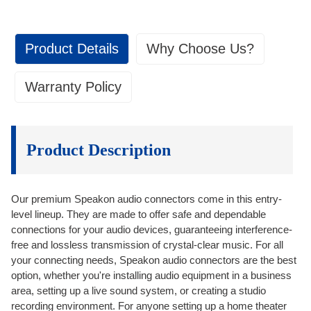
Product Details
Why Choose Us?
Warranty Policy
Quality Control
1. Warranty Coverage:
Quality Control
As an Original Equipment Manufacturer (OEM) factory, we warrant our
• We set clear and achievable standards and
products against defects in materials and workmanship for a period of
Product Description
specifications for the products.
one year from the date of delivery to the customer. This warranty is
• Checking spots at various stages of the production
valid only for the original purchaser and is non-transferable.
process.
1.1 Quality Assurance: We make sure the products we send out
Our premium Speakon audio connectors come in this entry-
• 100% testing for every single piece of product before
conform to the standards we set up with our customers.
level lineup. They are made to offer safe and dependable
packing.
After-Sales Services
connections for your audio devices, guaranteeing interference-
1.2 One-year Replacement: We provide replacements for defectives
free and lossless transmission of crystal-clear music. For all
goods within 1 year after receiving.
After-Sales Services
your connecting needs, Speakon audio connectors are the best
• One-on-one sales representative to help addressing
1.3 Service & Support: You are not alone after the purchase. We
option, whether you're installing audio equipment in a business
provide service and technical support continuously after sales.
any issues or concerns.
area, setting up a live sound system, or creating a studio
• We guarantee the quality of our products meet the
recording environment. For anyone setting up a home theater
On-time Delivery
2. Warranty Claims Process: