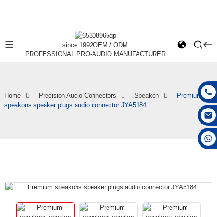
since 1992
OEM / ODM
PROFESSIONAL PRO-AUDIO MANUFACTURER
Home
Precision Audio Connectors
Speakon
Premium
speakons speaker plugs audio connector JYA5184
+86 15168592711