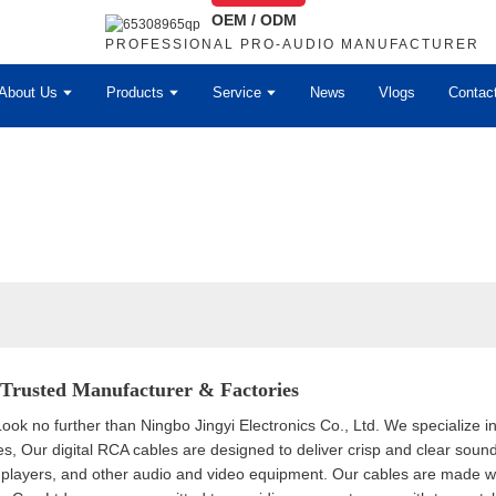
OEM / ODM
PROFESSIONAL PRO-AUDIO MANUFACTURER
About Us
Products
Service
News
Vlogs
Contac
 Trusted Manufacturer & Factories
Look no further than Ningbo Jingyi Electronics Co., Ltd. We specialize in
s, Our digital RCA cables are designed to deliver crisp and clear sound
players, and other audio and video equipment. Our cables are made with