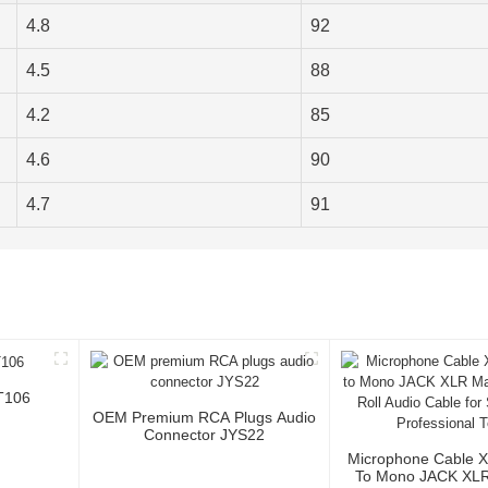
4.8
92
4.5
88
4.2
85
4.6
90
4.7
91
T106
OEM Premium RCA Plugs Audio
Connector JYS22
Microphone Cable 
To Mono JACK XLR 