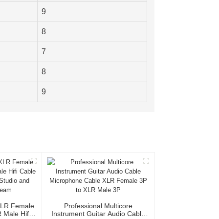
9
8
7
8
9
XLR Female
Professional Multicore
Male Hifi
Instrument Guitar Audio Cable