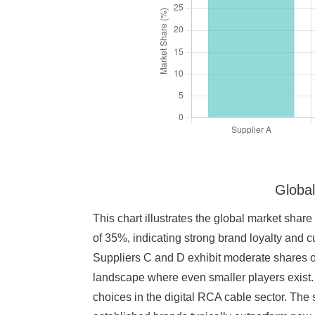
Global
This chart illustrates the global market share
of 35%, indicating strong brand loyalty and 
Suppliers C and D exhibit moderate shares of
landscape where even smaller players exist. 
choices in the digital RCA cable sector. The