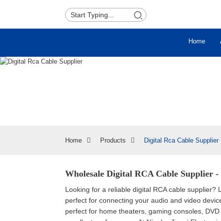
Home
Home
Products
Digital Rca Cable Supplier
Wholesale Digital RCA Cable Supplier -
Looking for a reliable digital RCA cable supplier? 
perfect for connecting your audio and video device
perfect for home theaters, gaming consoles, DVD 