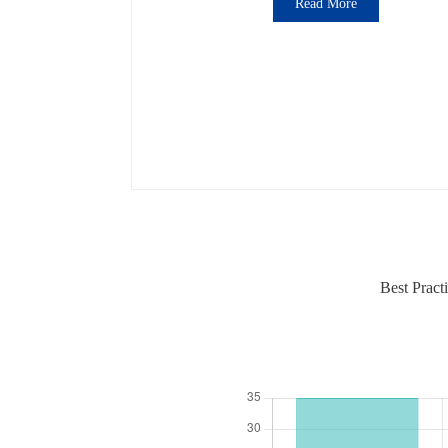
Read More
Best Pract