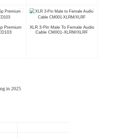
Cable For
Microphone Cable XLR Female
ional Team
3P To XLR Male 3P
5p Premium
XLR 3-Pin Male To Female Audio
CD103
Cable CM001-XLRM/XLRF
ing in 2025