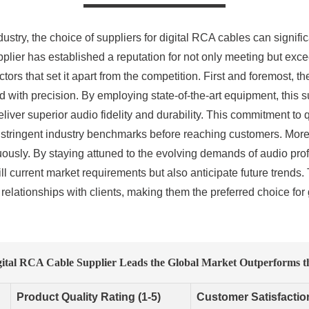
ustry, the choice of suppliers for digital RCA cables can signific
plier has established a reputation for not only meeting but exc
tors that set it apart from the competition. First and foremost,
 with precision. By employing state-of-the-art equipment, this su
eliver superior audio fidelity and durability. This commitment to 
 stringent industry benchmarks before reaching customers. Moreo
uously. By staying attuned to the evolving demands of audio prof
ll current market requirements but also anticipate future trend
 relationships with clients, making them the preferred choice for
ital RCA Cable Supplier Leads the Global Market Outperforms t
Product Quality Rating (1-5)
Customer Satisfactio