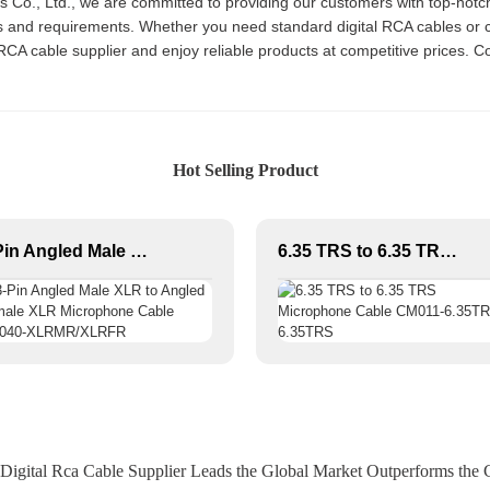
cs Co., Ltd., we are committed to providing our customers with top-not
eeds and requirements. Whether you need standard digital RCA cables o
l RCA cable supplier and enjoy reliable products at competitive prices. 
Hot Selling Product
3-Pin Angled Male XLR to Angled Female XLR Microphone Cable CM040-XLRMR/XLRFR
6.35 TRS to 6.35 TRS Microphone Cable CM011-6.35TRS-6.35TRS
Digital Rca Cable Supplier Leads the Global Market Outperforms the 