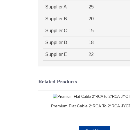
Supplier A
25
Supplier B
20
Supplier C
15
Supplier D
18
Supplier E
22
Related Products
Premium Flat Cable 2*RCA To 2*RCA JYC