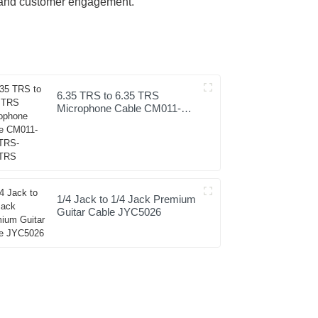
on and customer engagement.
6.35 TRS to 6.35 TRS
Microphone Cable CM011-
6.35TRS-6.35TRS
1/4 Jack to 1/4 Jack Premium
Guitar Cable JYC5026