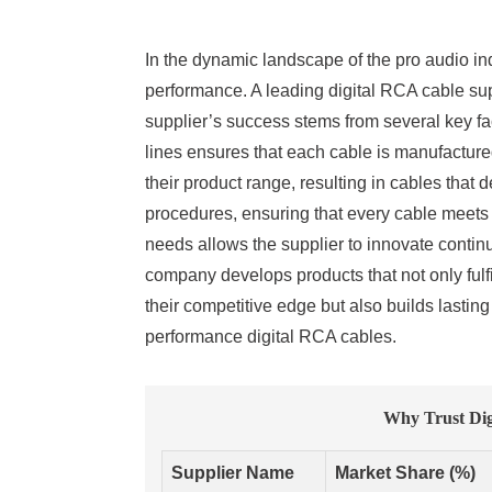
In the dynamic landscape of the pro audio ind
performance. A leading digital RCA cable sup
supplier’s success stems from several key fac
lines ensures that each cable is manufactured
their product range, resulting in cables that d
procedures, ensuring that every cable meets
needs allows the supplier to innovate contin
company develops products that not only fulfi
their competitive edge but also builds lasting
performance digital RCA cables.
Why Trust Dig
Supplier Name
Market Share (%)