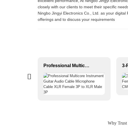
excellent performance, At Ningbo Jingyi Electroni
closely with our clients to meet their specific n
Ningbo Jingyi Electronics Co., Ltd. as your digita
offerings and to discuss your requirements
SPEAKON to SPEAKON Premium OEM Two-core Speaker Cable JYC6043
Professional Multicore Instrument Guitar Audio Cable Microphone Cable XLR Female 3P to XLR Male 3P
Why Trust 