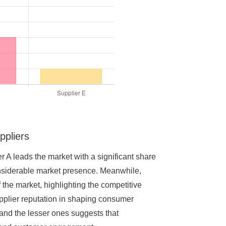
ppliers
er A leads the market with a significant share
considerable market presence. Meanwhile,
the market, highlighting the competitive
upplier reputation in shaping consumer
 and the lesser ones suggests that