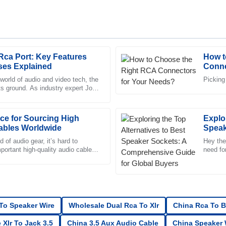
Rca Port: Key Features
How t
Chloe
C
ses Explained
Conne
King
world of audio and video tech, the
Picking
its ground. As industry expert John
sales service. The representative
High-quality merchandise! The 
ovations Co. puts
professional, making the proces
ce for Sourcing High
09
June
2025
Explo
ables Worldwide
Speak
Guide
 of audio gear, it’s hard to
Hey ther
portant high-quality audio cables
James
need fo
J
 little game changers
importa
Nelson
was professional, and I felt
Incredible quality! The after-sal
handled.
 To Speaker Wire
Wholesale Dual Rca To Xlr
China Rca To B
28
June
2025
 Xlr To Jack 3.5
China 3.5 Aux Audio Cable
China Speaker W