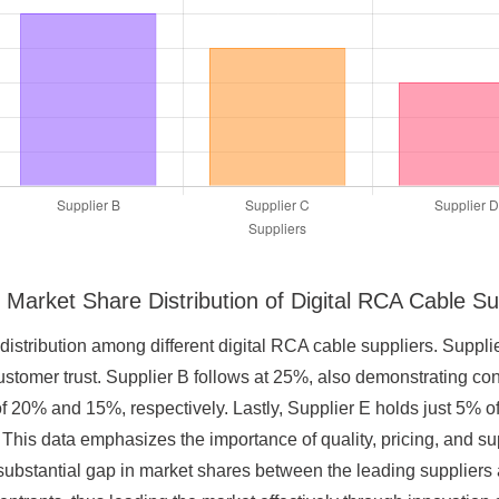
 Market Share Distribution of Digital RCA Cable Su
 distribution among different digital RCA cable suppliers. Suppli
customer trust. Supplier B follows at 25%, also demonstrating 
 20% and 15%, respectively. Lastly, Supplier E holds just 5% of 
This data emphasizes the importance of quality, pricing, and s
 substantial gap in market shares between the leading suppliers