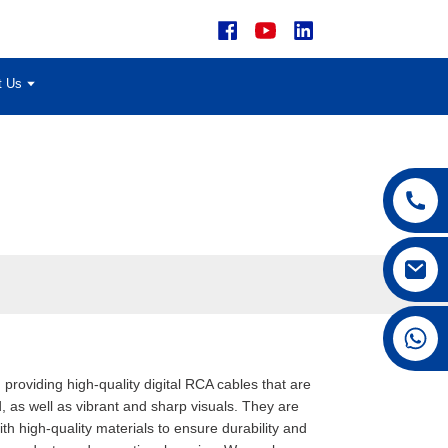
t Us
+86 15168592711
 providing high-quality digital RCA cables that are
, as well as vibrant and sharp visuals. They are
 high-quality materials to ensure durability and