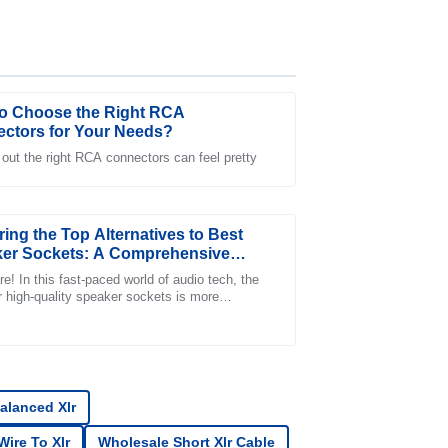
o Choose the Right RCA
ctors for Your Needs?
 out the right RCA connectors can feel pretty
customer service team was responsive and
s smooth.
ring the Top Alternatives to Best
er Sockets: A Comprehensive
 for Global Buyers
e! In this fast-paced world of audio tech, the
r high-quality speaker sockets is more
nt than ever. A recent industry report
es service was prompt and professionally
alanced Xlr
ire To Xlr
Wholesale Short Xlr Cable