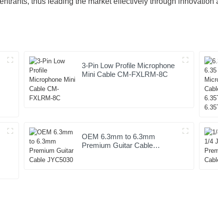
entrants, thus leading the market effectively through innovati
3-Pin Low Profile Microphone
Mini Cable CM-FXLRM-8C
OEM 6.3mm to 6.3mm
Premium Guitar Cable
JYC5030