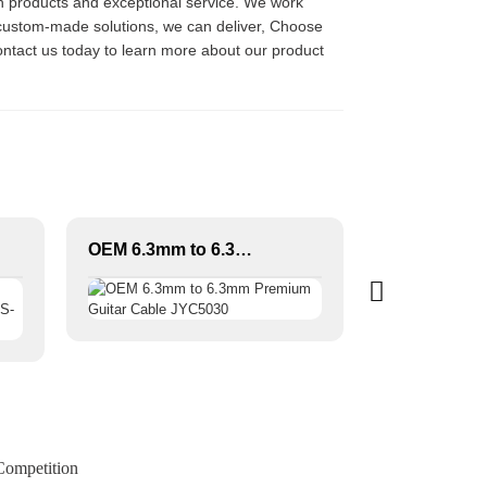
ch products and exceptional service. We work
r custom-made solutions, we can deliver, Choose
Contact us today to learn more about our product
OEM 6.3mm to 6.3mm Premium Guitar Cable JYC5030
Competition