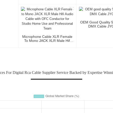
Cable Roll Audio 
Studio And Profess
OEM Good Quality 
DMX Cable JY
Microphone Cable XLR Female
To Mono JACK XLR Male Hifi
Audio Cable With OFC
Conductor For Studio Home Use
And Professional Team
ices For Digital Rca Cable Supplier Service Backed by Expertise Winn