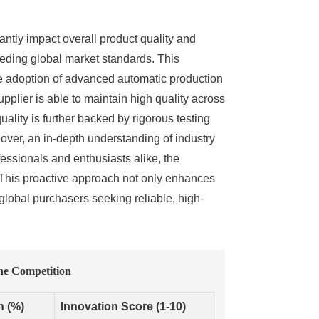
antly impact overall product quality and
eeding global market standards. This
 the adoption of advanced automatic production
pplier is able to maintain high quality across
quality is further backed by rigorous testing
ver, an in-depth understanding of industry
essionals and enthusiasts alike, the
s. This proactive approach not only enhances
 global purchasers seeking reliable, high-
he Competition
n (%)
Innovation Score (1-10)