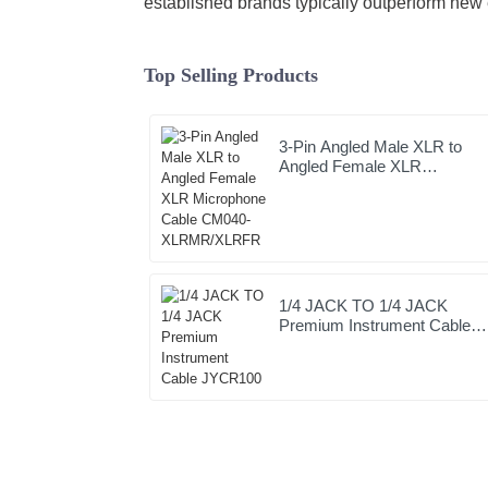
established brands typically outperform new 
Top Selling Products
3-Pin Angled Male XLR to
Angled Female XLR
Microphone Cable CM040-
XLRMR/XLRFR
1/4 JACK TO 1/4 JACK
Premium Instrument Cable
JYCR100