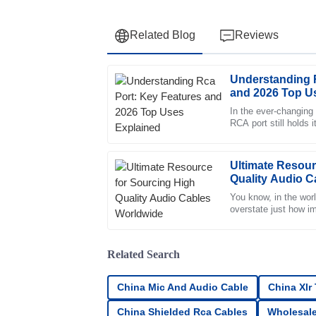
Related Blog
Reviews
Understanding 
Robert
R
and 2026 Top U
Lee
In the ever-changing 
RCA port still holds 
Exceptional quality and an impressive after-
Smith from Tech Inn
displayed remarkable professionalism.
01
July
2025
Ultimate Resour
Quality Audio C
You know, in the world
Ella
overstate just how im
E
are. Seriously, these
Ford
The product is fantastic! After-sales service 
Related Search
valued as a customer.
China Mic And Audio Cable
China Xlr
06
June
2025
China Shielded Rca Cables
Wholesale