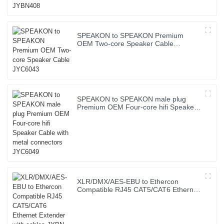
SPEAKON to SPEAKON Premium
OEM Two-core Speaker Cable
JYC6043
SPEAKON to SPEAKON male plug
Premium OEM Four-core hifi Speaker
Cable with metal connectors JYC6049
XLR/DMX/AES-EBU to Ethercon
Compatible RJ45 CAT5/CAT6 Ethernet
Extender with cables JYBN