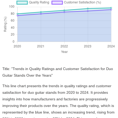
Title: "Trends in Quality Ratings and Customer Satisfaction for Duo
Guitar Stands Over the Years"
This line chart presents the trends in quality ratings and customer
satisfaction for duo guitar stands from 2020 to 2024. It provides
insights into how manufacturers and factories are progressively
improving their products over the years. The quality rating, which is
represented by the blue line, shows an increasing trend, rising from