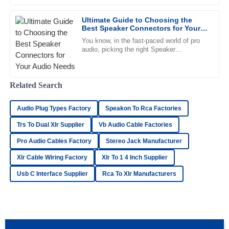
Impressive quality. The after-sales personnel demonstrated
professionalism and strong knowledge of their products.
Ultimate Guide to Choosing the
Best Speaker Connectors for Your
11
May
2025
Audio Needs
You know, in the fast-paced world of pro
audio, picking the right Speaker
Connectors can make all the difference for
great sound and overall system
Lucas
L
Cooper
Related Search
Phenomenal quality! The after-sales representatives were
courteous and highly knowledgeable.
Audio Plug Types Factory
Speakon To Rca Factories
Trs To Dual Xlr Supplier
Vb Audio Cable Factories
05
June
2025
Pro Audio Cables Factory
Stereo Jack Manufacturer
Xlr Cable Wiring Factory
Xlr To 1 4 Inch Supplier
David
D
Collins
Usb C Interface Supplier
Rca To Xlr Manufacturers
Very high-quality product! The after-sales staff
demonstrated remarkable professionalism.
17
May
2025