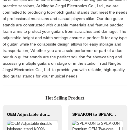
practice sessions, At Ningbo Jingyi Electronics Co., Ltd., we are
committed to producing top-notch guitar stands that meet the needs
of professional musicians and casual players alike. Our duo guitar
stands are constructed with durable materials and feature padded
foam arms to protect your guitars from scratches and damage. The
adjustable height and width settings ensure a perfect fit for any type
of guitar, while the collapsible design allows for easy storage and
transportation, Whether you are a solo performer or part of a duo,
our duo guitar stands are the perfect solution for showcasing and
accessing multiple guitars on stage or in the studio. Trust Ningbo
Jingyi Electronics Co., Ltd. to provide you with reliable, high-quality
duo guitar stands for your musical needs
Hot Selling Product
OEM Adjustable durable keyboard stand K009N
SPEAKON to SPEAKON Premium OEM Two-core Speaker Cable JYC6043