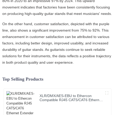
80% in 2020 to an impressive 97% by 2024. This upward
movement indicates that factories have been consistently focusing
on producing high-quality guitar stands that meet musicians' needs.
On the other hand, customer satisfaction, depicted with the purple
line, also shows a significant improvement from 75% to 92%. This
enhancement in customer satisfaction can be attributed to various
factors, including better design, improved usability, and increased
durability of guitar stands. As guitarists continue to seek reliable
solutions for their instruments, the data reflects a positive trajectory
in both product quality and user experience.
Top Selling Products
XLR/DMX/AES-EBU to Ethercon
Compatible RJ45 CAT5/CAT6 Ethernet
Extender JYBN408