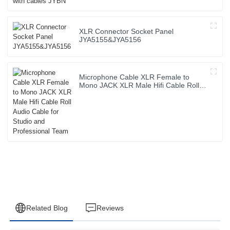
XLR Connector Socket Panel
JYA5155&JYA5156
Microphone Cable XLR Female to
Mono JACK XLR Male Hifi Cable Roll
Audio Cable for Studio and
Professional Team
Related Blog
Reviews