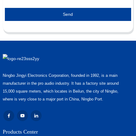
Send
Ningbo Jingyi Electronics Corporation, founded in 1992, is a main
manufacturer in the pro audio industry. It has a factory site around
15,000 square meters, which locates in Beilun, the city of Ningbo,
where is very close to a major port in China, Ningbo Port.
Products Center