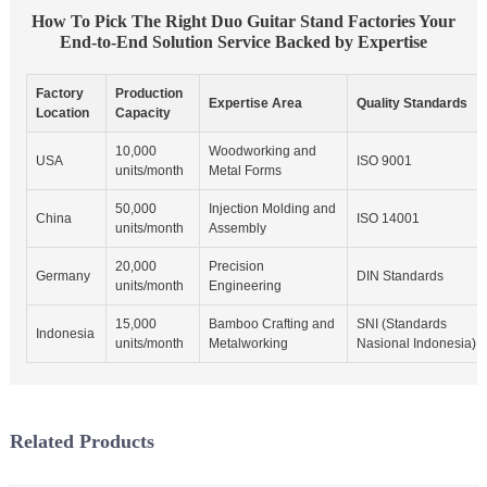
How To Pick The Right Duo Guitar Stand Factories Your
End-to-End Solution Service Backed by Expertise
Factory
Production
Expertise Area
Quality Standards
Location
Capacity
10,000
Woodworking and
USA
ISO 9001
units/month
Metal Forms
50,000
Injection Molding and
China
ISO 14001
units/month
Assembly
20,000
Precision
Germany
DIN Standards
units/month
Engineering
15,000
Bamboo Crafting and
SNI (Standards
Indonesia
units/month
Metalworking
Nasional Indonesia)
Related Products