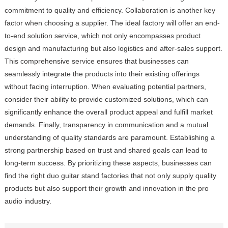
commitment to quality and efficiency. Collaboration is another key
factor when choosing a supplier. The ideal factory will offer an end-
to-end solution service, which not only encompasses product
design and manufacturing but also logistics and after-sales support.
This comprehensive service ensures that businesses can
seamlessly integrate the products into their existing offerings
without facing interruption. When evaluating potential partners,
consider their ability to provide customized solutions, which can
significantly enhance the overall product appeal and fulfill market
demands. Finally, transparency in communication and a mutual
understanding of quality standards are paramount. Establishing a
strong partnership based on trust and shared goals can lead to
long-term success. By prioritizing these aspects, businesses can
find the right duo guitar stand factories that not only supply quality
products but also support their growth and innovation in the pro
audio industry.