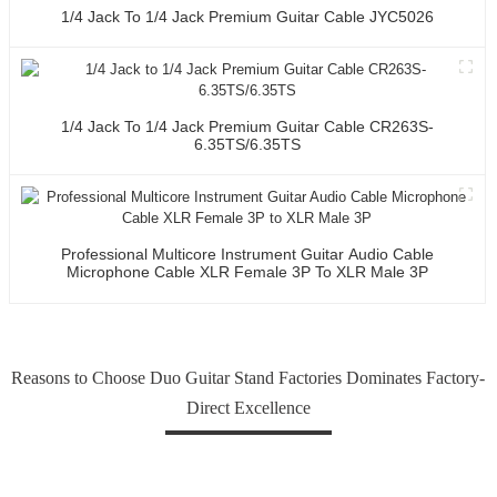
1/4 Jack To 1/4 Jack Premium Guitar Cable JYC5026
1/4 Jack To 1/4 Jack Premium Guitar Cable CR263S-
6.35TS/6.35TS
Professional Multicore Instrument Guitar Audio Cable
Microphone Cable XLR Female 3P To XLR Male 3P
Reasons to Choose Duo Guitar Stand Factories Dominates Factory-
Direct Excellence