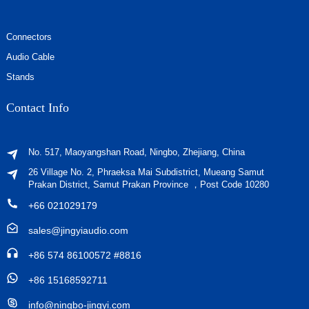
Connectors
Audio Cable
Stands
Contact Info
No. 517, Maoyangshan Road, Ningbo, Zhejiang, China
26 Village No. 2, Phraeksa Mai Subdistrict, Mueang Samut
Prakan District, Samut Prakan Province ，Post Code 10280
+66 021029179
sales@jingyiaudio.com
+86 574 86100572 #8816
+86 15168592711
info@ningbo-jingyi.com