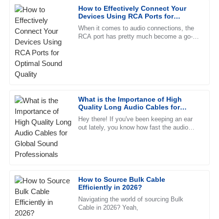
How to Effectively Connect Your
Robert
Devices Using RCA Ports for
R
Lee
Optimal Sound Quality
When it comes to audio connections, the
RCA port has pretty much become a go-to
Exceptional quality and an impressive after-sales service.
for both pros and everyday folks. It's
The representative displayed remarkable professionalism.
simple, reliable, and really
01
July
2025
Thomas
What is the Importance of High
T
Quality Long Audio Cables for
Hill
Global Sound Professionals
Hey there! If you've been keeping an ear
out lately, you know how fast the audio
Outstanding product! The after-sales support is
world is changing, right? That’s why
commendable, and the representatives are always
having top-notch long audio
professional.
07
June
2025
How to Source Bulk Cable
Efficiently in 2026?
Joshua
Navigating the world of sourcing Bulk
J
Howard
Cable in 2026? Yeah,