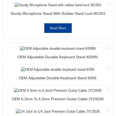
Sturdy Microphone Stand With Rubber Hand Lock MC001
Read More
OEM Adjustable Durable Keyboard Stand K009N
OEM Adjustable Durable Keyboard Stand K006
OEM 6.3mm To 6.3mm Premium Guitar Cable JYC5030