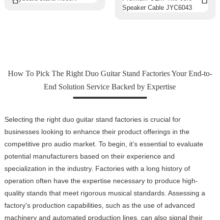
How To Pick The Right Duo Guitar Stand Factories Your End-to-
End Solution Service Backed by Expertise
Selecting the right duo guitar stand factories is crucial for
businesses looking to enhance their product offerings in the
competitive pro audio market. To begin, it’s essential to evaluate
potential manufacturers based on their experience and
specialization in the industry. Factories with a long history of
operation often have the expertise necessary to produce high-
quality stands that meet rigorous musical standards. Assessing a
factory's production capabilities, such as the use of advanced
machinery and automated production lines, can also signal their