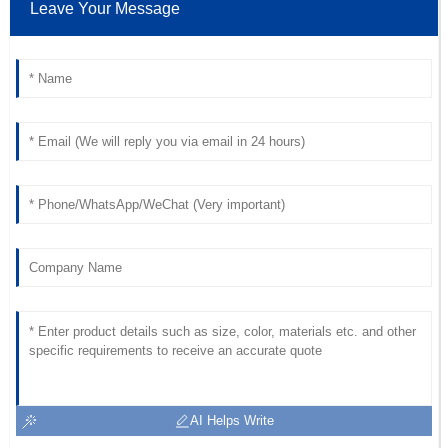
Leave Your Message
Henry
H
Scott
Outstanding! The product quality is impressive, and the
support team was very professional.
01
July
2025
AI Helps Write