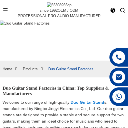
since 1992
OEM / ODM
PROFESSIONAL PRO-AUDIO MANUFACTURER
Home
Products
Duo Guitar Stand Factories
Duo Guitar Stand Factories in China: Top Suppliers &
Manufacturers
+86 15168592711
Welcome to our range of high-quality
Duo Guitar Stand
s,
manufactured by Ningbo Jingyi Electronics Co., Ltd. Our duo guitar
stands are designed to provide a stable and secure support for two
guitars, making them an ideal choice for musicians who need to
have multiple instruments within easy reach during performances or