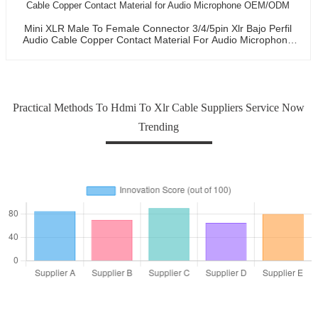
Mini XLR Male To Female Connector 3/4/5pin Xlr Bajo Perfil
Audio Cable Copper Contact Material For Audio Microphone
OEM/ODM
Practical Methods To Hdmi To Xlr Cable Suppliers Service Now
Trending