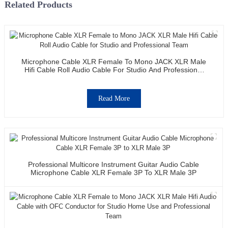
Related Products
Microphone Cable XLR Female To Mono JACK XLR Male
Hifi Cable Roll Audio Cable For Studio And Professional
Team
Read More
Professional Multicore Instrument Guitar Audio Cable
Microphone Cable XLR Female 3P To XLR Male 3P