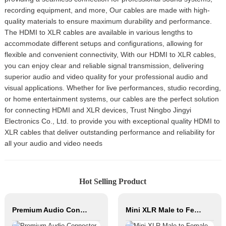
recording equipment, and more, Our cables are made with high-
quality materials to ensure maximum durability and performance.
The HDMI to XLR cables are available in various lengths to
accommodate different setups and configurations, allowing for
flexible and convenient connectivity, With our HDMI to XLR cables,
you can enjoy clear and reliable signal transmission, delivering
superior audio and video quality for your professional audio and
visual applications. Whether for live performances, studio recording,
or home entertainment systems, our cables are the perfect solution
for connecting HDMI and XLR devices, Trust Ningbo Jingyi
Electronics Co., Ltd. to provide you with exceptional quality HDMI to
XLR cables that deliver outstanding performance and reliability for
all your audio and video needs
Hot Selling Product
Premium Audio Connector, XLR Female to Male / Male to Male, Zinc Alloy Housing, Nickel & Silver Plated, XLR Microphone Cable Connector
Mini XLR Male to Female Connector 3/4/5pin Xlr Bajo Perfil Audio Cable Copper Contact Material for Audio Microphone OEM/ODM