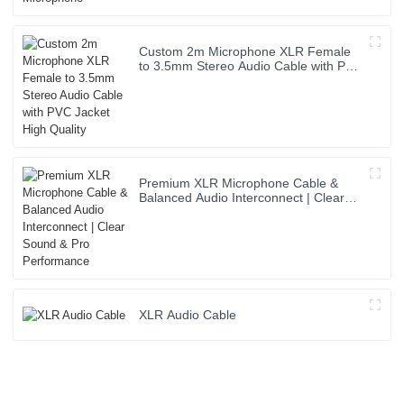
Custom 2m Microphone XLR Female
to 3.5mm Stereo Audio Cable with PVC
Jacket High Quality
Premium XLR Microphone Cable &
Balanced Audio Interconnect | Clear
Sound & Pro Performance
XLR Audio Cable