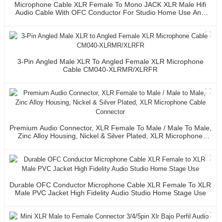
Microphone Cable XLR Female To Mono JACK XLR Male Hifi
Audio Cable With OFC Conductor For Studio Home Use And
Professional Team
3-Pin Angled Male XLR To Angled Female XLR Microphone
Cable CM040-XLRMR/XLRFR
Premium Audio Connector, XLR Female To Male / Male To Male,
Zinc Alloy Housing, Nickel & Silver Plated, XLR Microphone
Cable Connector
Durable OFC Conductor Microphone Cable XLR Female To XLR
Male PVC Jacket High Fidelity Audio Studio Home Stage Use