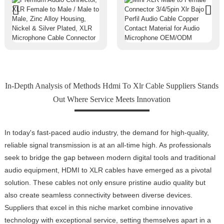
In-Depth Analysis of Methods Hdmi To Xlr Cable Suppliers Stands
Out Where Service Meets Innovation
In today's fast-paced audio industry, the demand for high-quality,
reliable signal transmission is at an all-time high. As professionals
seek to bridge the gap between modern digital tools and traditional
audio equipment, HDMI to XLR cables have emerged as a pivotal
solution. These cables not only ensure pristine audio quality but
also create seamless connectivity between diverse devices.
Suppliers that excel in this niche market combine innovative
technology with exceptional service, setting themselves apart in a