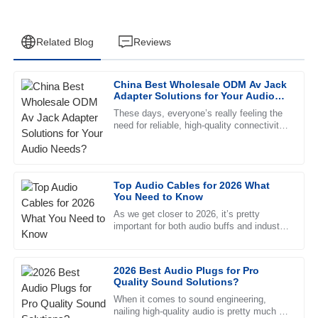
Related Blog
Reviews
China Best Wholesale ODM Av Jack
Thomas
Adapter Solutions for Your Audio
T
Hill
Needs?
These days, everyone’s really feeling the
need for reliable, high-quality connectivity
Outstanding product! The after-sales support is
solutions in the audio world. You know, the
commendable, and the representatives are always
professional.
Top Audio Cables for 2026 What
07
June
2025
You Need to Know
As we get closer to 2026, it’s pretty
important for both audio buffs and industry
Lilah
pros to get a good handle on the whole
L
Kelly
2026 Best Audio Plugs for Pro
Outstanding! The quality is exceptional and the support
Quality Sound Solutions?
team was very professional and helpful.
When it comes to sound engineering,
nailing high-quality audio is pretty much a
21
June
2025