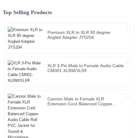
Top Selling Products
Premium XLR to XLR 90 degree
Angled Adapter JYS204
XLR 3-Pin Male to Female Audio Cable
CM001-XLRM/XLRF
Cannon Male to Female XLR
Extension Cord Balanced Copper
Audio Cable Roll PVC Jacket for Sound
& Microphone