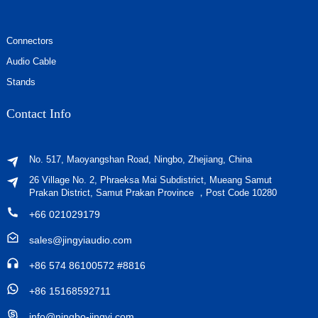
Connectors
Audio Cable
Stands
Contact Info
No. 517, Maoyangshan Road, Ningbo, Zhejiang, China
26 Village No. 2, Phraeksa Mai Subdistrict, Mueang Samut
Prakan District, Samut Prakan Province ，Post Code 10280
+66 021029179
sales@jingyiaudio.com
+86 574 86100572 #8816
+86 15168592711
info@ningbo-jingyi.com