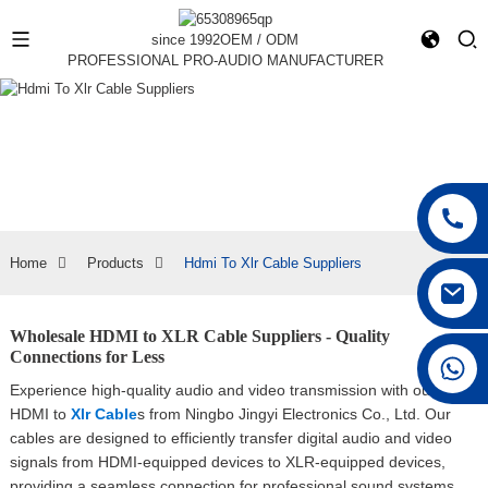
since 1992
OEM / ODM
PROFESSIONAL PRO-AUDIO MANUFACTURER
Home
Products
Hdmi To Xlr Cable Suppliers
Wholesale HDMI to XLR Cable Suppliers - Quality
Connections for Less
+86 15168592711
Experience high-quality audio and video transmission with our
HDMI to
Xlr Cable
s from Ningbo Jingyi Electronics Co., Ltd. Our
cables are designed to efficiently transfer digital audio and video
signals from HDMI-equipped devices to XLR-equipped devices,
providing a seamless connection for professional sound systems,