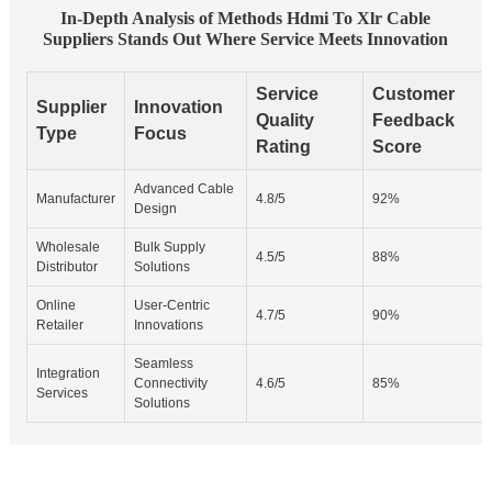
In-Depth Analysis of Methods Hdmi To Xlr Cable
Suppliers Stands Out Where Service Meets Innovation
Service
Customer
Supplier
Innovation
Quality
Feedback
Type
Focus
Rating
Score
Advanced Cable
Manufacturer
4.8/5
92%
Design
Wholesale
Bulk Supply
4.5/5
88%
Distributor
Solutions
Online
User-Centric
4.7/5
90%
Retailer
Innovations
Seamless
Integration
Connectivity
4.6/5
85%
Services
Solutions