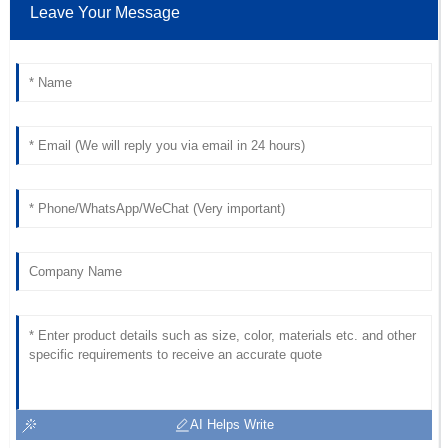
Leave Your Message
Fantastic goods! The after-sales support was remarkable
and the staff was very professional.
14
June
2025
Sophia
S
Bennett
The quality is top-notch! The customer service personnel
were professional and dedicated.
24
May
2025
AI Helps Write