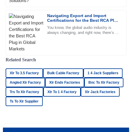
top priority, right? And choosing the right
Navigating Export and Import
William
W
Certifications for the Best RCA Plug
Gonzalez
in Global Markets
You know, the global audio industry is
always changing, and right now, there’s a
Amazing product quality! The after-sales staff was helpful
strong demand for high-quality RCA plugs.
and very knowledgeable.
Recent reports even show
15
June
2025
Related Search
Madison
M
Xlr To 3.5 Factory
Bulk Cable Factory
1 4 Jack Suppliers
Richardson
Angled Xlr Factory
Xlr Ends Factories
Bnc To Xlr Factory
Incredible quality! The customer service team went the
Trs To Xlr Factory
Xlr To 1 4 Factory
Xlr Jack Factories
extra mile to assist me.
Ts To Xlr Supplier
25
May
2025
Ethan
E
Sullivan