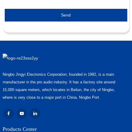
Send
Ningbo Jingyi Electronics Corporation, founded in 1992, is a main
manufacturer in the pro audio industry. It has a factory site around
15,000 square meters, which locates in Beilun, the city of Ningbo,
where is very close to a major port in China, Ningbo Port.
Products Center