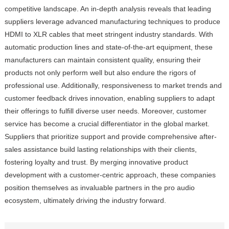
competitive landscape. An in-depth analysis reveals that leading
suppliers leverage advanced manufacturing techniques to produce
HDMI to XLR cables that meet stringent industry standards. With
automatic production lines and state-of-the-art equipment, these
manufacturers can maintain consistent quality, ensuring their
products not only perform well but also endure the rigors of
professional use. Additionally, responsiveness to market trends and
customer feedback drives innovation, enabling suppliers to adapt
their offerings to fulfill diverse user needs. Moreover, customer
service has become a crucial differentiator in the global market.
Suppliers that prioritize support and provide comprehensive after-
sales assistance build lasting relationships with their clients,
fostering loyalty and trust. By merging innovative product
development with a customer-centric approach, these companies
position themselves as invaluable partners in the pro audio
ecosystem, ultimately driving the industry forward.